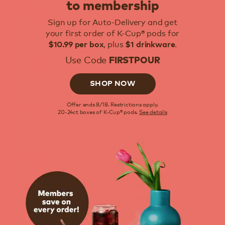
to membership
Sign up for Auto-Delivery and get
your first order of K-Cup® pods for
, plus
.
$10.99 per box
$1 drinkware
Use Code
FIRSTPOUR
SHOP NOW
Offer ends 8/18. Restrictions apply.
20-24ct boxes of K-Cup® pods.
See details