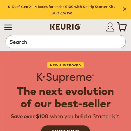
K-Duo® Gen 2 + 4 boxes for under $100 with Keurig Starter Kit.
SHOP NOW
Search
NEW & IMPROVED
The next evolution
of our best-seller
when you build a Starter Kit.
Save over $100