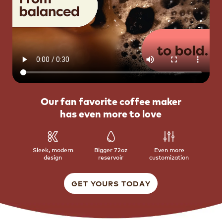
Our fan favorite coffee maker
has even more to love
Sleek, modern
Bigger 72oz
Even more
design
reservoir
customization
GET YOURS TODAY