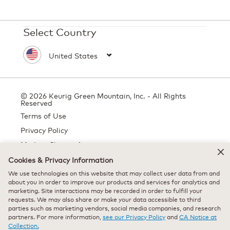
Select Country
© 2026 Keurig Green Mountain, Inc. - All Rights
Reserved
Terms of Use
Privacy Policy
Modern Slavery Act
Cookies & Privacy Information
We use technologies on this website that may collect user data from and
about you in order to improve our products and services for analytics and
All trademarks are the property of their respective owners, used with
marketing. Site interactions may be recorded in order to fulfill your
permission.
requests. We may also share or make your data accessible to third
parties such as marketing vendors, social media companies, and research
partners. For more information,
see our Privacy Policy
and
CA Notice at
Collection.