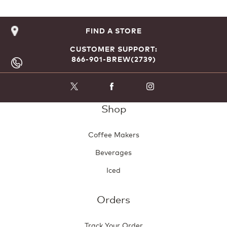
FIND A STORE
CUSTOMER SUPPORT:
866-901-BREW(2739)
Shop
Coffee Makers
Beverages
Iced
Orders
Track Your Order