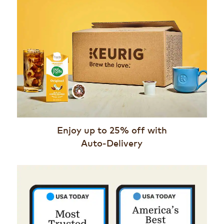
Enjoy up to 25% off with
Auto-Delivery