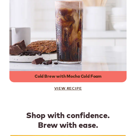
Cold Brew with Mocha Cold Foam
VIEW RECIPE
Shop with confidence.
Brew with ease.