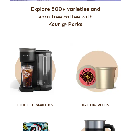
Explore 500+ varieties and
earn free coffee with
Keurig
Perks
®
K-CUP
PODS
COFFEE MAKERS
®