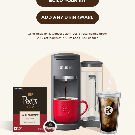
ADD ANY DRINKWARE
Offer ends 8/18. Cancellation fees & restrictions apply.
20-24ct boxes of K-Cup
pods.
See details
®