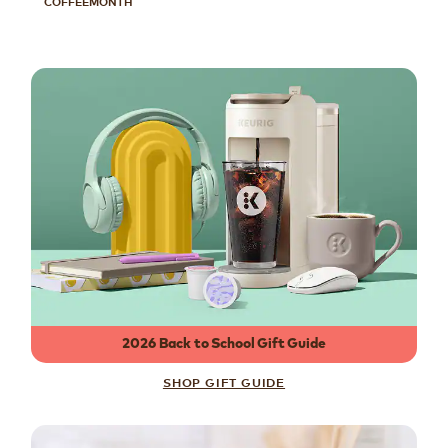
COFFEEMONTH
2026 Back to School Gift Guide
SHOP GIFT GUIDE