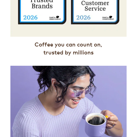
Coffee you can count on,
trusted by millions