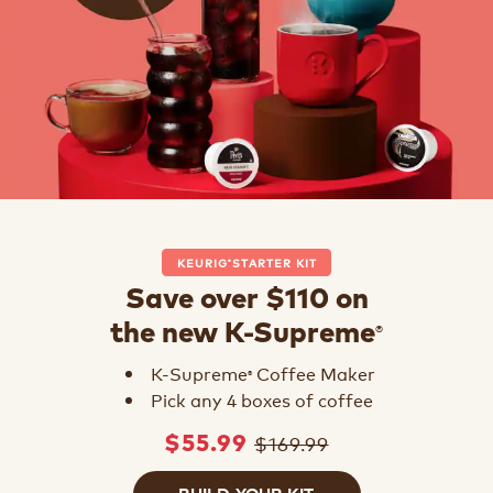
KEURIG
STARTER KIT
®
Save over $110 on
®
the new K-Supreme
K-Supreme
Coffee Maker
®
Pick any 4 boxes of coffee
$169.99
$55.99
BUILD YOUR KIT