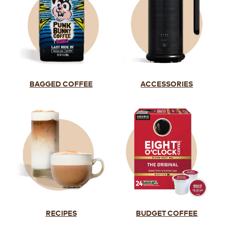
BAGGED COFFEE
ACCESSORIES
RECIPES
BUDGET COFFEE