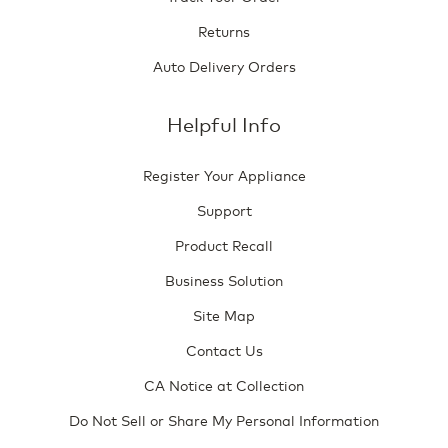
Returns
Auto Delivery Orders
Helpful Info
Register Your Appliance
Support
Product Recall
Business Solution
Site Map
Contact Us
CA Notice at Collection
Do Not Sell or Share My Personal Information