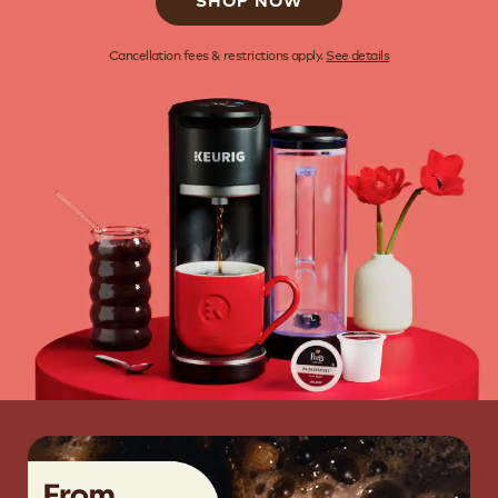
SHOP NOW
Cancellation fees & restrictions apply.
See details