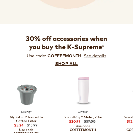
30% off accessories when
®
you buy the K-Supreme
Use code:
.
See details
COFFEEMONTH
SHOP ALL
Keurig®
Owala®
My K-Cup® Reusable
SmoothSip® Slider, 20oz
Simpl
Coffee Filter
$37.50
$20.99
$13
$15.99
$5.24
Use code
Use code
COFFEEMONTH
CO