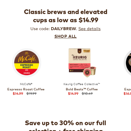
Classic brews and elevated
cups as low as $14.99
Use code:
.
See details
DAILYBREW
SHOP ALL
McCafé®
Keurig Coffee Collective™
Espresso Roast Coffee
Bold Beats™ Coffee
Esp
$19.99
$18.49
$14.99
$14.99
$16.
Save up to 30% on our full