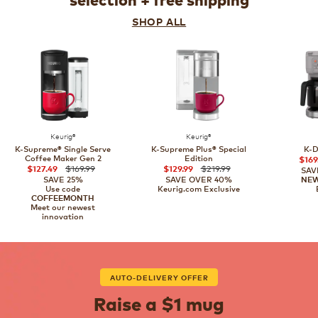
selection + free shipping
SHOP ALL
Keurig®
Keurig®
K-Supreme® Single Serve
K-Supreme Plus® Special
K-D
Coffee Maker Gen 2
Edition
$169
$169.99
$219.99
$127.49
$129.99
SAV
SAVE 25%
SAVE OVER 40%
NE
Use code
Keurig.com Exclusive
COFFEEMONTH
Meet our newest
innovation
AUTO-DELIVERY OFFER
Raise a $1 mug