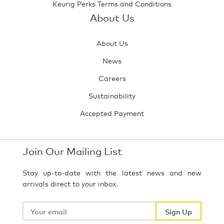
Keurig Perks Terms and Conditions
About Us
About Us
News
Careers
Sustainability
Accepted Payment
Join Our Mailing List
Stay up-to-date with the latest news and new
arrivals direct to your inbox.
Your
email
Sign Up