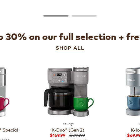
 30% on our full selection + fr
SHOP ALL
Keurig®
 Special
K-Duo® (Gen 2)
K-Ic
$219.99
$169.99
$69.9
9.99