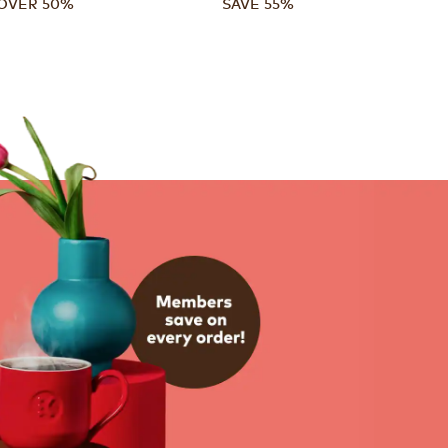
OVER 50%
SAVE 55%