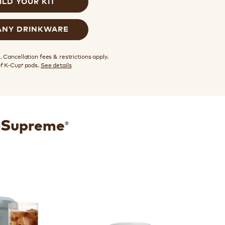
ILD YOUR KIT
ANY DRINKWARE
 Cancellation fees & restrictions apply.
of K-Cup
pods.
See details
®
®
K-Supreme