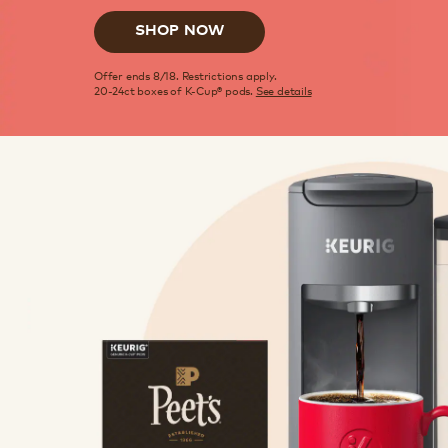
SHOP NOW
Offer ends 8/18. Restrictions apply.
20-24ct boxes of K-Cup® pods.
See details