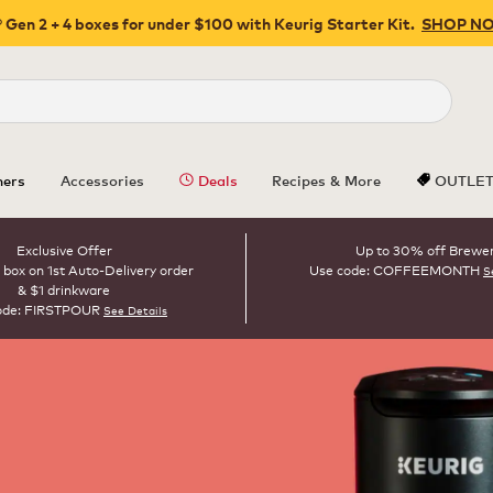
 Gen 2 + 4 boxes for under $100 with Keurig Starter Kit.
SHOP N
Close
ers
Accessories
Deals
Recipes & More
OUTLE
Exclusive Offer
Up to 30% off Brewe
 box on 1st Auto-Delivery order
Use code: COFFEEMONTH
S
& $1 drinkware
ode: FIRSTPOUR
See Details