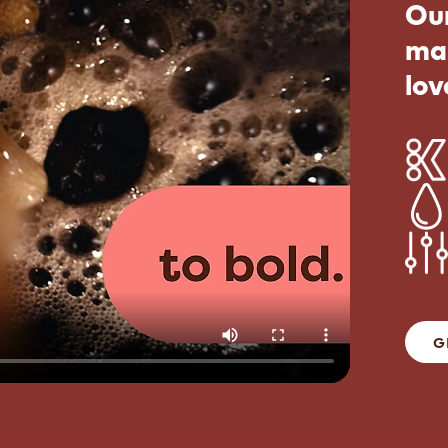
Our
ma
lov
G