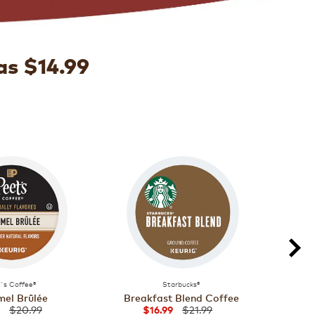
as $14.99
's Coffee®
Starbucks®
el Brûlée
Breakfast Blend Coffee
Majo
$20.99
$21.99
$16.99