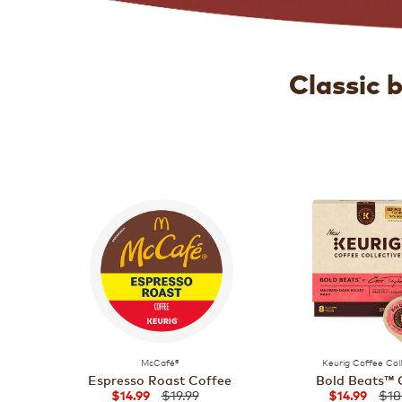
Classic 
McCafé®
Keurig Coffee Col
Espresso Roast Coffee
Bold Beats™ 
$19.99
$18
$14.99
$14.99