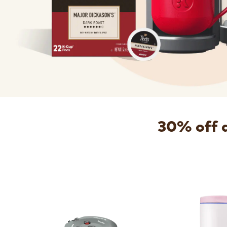
30% off 