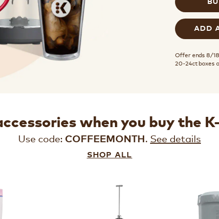
BU
ADD 
Offer ends 8/18.
20-24ct boxes 
accessories when you buy the 
Use code:
.
See details
COFFEEMONTH
SHOP ALL