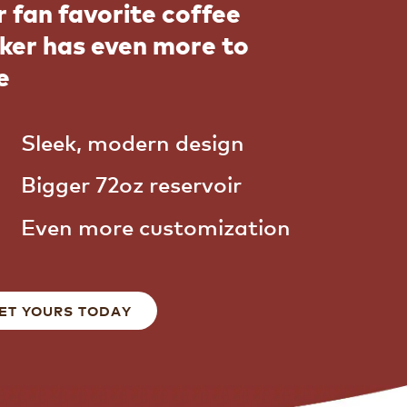
 fan favorite coffee
ker has even more to
e
Sleek, modern design
Bigger 72oz reservoir
Even more customization
ET YOURS TODAY