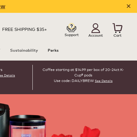
OW
FREE SHIPPING $35+
Support
Account
Cart
T
Sustainability
Perks
rs
Coffee starting at $14.99 per box of 20-24ct K-
Cup® pods
ee Details
Use code: DAILYBREW
See Details