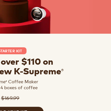
STARTER KIT
 over $110 on
®
new K-Supreme
eme
Coffee Maker
®
 4 boxes of coffee
$169.99
9