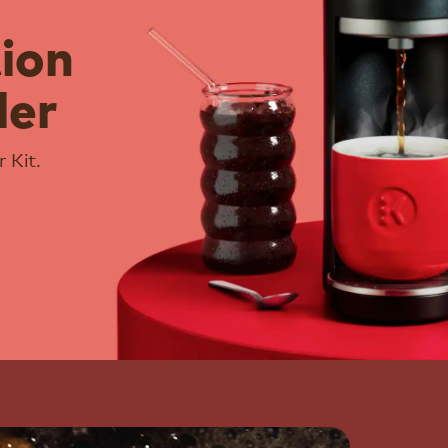
tion
ler
 Kit.