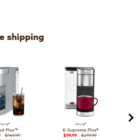
ee shipping
Keurig®
Keurig®
ed Plus™
K-Supreme Plus®
$149.99
$219.99
9
$99.99