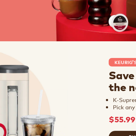
KEURIG
®
Save
the 
K-Supr
Pick any
$55.9