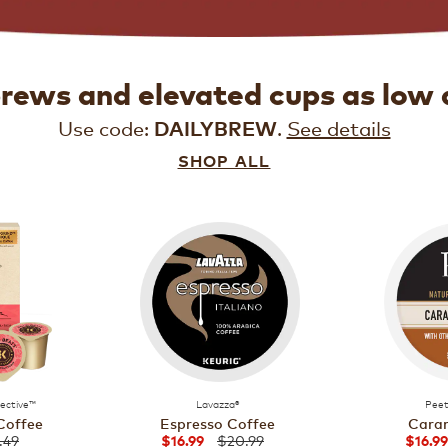
brews and elevated cups as low 
Use code:
.
See details
DAILYBREW
SHOP ALL
lective™
Lavazza®
Peet
Coffee
Espresso Coffee
Caram
.49
$20.99
$16.99
$16.99