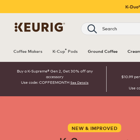
K-Duo®
Search
®
Coffee Makers
K-Cup
Pods
Ground Coffee
Cream
Buy a K-Supreme® Gen 2, Get 30% off any
accessory
$10.99 per
Use code: COFFEEMONTH
See Details
Use c
NEW & IMPROVED