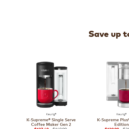
Save up to
Keurig®
Keurig®
K-Supreme® Single Serve
K-Supreme Plus®
Coffee Maker Gen 2
Edition
$169.99
$21