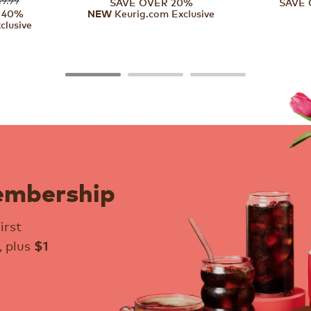
SAVE OVER 20%
SAVE 
 40%
Keurig.com Exclusive
NEW
clusive
embership
irst
, plus
$1