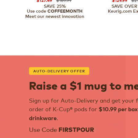
$127.49
$129.99
SAVE 25%
SAVE OVER
Use code
Keurig.com Ex
COFFEEMONTH
Meet our newest innovation
AUTO-DELIVERY OFFER
Raise a $1 mug to m
Sign up for Auto-Delivery and get your f
order of K-Cup® pods for
$10.99 per box
.
drinkware
Use Code
FIRSTPOUR