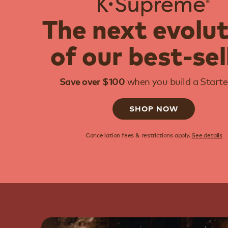
The next evolu
of our best-sel
when you build a Starter
Save over $100
SHOP NOW
Cancellation fees & restrictions apply.
See details