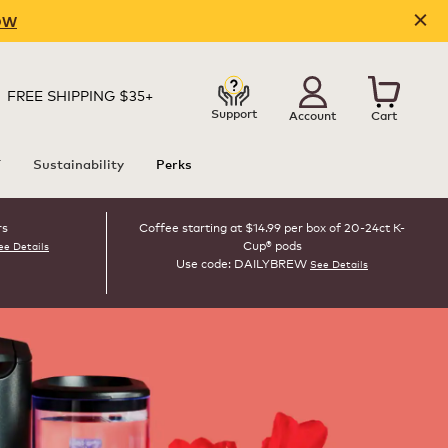
OW
FREE SHIPPING $35+
Support
Account
Cart
T
Sustainability
Perks
rs
Coffee starting at $14.99 per box of 20-24ct K-
Cup® pods
ee Details
Use code: DAILYBREW
See Details