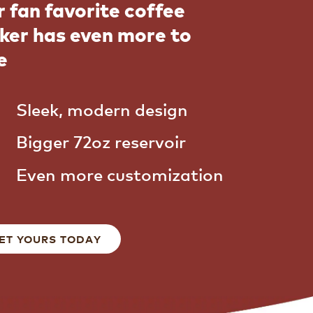
 fan favorite coffee
ker has even more to
e
Sleek, modern design
Bigger 72oz reservoir
Even more customization
ET YOURS TODAY