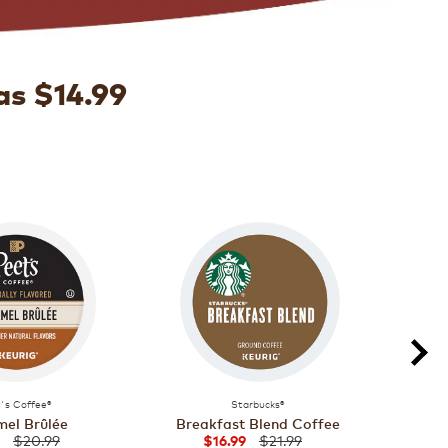
as $14.99
's Coffee®
Starbucks®
el Brûlée
Breakfast Blend Coffee
Majo
$20.99
$21.99
$16.99