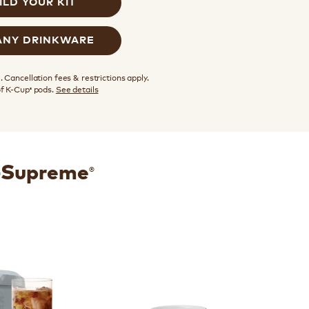
ILD YOUR KIT
ANY DRINKWARE
 Cancellation fees & restrictions apply.
of K-Cup
pods.
See details
®
®
K-Supreme