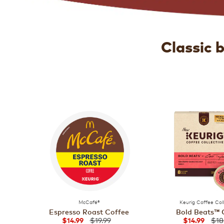
Classic 
McCafé®
Keurig Coffee Col
Espresso Roast Coffee
Bold Beats™ 
$19.99
$18
$14.99
$14.99