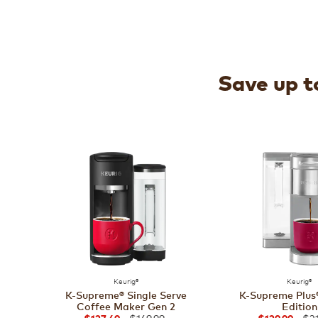
Save up to
Keurig®
Keurig®
K-Supreme® Single Serve
K-Supreme Plus®
Coffee Maker Gen 2
Edition
$169.99
$21