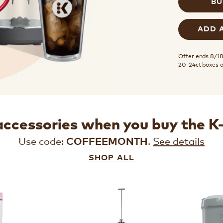
BU
ADD 
Offer ends 8/18.
20-24ct boxes 
accessories when you buy the 
Use code:
.
See details
COFFEEMONTH
SHOP ALL