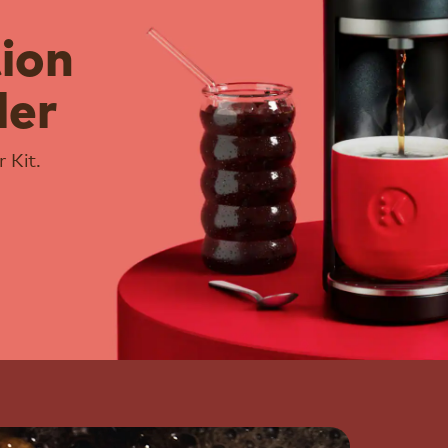
tion
ler
 Kit.