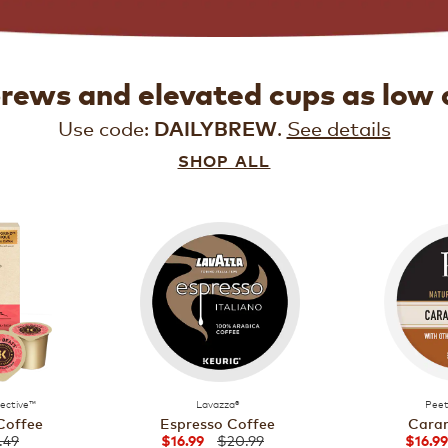
brews and elevated cups as low 
Use code:
.
See details
DAILYBREW
SHOP ALL
lective™
Lavazza®
Peet
Coffee
Espresso Coffee
Caram
.49
$20.99
$16.99
$16.99