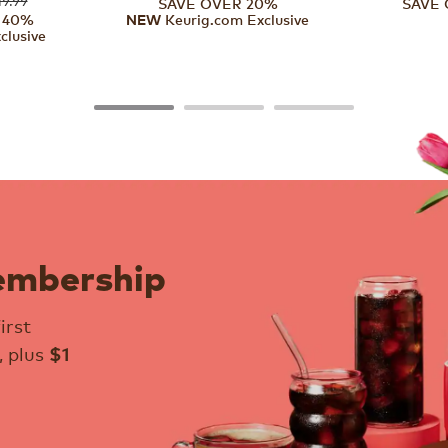
SAVE OVER 20%
SAVE 
 40%
Keurig.com Exclusive
NEW
clusive
embership
irst
, plus
$1