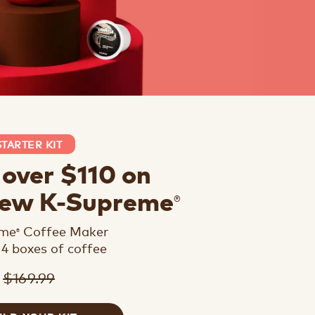
STARTER KIT
 over $110 on
®
new K-Supreme
eme
Coffee Maker
®
 4 boxes of coffee
$169.99
9