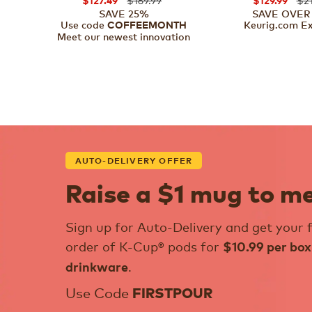
$127.49
$129.99
SAVE 25%
SAVE OVER
Use code
Keurig.com Ex
COFFEEMONTH
Meet our newest innovation
AUTO-DELIVERY OFFER
Raise a $1 mug to m
Sign up for Auto-Delivery and get your f
order of K-Cup® pods for
$10.99 per box
.
drinkware
Use Code
FIRSTPOUR