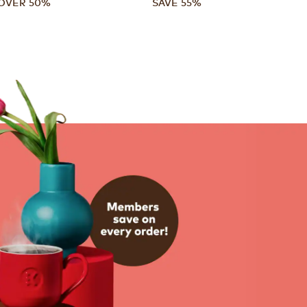
OVER 50%
SAVE 55%