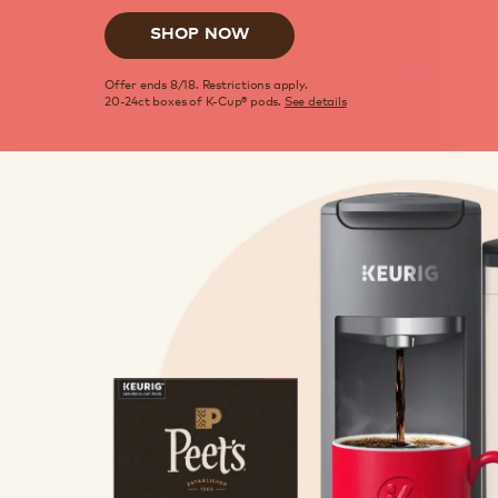
SHOP NOW
Offer ends 8/18. Restrictions apply.
20-24ct boxes of K-Cup® pods.
See details