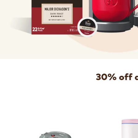
30% off 