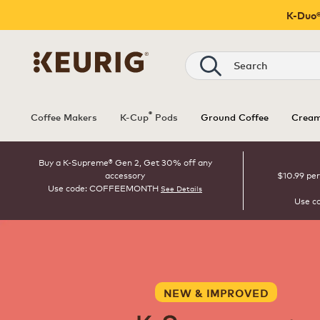
K-Duo®
Search
®
Coffee Makers
K-Cup
Pods
Ground Coffee
Cream
Buy a K-Supreme® Gen 2, Get 30% off any
accessory
$10.99 per
Use code: COFFEEMONTH
See Details
Use c
NEW & IMPROVED