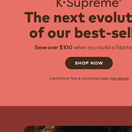
The next evolu
of our best-sel
when you build a Starter
Save over $100
SHOP NOW
Cancellation fees & restrictions apply.
See details