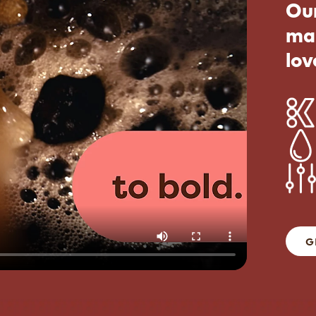
Our
ma
lov
G