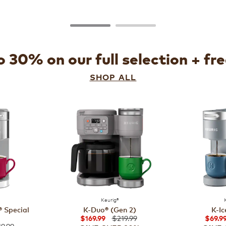
 30% on our full selection + fr
SHOP ALL
Keurig®
 Special
K-Duo® (Gen 2)
K-Ic
$219.99
$169.99
$69.9
9.99