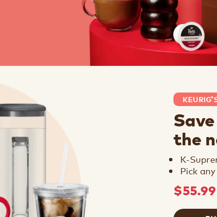
KEURIG
®
Save
the 
K-Supr
Pick any
$55.9