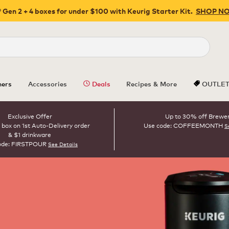
 Gen 2 + 4 boxes for under $100 with Keurig Starter Kit.
SHOP N
Close
ers
Accessories
Deals
Recipes & More
OUTLE
Exclusive Offer
Up to 30% off Brewe
 box on 1st Auto-Delivery order
Use code: COFFEEMONTH
S
& $1 drinkware
ode: FIRSTPOUR
See Details