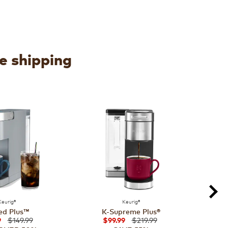
ee shipping
Keurig®
Keurig®
ed Plus™
K-Supreme Plus®
$149.99
$219.99
9
$99.99