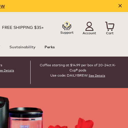
OW
FREE SHIPPING $35+
Support
Account
Cart
T
Sustainability
Perks
rs
Coffee starting at $14.99 per box of 20-24ct K-
Cup® pods
ee Details
Use code: DAILYBREW
See Details