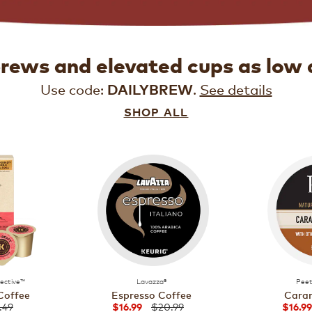
brews and elevated cups as low 
Use code:
.
See details
DAILYBREW
SHOP ALL
lective™
Lavazza®
Peet
Coffee
Espresso Coffee
Caram
.49
$20.99
$16.99
$16.99