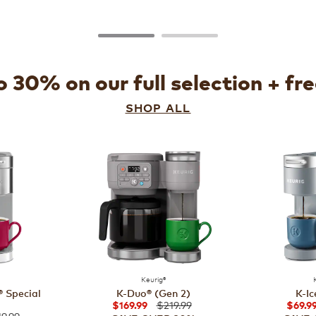
 30% on our full selection + fr
SHOP ALL
Keurig®
 Special
K-Duo® (Gen 2)
K-Ic
$219.99
$169.99
$69.9
9.99