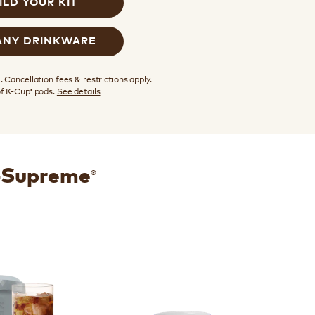
ILD YOUR KIT
ANY DRINKWARE
 Cancellation fees & restrictions apply.
of K-Cup
pods.
See details
®
®
K-Supreme