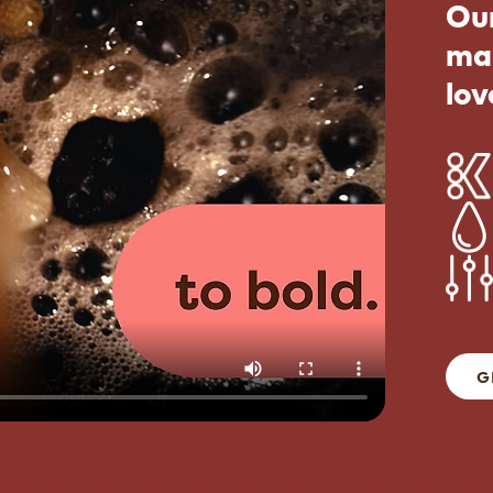
Our
ma
lov
G