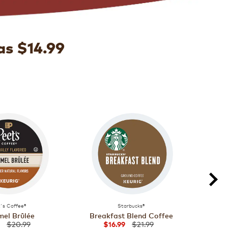
as $14.99
's Coffee®
Starbucks®
el Brûlée
Breakfast Blend Coffee
Majo
$20.99
$21.99
$16.99