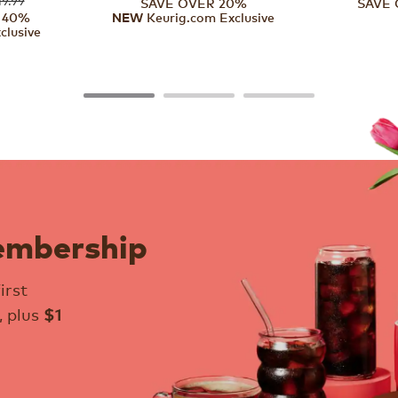
SAVE OVER 20%
SAVE 
 40%
Keurig.com Exclusive
NEW
clusive
embership
irst
, plus
$1