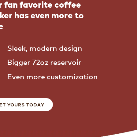
 fan favorite coffee
ker has even more to
e
Sleek, modern design
Bigger 72oz reservoir
Even more customization
ET YOURS TODAY