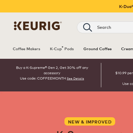
K-Duo®
Search
®
Coffee Makers
K-Cup
Pods
Ground Coffee
Cream
Buy a K-Supreme® Gen 2, Get 30% off any
accessory
$10.99 per
Use code: COFFEEMONTH
See Details
Use c
NEW & IMPROVED