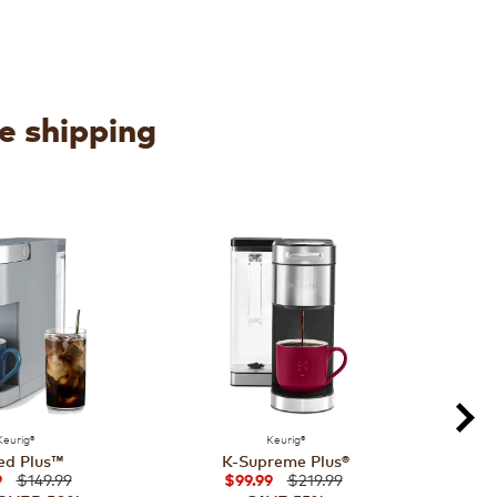
ee shipping
Keurig®
Keurig®
ed Plus™
K-Supreme Plus®
$149.99
$219.99
9
$99.99