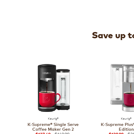
Save up to
Keurig®
Keurig®
K-Supreme® Single Serve
K-Supreme Plus®
Coffee Maker Gen 2
Edition
$169.99
$21