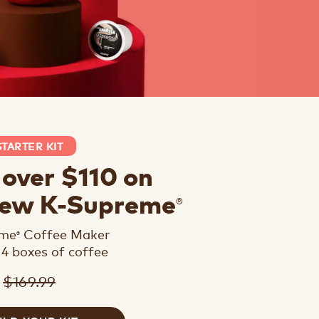
STARTER KIT
 over $110 on
®
new K-Supreme
eme
Coffee Maker
®
 4 boxes of coffee
$169.99
9