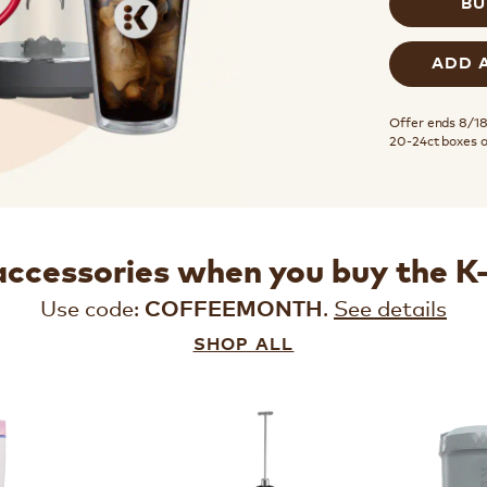
BU
ADD 
Offer ends 8/18.
20-24ct boxes 
accessories when you buy the 
Use code:
.
See details
COFFEEMONTH
SHOP ALL