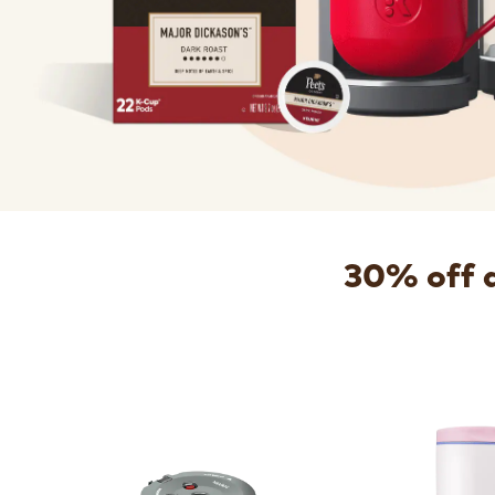
30% off 