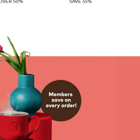
OVER 50%
SAVE 55%