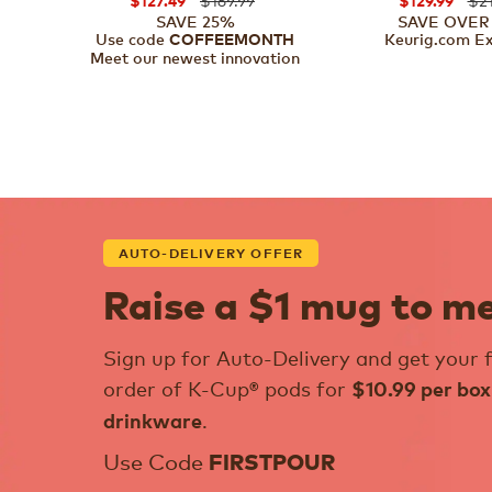
$127.49
$129.99
SAVE 25%
SAVE OVER
Use code
Keurig.com Ex
COFFEEMONTH
Meet our newest innovation
AUTO-DELIVERY OFFER
Raise a $1 mug to m
Sign up for Auto-Delivery and get your f
order of K-Cup® pods for
$10.99 per box
.
drinkware
Use Code
FIRSTPOUR