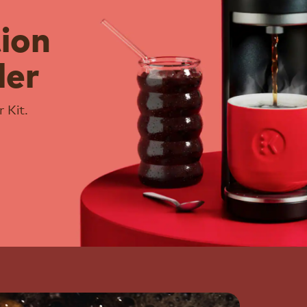
tion
ler
 Kit.