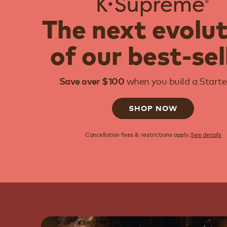
The next evolu
of our best-sel
when you build a Starter
Save over $100
SHOP NOW
Cancellation fees & restrictions apply.
See details