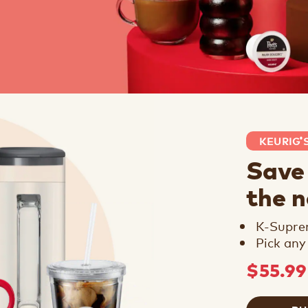
KEURIG
®
Save
the 
K-Supr
Pick any
$55.9