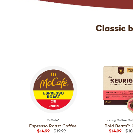
Classic 
McCafé®
Keurig Coffee Col
Espresso Roast Coffee
Bold Beats™ 
$19.99
$18
$14.99
$14.99