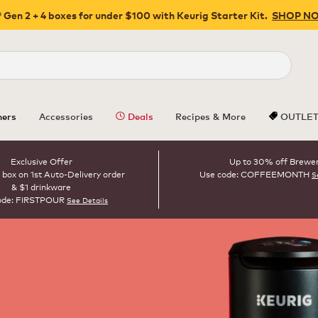
 Gen 2 + 4 boxes for under $100 with Keurig Starter Kit.
SHOP N
Close
ers
Accessories
Deals
Recipes & More
OUTLE
Exclusive Offer
Up to 30% off Brewe
 box on 1st Auto-Delivery order
Use code: COFFEEMONTH
S
& $1 drinkware
ode: FIRSTPOUR
See Details