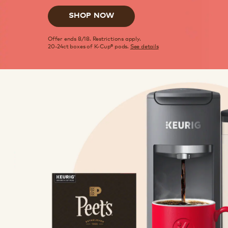
SHOP NOW
Offer ends 8/18. Restrictions apply.
20-24ct boxes of K-Cup® pods.
See details