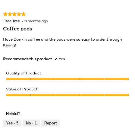
5
★★★★★
★★★★★
Tree Tree
·
11 months ago
5
out
Coffee pods
of
5
I love Dunkin coffee and the pods were so easy to order through
stars.
Keurig!
Recommends this product
✔
Yes
Quality of Product
Quality
of
Value of Product
Product,
Value
5
of
out
Product,
of
Helpful?
5
5
out
Yes ·
5
No ·
1
Report
of
5