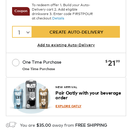
To redeem offer 1. Build your Auto-
Delivery cart 2. Add eligible
Coupon
drinkware 3. Enter code FIRSTPOUR
at checkout
Details
1
CREATE AUTO-DELIVERY
Add to existing Auto-Delivery
now
21
$
99
One Time Purchase
One Time Purchase
Starting at $14.99 per box. See Price
Coupon
APPLY
in Cart. Code DAILYBREW.
Details
NEW ARRIVAL
Pair Oatly with your beverage
1
order
ADD TO CART
EXPLORE OATLY
You are
$35.00
away from
FREE SHIPPING