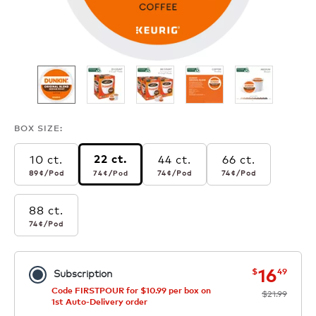
BOX SIZE:
10 ct.
44 ct.
66 ct.
22 ct.
89¢
per pod
74¢
per pod
74¢
per pod
74¢
per pod
89¢
/Pod
74¢
/Pod
74¢
/Pod
74¢
/Pod
88 ct.
74¢
per pod
74¢
/Pod
now
was
16
$
49
Subscription
Code FIRSTPOUR for $10.99 per box on
$21.99
1st Auto-Delivery order