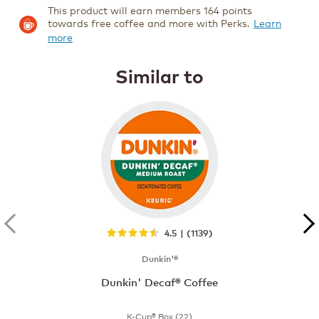
This product will earn members 164 points
towards free coffee and more with Perks.
Learn
more
Similar to
4.5 | (1139)
Dunkin'®
Dunkin' Decaf® Coffee
K-Cup® Box (22)