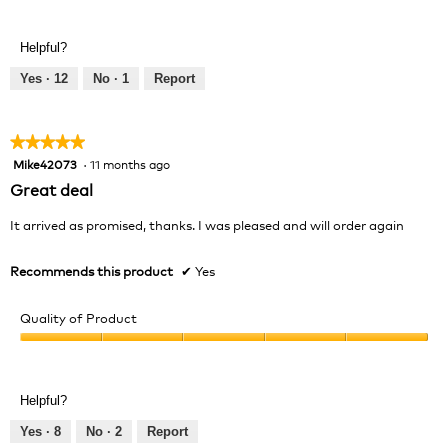
5
of
out
Product,
of
Helpful?
5
5
out
Yes ·
12
No ·
1
Report
of
5
★★★★★
★★★★★
Mike42073
·
11 months ago
5
out
Great deal
of
5
It arrived as promised, thanks. I was pleased and will order again
stars.
Recommends this product
✔
Yes
Quality of Product
Quality
of
Product,
Helpful?
5
out
Yes ·
8
No ·
2
Report
of