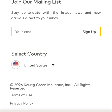
Join Our Mailing List
Stay up-to-date with the latest news and new
arrivals direct to your inbox.
Your
email
Sign Up
Select Country
© 2026 Keurig Green Mountain, Inc. - All Rights
Reserved
Terms of Use
Privacy Policy
Modern Slavery Act