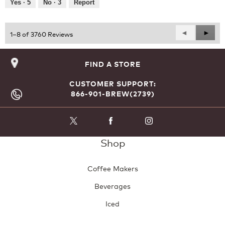
Yes ·
5
No ·
3
Report
Previous
◄
Next
►
1–8 of 3760 Reviews
Reviews
Revie
FIND A STORE
CUSTOMER SUPPORT:
866-901-BREW(2739)
Shop
Coffee Makers
Beverages
Iced