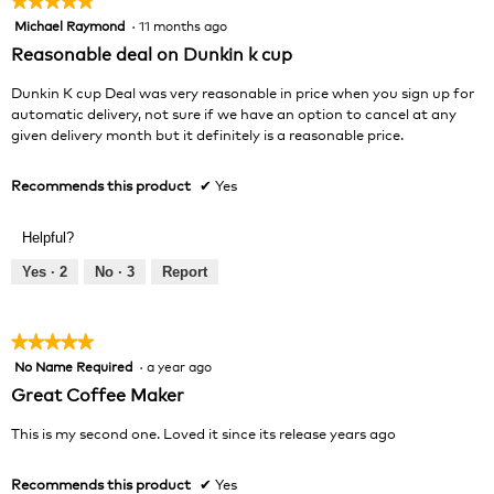
★★★★★
★★★★★
Michael Raymond
·
11 months ago
5
out
Reasonable deal on Dunkin k cup
of
5
Dunkin K cup Deal was very reasonable in price when you sign up for
stars.
automatic delivery, not sure if we have an option to cancel at any
given delivery month but it definitely is a reasonable price.
Recommends this product
✔
Yes
Helpful?
Yes ·
2
No ·
3
Report
★★★★★
★★★★★
No Name Required
·
a year ago
5
out
Great Coffee Maker
of
5
This is my second one. Loved it since its release years ago
stars.
Recommends this product
✔
Yes