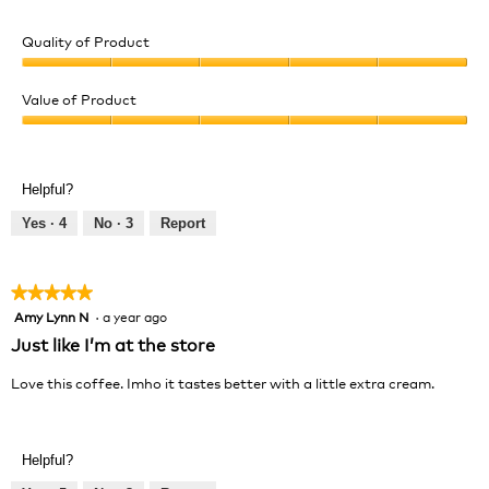
Quality of Product
Quality
of
Value of Product
Product,
Value
5
of
out
Product,
of
Helpful?
5
5
out
Yes ·
4
No ·
3
Report
of
5
★★★★★
★★★★★
Amy Lynn N
·
a year ago
5
out
Just like I’m at the store
of
5
Love this coffee. Imho it tastes better with a little extra cream.
stars.
Helpful?