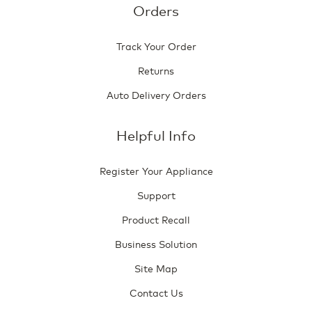
Orders
Track Your Order
Returns
Auto Delivery Orders
Helpful Info
Register Your Appliance
Support
Product Recall
Business Solution
Site Map
Contact Us