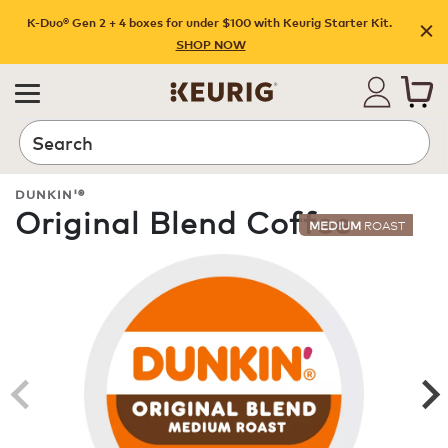
K-Duo® Gen 2 + 4 boxes for under $100 with Keurig Starter Kit.
SHOP NOW
Search
DUNKIN'®
Original Blend Coffee
MEDIUM
ROAST