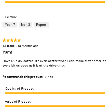
Product,
Value
5
of
out
Product,
of
Helpful?
5
5
out
Yes ·
7
No ·
3
Report
of
5
★★★★★
★★★★★
Lilliesue
·
10 months ago
5
out
Yum!
of
5
I love Dunkin’ coffee. It’s even better when I can make it at home! It’s
stars.
every bit as good as it is at the drive thru.
Recommends this product
✔
Yes
Quality of Product
Quality
of
Value of Product
Product,
Value