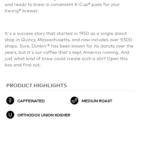
and ready to brew in convenient K-Cup® pods for your
Keurig® brewer.
It's a success story that started in 1950 as a single donut
shop in Quincy, Massachusetts, and now includes over 9,500
shops. Sure, Dunkin'® has been known for its donuts over the
years, but it's our coffee that's kept America running. And
just what kind of brew could create such a stir? Open this
box and find out.
PRODUCT HIGHLIGHTS
CAFFEINATED
MEDIUM ROAST
ORTHODOX UNION KOSHER