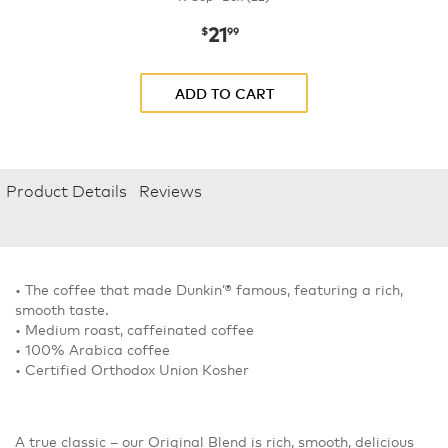
21
now
$21.99
$
99
ADD TO CART
Product Details
Reviews
• The coffee that made Dunkin’® famous, featuring a rich,
smooth taste.
• Medium roast, caffeinated coffee
• 100% Arabica coffee
• Certified Orthodox Union Kosher
A true classic – our Original Blend is rich, smooth, delicious