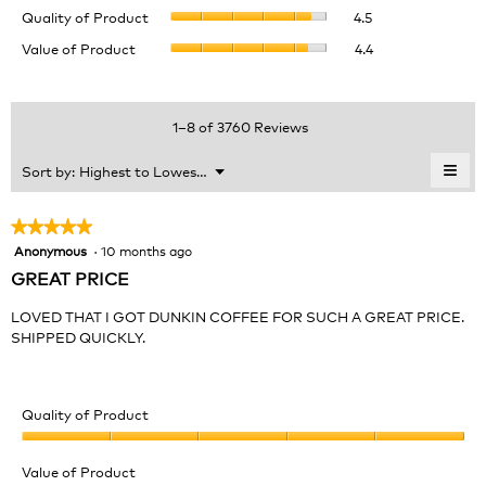
Quality
rating
Quality of Product
4.5
of
value
Value
Value of Product
4.4
Product,
is
of
average
4.5
Product,
rating
of
average
value
5.
rating
1–8 of 3760 Reviews
is
value
4.5
is
≡
Menu
Sort by:
Highest to Lowest Rating
of
▼
4.4
Clic
5.
of
on
the
5.
★★★★★
★★★★★
foll
Anonymous
·
10 months ago
5
butt
will
out
GREAT PRICE
upda
of
the
cont
5
LOVED THAT I GOT DUNKIN COFFEE FOR SUCH A GREAT PRICE.
belo
stars.
SHIPPED QUICKLY.
Quality of Product
Quality
of
Value of Product