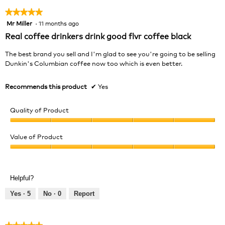
★★★★★
★★★★★
Mr Miller
·
11 months ago
5
out
Real coffee drinkers drink good flvr coffee black
of
5
The best brand you sell and I'm glad to see you're going to be selling
stars.
Dunkin's Columbian coffee now too which is even better.
Recommends this product
✔
Yes
Quality of Product
Quality
of
Value of Product
Product,
Value
5
of
out
Product,
of
Helpful?
5
5
out
Yes ·
5
No ·
0
Report
of
5