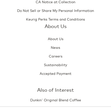
CA Notice at Collection
Do Not Sell or Share My Personal Information
Keurig Perks Terms and Conditions
About Us
About Us
News
Careers
Sustainability
Accepted Payment
Also of Interest
Dunkin' Original Blend Coffee