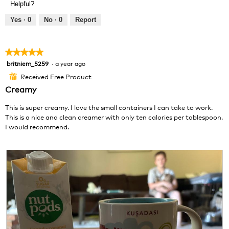
Helpful?
i
t
e
o
Yes ·
0
No ·
0
Report
w
T
p
h
h
i
★★★★★
★★★★★
o
s
britniem_5259
·
a year ago
5
t
a
out
o
c
Received Free Product
⊞
of
1
t
Creamy
5
.
i
stars.
o
This is super creamy. I love the small containers I can take to work.
n
This is a nice and clean creamer with only ten calories per tablespoon.
w
I would recommend.
i
l
l
o
p
e
n
a
m
o