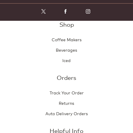
w
i
l
l
Shop
o
p
e
Coffee Makers
n
a
Beverages
m
o
Iced
d
a
l
Orders
d
i
Track Your Order
a
l
Returns
o
g
Auto Delivery Orders
.
Helpful Info