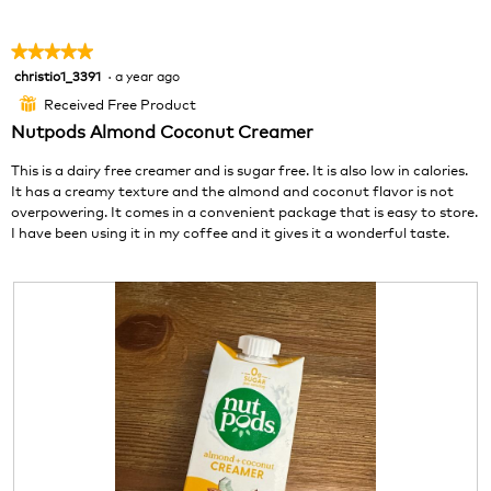
p
h
a
h
i
m
★★★★★
★★★★★
o
s
o
christio1_3391
·
a year ago
5
t
a
d
out
o
c
a
Received Free Product
⊞
of
2
t
l
Nutpods Almond Coconut Creamer
5
.
i
d
stars.
o
i
This is a dairy free creamer and is sugar free. It is also low in calories.
n
a
It has a creamy texture and the almond and coconut flavor is not
w
l
overpowering. It comes in a convenient package that is easy to store.
i
o
I have been using it in my coffee and it gives it a wonderful taste.
l
g
l
.
o
p
e
n
a
m
o
d
a
l