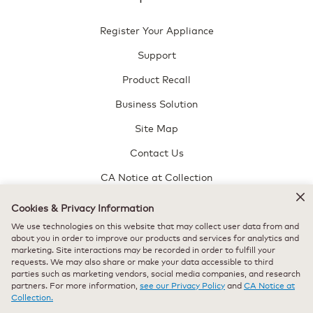
Register Your Appliance
Support
Product Recall
Business Solution
Site Map
Contact Us
CA Notice at Collection
Do Not Sell or Share My Personal Information
Cookies & Privacy Information
Keurig Perks Terms and Conditions
We use technologies on this website that may collect user data from and
about you in order to improve our products and services for analytics and
About Us
marketing. Site interactions may be recorded in order to fulfill your
requests. We may also share or make your data accessible to third
parties such as marketing vendors, social media companies, and research
About Us
partners. For more information,
see our Privacy Policy
and
CA Notice at
Collection.
News