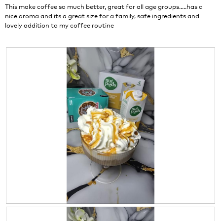
stars.
This make coffee so much better, great for all age groups.....has a
nice aroma and its a great size for a family, safe ingredients and
lovely addition to my coffee routine
R
P
e
h