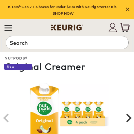
K-Duo® Gen 2 + 4 boxes for under $100 with Keurig Starter Kit.
SHOP NOW
Search
NUTPODS®
Original Creamer
New
ROAST