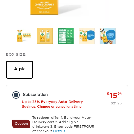
BOX SIZE:
4 pk
now
was
15
$
94
Subscription
Up to 25% Everyday Auto-Delivery
$21.25
Savings. Change or cancel anytime
To redeem offer 1. Build your Auto-
Delivery cart 2. Add eligible
Coupon
drinkware 3. Enter code FIRSTPOUR
at checkout
Details