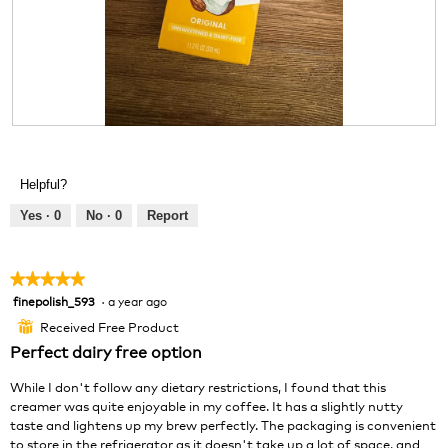
d
i
a
l
o
g
.
R
P
e
h
v
o
Helpful?
i
t
e
o
Yes ·
0
No ·
0
Report
w
T
p
h
h
i
★★★★★
★★★★★
o
s
finepolish_593
·
a year ago
5
t
a
out
o
c
Received Free Product
⊞
of
1
t
Perfect dairy free option
5
.
i
stars.
o
While I don't follow any dietary restrictions, I found that this
n
creamer was quite enjoyable in my coffee. It has a slightly nutty
w
taste and lightens up my brew perfectly. The packaging is convenient
i
to store in the refrigerator as it doesn't take up a lot of space, and