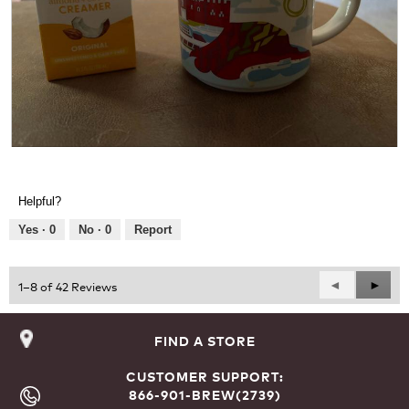
d
a
l
d
i
a
l
o
g
R
P
.
e
h
v
o
Helpful?
i
t
e
o
Yes ·
0
No ·
0
Report
w
T
p
h
h
i
Previous
◄
Next
►
1–8 of 42 Reviews
o
s
Reviews
Revie
t
a
o
c
FIND A STORE
1
t
.
i
CUSTOMER SUPPORT:
o
866-901-BREW(2739)
n