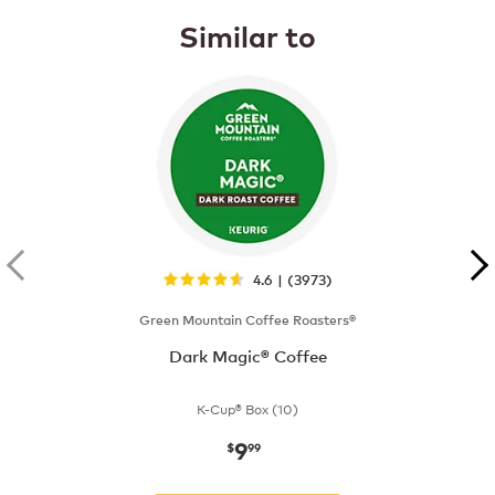
Similar to
4.6 | (3973)
Green Mountain Coffee Roasters®
Dark Magic® Coffee
K-Cup® Box (10)
9
now
$9.99
$
99