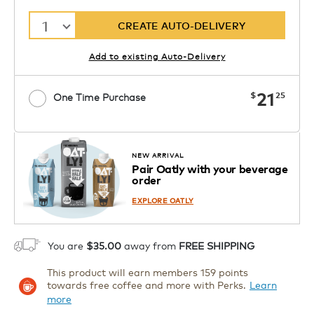
1
CREATE AUTO-DELIVERY
Add to existing Auto-Delivery
now
21
$
25
One Time Purchase
Starting at $7.99. See Price in Cart.
Coupon
APPLY
Code SIPNUTPODS
Details
NEW ARRIVAL
Pair Oatly with your beverage
1
order
ADD TO CART
EXPLORE OATLY
You are
$35.00
away from
FREE SHIPPING
This product will earn members 159 points
towards free coffee and more with Perks.
Learn
more