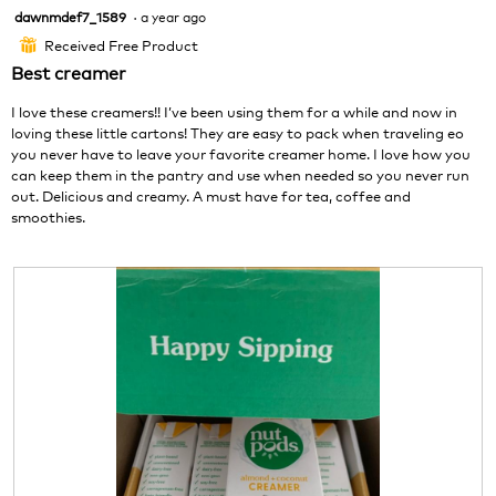
o
s
o
dawnmdef7_1589
·
a year ago
5
t
a
d
out
o
c
a
Received Free Product
⊞
of
2
t
l
Best creamer
5
.
i
d
stars.
o
i
I love these creamers!! I’ve been using them for a while and now in
n
a
loving these little cartons! They are easy to pack when traveling eo
w
l
you never have to leave your favorite creamer home. I love how you
i
o
can keep them in the pantry and use when needed so you never run
l
g
out. Delicious and creamy. A must have for tea, coffee and
l
.
smoothies.
o
p
e
n
a
m
o
d
a
l
d
i
a