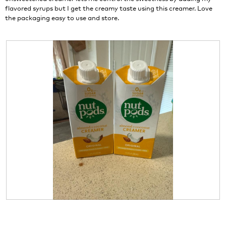
w
l
flavored syrups but I get the creamy taste using this creamer. Love
i
o
the packaging easy to use and store.
l
g
l
.
o
p
e
n
a
m
o
d
a
l
d
i
a
l
o
g
.
R
P
e
h
v
o