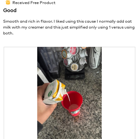
o
c
Received Free Product
⊞
of
1
t
Good
5
.
i
stars.
o
Smooth and rich in flavor. I liked using this cause I normally add oat
n
milk with my creamer and this just simplified only using 1 versus using
w
both.
i
l
l
o
p
e
n
a
m
o
d
a
l
d
i
a
l
o