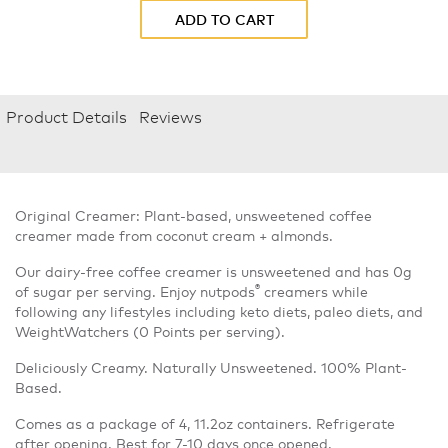
ADD TO CART
Product Details
Reviews
Original Creamer: Plant-based, unsweetened coffee
creamer made from coconut cream + almonds.
Our dairy-free coffee creamer is unsweetened and has 0g
®
of sugar per serving. Enjoy nutpods
creamers while
following any lifestyles including keto diets, paleo diets, and
WeightWatchers (0 Points per serving).
Deliciously Creamy. Naturally Unsweetened. 100% Plant-
Based.
Comes as a package of 4, 11.2oz containers. Refrigerate
after opening. Best for 7-10 days once opened.