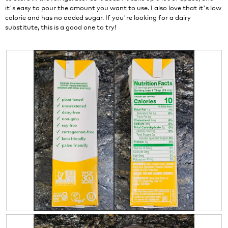
l
it's easy to pour the amount you want to use. I also love that it's low
l
calorie and has no added sugar. If you're looking for a dairy
o
substitute, this is a good one to try!
p
e
n
a
m
o
d
a
l
d
i
a
l
o
g
.
R
P
e
h