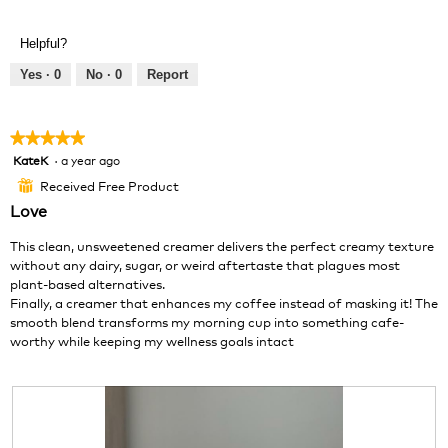
e
h
l
v
o
o
Helpful?
i
t
p
e
o
e
Yes ·
0
No ·
0
Report
w
T
n
p
h
a
h
i
m
★★★★★
★★★★★
o
s
o
KateK
·
a year ago
5
t
a
d
out
o
c
a
Received Free Product
⊞
of
2
t
l
Love
5
.
i
d
stars.
o
i
This clean, unsweetened creamer delivers the perfect creamy texture
n
a
without any dairy, sugar, or weird aftertaste that plagues most
w
l
plant-based alternatives.
i
o
Finally, a creamer that enhances my coffee instead of masking it! The
l
g
smooth blend transforms my morning cup into something cafe-
l
.
worthy while keeping my wellness goals intact
o
p
e
n
a