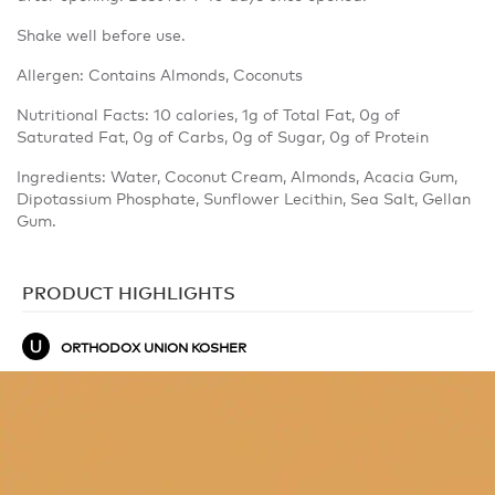
Shake well before use.
Allergen: Contains Almonds, Coconuts
Nutritional Facts: 10 calories, 1g of Total Fat, 0g of
Saturated Fat, 0g of Carbs, 0g of Sugar, 0g of Protein
Ingredients: Water, Coconut Cream, Almonds, Acacia Gum,
Dipotassium Phosphate, Sunflower Lecithin, Sea Salt, Gellan
Gum.
PRODUCT HIGHLIGHTS
ORTHODOX UNION KOSHER