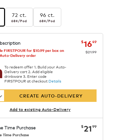
72 ct.
96 ct.
r pod
68¢
per pod
68¢
per pod
68¢
/Pod
68¢
/Pod
s
ngs
now
was
$21.99
$16.49
16
$
49
bscription
ast
e FIRSTPOUR for $10.99 per box on
$21.99
 Auto-Delivery order
To redeem offer 1. Build your Auto-
Delivery cart 2. Add eligible
drinkware 3. Enter code
FIRSTPOUR at checkout
Details
CREATE AUTO-DELIVERY
Add to existing Auto-Delivery
now
$21.99
21
$
99
e Time Purchase
e Time Purchase