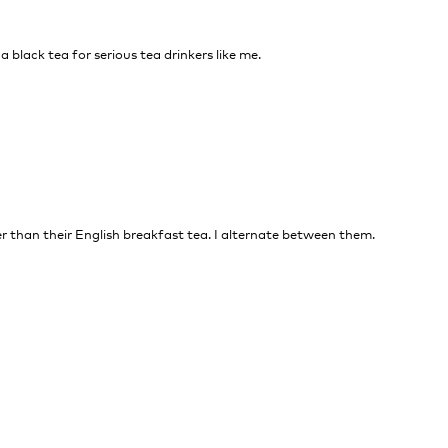
 a black tea for serious tea drinkers like me.
nger than their English breakfast tea. I alternate between them.