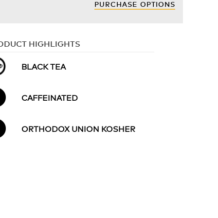
PURCHASE OPTIONS
ODUCT HIGHLIGHTS
BLACK TEA
CAFFEINATED
ORTHODOX UNION KOSHER