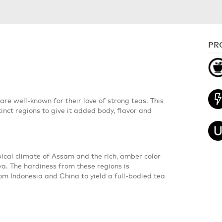
PR
 are well-known for their love of strong teas. This
inct regions to give it added body, flavor and
pical climate of Assam and the rich, amber color
nya. The hardiness from these regions is
m Indonesia and China to yield a full-bodied tea