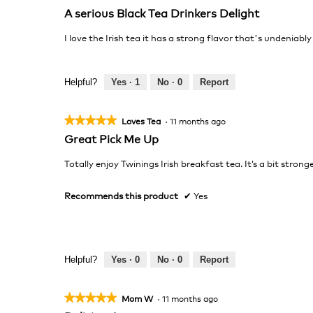
5
A serious Black Tea Drinkers Delight
out
of
I love the Irish tea it has a strong flavor that's undeniably
5
stars.
Helpful?
Yes ·
1
No ·
0
Report
★★★★★
★★★★★
Loves Tea
·
11 months ago
5
Great Pick Me Up
out
of
Totally enjoy Twinings Irish breakfast tea. It’s a bit stro
5
stars.
Recommends this product
✔
Yes
Helpful?
Yes ·
0
No ·
0
Report
★★★★★
★★★★★
Mom W
·
11 months ago
5