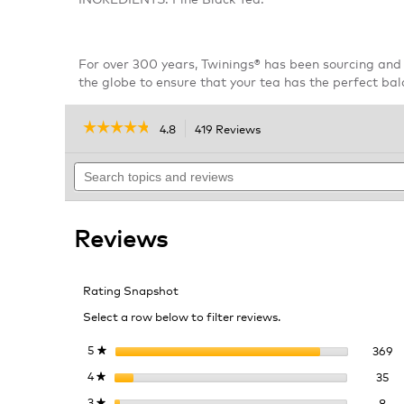
For over 300 years, Twinings® has been sourcing and 
the globe to ensure that your tea has the perfect bal
☆☆☆☆☆
☆☆☆☆☆
4.8
419 Reviews
This
action
4.8
out
Search
will
of
topics
navigate
5
and
to
stars.
reviews
reviews.
Read
Reviews
reviews
for
Twinings
Irish
Rating Snapshot
Breakfast
Tea
Select a row below to filter reviews.
36
Se
5
stars
369
★
35
Se
4
stars
35
★
8 r
Sel
3
stars
8
★