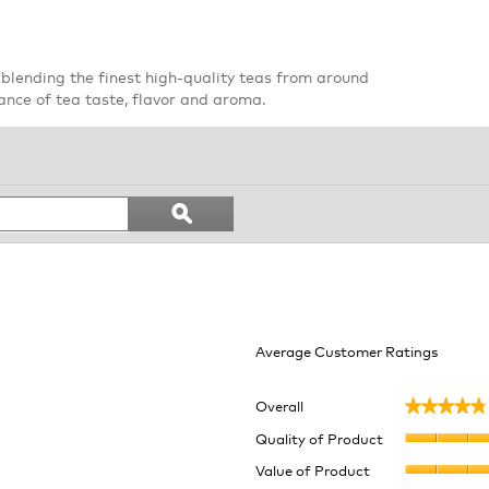
blending the finest high-quality teas from around
ance of tea taste, flavor and aroma.
Search
ϙ
topics
Search
and
reviews
Average Customer Ratings
Overall
★★★★★
★★★★★
9 reviews with 5 stars.
lect to filter reviews with 5 stars.
Quality of Product
 reviews with 4 stars.
lect to filter reviews with 4 stars.
Value of Product
eviews with 3 stars.
ect to filter reviews with 3 stars.