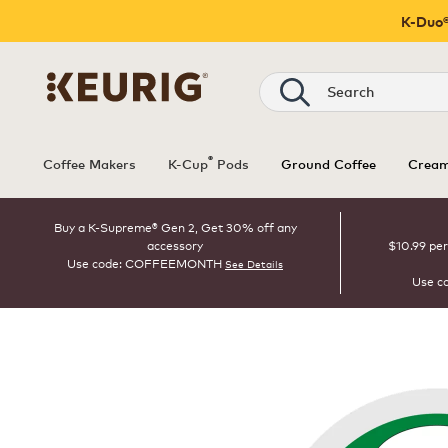
K-Duo®
Search
®
Coffee Makers
K-Cup
Pods
Ground Coffee
Cream
Buy a K-Supreme® Gen 2, Get 30% off any
accessory
$10.99 per
Use code: COFFEEMONTH
See Details
Use c