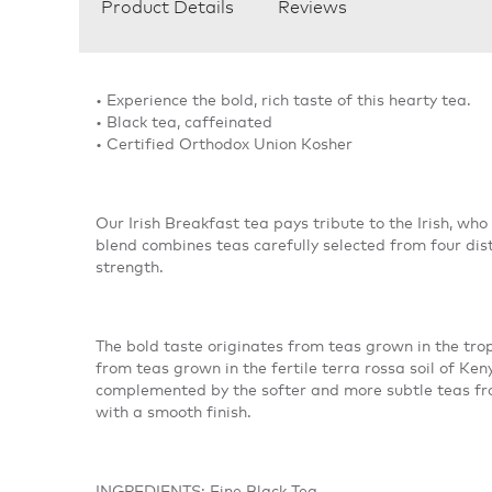
Product Details
Reviews
• Experience the bold, rich taste of this hearty tea.
• Black tea, caffeinated
• Certified Orthodox Union Kosher
Our Irish Breakfast tea pays tribute to the Irish, who
blend combines teas carefully selected from four dist
strength.
The bold taste originates from teas grown in the tro
from teas grown in the fertile terra rossa soil of Ke
complemented by the softer and more subtle teas fro
with a smooth finish.
INGREDIENTS: Fine Black Tea.