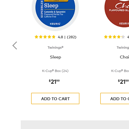
4.8 | (282)
4
Twinings®
Twining
Sleep
Cha
K-Cup® Box (24)
K-Cup® Box
21
21
now
$21.99
now
$
99
$
99
ADD TO CART
ADD TO 