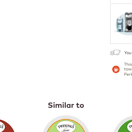
Coupon
1
You
Thi
tow
Per
Similar to