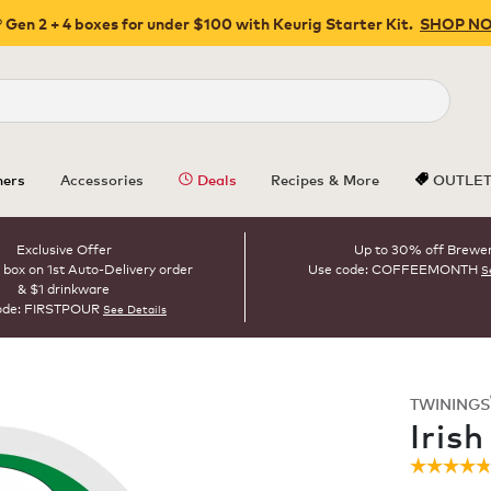
 Gen 2 + 4 boxes for under $100 with Keurig Starter Kit.
SHOP N
Close
ers
Accessories
Deals
Recipes & More
OUTLE
Exclusive Offer
Up to 30% off Brewe
 box on 1st Auto-Delivery order
Use code: COFFEEMONTH
S
& $1 drinkware
ode: FIRSTPOUR
See Details
TWININGS
ROAST
Iris
☆☆☆☆
☆☆☆☆
4.8