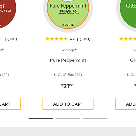
.3 | (210)
4.6 | (580)
s®
Twinings®
T
i
Pure Peppermint
Gr
 (24)
K-Cup® Box (24)
K-Cu
21
$21.99
now
$21.99
$
99
$
CART
ADD TO CART
ADD