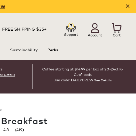
OW
FREE SHIPPING $35+
Support
Account
Cart
T
Sustainability
Perks
rs
Coffee starting at $14.99 per box of 20-24ct K-
Cup® pods
ee Details
Use code: DAILYBREW
See Details
®
h Breakfast
☆
☆
4.8
(
419
)