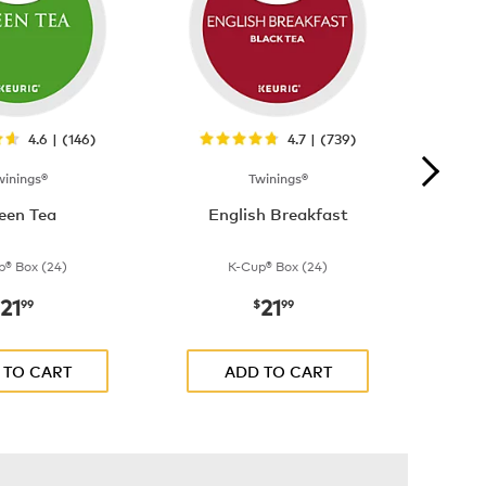
4.6 | (146)
4.7 | (739)
winings®
Twinings®
een Tea
English Breakfast
p® Box (24)
K-Cup® Box (24)
21
21
now
$21.99
now
$21.99
99
$
99
 TO CART
ADD TO CART