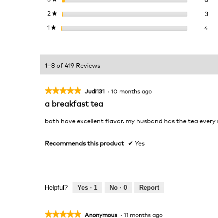
3 r
Sel
2
stars
3
★
4 r
Sel
1
stars
4
★
1–8 of 419 Reviews
★★★★★
★★★★★
Judi131
·
10 months ago
5
a breakfast tea
out
of
both have excellent flavor. my husband has the tea every
5
stars.
Recommends this product
✔
Yes
Helpful?
Yes ·
1
No ·
0
Report
★★★★★
★★★★★
Anonymous
·
11 months ago