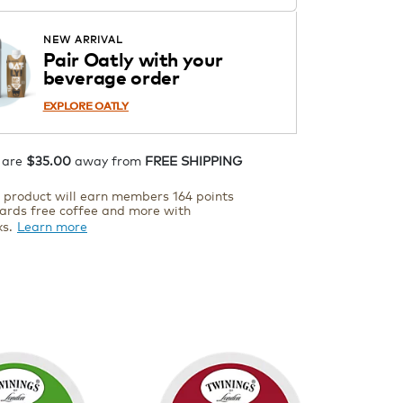
Starting at $14.99 per box. See
Price in Cart. Code DAILYBREW.
APPLY
NEW ARRIVAL
Details
Pair Oatly with your
beverage order
ADD TO CART
EXPLORE OATLY
 are
$35.00
away from
FREE SHIPPING
s product will earn members 164 points
ards free coffee and more with
ks.
Learn more