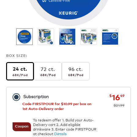
BOX SIZE:
72 ct.
96 ct.
24 ct.
68¢
per pod
68¢
per pod
68¢
per pod
68¢
/Pod
68¢
/Pod
68¢
/Pod
now
was
16
$
49
Subscription
Code FIRSTPOUR for $10.99 per box on
$21.99
1st Auto-Delivery order
To redeem offer 1. Build your Auto-
Delivery cart 2. Add eligible
Coupon
drinkware 3. Enter code FIRSTPOUR
at checkout
Details