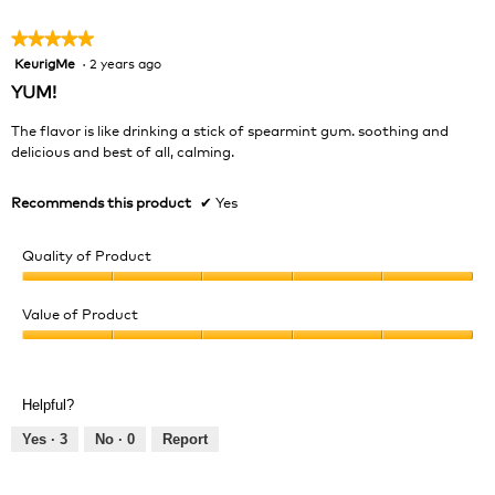
5
★★★★★
★★★★★
KeurigMe
·
2 years ago
5
out
YUM!
of
5
The flavor is like drinking a stick of spearmint gum. soothing and
stars.
delicious and best of all, calming.
Recommends this product
✔
Yes
Quality of Product
Quality
of
Value of Product
Product,
Value
5
of
out
Product,
of
Helpful?
5
5
out
Yes ·
3
No ·
0
Report
of
5