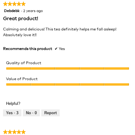
★★★★★
★★★★★
Debdebk
·
2 years ago
5
out
Great product!
of
5
Calming and delicious! This tea definitely helps me fall asleep!
stars.
Absolutely love it!!
Recommends this product
✔
Yes
Quality of Product
Quality
of
Value of Product
Product,
Value
5
of
out
Product,
of
Helpful?
5
5
out
Yes ·
3
No ·
0
Report
of
5
★★★★★
★★★★★