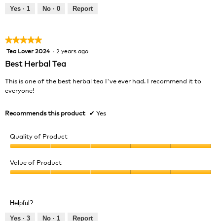
out
Yes ·
1
No ·
0
Report
of
5
★★★★★
★★★★★
Tea Lover 2024
·
2 years ago
5
out
Best Herbal Tea
of
5
This is one of the best herbal tea I've ever had. I recommend it to
stars.
everyone!
Recommends this product
✔
Yes
Quality of Product
Quality
of
Value of Product
Product,
Value
5
of
out
Product,
of
Helpful?
5
5
out
Yes ·
3
No ·
1
Report