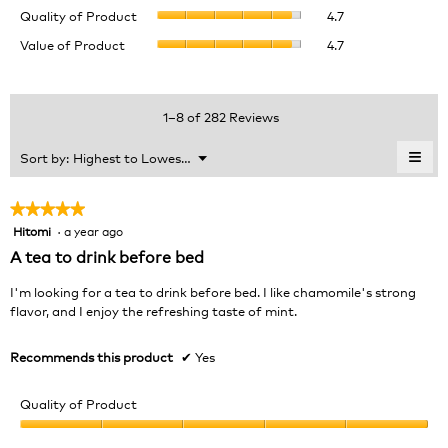
Quality
rating
Quality of Product
4.7
of
value
Value
Value of Product
4.7
Product,
is
of
average
4.8
Product,
rating
of
average
value
5.
rating
1–8 of 282 Reviews
is
value
4.7
is
≡
Menu
Sort by:
Highest to Lowest Rating
of
▼
4.7
Clic
5.
of
on
the
5.
★★★★★
★★★★★
foll
Hitomi
·
a year ago
5
butt
will
out
A tea to drink before bed
upda
of
the
cont
5
I'm looking for a tea to drink before bed. I like chamomile's strong
belo
stars.
flavor, and I enjoy the refreshing taste of mint.
Recommends this product
✔
Yes
Quality of Product
Quality