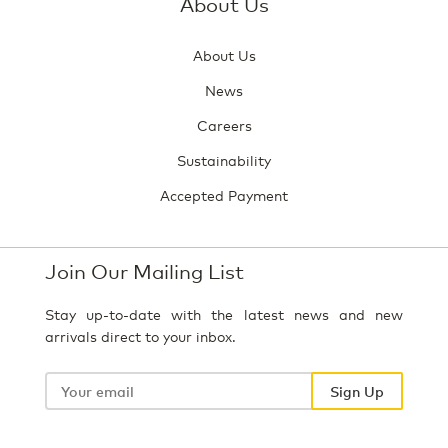
About Us
About Us
News
Careers
Sustainability
Accepted Payment
Join Our Mailing List
Stay up-to-date with the latest news and new
arrivals direct to your inbox.
Your
email
Sign Up