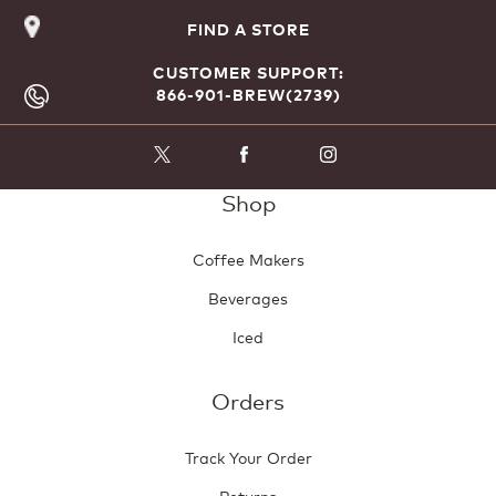
FIND A STORE
CUSTOMER SUPPORT:
866-901-BREW(2739)
Shop
Coffee Makers
Beverages
Iced
Orders
Track Your Order
Returns