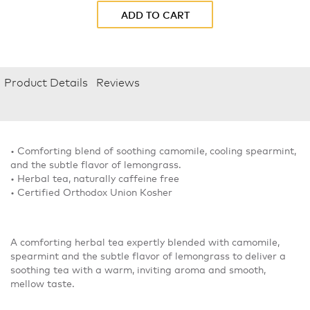
ADD TO CART
Product Details
Reviews
• Comforting blend of soothing camomile, cooling spearmint,
and the subtle flavor of lemongrass.
• Herbal tea, naturally caffeine free
• Certified Orthodox Union Kosher
A comforting herbal tea expertly blended with camomile,
spearmint and the subtle flavor of lemongrass to deliver a
soothing tea with a warm, inviting aroma and smooth,
mellow taste.