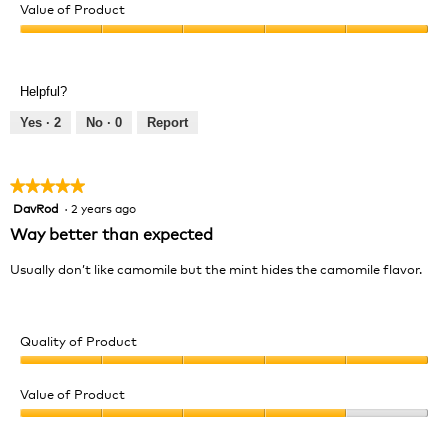
of
Value of Product
Product,
Value
5
of
out
Product,
of
Helpful?
5
5
out
Yes ·
2
No ·
0
Report
of
5
★★★★★
★★★★★
DavRod
·
2 years ago
5
out
Way better than expected
of
5
Usually don’t like camomile but the mint hides the camomile flavor.
stars.
Quality of Product
Quality
of
Value of Product
Product,
Value
5
of