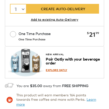
1
CREATE AUTO-DELIVERY
Add to existing Auto-Delivery
now
21
$
99
One Time Purchase
One Time Purchase
Starting at $14.99 per box. See Price
Coupon
APPLY
in Cart. Code DAILYBREW.
Details
NEW ARRIVAL
Pair Oatly with your beverage
1
order
ADD TO CART
EXPLORE OATLY
You are
$35.00
away from
FREE SHIPPING
This product will earn members 164 points
towards free coffee and more with Perks.
Learn
more