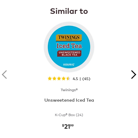
Similar to
4.5 | (45)
Twinings®
Unsweetened Iced Tea
K-Cup® Box (24)
21
now
$21.99
$
99