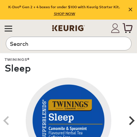
K-Duo® Gen 2 + 4 boxes for under $100 with Keurig Starter Kit.
SHOP NOW
Search
TWININGS®
Sleep
ROAST