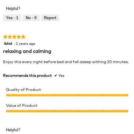
out
Product,
of
Helpful?
4
5
out
Yes ·
1
No ·
0
Report
of
5
★★★★★
★★★★★
ibhid
·
2 years ago
5
out
relaxing and calming
of
5
Enjoy this every night before bed and fall asleep withing 20 minutes.
stars.
Recommends this product
✔
Yes
Quality of Product
Quality
of
Value of Product
Product,
Value
5
of
out
Product,
of
Helpful?
5
5