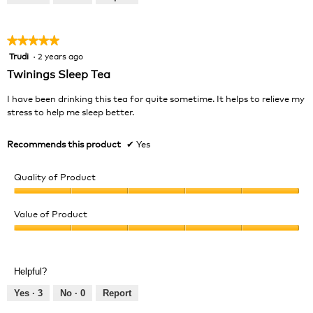
of
5
★★★★★
★★★★★
Trudi
·
2 years ago
5
out
Twinings Sleep Tea
of
5
I have been drinking this tea for quite sometime. It helps to relieve my
stars.
stress to help me sleep better.
Recommends this product
✔
Yes
Quality of Product
Quality
of
Value of Product
Product,
Value
5
of
out
Product,
of
Helpful?
5
5
out
Yes ·
3
No ·
0
Report
of