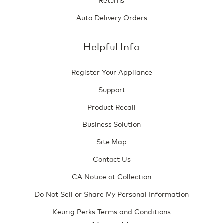
Auto Delivery Orders
Helpful Info
Register Your Appliance
Support
Product Recall
Business Solution
Site Map
Contact Us
CA Notice at Collection
Do Not Sell or Share My Personal Information
Keurig Perks Terms and Conditions