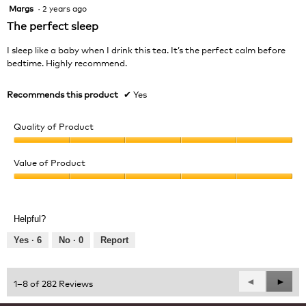
Margs
·
2 years ago
5
out
The perfect sleep
of
5
I sleep like a baby when I drink this tea. It’s the perfect calm before
stars.
bedtime. Highly recommend.
Recommends this product
✔
Yes
Quality of Product
Quality
of
Value of Product
Product,
Value
5
of
out
Product,
of
Helpful?
5
5
out
Yes ·
6
No ·
0
Report
of
5
Previous
◄
Next
►
1–8 of 282 Reviews
Reviews
Revie