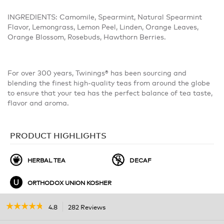
INGREDIENTS: Camomile, Spearmint, Natural Spearmint
Flavor, Lemongrass, Lemon Peel, Linden, Orange Leaves,
Orange Blossom, Rosebuds, Hawthorn Berries.
For over 300 years, Twinings® has been sourcing and
blending the finest high-quality teas from around the globe
to ensure that your tea has the perfect balance of tea taste,
flavor and aroma.
PRODUCT HIGHLIGHTS
HERBAL TEA
DECAF
ORTHODOX UNION KOSHER
☆☆☆☆☆
☆☆☆☆☆
4.8
282 Reviews
This
action
4.8
out