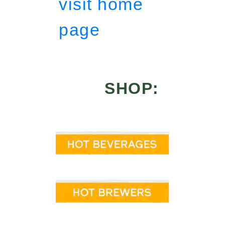
visit home
page
SHOP: