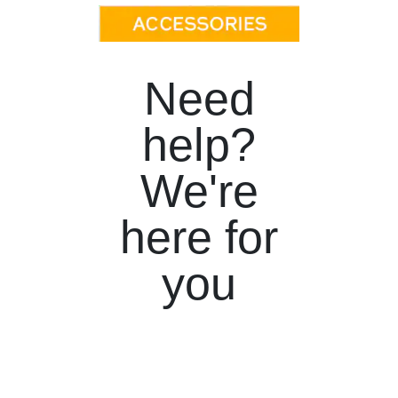
Need
help?
We're
here for
you