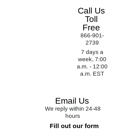
Call Us
Toll
Free
866-901-
2739
7 days a
week, 7:00
a.m. - 12:00
a.m. EST
Email Us
We reply within 24-48
hours
Fill out our form