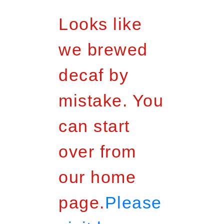
Looks like
we brewed
decaf by
mistake. You
can start
over from
our home
page.
Please