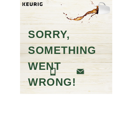
SORRY,
SOMETHING
WENT
WRONG!