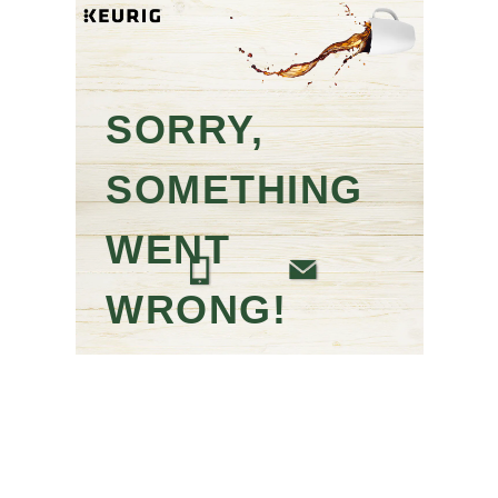
SORRY,
SOMETHING
WENT
WRONG!