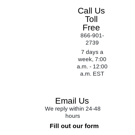
Call Us
Toll
Free
866-901-
2739
7 days a
week, 7:00
a.m. - 12:00
a.m. EST
Email Us
We reply within 24-48
hours
Fill out our form