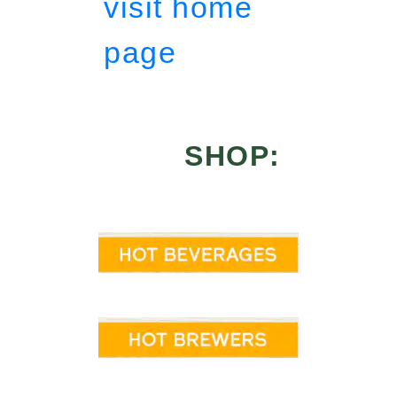
visit home
page
SHOP: