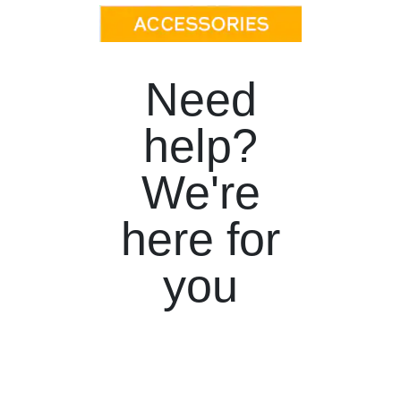
Need
help?
We're
here for
you