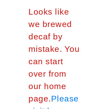
Looks like
we brewed
decaf by
mistake. You
can start
over from
our home
page.
Please