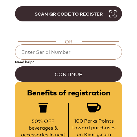
SCAN QR CODE TO REGISTER
OR
Need help?
CONTINUE
Benefits of registration
100 Perks Points
50% OFF
toward purchases
beverages &
on Keurig.com
accessories in next