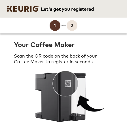
Let's get you registered
Brewer Registration current 
Your Coffee Maker
Scan the QR code on the back of your
Coffee Maker to register in seconds