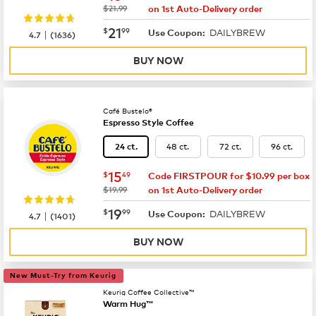
was
$21.99
on 1st Auto-Delivery order
now
$21.99
21
$
99
DAILYBREW
|
Use Coupon:
4.7
(
1636
)
BUY NOW
Café Bustelo®
Espresso Style Coffee
48 ct.
72 ct.
96 ct.
24 ct.
now
$15.49
15
$
49
Code FIRSTPOUR for $10.99 per box
was
$19.99
on 1st Auto-Delivery order
now
$19.99
19
$
99
DAILYBREW
|
Use Coupon:
4.7
(
1401
)
BUY NOW
New Must-Try from Keurig
Keurig Coffee Collective™
Warm Hug™