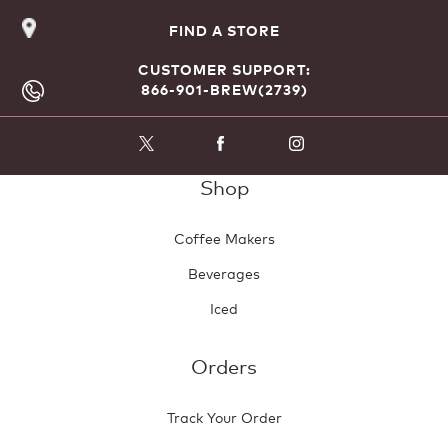
FIND A STORE
CUSTOMER SUPPORT:
866-901-BREW(2739)
Shop
Coffee Makers
Beverages
Iced
Orders
Track Your Order