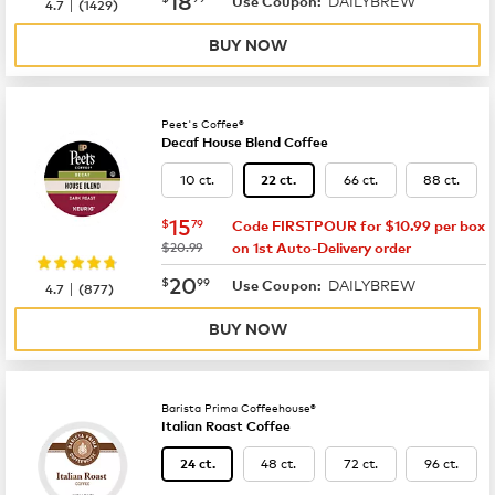
DAILYBREW
|
Use Coupon:
4.7
(
1429
)
BUY NOW
Peet's Coffee®
Decaf House Blend Coffee
10 ct.
66 ct.
88 ct.
22 ct.
now
$15.79
15
$
79
Code FIRSTPOUR for $10.99 per box
was
$20.99
on 1st Auto-Delivery order
now
$20.99
20
$
99
DAILYBREW
|
Use Coupon:
4.7
(
877
)
BUY NOW
Barista Prima Coffeehouse®
Italian Roast Coffee
48 ct.
72 ct.
96 ct.
24 ct.