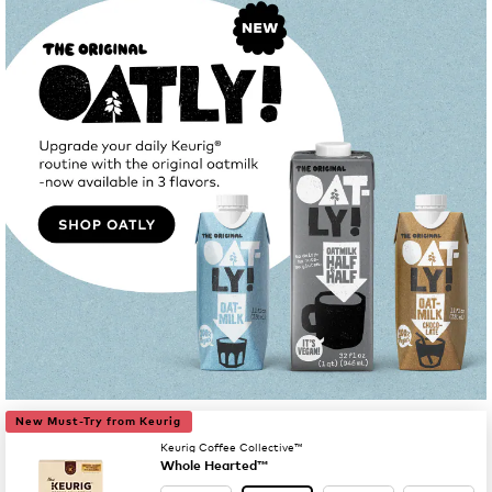
New Must-Try from Keurig
Keurig Coffee Collective™
Whole Hearted™