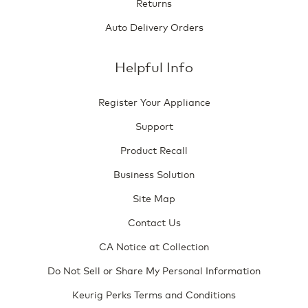
Returns
Auto Delivery Orders
Helpful Info
Register Your Appliance
Support
Product Recall
Business Solution
Site Map
Contact Us
CA Notice at Collection
Do Not Sell or Share My Personal Information
Keurig Perks Terms and Conditions