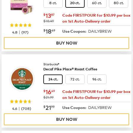
8 ct.
60 ct.
80 ct.
20 ct.
now
$13.87
13
$
87
Code FIRSTPOUR for $10.99 per box
was
$18.49
on 1st Auto-Delivery order
now
$18.49
18
$
49
DAILYBREW
|
Use Coupon:
4.8
(
97
)
BUY NOW
Starbucks®
Decaf Pike Place® Roast Coffee
72 ct.
96 ct.
24 ct.
now
$16.49
16
$
49
Code FIRSTPOUR for $10.99 per box
was
$21.99
on 1st Auto-Delivery order
now
$21.99
21
$
99
DAILYBREW
|
Use Coupon:
4.6
(
708
)
BUY NOW