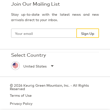
Join Our Mailing List
Stay up-to-date with the latest news and new
arrivals direct to your inbox.
Your
email
Sign Up
Select Country
© 2026 Keurig Green Mountain, Inc. - All Rights
Reserved
Terms of Use
Privacy Policy