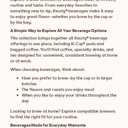
routine and taste. From everyday favorites to
something new to sip, Keurig® beverages make it easy
to enjoy great flavor—whether you brew by the cup or
by the bag.
A Simple Way to Explore All Your Beverage Options
This collection brings together all Keurig® beverage
offerings in one place, including K-Cup® pods and
bagged coffee. You’ll find coffee, specialty drinks, and
tea designed for convenient, consistent brewing at home
or at work.
When choosing beverages, think about:
How you prefer to brew—by the cup or in larger
batches
The flavors and roasts you enjoy most
When you like to enjoy your drinks throughout the
day
Looking to brew at home? Explore compatible brewers
to find the right fit for your routine.
Beverages Made for Everyday Moments