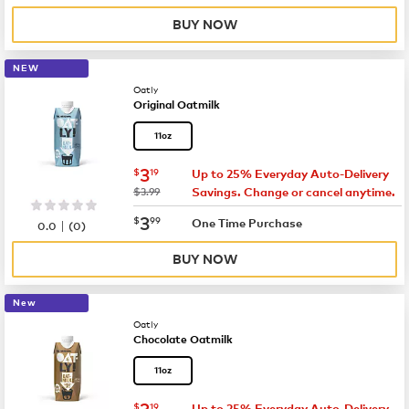
BUY NOW
NEW
Oatly
Original Oatmilk
11oz
now
$3.19
3
$
19
Up to 25% Everyday Auto-Delivery
was
$3.99
Savings. Change or cancel anytime.
now
$3.99
3
$
99
|
One Time Purchase
0.0
(
0
)
BUY NOW
New
Oatly
Chocolate Oatmilk
11oz
now
$3.19
3
$
19
Up to 25% Everyday Auto-Delivery