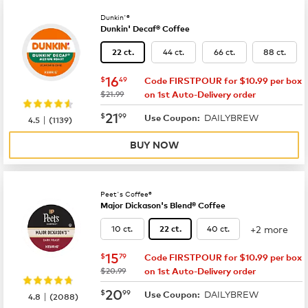
Dunkin'®
Dunkin' Decaf® Coffee
44 ct.
66 ct.
88 ct.
22 ct.
now
$16.49
16
$
49
Code FIRSTPOUR for $10.99 per box
was
$21.99
on 1st Auto-Delivery order
now
$21.99
21
$
99
DAILYBREW
|
Use Coupon:
4.5
(
1139
)
BUY NOW
Peet's Coffee®
Major Dickason's Blend® Coffee
+2 more
10 ct.
40 ct.
22 ct.
now
$15.79
15
$
79
Code FIRSTPOUR for $10.99 per box
was
$20.99
on 1st Auto-Delivery order
now
$20.99
20
$
99
DAILYBREW
|
Use Coupon:
4.8
(
2088
)