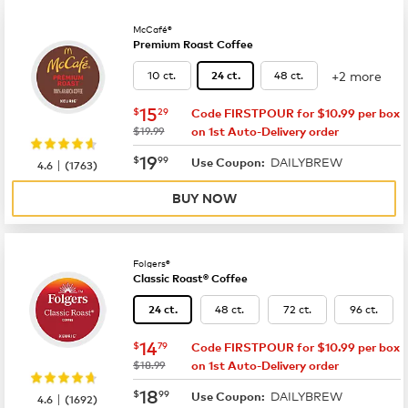
McCafé®
Premium Roast Coffee
+2 more
10 ct.
48 ct.
24 ct.
now
$15.29
15
$
29
Code FIRSTPOUR for $10.99 per box
was
$19.99
on 1st Auto-Delivery order
now
$19.99
19
$
99
DAILYBREW
|
Use Coupon:
4.6
(
1763
)
BUY NOW
Folgers®
Classic Roast® Coffee
48 ct.
72 ct.
96 ct.
24 ct.
now
$14.79
14
$
79
Code FIRSTPOUR for $10.99 per box
was
$18.99
on 1st Auto-Delivery order
now
$18.99
18
$
99
DAILYBREW
|
Use Coupon:
4.6
(
1692
)