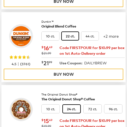
BUY NOW
Dunkin'®
Original Blend Coffee
+2 more
10 ct.
44 ct.
22 ct.
now
$16.49
16
$
49
Code FIRSTPOUR for $10.99 per box
was
$21.99
on 1st Auto-Delivery order
now
$21.99
21
$
99
DAILYBREW
|
Use Coupon:
4.5
(
3761
)
BUY NOW
The Original Donut Shop®
The Original Donut Shop® Coffee
10 ct.
72 ct.
96 ct.
24 ct.
now
$15.49
15
$
49
Code FIRSTPOUR for $10.99 per box
was
$19.99
on 1st Auto-Delivery order