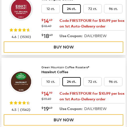
12 ct.
72 ct.
96 ct.
24 ct.
now
$14.49
14
$
49
Code FIRSTPOUR for $10.99 per box
was
$18.49
on 1st Auto-Delivery order
now
$18.49
18
$
49
DAILYBREW
|
Use Coupon:
4.6
(
1530
)
BUY NOW
Green Mountain Coffee Roasters®
Hazelnut Coffee
10 ct.
72 ct.
96 ct.
24 ct.
now
$14.99
14
$
99
Code FIRSTPOUR for $10.99 per box
was
$19.49
on 1st Auto-Delivery order
now
$19.49
19
$
49
DAILYBREW
|
Use Coupon:
4.5
(
1562
)
BUY NOW