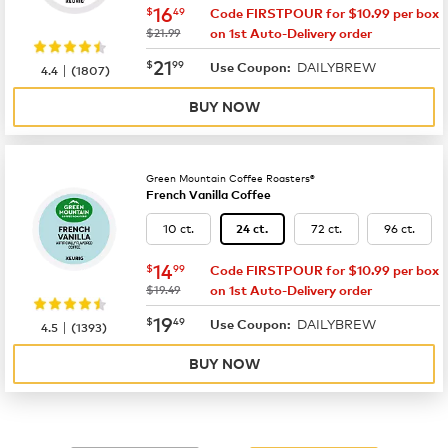
now
$16.49
16
$
49
Code FIRSTPOUR for $10.99 per box
was
$21.99
on 1st Auto-Delivery order
now
$21.99
21
$
99
DAILYBREW
|
Use Coupon:
4.4
(
1807
)
BUY NOW
Green Mountain Coffee Roasters®
French Vanilla Coffee
10 ct.
72 ct.
96 ct.
24 ct.
now
$14.99
14
$
99
Code FIRSTPOUR for $10.99 per box
was
$19.49
on 1st Auto-Delivery order
now
$19.49
19
$
49
DAILYBREW
|
Use Coupon:
4.5
(
1393
)
BUY NOW