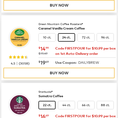
BUY NOW
Green Mountain Coffee Roasters®
Caramel Vanilla Cream Coffee
10 ct.
72 ct.
96 ct.
24 ct.
now
$14.99
14
$
99
Code FIRSTPOUR for $10.99 per box
was
$19.49
on 1st Auto-Delivery order
now
$19.49
19
$
49
DAILYBREW
|
Use Coupon:
4.5
(
3058
)
BUY NOW
Starbucks®
Sumatra Coffee
44 ct.
66 ct.
88 ct.
22 ct.
now
$16.49
16
$
49
Code FIRSTPOUR for $10.99 per box