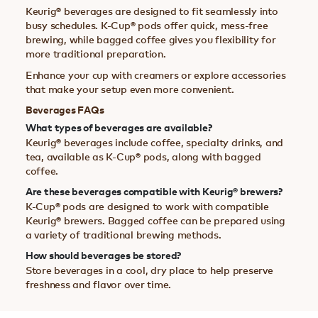
Keurig® beverages are designed to fit seamlessly into
busy schedules. K-Cup® pods offer quick, mess-free
brewing, while bagged coffee gives you flexibility for
more traditional preparation.
Enhance your cup with creamers or explore accessories
that make your setup even more convenient.
Beverages FAQs
What types of beverages are available?
Keurig® beverages include coffee, specialty drinks, and
tea, available as K-Cup® pods, along with bagged
coffee.
Are these beverages compatible with Keurig® brewers?
K-Cup® pods are designed to work with compatible
Keurig® brewers. Bagged coffee can be prepared using
a variety of traditional brewing methods.
How should beverages be stored?
Store beverages in a cool, dry place to help preserve
freshness and flavor over time.