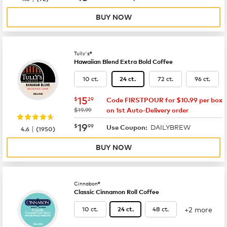
BUY NOW
Tully's®
Hawaiian Blend Extra Bold Coffee
10 ct.
72 ct.
96 ct.
24 ct.
now
$15.29
15
$
29
Code FIRSTPOUR for $10.99 per box
was
$19.99
on 1st Auto-Delivery order
now
$19.99
19
$
99
DAILYBREW
|
Use Coupon:
4.6
(
1950
)
BUY NOW
Cinnabon®
Classic Cinnamon Roll Coffee
+2 more
10 ct.
48 ct.
24 ct.