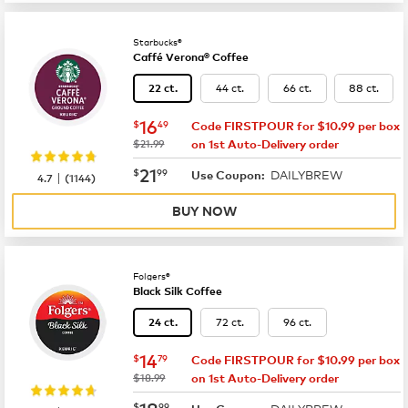
Starbucks®
Caffé Verona® Coffee
44 ct.
66 ct.
88 ct.
22 ct.
now
$16.49
16
$
49
Code FIRSTPOUR for $10.99 per box
was
$21.99
on 1st Auto-Delivery order
now
$21.99
21
$
99
DAILYBREW
|
Use Coupon:
4.7
(
1144
)
BUY NOW
Folgers®
Black Silk Coffee
72 ct.
96 ct.
24 ct.
now
$14.79
14
$
79
Code FIRSTPOUR for $10.99 per box
was
$18.99
on 1st Auto-Delivery order
now
$18.99
18
$
99