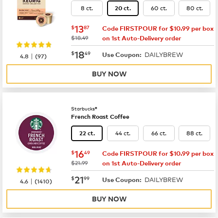
8 ct.
60 ct.
80 ct.
20 ct.
now
$13.87
13
$
87
Code FIRSTPOUR for $10.99 per box
was
$18.49
on 1st Auto-Delivery order
now
$18.49
18
$
49
DAILYBREW
|
Use Coupon:
4.8
(
97
)
BUY NOW
Starbucks®
French Roast Coffee
44 ct.
66 ct.
88 ct.
22 ct.
now
$16.49
16
$
49
Code FIRSTPOUR for $10.99 per box
was
$21.99
on 1st Auto-Delivery order
now
$21.99
21
$
99
DAILYBREW
|
Use Coupon:
4.6
(
1410
)
BUY NOW