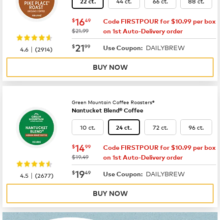
44 ct.
66 ct.
88 ct.
22 ct.
now
$16.49
16
$
49
Code FIRSTPOUR for $10.99 per box
was
$21.99
on 1st Auto-Delivery order
now
$21.99
21
$
99
DAILYBREW
|
Use Coupon:
4.6
(
2914
)
BUY NOW
Green Mountain Coffee Roasters®
Nantucket Blend® Coffee
10 ct.
72 ct.
96 ct.
24 ct.
now
$14.99
14
$
99
Code FIRSTPOUR for $10.99 per box
was
$19.49
on 1st Auto-Delivery order
now
$19.49
19
$
49
DAILYBREW
|
Use Coupon:
4.5
(
2677
)
BUY NOW