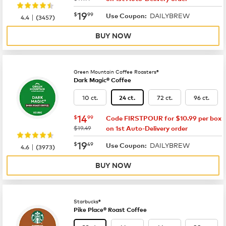
now
$19.99
19
$
99
DAILYBREW
|
Use Coupon:
4.4
(
3457
)
BUY NOW
Green Mountain Coffee Roasters®
Dark Magic® Coffee
10 ct.
72 ct.
96 ct.
24 ct.
now
$14.99
14
$
99
Code FIRSTPOUR for $10.99 per box
was
$19.49
on 1st Auto-Delivery order
now
$19.49
19
$
49
DAILYBREW
|
Use Coupon:
4.6
(
3973
)
BUY NOW
Starbucks®
Pike Place® Roast Coffee