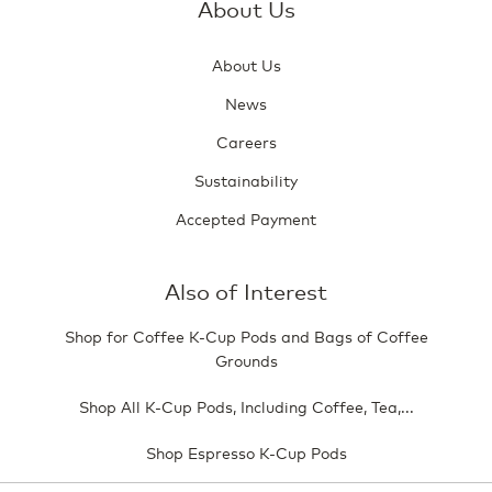
About Us
About Us
News
Careers
Sustainability
Accepted Payment
Also of Interest
Shop for Coffee K-Cup Pods and Bags of Coffee
Grounds
Shop All K-Cup Pods, Including Coffee, Tea,...
Shop Espresso K-Cup Pods