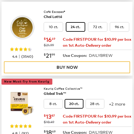
Café Escapes®
Chai Latté
10 ct.
72 ct.
96 ct.
24 ct.
now
$16.49
16
$
49
Code FIRSTPOUR for $10.99 per box
was
$21.99
on 1st Auto-Delivery order
now
$21.99
21
$
99
DAILYBREW
|
Use Coupon:
4.4
(
3540
)
BUY NOW
New Must-Try from Keurig
Keurig Coffee Collective™
Global Trek™
+2 more
8 ct.
28 ct.
20 ct.
now
$13.87
13
$
87
Code FIRSTPOUR for $10.99 per box
was
$18.49
on 1st Auto-Delivery order
now
$18.49
18
$
49
DAILYBREW
|
Use Coupon:
4.8
(
92
)