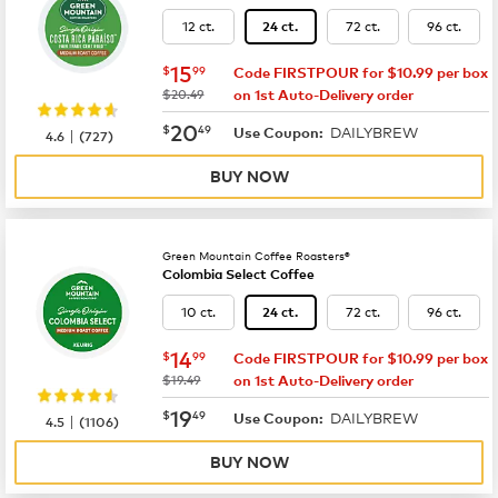
12 ct.
72 ct.
96 ct.
24 ct.
now
$15.99
15
$
99
Code FIRSTPOUR for $10.99 per box
was
$20.49
on 1st Auto-Delivery order
now
$20.49
20
$
49
DAILYBREW
|
Use Coupon:
4.6
(
727
)
BUY NOW
Green Mountain Coffee Roasters®
Colombia Select Coffee
10 ct.
72 ct.
96 ct.
24 ct.
now
$14.99
14
$
99
Code FIRSTPOUR for $10.99 per box
was
$19.49
on 1st Auto-Delivery order
now
$19.49
19
$
49
DAILYBREW
|
Use Coupon:
4.5
(
1106
)
BUY NOW