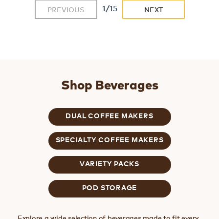
1/15
PREVIOUS
NEXT
Shop Beverages
DUAL COFFEE MAKERS
SPECIALTY COFFEE MAKERS
VARIETY PACKS
POD STORAGE
Explore a wide selection of beverages made to fit every