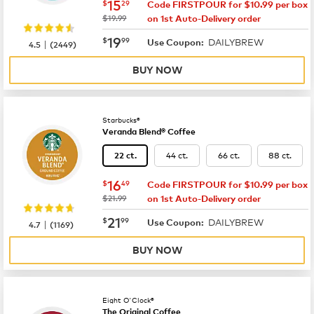
now
$15.29
15
$
29
Code FIRSTPOUR for $10.99 per box
was
$19.99
on 1st Auto-Delivery order
now
$19.99
19
$
99
DAILYBREW
|
Use Coupon:
4.5
(
2449
)
BUY NOW
Starbucks®
Veranda Blend® Coffee
44 ct.
66 ct.
88 ct.
22 ct.
now
$16.49
16
$
49
Code FIRSTPOUR for $10.99 per box
was
$21.99
on 1st Auto-Delivery order
now
$21.99
21
$
99
DAILYBREW
|
Use Coupon:
4.7
(
1169
)
BUY NOW
Eight O'Clock®
The Original Coffee