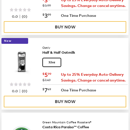
was
$3.99
Savings. Change or cancel anytime.
now
$3.99
3
$
99
|
One Time Purchase
0.0
(
0
)
BUY NOW
New
Oatly
Half & Half Oatmilk
32oz
now
$5.99
5
$
99
Up to 25% Everyday Auto-Delivery
was
$7.49
Savings. Change or cancel anytime.
now
$7.49
7
$
49
|
One Time Purchase
0.0
(
0
)
BUY NOW
Green Mountain Coffee Roasters®
Costa Rica Paraiso™ Coffee