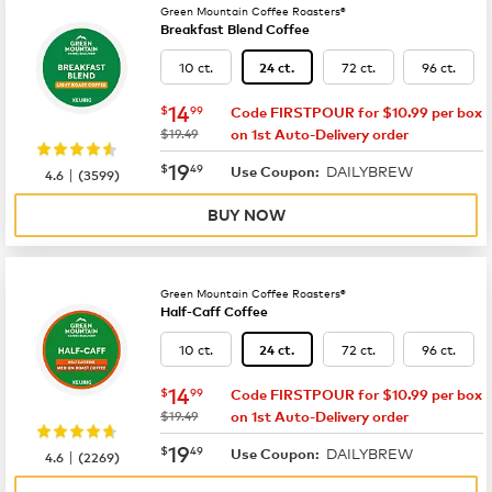
Green Mountain Coffee Roasters®
Breakfast Blend Coffee
10 ct.
72 ct.
96 ct.
24 ct.
now
$14.99
14
$
99
Code FIRSTPOUR for $10.99 per box
was
$19.49
on 1st Auto-Delivery order
now
$19.49
19
$
49
DAILYBREW
|
Use Coupon:
4.6
(
3599
)
BUY NOW
Green Mountain Coffee Roasters®
Half-Caff Coffee
10 ct.
72 ct.
96 ct.
24 ct.
now
$14.99
14
$
99
Code FIRSTPOUR for $10.99 per box
was
$19.49
on 1st Auto-Delivery order
now
$19.49
19
$
49
DAILYBREW
|
Use Coupon:
4.6
(
2269
)