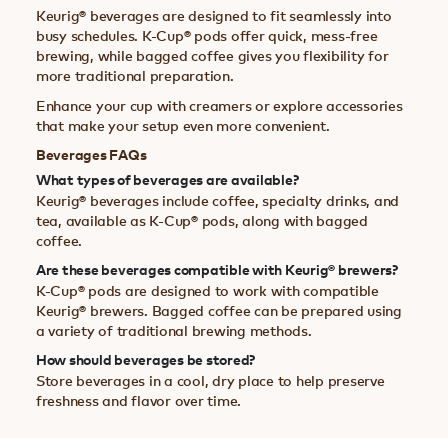
Keurig® beverages are designed to fit seamlessly into
busy schedules. K-Cup® pods offer quick, mess-free
brewing, while bagged coffee gives you flexibility for
more traditional preparation.
Enhance your cup with creamers or explore accessories
that make your setup even more convenient.
Beverages FAQs
What types of beverages are available?
Keurig® beverages include coffee, specialty drinks, and
tea, available as K-Cup® pods, along with bagged
coffee.
Are these beverages compatible with Keurig® brewers?
K-Cup® pods are designed to work with compatible
Keurig® brewers. Bagged coffee can be prepared using
a variety of traditional brewing methods.
How should beverages be stored?
Store beverages in a cool, dry place to help preserve
freshness and flavor over time.