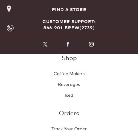
FIND A STORE
CUSTOMER SUPPORT:
866-901-BREW(2739)
Shop
Coffee Makers
Beverages
Iced
Orders
Track Your Order