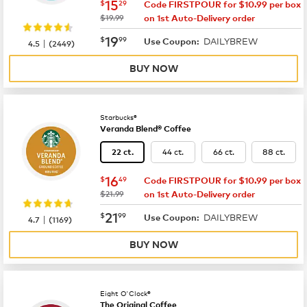
now
$15.29
15
$
29
Code FIRSTPOUR for $10.99 per box
was
$19.99
on 1st Auto-Delivery order
now
$19.99
19
$
99
DAILYBREW
|
Use Coupon:
4.5
(
2449
)
BUY NOW
Starbucks®
Veranda Blend® Coffee
44 ct.
66 ct.
88 ct.
22 ct.
now
$16.49
16
$
49
Code FIRSTPOUR for $10.99 per box
was
$21.99
on 1st Auto-Delivery order
now
$21.99
21
$
99
DAILYBREW
|
Use Coupon:
4.7
(
1169
)
BUY NOW
Eight O'Clock®
The Original Coffee