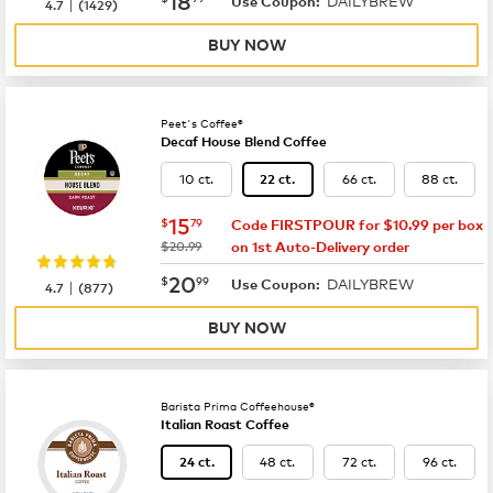
DAILYBREW
|
Use Coupon:
4.7
(
1429
)
BUY NOW
Peet's Coffee®
Decaf House Blend Coffee
10 ct.
66 ct.
88 ct.
22 ct.
now
$15.79
15
$
79
Code FIRSTPOUR for $10.99 per box
was
$20.99
on 1st Auto-Delivery order
now
$20.99
20
$
99
DAILYBREW
|
Use Coupon:
4.7
(
877
)
BUY NOW
Barista Prima Coffeehouse®
Italian Roast Coffee
48 ct.
72 ct.
96 ct.
24 ct.