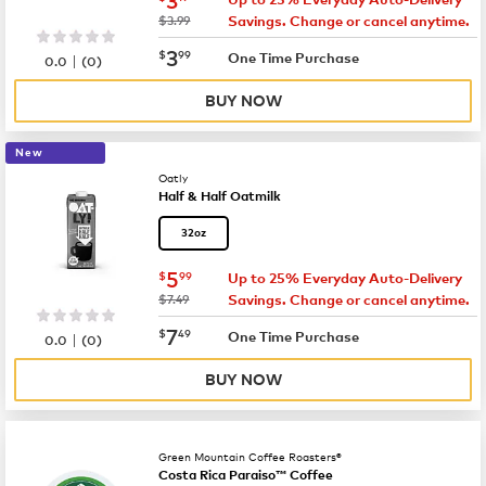
was
$3.99
Savings. Change or cancel anytime.
now
$3.99
3
$
99
|
One Time Purchase
0.0
(
0
)
BUY NOW
New
Oatly
Half & Half Oatmilk
32oz
now
$5.99
5
$
99
Up to 25% Everyday Auto-Delivery
was
$7.49
Savings. Change or cancel anytime.
now
$7.49
7
$
49
|
One Time Purchase
0.0
(
0
)
BUY NOW
Green Mountain Coffee Roasters®
Costa Rica Paraiso™ Coffee