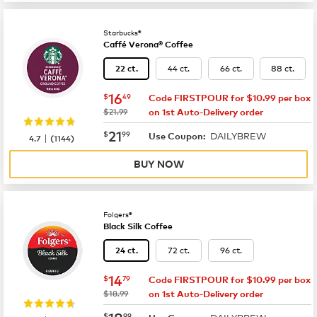
Starbucks®
Caffé Verona® Coffee
44 ct.
66 ct.
88 ct.
22 ct.
now
$16.49
16
$
49
Code FIRSTPOUR for $10.99 per box
was
$21.99
on 1st Auto-Delivery order
now
$21.99
21
$
99
DAILYBREW
|
Use Coupon:
4.7
(
1144
)
BUY NOW
Folgers®
Black Silk Coffee
72 ct.
96 ct.
24 ct.
now
$14.79
14
$
79
Code FIRSTPOUR for $10.99 per box
was
$18.99
on 1st Auto-Delivery order
now
$18.99
18
$
99