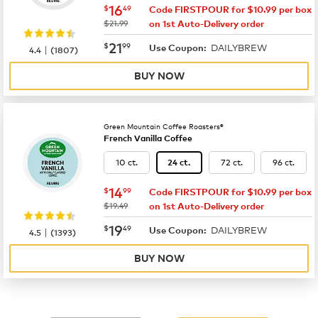
now
$16.49
16
$
49
Code FIRSTPOUR for $10.99 per box
was
$21.99
on 1st Auto-Delivery order
now
$21.99
21
$
99
DAILYBREW
|
Use Coupon:
4.4
(
1807
)
BUY NOW
Green Mountain Coffee Roasters®
French Vanilla Coffee
10 ct.
72 ct.
96 ct.
24 ct.
now
$14.99
14
$
99
Code FIRSTPOUR for $10.99 per box
was
$19.49
on 1st Auto-Delivery order
now
$19.49
19
$
49
DAILYBREW
|
Use Coupon:
4.5
(
1393
)
BUY NOW