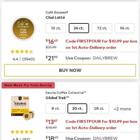
Café Escapes®
Chai Latté
10 ct.
72 ct.
96 ct.
24 ct.
now
$16.49
16
$
49
Code FIRSTPOUR for $10.99 per box
was
$21.99
on 1st Auto-Delivery order
now
$21.99
21
$
99
DAILYBREW
|
Use Coupon:
4.4
(
3540
)
BUY NOW
New Must-Try from Keurig
Keurig Coffee Collective™
Global Trek™
+2 more
8 ct.
28 ct.
20 ct.
now
$13.87
13
$
87
Code FIRSTPOUR for $10.99 per box
was
$18.49
on 1st Auto-Delivery order
now
$18.49
18
$
49
DAILYBREW
|
Use Coupon:
4.8
(
92
)