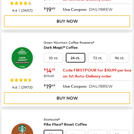
now
$19.99
19
$
99
DAILYBREW
|
Use Coupon:
4.4
(
3457
)
BUY NOW
Green Mountain Coffee Roasters®
Dark Magic® Coffee
10 ct.
72 ct.
96 ct.
24 ct.
now
$14.99
14
$
99
Code FIRSTPOUR for $10.99 per box
was
$19.49
on 1st Auto-Delivery order
now
$19.49
19
$
49
DAILYBREW
|
Use Coupon:
4.6
(
3973
)
BUY NOW
Starbucks®
Pike Place® Roast Coffee