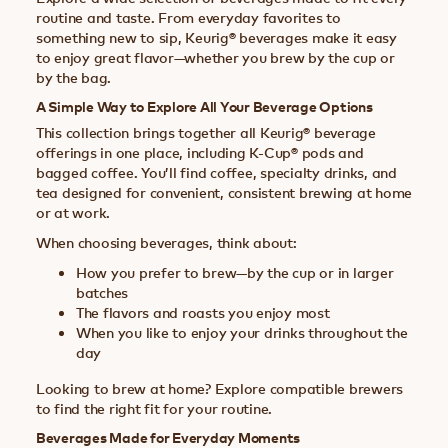
routine and taste. From everyday favorites to
something new to sip, Keurig® beverages make it easy
to enjoy great flavor—whether you brew by the cup or
by the bag.
A Simple Way to Explore All Your Beverage Options
This collection brings together all Keurig® beverage
offerings in one place, including K-Cup® pods and
bagged coffee. You’ll find coffee, specialty drinks, and
tea designed for convenient, consistent brewing at home
or at work.
When choosing beverages, think about:
How you prefer to brew—by the cup or in larger
batches
The flavors and roasts you enjoy most
When you like to enjoy your drinks throughout the
day
Looking to brew at home? Explore compatible brewers
to find the right fit for your routine.
Beverages Made for Everyday Moments