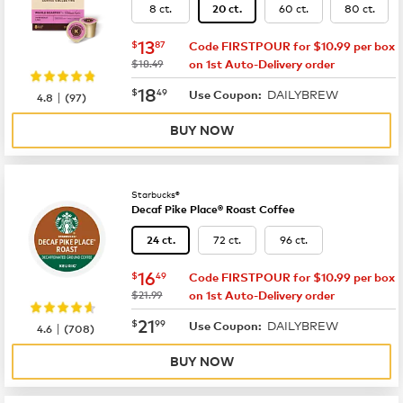
8 ct.
60 ct.
80 ct.
20 ct.
now
$13.87
13
$
87
Code FIRSTPOUR for $10.99 per box
was
$18.49
on 1st Auto-Delivery order
now
$18.49
18
$
49
DAILYBREW
|
Use Coupon:
4.8
(
97
)
BUY NOW
Starbucks®
Decaf Pike Place® Roast Coffee
72 ct.
96 ct.
24 ct.
now
$16.49
16
$
49
Code FIRSTPOUR for $10.99 per box
was
$21.99
on 1st Auto-Delivery order
now
$21.99
21
$
99
DAILYBREW
|
Use Coupon:
4.6
(
708
)
BUY NOW