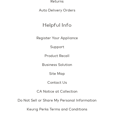
Returns
Auto Delivery Orders
Helpful Info
Register Your Appliance
Support
Product Recall
Business Solution
Site Map
Contact Us
CA Notice at Collection
Do Not Sell or Share My Personal Information
Keurig Perks Terms and Conditions