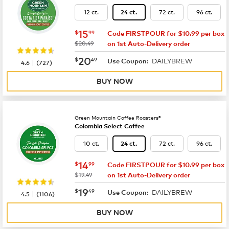
12 ct.
72 ct.
96 ct.
24 ct.
now
$15.99
15
$
99
Code FIRSTPOUR for $10.99 per box
was
$20.49
on 1st Auto-Delivery order
now
$20.49
20
$
49
DAILYBREW
|
Use Coupon:
4.6
(
727
)
BUY NOW
Green Mountain Coffee Roasters®
Colombia Select Coffee
10 ct.
72 ct.
96 ct.
24 ct.
now
$14.99
14
$
99
Code FIRSTPOUR for $10.99 per box
was
$19.49
on 1st Auto-Delivery order
now
$19.49
19
$
49
DAILYBREW
|
Use Coupon:
4.5
(
1106
)
BUY NOW