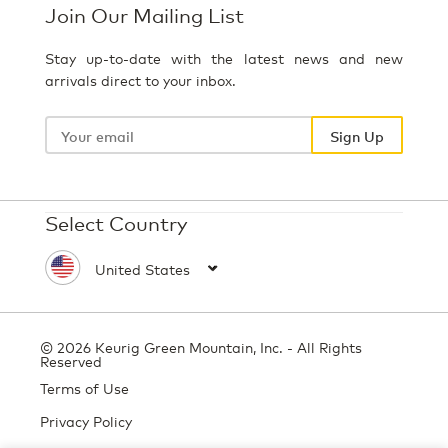
Join Our Mailing List
Stay up-to-date with the latest news and new
arrivals direct to your inbox.
Your
email
Sign Up
Select Country
© 2026 Keurig Green Mountain, Inc. - All Rights
Reserved
Terms of Use
Privacy Policy