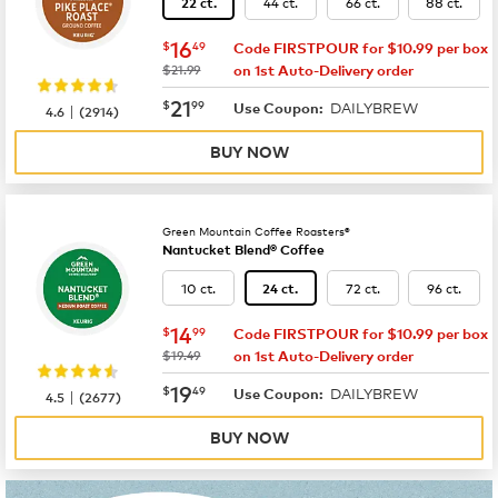
44 ct.
66 ct.
88 ct.
22 ct.
now
$16.49
16
$
49
Code FIRSTPOUR for $10.99 per box
was
$21.99
on 1st Auto-Delivery order
now
$21.99
21
$
99
DAILYBREW
|
Use Coupon:
4.6
(
2914
)
BUY NOW
Green Mountain Coffee Roasters®
Nantucket Blend® Coffee
10 ct.
72 ct.
96 ct.
24 ct.
now
$14.99
14
$
99
Code FIRSTPOUR for $10.99 per box
was
$19.49
on 1st Auto-Delivery order
now
$19.49
19
$
49
DAILYBREW
|
Use Coupon:
4.5
(
2677
)
BUY NOW