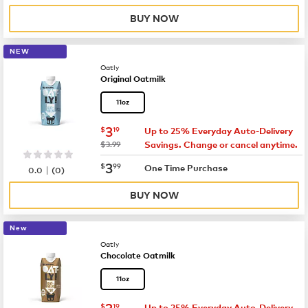
BUY NOW
NEW
Oatly
Original Oatmilk
11oz
now
$3.19
3
$
19
Up to 25% Everyday Auto-Delivery
was
$3.99
Savings. Change or cancel anytime.
now
$3.99
3
$
99
|
One Time Purchase
0.0
(
0
)
BUY NOW
New
Oatly
Chocolate Oatmilk
11oz
now
$3.19
3
$
19
Up to 25% Everyday Auto-Delivery