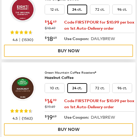
12 ct.
72 ct.
96 ct.
24 ct.
now
$14.49
14
$
49
Code FIRSTPOUR for $10.99 per box
was
$18.49
on 1st Auto-Delivery order
now
$18.49
18
$
49
DAILYBREW
|
Use Coupon:
4.6
(
1530
)
BUY NOW
Green Mountain Coffee Roasters®
Hazelnut Coffee
10 ct.
72 ct.
96 ct.
24 ct.
now
$14.99
14
$
99
Code FIRSTPOUR for $10.99 per box
was
$19.49
on 1st Auto-Delivery order
now
$19.49
19
$
49
DAILYBREW
|
Use Coupon:
4.5
(
1562
)
BUY NOW