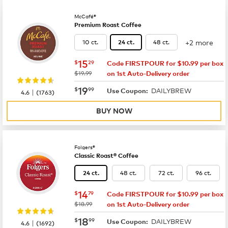
McCafé®
Premium Roast Coffee
+2 more
10 ct.
48 ct.
24 ct.
now
$15.29
15
$
29
Code FIRSTPOUR for $10.99 per box
was
$19.99
on 1st Auto-Delivery order
now
$19.99
19
$
99
DAILYBREW
|
Use Coupon:
4.6
(
1763
)
BUY NOW
Folgers®
Classic Roast® Coffee
48 ct.
72 ct.
96 ct.
24 ct.
now
$14.79
14
$
79
Code FIRSTPOUR for $10.99 per box
was
$18.99
on 1st Auto-Delivery order
now
$18.99
18
$
99
DAILYBREW
|
Use Coupon:
4.6
(
1692
)