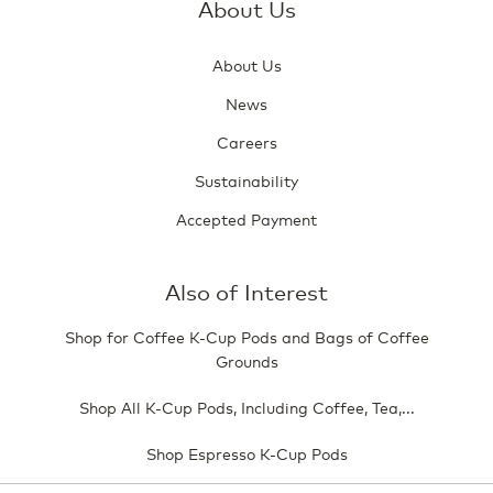
About Us
About Us
News
Careers
Sustainability
Accepted Payment
Also of Interest
Shop for Coffee K-Cup Pods and Bags of Coffee
Grounds
Shop All K-Cup Pods, Including Coffee, Tea,...
Shop Espresso K-Cup Pods