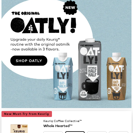
New Must-Try from Keurig
Keurig Coffee Collective™
Whole Hearted™