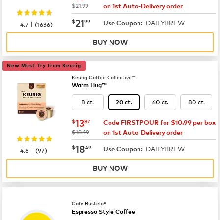
was
$21.99
on 1st Auto-Delivery order
now
$21.99
21
$
99
DAILYBREW
|
Use Coupon:
4.7
(
1636
)
BUY NOW
New Must-Try from Keurig
Keurig Coffee Collective™
Warm Hug™
8 ct.
60 ct.
80 ct.
20 ct.
now
$13.87
13
$
87
Code FIRSTPOUR for $10.99 per box
was
$18.49
on 1st Auto-Delivery order
now
$18.49
18
$
49
DAILYBREW
|
Use Coupon:
4.8
(
97
)
BUY NOW
Café Bustelo®
Espresso Style Coffee