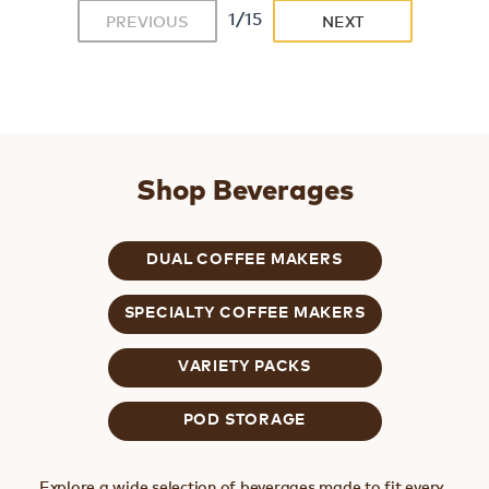
1/15
PREVIOUS
NEXT
Shop Beverages
DUAL COFFEE MAKERS
SPECIALTY COFFEE MAKERS
VARIETY PACKS
POD STORAGE
Explore a wide selection of beverages made to fit every