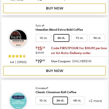
BUY NOW
Tully's®
Hawaiian Blend Extra Bold Coffee
10 ct.
72 ct.
96 ct.
24 ct.
now
$15.29
15
$
29
Code FIRSTPOUR for $10.99 per box
was
$19.99
on 1st Auto-Delivery order
now
$19.99
19
$
99
DAILYBREW
|
Use Coupon:
4.6
(
1950
)
BUY NOW
Cinnabon®
Classic Cinnamon Roll Coffee
+2 more
10 ct.
48 ct.
24 ct.