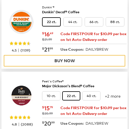
Dunkin'®
Dunkin' Decaf® Coffee
44 ct.
66 ct.
88 ct.
22 ct.
now
$16.49
16
$
49
Code FIRSTPOUR for $10.99 per box
was
$21.99
on 1st Auto-Delivery order
now
$21.99
21
$
99
DAILYBREW
|
Use Coupon:
4.5
(
1139
)
BUY NOW
Peet's Coffee®
Major Dickason's Blend® Coffee
+2 more
10 ct.
40 ct.
22 ct.
now
$15.79
15
$
79
Code FIRSTPOUR for $10.99 per box
was
$20.99
on 1st Auto-Delivery order
now
$20.99
20
$
99
DAILYBREW
|
Use Coupon:
4.8
(
2088
)