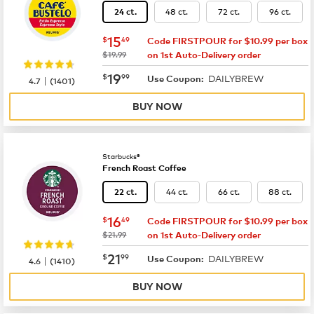
48 ct.
72 ct.
96 ct.
24 ct.
now
$15.49
15
$
49
Code FIRSTPOUR for $10.99 per box
was
$19.99
on 1st Auto-Delivery order
now
$19.99
19
$
99
DAILYBREW
|
Use Coupon:
4.7
(
1401
)
BUY NOW
Starbucks®
French Roast Coffee
44 ct.
66 ct.
88 ct.
22 ct.
now
$16.49
16
$
49
Code FIRSTPOUR for $10.99 per box
was
$21.99
on 1st Auto-Delivery order
now
$21.99
21
$
99
DAILYBREW
|
Use Coupon:
4.6
(
1410
)
BUY NOW