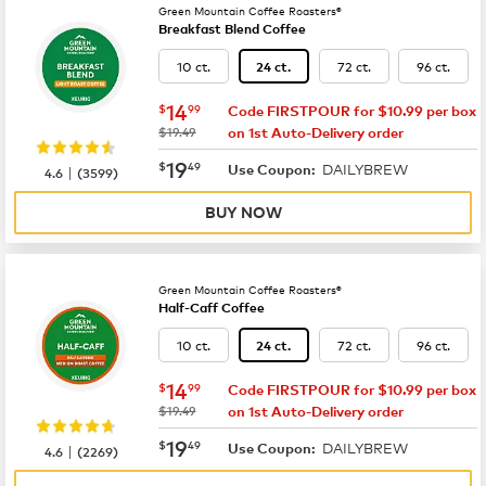
Green Mountain Coffee Roasters®
Breakfast Blend Coffee
10 ct.
72 ct.
96 ct.
24 ct.
now
$14.99
14
$
99
Code FIRSTPOUR for $10.99 per box
was
$19.49
on 1st Auto-Delivery order
now
$19.49
19
$
49
DAILYBREW
|
Use Coupon:
4.6
(
3599
)
BUY NOW
Green Mountain Coffee Roasters®
Half-Caff Coffee
10 ct.
72 ct.
96 ct.
24 ct.
now
$14.99
14
$
99
Code FIRSTPOUR for $10.99 per box
was
$19.49
on 1st Auto-Delivery order
now
$19.49
19
$
49
DAILYBREW
|
Use Coupon:
4.6
(
2269
)