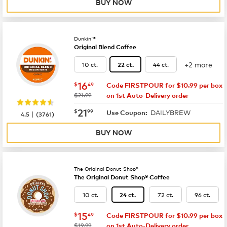
BUY NOW
Dunkin'®
Original Blend Coffee
+2 more
10 ct.
44 ct.
22 ct.
now
$16.49
16
$
49
Code FIRSTPOUR for $10.99 per box
was
$21.99
on 1st Auto-Delivery order
now
$21.99
21
$
99
DAILYBREW
|
Use Coupon:
4.5
(
3761
)
BUY NOW
The Original Donut Shop®
The Original Donut Shop® Coffee
10 ct.
72 ct.
96 ct.
24 ct.
now
$15.49
15
$
49
Code FIRSTPOUR for $10.99 per box
was
$19.99
on 1st Auto-Delivery order