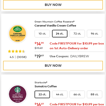
BUY NOW
Green Mountain Coffee Roasters®
Caramel Vanilla Cream Coffee
10 ct.
72 ct.
96 ct.
24 ct.
now
$14.99
14
$
99
Code FIRSTPOUR for $10.99 per box
was
$19.49
on 1st Auto-Delivery order
now
$19.49
19
$
49
DAILYBREW
|
Use Coupon:
4.5
(
3058
)
BUY NOW
Starbucks®
Sumatra Coffee
44 ct.
66 ct.
88 ct.
22 ct.
now
$16.49
16
$
49
Code FIRSTPOUR for $10.99 per box