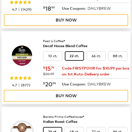
now
$18.99
18
$
99
DAILYBREW
|
Use Coupon:
4.7
(
1429
)
BUY NOW
Peet's Coffee®
Decaf House Blend Coffee
10 ct.
66 ct.
88 ct.
22 ct.
now
$15.79
15
$
79
Code FIRSTPOUR for $10.99 per box
was
$20.99
on 1st Auto-Delivery order
now
$20.99
20
$
99
DAILYBREW
|
Use Coupon:
4.7
(
877
)
BUY NOW
Barista Prima Coffeehouse®
Italian Roast Coffee
48 ct.
72 ct.
96 ct.
24 ct.