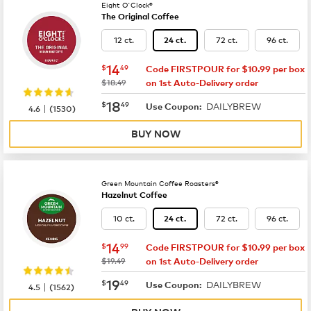
Eight O'Clock®
The Original Coffee
12 ct.
72 ct.
96 ct.
24 ct.
now
$14.49
14
$
49
Code FIRSTPOUR for $10.99 per box
was
$18.49
on 1st Auto-Delivery order
now
$18.49
18
$
49
DAILYBREW
|
Use Coupon:
4.6
(
1530
)
BUY NOW
Green Mountain Coffee Roasters®
Hazelnut Coffee
10 ct.
72 ct.
96 ct.
24 ct.
now
$14.99
14
$
99
Code FIRSTPOUR for $10.99 per box
was
$19.49
on 1st Auto-Delivery order
now
$19.49
19
$
49
DAILYBREW
|
Use Coupon:
4.5
(
1562
)