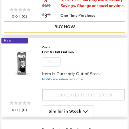
was
$3.99
Savings. Change or cancel anytime.
now
$3.99
3
$
99
|
One Time Purchase
0.0
(
0
)
BUY NOW
New
Oatly
Half & Half Oatmilk
32oz
Item Is Currently Out of Stock
Notify me when available
CURRENTLY OUT OF STOCK
|
0.0
(
0
)
Similar in Stock
Green Mountain Coffee Roasters®