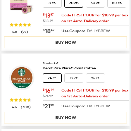
8 ct.
60 ct.
80 ct.
20 ct.
now
$13.87
13
$
87
Code FIRSTPOUR for $10.99 per box
was
$18.49
on 1st Auto-Delivery order
now
$18.49
18
$
49
DAILYBREW
|
Use Coupon:
4.8
(
97
)
BUY NOW
Starbucks®
Decaf Pike Place® Roast Coffee
72 ct.
96 ct.
24 ct.
now
$16.49
16
$
49
Code FIRSTPOUR for $10.99 per box
was
$21.99
on 1st Auto-Delivery order
now
$21.99
21
$
99
DAILYBREW
|
Use Coupon:
4.6
(
708
)
BUY NOW