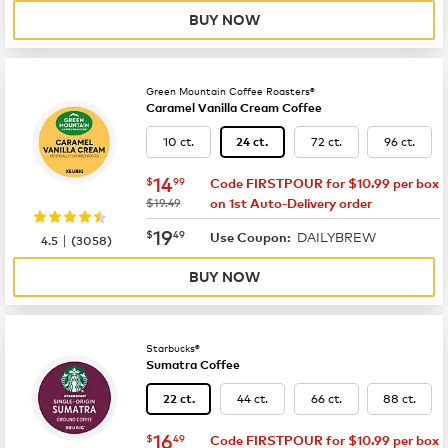
BUY NOW
Green Mountain Coffee Roasters®
Caramel Vanilla Cream Coffee
10 ct.
72 ct.
96 ct.
24 ct.
now
$14.99
14
$
99
Code FIRSTPOUR for $10.99 per box
was
$19.49
on 1st Auto-Delivery order
now
$19.49
19
$
49
DAILYBREW
|
Use Coupon:
4.5
(
3058
)
BUY NOW
Starbucks®
Sumatra Coffee
44 ct.
66 ct.
88 ct.
22 ct.
now
$16.49
16
$
49
Code FIRSTPOUR for $10.99 per box