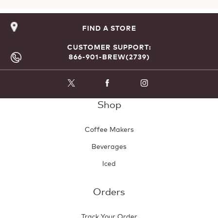
FIND A STORE
CUSTOMER SUPPORT:
866-901-BREW(2739)
Shop
Coffee Makers
Beverages
Iced
Orders
Track Your Order