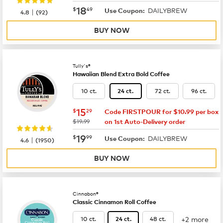
now
$18.49
18
$
49
DAILYBREW
|
Use Coupon:
4.8
(
92
)
BUY NOW
Tully's®
Hawaiian Blend Extra Bold Coffee
10 ct.
72 ct.
96 ct.
24 ct.
now
$15.29
15
$
29
Code FIRSTPOUR for $10.99 per box
was
$19.99
on 1st Auto-Delivery order
now
$19.99
19
$
99
DAILYBREW
|
Use Coupon:
4.6
(
1950
)
BUY NOW
Cinnabon®
Classic Cinnamon Roll Coffee
+2 more
10 ct.
48 ct.
24 ct.