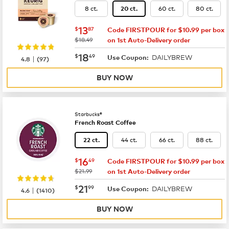
8 ct.
60 ct.
80 ct.
20 ct.
now
$13.87
13
$
87
Code FIRSTPOUR for $10.99 per box
was
$18.49
on 1st Auto-Delivery order
now
$18.49
18
$
49
DAILYBREW
|
Use Coupon:
4.8
(
97
)
BUY NOW
Starbucks®
French Roast Coffee
44 ct.
66 ct.
88 ct.
22 ct.
now
$16.49
16
$
49
Code FIRSTPOUR for $10.99 per box
was
$21.99
on 1st Auto-Delivery order
now
$21.99
21
$
99
DAILYBREW
|
Use Coupon:
4.6
(
1410
)
BUY NOW