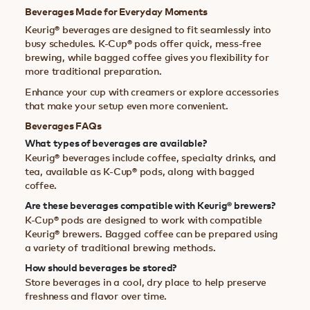
Beverages Made for Everyday Moments
Keurig® beverages are designed to fit seamlessly into
busy schedules. K-Cup® pods offer quick, mess-free
brewing, while bagged coffee gives you flexibility for
more traditional preparation.
Enhance your cup with creamers or explore accessories
that make your setup even more convenient.
Beverages FAQs
What types of beverages are available?
Keurig® beverages include coffee, specialty drinks, and
tea, available as K-Cup® pods, along with bagged
coffee.
Are these beverages compatible with Keurig® brewers?
K-Cup® pods are designed to work with compatible
Keurig® brewers. Bagged coffee can be prepared using
a variety of traditional brewing methods.
How should beverages be stored?
Store beverages in a cool, dry place to help preserve
freshness and flavor over time.