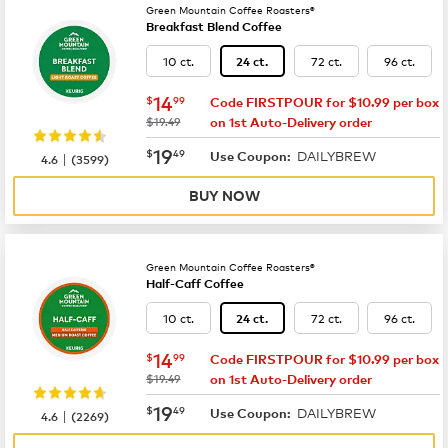
Green Mountain Coffee Roasters®
Breakfast Blend Coffee
10 ct.
72 ct.
96 ct.
24 ct.
now
$14.99
14
$
99
Code FIRSTPOUR for $10.99 per box
was
$19.49
on 1st Auto-Delivery order
now
$19.49
19
$
49
DAILYBREW
|
Use Coupon:
4.6
(
3599
)
BUY NOW
Green Mountain Coffee Roasters®
Half-Caff Coffee
10 ct.
72 ct.
96 ct.
24 ct.
now
$14.99
14
$
99
Code FIRSTPOUR for $10.99 per box
was
$19.49
on 1st Auto-Delivery order
now
$19.49
19
$
49
DAILYBREW
|
Use Coupon:
4.6
(
2269
)