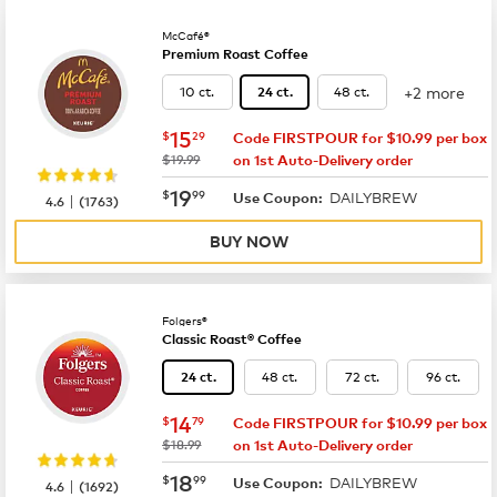
McCafé®
Premium Roast Coffee
+2 more
10 ct.
48 ct.
24 ct.
now
$15.29
15
$
29
Code FIRSTPOUR for $10.99 per box
was
$19.99
on 1st Auto-Delivery order
now
$19.99
19
$
99
DAILYBREW
|
Use Coupon:
4.6
(
1763
)
BUY NOW
Folgers®
Classic Roast® Coffee
48 ct.
72 ct.
96 ct.
24 ct.
now
$14.79
14
$
79
Code FIRSTPOUR for $10.99 per box
was
$18.99
on 1st Auto-Delivery order
now
$18.99
18
$
99
DAILYBREW
|
Use Coupon:
4.6
(
1692
)