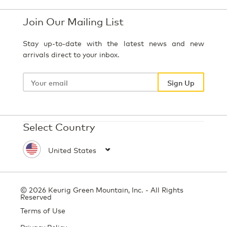
Join Our Mailing List
Stay up-to-date with the latest news and new
arrivals direct to your inbox.
Your
email
Sign Up
Select Country
© 2026 Keurig Green Mountain, Inc. - All Rights
Reserved
Terms of Use
Privacy Policy