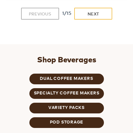
1/15
PREVIOUS
NEXT
Shop Beverages
DUAL COFFEE MAKERS
SPECIALTY COFFEE MAKERS
VARIETY PACKS
POD STORAGE