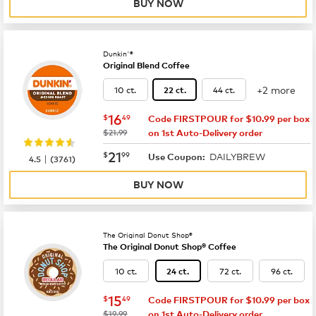
BUY NOW
Dunkin'®
Original Blend Coffee
+2 more
10 ct.
44 ct.
22 ct.
now
$16.49
16
$
49
Code FIRSTPOUR for $10.99 per box
was
$21.99
on 1st Auto-Delivery order
now
$21.99
21
$
99
DAILYBREW
|
Use Coupon:
4.5
(
3761
)
BUY NOW
The Original Donut Shop®
The Original Donut Shop® Coffee
10 ct.
72 ct.
96 ct.
24 ct.
now
$15.49
15
$
49
Code FIRSTPOUR for $10.99 per box
was
$19.99
on 1st Auto-Delivery order