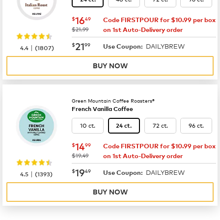
now
$16.49
16
$
49
Code FIRSTPOUR for $10.99 per box
was
$21.99
on 1st Auto-Delivery order
now
$21.99
21
$
99
DAILYBREW
|
Use Coupon:
4.4
(
1807
)
BUY NOW
Green Mountain Coffee Roasters®
French Vanilla Coffee
10 ct.
72 ct.
96 ct.
24 ct.
now
$14.99
14
$
99
Code FIRSTPOUR for $10.99 per box
was
$19.49
on 1st Auto-Delivery order
now
$19.49
19
$
49
DAILYBREW
|
Use Coupon:
4.5
(
1393
)
BUY NOW