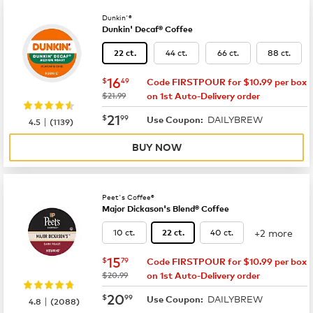
Dunkin'®
Dunkin' Decaf® Coffee
44 ct.
66 ct.
88 ct.
22 ct.
now
$16.49
16
$
49
Code FIRSTPOUR for $10.99 per box
was
$21.99
on 1st Auto-Delivery order
now
$21.99
21
$
99
DAILYBREW
|
Use Coupon:
4.5
(
1139
)
BUY NOW
Peet's Coffee®
Major Dickason's Blend® Coffee
+2 more
10 ct.
40 ct.
22 ct.
now
$15.79
15
$
79
Code FIRSTPOUR for $10.99 per box
was
$20.99
on 1st Auto-Delivery order
now
$20.99
20
$
99
DAILYBREW
|
Use Coupon:
4.8
(
2088
)