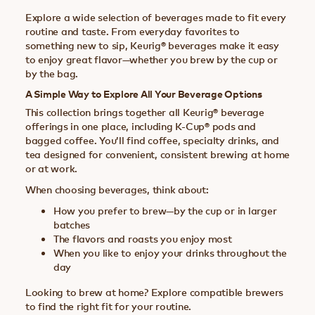
Explore a wide selection of beverages made to fit every
routine and taste. From everyday favorites to
something new to sip, Keurig® beverages make it easy
to enjoy great flavor—whether you brew by the cup or
by the bag.
A Simple Way to Explore All Your Beverage Options
This collection brings together all Keurig® beverage
offerings in one place, including K-Cup® pods and
bagged coffee. You’ll find coffee, specialty drinks, and
tea designed for convenient, consistent brewing at home
or at work.
When choosing beverages, think about:
How you prefer to brew—by the cup or in larger
batches
The flavors and roasts you enjoy most
When you like to enjoy your drinks throughout the
day
Looking to brew at home? Explore compatible brewers
to find the right fit for your routine.