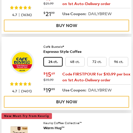
was
$21.99
on 1st Auto-Delivery order
now
$21.99
21
$
99
DAILYBREW
|
Use Coupon:
4.7
(
1636
)
BUY NOW
Café Bustelo®
Espresso Style Coffee
48 ct.
72 ct.
96 ct.
24 ct.
now
$15.49
15
$
49
Code FIRSTPOUR for $10.99 per box
was
$19.99
on 1st Auto-Delivery order
now
$19.99
19
$
99
DAILYBREW
|
Use Coupon:
4.7
(
1401
)
BUY NOW
New Must-Try from Keurig
Keurig Coffee Collective™
Warm Hug™