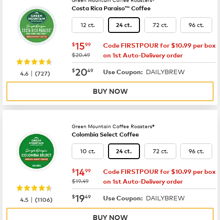
Costa Rica Paraiso™ Coffee
12 ct.
72 ct.
96 ct.
24 ct.
now
$15.99
15
$
99
Code FIRSTPOUR for $10.99 per box
was
$20.49
on 1st Auto-Delivery order
now
$20.49
20
$
49
DAILYBREW
|
Use Coupon:
4.6
(
727
)
BUY NOW
Green Mountain Coffee Roasters®
Colombia Select Coffee
10 ct.
72 ct.
96 ct.
24 ct.
now
$14.99
14
$
99
Code FIRSTPOUR for $10.99 per box
was
$19.49
on 1st Auto-Delivery order
now
$19.49
19
$
49
DAILYBREW
|
Use Coupon:
4.5
(
1106
)
BUY NOW