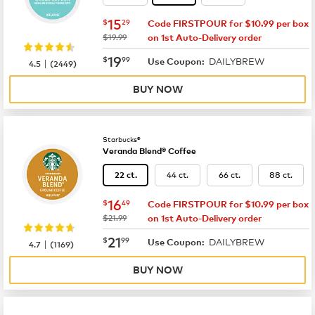
now
$15.29
15
$
29
Code FIRSTPOUR for $10.99 per box
was
$19.99
on 1st Auto-Delivery order
now
$19.99
19
$
99
DAILYBREW
|
Use Coupon:
4.5
(
2449
)
BUY NOW
Starbucks®
Veranda Blend® Coffee
44 ct.
66 ct.
88 ct.
22 ct.
now
$16.49
16
$
49
Code FIRSTPOUR for $10.99 per box
was
$21.99
on 1st Auto-Delivery order
now
$21.99
21
$
99
DAILYBREW
|
Use Coupon:
4.7
(
1169
)
BUY NOW