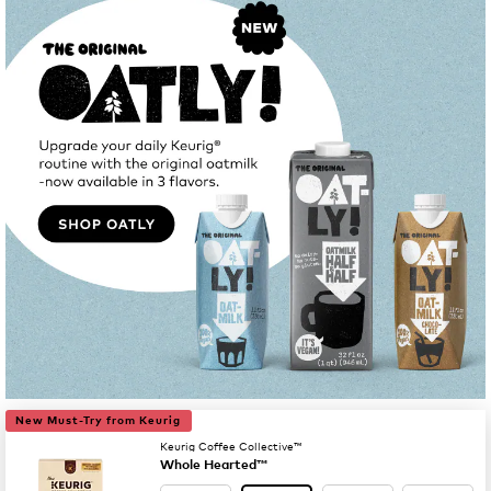
New Must-Try from Keurig
Keurig Coffee Collective™
Whole Hearted™