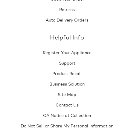
Returns
Auto Delivery Orders
Helpful Info
Register Your Appliance
Support
Product Recall
Business Solution
Site Map
Contact Us
CA Notice at Collection
Do Not Sell or Share My Personal Information