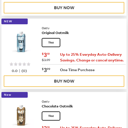
BUY NOW
NEW
Oatly
Original Oatmilk
11oz
now
$3.19
3
$
19
Up to 25% Everyday Auto-Delivery
was
$3.99
Savings. Change or cancel anytime.
now
$3.99
3
$
99
|
One Time Purchase
0.0
(
0
)
BUY NOW
New
Oatly
Chocolate Oatmilk
11oz
now
$3.19
3
$
19
Up to 25% Everyday Auto-Delivery