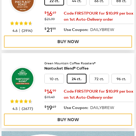
44 ct.
66 ct.
88 ct.
22 ct.
now
$16.49
16
$
49
Code FIRSTPOUR for $10.99 per box
was
$21.99
on 1st Auto-Delivery order
now
$21.99
21
$
99
DAILYBREW
|
Use Coupon:
4.6
(
2914
)
BUY NOW
Green Mountain Coffee Roasters®
Nantucket Blend® Coffee
10 ct.
72 ct.
96 ct.
24 ct.
now
$14.99
14
$
99
Code FIRSTPOUR for $10.99 per box
was
$19.49
on 1st Auto-Delivery order
now
$19.49
19
$
49
DAILYBREW
|
Use Coupon:
4.5
(
2677
)
BUY NOW