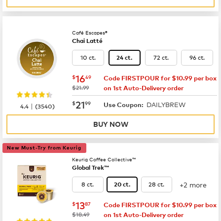
Café Escapes®
Chai Latté
10 ct.
72 ct.
96 ct.
24 ct.
now
$16.49
16
$
49
Code FIRSTPOUR for $10.99 per box
was
$21.99
on 1st Auto-Delivery order
now
$21.99
21
$
99
DAILYBREW
|
Use Coupon:
4.4
(
3540
)
BUY NOW
New Must-Try from Keurig
Keurig Coffee Collective™
Global Trek™
+2 more
8 ct.
28 ct.
20 ct.
now
$13.87
13
$
87
Code FIRSTPOUR for $10.99 per box
was
$18.49
on 1st Auto-Delivery order