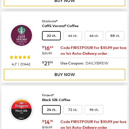
BUY NOW
Starbucks®
Caffé Verona® Coffee
44 ct.
66 ct.
88 ct.
22 ct.
now
$16.49
16
$
49
Code FIRSTPOUR for $10.99 per box
was
$21.99
on 1st Auto-Delivery order
now
$21.99
21
$
99
DAILYBREW
|
Use Coupon:
4.7
(
1144
)
BUY NOW
Folgers®
Black Silk Coffee
72 ct.
96 ct.
24 ct.
now
$14.79
14
$
79
Code FIRSTPOUR for $10.99 per box
was
$18.99
on 1st Auto-Delivery order