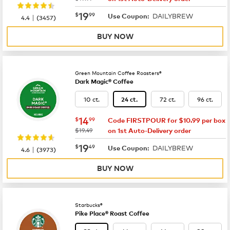
now
$19.99
19
$
99
DAILYBREW
|
Use Coupon:
4.4
(
3457
)
BUY NOW
Green Mountain Coffee Roasters®
Dark Magic® Coffee
10 ct.
72 ct.
96 ct.
24 ct.
now
$14.99
14
$
99
Code FIRSTPOUR for $10.99 per box
was
$19.49
on 1st Auto-Delivery order
now
$19.49
19
$
49
DAILYBREW
|
Use Coupon:
4.6
(
3973
)
BUY NOW
Starbucks®
Pike Place® Roast Coffee