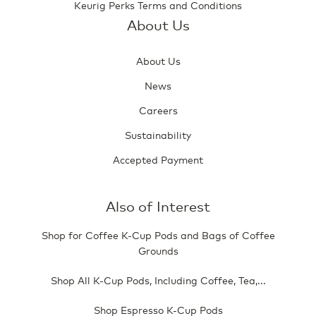
Keurig Perks Terms and Conditions
About Us
About Us
News
Careers
Sustainability
Accepted Payment
Also of Interest
Shop for Coffee K-Cup Pods and Bags of Coffee
Grounds
Shop All K-Cup Pods, Including Coffee, Tea,...
Shop Espresso K-Cup Pods