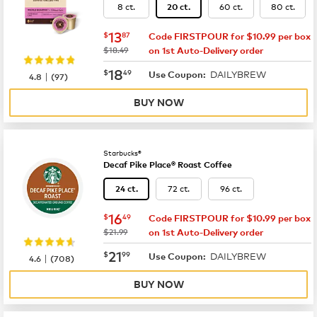
8 ct.
60 ct.
80 ct.
20 ct.
now
$13.87
13
$
87
Code FIRSTPOUR for $10.99 per box
was
$18.49
on 1st Auto-Delivery order
now
$18.49
18
$
49
DAILYBREW
|
Use Coupon:
4.8
(
97
)
BUY NOW
Starbucks®
Decaf Pike Place® Roast Coffee
72 ct.
96 ct.
24 ct.
now
$16.49
16
$
49
Code FIRSTPOUR for $10.99 per box
was
$21.99
on 1st Auto-Delivery order
now
$21.99
21
$
99
DAILYBREW
|
Use Coupon:
4.6
(
708
)
BUY NOW