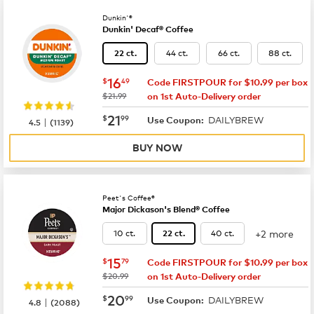
Dunkin'®
Dunkin' Decaf® Coffee
44 ct.
66 ct.
88 ct.
22 ct.
now
$16.49
16
$
49
Code FIRSTPOUR for $10.99 per box
was
$21.99
on 1st Auto-Delivery order
now
$21.99
21
$
99
DAILYBREW
|
Use Coupon:
4.5
(
1139
)
BUY NOW
Peet's Coffee®
Major Dickason's Blend® Coffee
+2 more
10 ct.
40 ct.
22 ct.
now
$15.79
15
$
79
Code FIRSTPOUR for $10.99 per box
was
$20.99
on 1st Auto-Delivery order
now
$20.99
20
$
99
DAILYBREW
|
Use Coupon:
4.8
(
2088
)