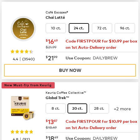
Café Escapes®
Chai Latté
10 ct.
72 ct.
96 ct.
24 ct.
now
$16.49
16
$
49
Code FIRSTPOUR for $10.99 per box
was
$21.99
on 1st Auto-Delivery order
now
$21.99
21
$
99
DAILYBREW
|
Use Coupon:
4.4
(
3540
)
BUY NOW
New Must-Try from Keurig
Keurig Coffee Collective™
Global Trek™
+2 more
8 ct.
28 ct.
20 ct.
now
$13.87
13
$
87
Code FIRSTPOUR for $10.99 per box
was
$18.49
on 1st Auto-Delivery order
now
$18.49
18
$
49
DAILYBREW
|
Use Coupon:
4.8
(
92
)