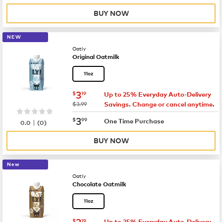
BUY NOW
NEW
Oatly
Original Oatmilk
11oz
now
$3.19
3
$
19
Up to 25% Everyday Auto-Delivery
was
$3.99
Savings. Change or cancel anytime.
now
$3.99
3
$
99
|
One Time Purchase
0.0
(
0
)
BUY NOW
New
Oatly
Chocolate Oatmilk
11oz
now
$3.19
3
$
19
Up to 25% Everyday Auto-Delivery