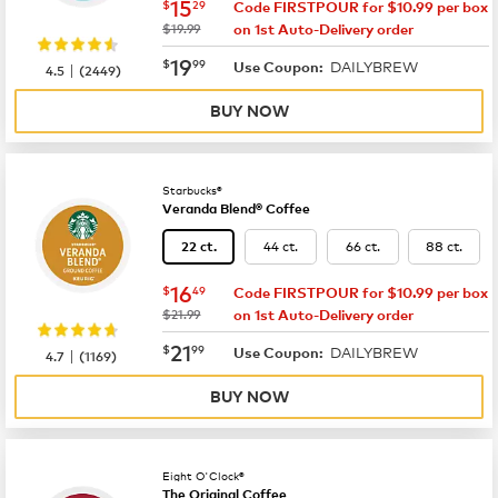
now
$15.29
15
$
29
Code FIRSTPOUR for $10.99 per box
was
$19.99
on 1st Auto-Delivery order
now
$19.99
19
$
99
DAILYBREW
|
Use Coupon:
4.5
(
2449
)
BUY NOW
Starbucks®
Veranda Blend® Coffee
44 ct.
66 ct.
88 ct.
22 ct.
now
$16.49
16
$
49
Code FIRSTPOUR for $10.99 per box
was
$21.99
on 1st Auto-Delivery order
now
$21.99
21
$
99
DAILYBREW
|
Use Coupon:
4.7
(
1169
)
BUY NOW
Eight O'Clock®
The Original Coffee