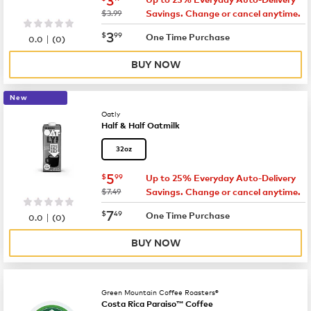
was
$3.99
Savings. Change or cancel anytime.
now
$3.99
3
$
99
|
One Time Purchase
0.0
(
0
)
BUY NOW
New
Oatly
Half & Half Oatmilk
32oz
now
$5.99
5
$
99
Up to 25% Everyday Auto-Delivery
was
$7.49
Savings. Change or cancel anytime.
now
$7.49
7
$
49
|
One Time Purchase
0.0
(
0
)
BUY NOW
Green Mountain Coffee Roasters®
Costa Rica Paraiso™ Coffee