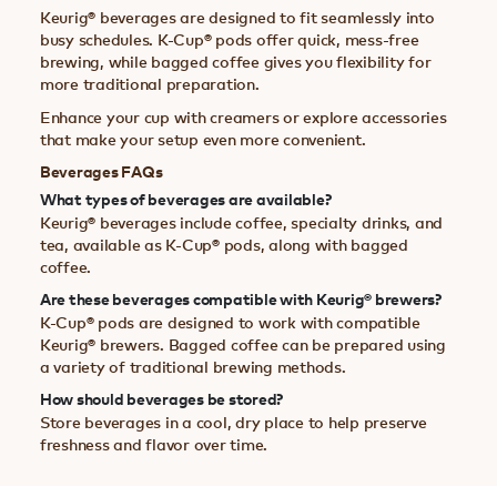
Keurig® beverages are designed to fit seamlessly into
busy schedules. K-Cup® pods offer quick, mess-free
brewing, while bagged coffee gives you flexibility for
more traditional preparation.
Enhance your cup with creamers or explore accessories
that make your setup even more convenient.
Beverages FAQs
What types of beverages are available?
Keurig® beverages include coffee, specialty drinks, and
tea, available as K-Cup® pods, along with bagged
coffee.
Are these beverages compatible with Keurig® brewers?
K-Cup® pods are designed to work with compatible
Keurig® brewers. Bagged coffee can be prepared using
a variety of traditional brewing methods.
How should beverages be stored?
Store beverages in a cool, dry place to help preserve
freshness and flavor over time.