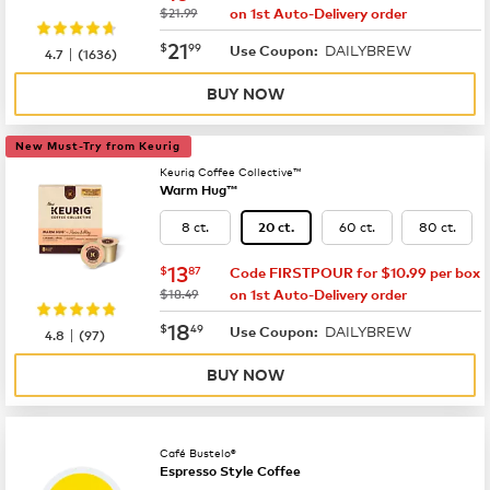
was
$21.99
on 1st Auto-Delivery order
now
$21.99
21
$
99
DAILYBREW
|
Use Coupon:
4.7
(
1636
)
BUY NOW
New Must-Try from Keurig
Keurig Coffee Collective™
Warm Hug™
8 ct.
60 ct.
80 ct.
20 ct.
now
$13.87
13
$
87
Code FIRSTPOUR for $10.99 per box
was
$18.49
on 1st Auto-Delivery order
now
$18.49
18
$
49
DAILYBREW
|
Use Coupon:
4.8
(
97
)
BUY NOW
Café Bustelo®
Espresso Style Coffee