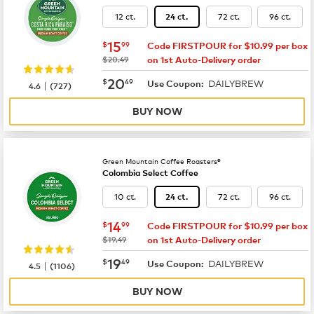
12 ct.
72 ct.
96 ct.
24 ct.
now
$15.99
15
$
99
Code FIRSTPOUR for $10.99 per box
was
$20.49
on 1st Auto-Delivery order
now
$20.49
20
$
49
DAILYBREW
|
Use Coupon:
4.6
(
727
)
BUY NOW
Green Mountain Coffee Roasters®
Colombia Select Coffee
10 ct.
72 ct.
96 ct.
24 ct.
now
$14.99
14
$
99
Code FIRSTPOUR for $10.99 per box
was
$19.49
on 1st Auto-Delivery order
now
$19.49
19
$
49
DAILYBREW
|
Use Coupon:
4.5
(
1106
)
BUY NOW