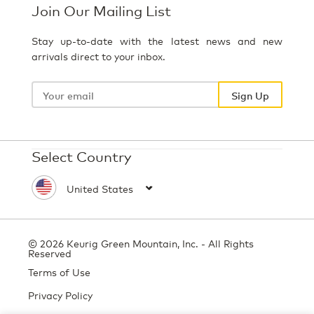
Join Our Mailing List
Stay up-to-date with the latest news and new
arrivals direct to your inbox.
Your
email
Sign Up
Select Country
© 2026 Keurig Green Mountain, Inc. - All Rights
Reserved
Terms of Use
Privacy Policy