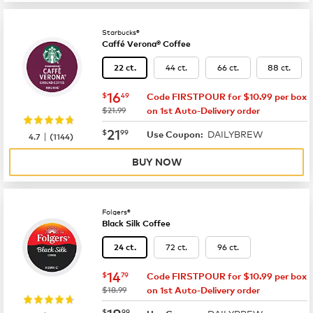
Starbucks®
Caffé Verona® Coffee
44 ct.
66 ct.
88 ct.
22 ct.
now
$16.49
16
$
49
Code FIRSTPOUR for $10.99 per box
was
$21.99
on 1st Auto-Delivery order
now
$21.99
21
$
99
DAILYBREW
|
Use Coupon:
4.7
(
1144
)
BUY NOW
Folgers®
Black Silk Coffee
72 ct.
96 ct.
24 ct.
now
$14.79
14
$
79
Code FIRSTPOUR for $10.99 per box
was
$18.99
on 1st Auto-Delivery order
now
$18.99
18
$
99