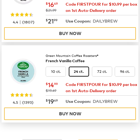
now
$16.49
16
$
49
Code FIRSTPOUR for $10.99 per box
was
$21.99
on 1st Auto-Delivery order
now
$21.99
21
$
99
DAILYBREW
|
Use Coupon:
4.4
(
1807
)
BUY NOW
Green Mountain Coffee Roasters®
French Vanilla Coffee
10 ct.
72 ct.
96 ct.
24 ct.
now
$14.99
14
$
99
Code FIRSTPOUR for $10.99 per box
was
$19.49
on 1st Auto-Delivery order
now
$19.49
19
$
49
DAILYBREW
|
Use Coupon:
4.5
(
1393
)
BUY NOW