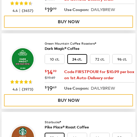
now
$19.99
19
$
99
DAILYBREW
|
Use Coupon:
4.4
(
3457
)
BUY NOW
Green Mountain Coffee Roasters®
Dark Magic® Coffee
10 ct.
72 ct.
96 ct.
24 ct.
now
$14.99
14
$
99
Code FIRSTPOUR for $10.99 per box
was
$19.49
on 1st Auto-Delivery order
now
$19.49
19
$
49
DAILYBREW
|
Use Coupon:
4.6
(
3973
)
BUY NOW
Starbucks®
Pike Place® Roast Coffee