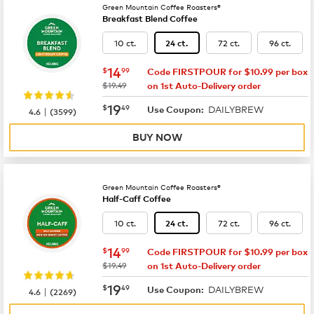
Green Mountain Coffee Roasters®
Breakfast Blend Coffee
10 ct.
72 ct.
96 ct.
24 ct.
now
$14.99
14
$
99
Code FIRSTPOUR for $10.99 per box
was
$19.49
on 1st Auto-Delivery order
now
$19.49
19
$
49
DAILYBREW
|
Use Coupon:
4.6
(
3599
)
BUY NOW
Green Mountain Coffee Roasters®
Half-Caff Coffee
10 ct.
72 ct.
96 ct.
24 ct.
now
$14.99
14
$
99
Code FIRSTPOUR for $10.99 per box
was
$19.49
on 1st Auto-Delivery order
now
$19.49
19
$
49
DAILYBREW
|
Use Coupon:
4.6
(
2269
)