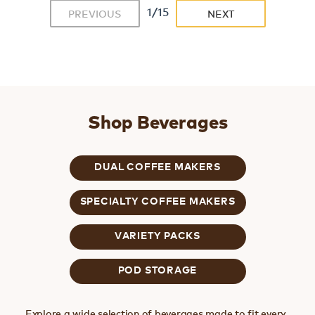
1/15
PREVIOUS
NEXT
Shop Beverages
DUAL COFFEE MAKERS
SPECIALTY COFFEE MAKERS
VARIETY PACKS
POD STORAGE
Explore a wide selection of beverages made to fit every