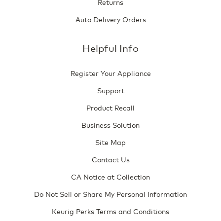
Returns
Auto Delivery Orders
Helpful Info
Register Your Appliance
Support
Product Recall
Business Solution
Site Map
Contact Us
CA Notice at Collection
Do Not Sell or Share My Personal Information
Keurig Perks Terms and Conditions