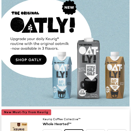
New Must-Try from Keurig
Keurig Coffee Collective™
Whole Hearted™