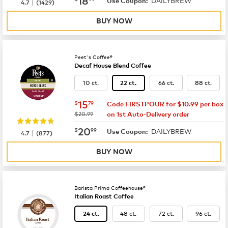
DAILYBREW
|
Use Coupon:
4.7
(
1429
)
BUY NOW
Peet's Coffee®
Decaf House Blend Coffee
10 ct.
66 ct.
88 ct.
22 ct.
now
$15.79
15
$
79
Code FIRSTPOUR for $10.99 per box
was
$20.99
on 1st Auto-Delivery order
now
$20.99
20
$
99
DAILYBREW
|
Use Coupon:
4.7
(
877
)
BUY NOW
Barista Prima Coffeehouse®
Italian Roast Coffee
48 ct.
72 ct.
96 ct.
24 ct.