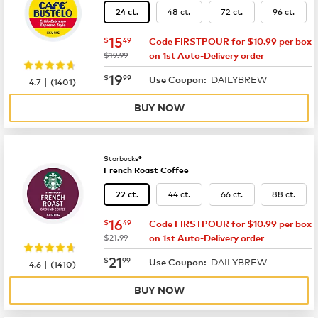
48 ct.
72 ct.
96 ct.
24 ct.
now
$15.49
15
$
49
Code FIRSTPOUR for $10.99 per box
was
$19.99
on 1st Auto-Delivery order
now
$19.99
19
$
99
DAILYBREW
|
Use Coupon:
4.7
(
1401
)
BUY NOW
Starbucks®
French Roast Coffee
44 ct.
66 ct.
88 ct.
22 ct.
now
$16.49
16
$
49
Code FIRSTPOUR for $10.99 per box
was
$21.99
on 1st Auto-Delivery order
now
$21.99
21
$
99
DAILYBREW
|
Use Coupon:
4.6
(
1410
)
BUY NOW