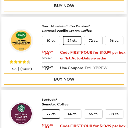
BUY NOW
Green Mountain Coffee Roasters®
Caramel Vanilla Cream Coffee
10 ct.
72 ct.
96 ct.
24 ct.
now
$14.99
14
$
99
Code FIRSTPOUR for $10.99 per box
was
$19.49
on 1st Auto-Delivery order
now
$19.49
19
$
49
DAILYBREW
|
Use Coupon:
4.5
(
3058
)
BUY NOW
Starbucks®
Sumatra Coffee
44 ct.
66 ct.
88 ct.
22 ct.
now
$16.49
16
$
49
Code FIRSTPOUR for $10.99 per box