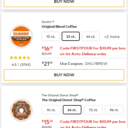
BUY NOW
Dunkin'®
Original Blend Coffee
+2 more
10 ct.
44 ct.
22 ct.
now
$16.49
16
$
49
Code FIRSTPOUR for $10.99 per box
was
$21.99
on 1st Auto-Delivery order
now
$21.99
21
$
99
DAILYBREW
|
Use Coupon:
4.5
(
3761
)
BUY NOW
The Original Donut Shop®
The Original Donut Shop® Coffee
10 ct.
72 ct.
96 ct.
24 ct.
now
$15.49
15
$
49
Code FIRSTPOUR for $10.99 per box
was
$19.99
on 1st Auto-Delivery order