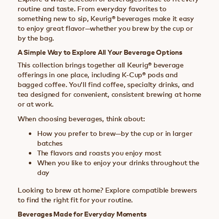
routine and taste. From everyday favorites to
something new to sip, Keurig® beverages make it easy
to enjoy great flavor—whether you brew by the cup or
by the bag.
A Simple Way to Explore All Your Beverage Options
This collection brings together all Keurig® beverage
offerings in one place, including K-Cup® pods and
bagged coffee. You’ll find coffee, specialty drinks, and
tea designed for convenient, consistent brewing at home
or at work.
When choosing beverages, think about:
How you prefer to brew—by the cup or in larger
batches
The flavors and roasts you enjoy most
When you like to enjoy your drinks throughout the
day
Looking to brew at home? Explore compatible brewers
to find the right fit for your routine.
Beverages Made for Everyday Moments