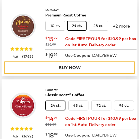
McCafé®
Premium Roast Coffee
+2 more
10 ct.
48 ct.
24 ct.
now
$15.29
15
$
29
Code FIRSTPOUR for $10.99 per box
was
$19.99
on 1st Auto-Delivery order
now
$19.99
19
$
99
DAILYBREW
|
Use Coupon:
4.6
(
1763
)
BUY NOW
Folgers®
Classic Roast® Coffee
48 ct.
72 ct.
96 ct.
24 ct.
now
$14.79
14
$
79
Code FIRSTPOUR for $10.99 per box
was
$18.99
on 1st Auto-Delivery order
now
$18.99
18
$
99
DAILYBREW
|
Use Coupon:
4.6
(
1692
)