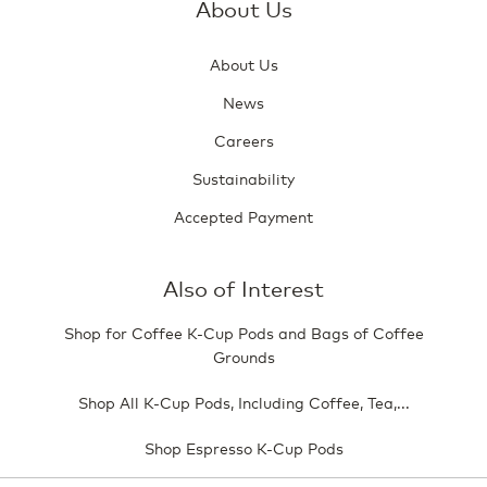
About Us
About Us
News
Careers
Sustainability
Accepted Payment
Also of Interest
Shop for Coffee K-Cup Pods and Bags of Coffee
Grounds
Shop All K-Cup Pods, Including Coffee, Tea,...
Shop Espresso K-Cup Pods