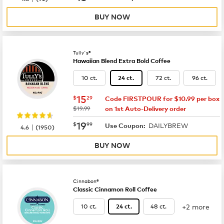
BUY NOW
Tully's®
Hawaiian Blend Extra Bold Coffee
10 ct.
72 ct.
96 ct.
24 ct.
now
$15.29
15
$
29
Code FIRSTPOUR for $10.99 per box
was
$19.99
on 1st Auto-Delivery order
now
$19.99
19
$
99
DAILYBREW
|
Use Coupon:
4.6
(
1950
)
BUY NOW
Cinnabon®
Classic Cinnamon Roll Coffee
+2 more
10 ct.
48 ct.
24 ct.