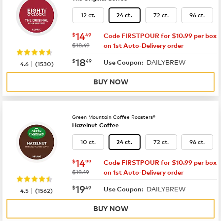
12 ct.
72 ct.
96 ct.
24 ct.
now
$14.49
14
$
49
Code FIRSTPOUR for $10.99 per box
was
$18.49
on 1st Auto-Delivery order
now
$18.49
18
$
49
DAILYBREW
|
Use Coupon:
4.6
(
1530
)
BUY NOW
Green Mountain Coffee Roasters®
Hazelnut Coffee
10 ct.
72 ct.
96 ct.
24 ct.
now
$14.99
14
$
99
Code FIRSTPOUR for $10.99 per box
was
$19.49
on 1st Auto-Delivery order
now
$19.49
19
$
49
DAILYBREW
|
Use Coupon:
4.5
(
1562
)
BUY NOW