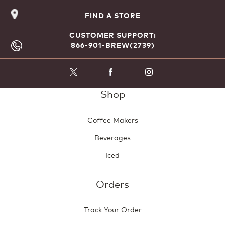
FIND A STORE
CUSTOMER SUPPORT:
866-901-BREW(2739)
Shop
Coffee Makers
Beverages
Iced
Orders
Track Your Order