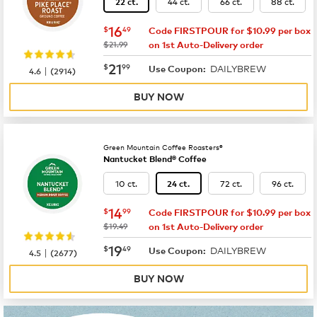
44 ct.
66 ct.
88 ct.
22 ct.
now
$16.49
16
$
49
Code FIRSTPOUR for $10.99 per box
was
$21.99
on 1st Auto-Delivery order
now
$21.99
21
$
99
DAILYBREW
|
Use Coupon:
4.6
(
2914
)
BUY NOW
Green Mountain Coffee Roasters®
Nantucket Blend® Coffee
10 ct.
72 ct.
96 ct.
24 ct.
now
$14.99
14
$
99
Code FIRSTPOUR for $10.99 per box
was
$19.49
on 1st Auto-Delivery order
now
$19.49
19
$
49
DAILYBREW
|
Use Coupon:
4.5
(
2677
)
BUY NOW