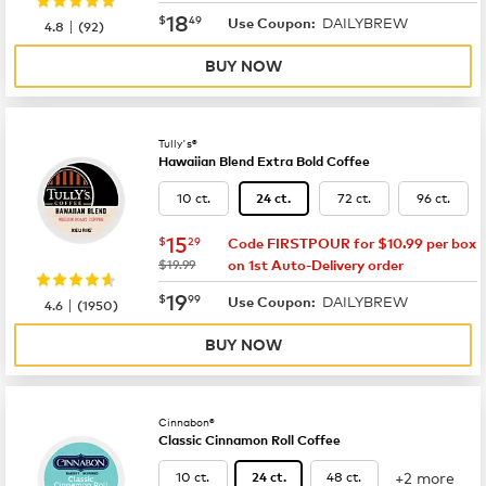
now
$18.49
18
$
49
DAILYBREW
|
Use Coupon:
4.8
(
92
)
BUY NOW
Tully's®
Hawaiian Blend Extra Bold Coffee
10 ct.
72 ct.
96 ct.
24 ct.
now
$15.29
15
$
29
Code FIRSTPOUR for $10.99 per box
was
$19.99
on 1st Auto-Delivery order
now
$19.99
19
$
99
DAILYBREW
|
Use Coupon:
4.6
(
1950
)
BUY NOW
Cinnabon®
Classic Cinnamon Roll Coffee
+2 more
10 ct.
48 ct.
24 ct.