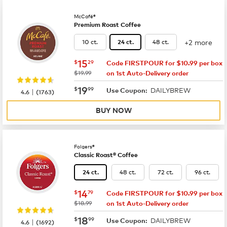
McCafé®
Premium Roast Coffee
+2 more
10 ct.
48 ct.
24 ct.
now
$15.29
15
$
29
Code FIRSTPOUR for $10.99 per box
was
$19.99
on 1st Auto-Delivery order
now
$19.99
19
$
99
DAILYBREW
|
Use Coupon:
4.6
(
1763
)
BUY NOW
Folgers®
Classic Roast® Coffee
48 ct.
72 ct.
96 ct.
24 ct.
now
$14.79
14
$
79
Code FIRSTPOUR for $10.99 per box
was
$18.99
on 1st Auto-Delivery order
now
$18.99
18
$
99
DAILYBREW
|
Use Coupon:
4.6
(
1692
)