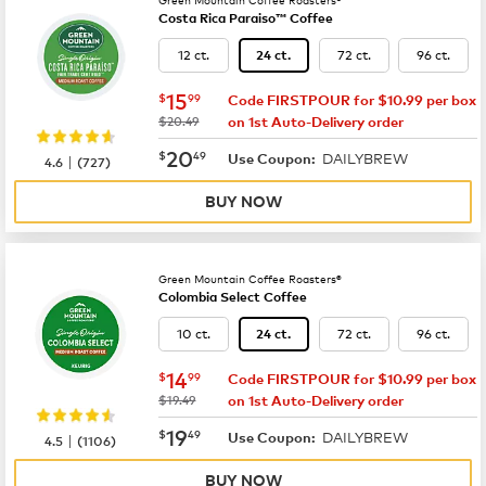
Costa Rica Paraiso™ Coffee
12 ct.
72 ct.
96 ct.
24 ct.
now
$15.99
15
$
99
Code FIRSTPOUR for $10.99 per box
was
$20.49
on 1st Auto-Delivery order
now
$20.49
20
$
49
DAILYBREW
|
Use Coupon:
4.6
(
727
)
BUY NOW
Green Mountain Coffee Roasters®
Colombia Select Coffee
10 ct.
72 ct.
96 ct.
24 ct.
now
$14.99
14
$
99
Code FIRSTPOUR for $10.99 per box
was
$19.49
on 1st Auto-Delivery order
now
$19.49
19
$
49
DAILYBREW
|
Use Coupon:
4.5
(
1106
)
BUY NOW