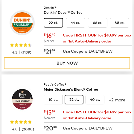
Dunkin'®
Dunkin' Decaf® Coffee
44 ct.
66 ct.
88 ct.
22 ct.
now
$16.49
16
$
49
Code FIRSTPOUR for $10.99 per box
was
$21.99
on 1st Auto-Delivery order
now
$21.99
21
$
99
DAILYBREW
|
Use Coupon:
4.5
(
1139
)
BUY NOW
Peet's Coffee®
Major Dickason's Blend® Coffee
+2 more
10 ct.
40 ct.
22 ct.
now
$15.79
15
$
79
Code FIRSTPOUR for $10.99 per box
was
$20.99
on 1st Auto-Delivery order
now
$20.99
20
$
99
DAILYBREW
|
Use Coupon:
4.8
(
2088
)