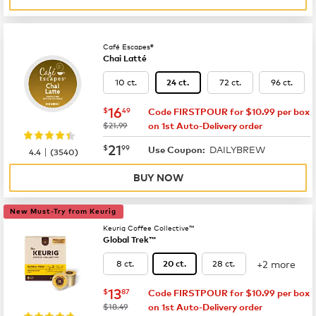
Café Escapes®
Chai Latté
10 ct.
72 ct.
96 ct.
24 ct.
now
$16.49
16
$
49
Code FIRSTPOUR for $10.99 per box
was
$21.99
on 1st Auto-Delivery order
now
$21.99
21
$
99
DAILYBREW
|
Use Coupon:
4.4
(
3540
)
BUY NOW
New Must-Try from Keurig
Keurig Coffee Collective™
Global Trek™
+2 more
8 ct.
28 ct.
20 ct.
now
$13.87
13
$
87
Code FIRSTPOUR for $10.99 per box
was
$18.49
on 1st Auto-Delivery order