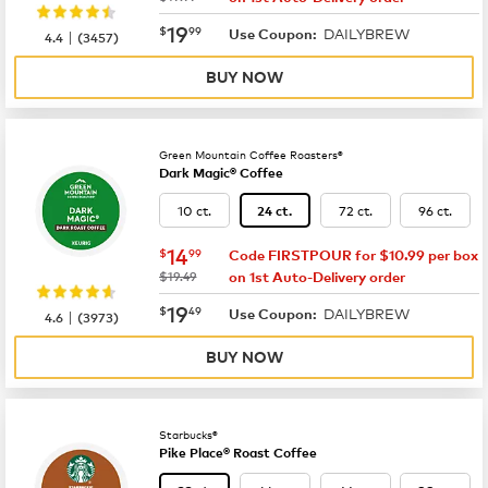
now
$19.99
19
$
99
DAILYBREW
|
Use Coupon:
4.4
(
3457
)
BUY NOW
Green Mountain Coffee Roasters®
Dark Magic® Coffee
10 ct.
72 ct.
96 ct.
24 ct.
now
$14.99
14
$
99
Code FIRSTPOUR for $10.99 per box
was
$19.49
on 1st Auto-Delivery order
now
$19.49
19
$
49
DAILYBREW
|
Use Coupon:
4.6
(
3973
)
BUY NOW
Starbucks®
Pike Place® Roast Coffee