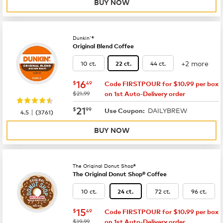
BUY NOW
Dunkin'®
Original Blend Coffee
+2 more
10 ct.
44 ct.
22 ct.
now
$16.49
16
$
49
Code FIRSTPOUR for $10.99 per box
was
$21.99
on 1st Auto-Delivery order
now
$21.99
21
$
99
DAILYBREW
|
Use Coupon:
4.5
(
3761
)
BUY NOW
The Original Donut Shop®
The Original Donut Shop® Coffee
10 ct.
72 ct.
96 ct.
24 ct.
now
$15.49
15
$
49
Code FIRSTPOUR for $10.99 per box
was
$19.99
on 1st Auto-Delivery order