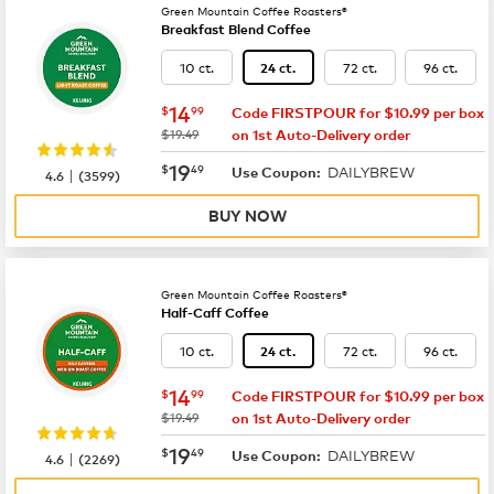
Green Mountain Coffee Roasters®
Breakfast Blend Coffee
10 ct.
72 ct.
96 ct.
24 ct.
now
$14.99
14
$
99
Code FIRSTPOUR for $10.99 per box
was
$19.49
on 1st Auto-Delivery order
now
$19.49
19
$
49
DAILYBREW
|
Use Coupon:
4.6
(
3599
)
BUY NOW
Green Mountain Coffee Roasters®
Half-Caff Coffee
10 ct.
72 ct.
96 ct.
24 ct.
now
$14.99
14
$
99
Code FIRSTPOUR for $10.99 per box
was
$19.49
on 1st Auto-Delivery order
now
$19.49
19
$
49
DAILYBREW
|
Use Coupon:
4.6
(
2269
)