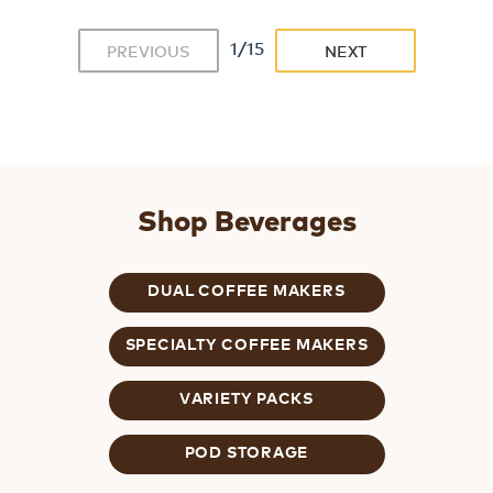
1/15
PREVIOUS
NEXT
Shop Beverages
DUAL COFFEE MAKERS
SPECIALTY COFFEE MAKERS
VARIETY PACKS
POD STORAGE