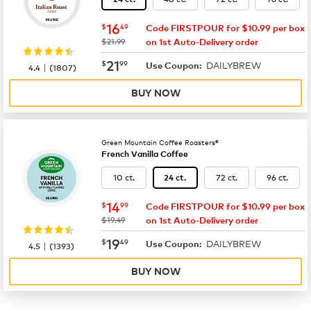
now
$16.49
16
$
49
Code FIRSTPOUR for $10.99 per box
was
$21.99
on 1st Auto-Delivery order
now
$21.99
21
$
99
DAILYBREW
|
Use Coupon:
4.4
(
1807
)
BUY NOW
Green Mountain Coffee Roasters®
French Vanilla Coffee
10 ct.
72 ct.
96 ct.
24 ct.
now
$14.99
14
$
99
Code FIRSTPOUR for $10.99 per box
was
$19.49
on 1st Auto-Delivery order
now
$19.49
19
$
49
DAILYBREW
|
Use Coupon:
4.5
(
1393
)
BUY NOW