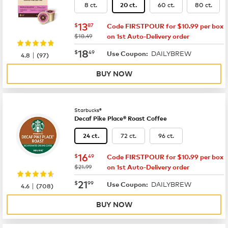
8 ct.
60 ct.
80 ct.
20 ct.
now
$13.87
13
$
87
Code FIRSTPOUR for $10.99 per box
was
$18.49
on 1st Auto-Delivery order
now
$18.49
18
$
49
DAILYBREW
|
Use Coupon:
4.8
(
97
)
BUY NOW
Starbucks®
Decaf Pike Place® Roast Coffee
72 ct.
96 ct.
24 ct.
now
$16.49
16
$
49
Code FIRSTPOUR for $10.99 per box
was
$21.99
on 1st Auto-Delivery order
now
$21.99
21
$
99
DAILYBREW
|
Use Coupon:
4.6
(
708
)
BUY NOW