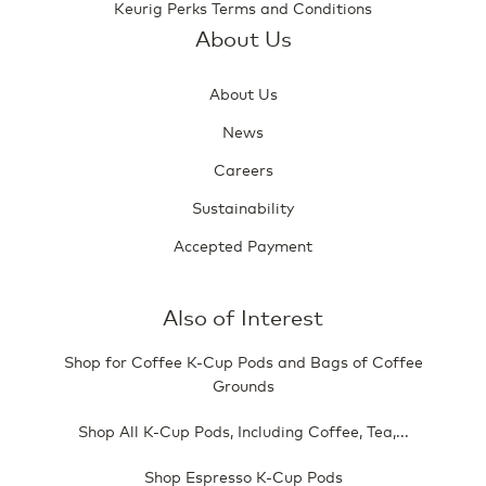
Keurig Perks Terms and Conditions
About Us
About Us
News
Careers
Sustainability
Accepted Payment
Also of Interest
Shop for Coffee K-Cup Pods and Bags of Coffee
Grounds
Shop All K-Cup Pods, Including Coffee, Tea,...
Shop Espresso K-Cup Pods