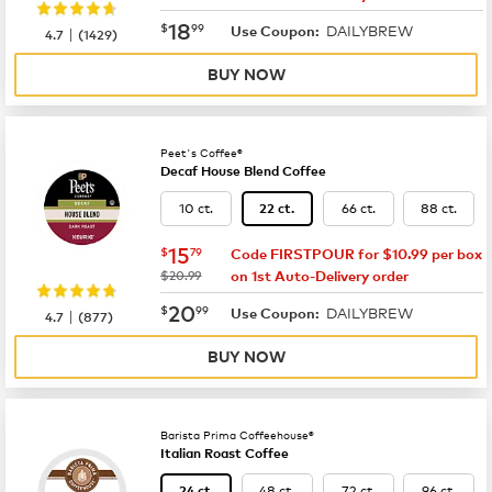
now
$18.99
18
$
99
DAILYBREW
|
Use Coupon:
4.7
(
1429
)
BUY NOW
Peet's Coffee®
Decaf House Blend Coffee
10 ct.
66 ct.
88 ct.
22 ct.
now
$15.79
15
$
79
Code FIRSTPOUR for $10.99 per box
was
$20.99
on 1st Auto-Delivery order
now
$20.99
20
$
99
DAILYBREW
|
Use Coupon:
4.7
(
877
)
BUY NOW
Barista Prima Coffeehouse®
Italian Roast Coffee
48 ct.
72 ct.
96 ct.
24 ct.