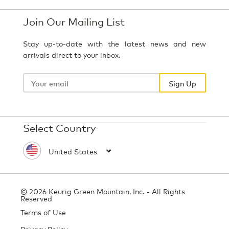
Join Our Mailing List
Stay up-to-date with the latest news and new
arrivals direct to your inbox.
Your
email
Sign Up
Select Country
© 2026 Keurig Green Mountain, Inc. - All Rights
Reserved
Terms of Use
Privacy Policy