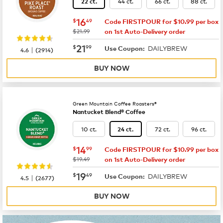
44 ct.
66 ct.
88 ct.
22 ct.
now
$16.49
16
$
49
Code FIRSTPOUR for $10.99 per box
was
$21.99
on 1st Auto-Delivery order
now
$21.99
21
$
99
DAILYBREW
|
Use Coupon:
4.6
(
2914
)
BUY NOW
Green Mountain Coffee Roasters®
Nantucket Blend® Coffee
10 ct.
72 ct.
96 ct.
24 ct.
now
$14.99
14
$
99
Code FIRSTPOUR for $10.99 per box
was
$19.49
on 1st Auto-Delivery order
now
$19.49
19
$
49
DAILYBREW
|
Use Coupon:
4.5
(
2677
)
BUY NOW