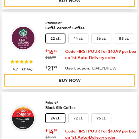
BUY NOW
Starbucks®
Caffé Verona® Coffee
44 ct.
66 ct.
88 ct.
22 ct.
now
$16.49
16
$
49
Code FIRSTPOUR for $10.99 per box
was
$21.99
on 1st Auto-Delivery order
now
$21.99
21
$
99
DAILYBREW
|
Use Coupon:
4.7
(
1144
)
BUY NOW
Folgers®
Black Silk Coffee
72 ct.
96 ct.
24 ct.
now
$14.79
14
$
79
Code FIRSTPOUR for $10.99 per box
was
$18.99
on 1st Auto-Delivery order