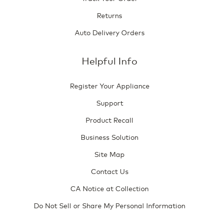
Returns
Auto Delivery Orders
Helpful Info
Register Your Appliance
Support
Product Recall
Business Solution
Site Map
Contact Us
CA Notice at Collection
Do Not Sell or Share My Personal Information