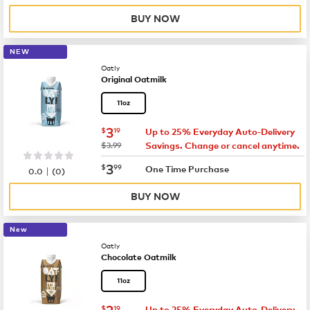
BUY NOW
NEW
Oatly
Original Oatmilk
11oz
now
$3.19
3
$
19
Up to 25% Everyday Auto-Delivery
was
$3.99
Savings. Change or cancel anytime.
now
$3.99
3
$
99
|
One Time Purchase
0.0
(
0
)
BUY NOW
New
Oatly
Chocolate Oatmilk
11oz
now
$3.19
3
$
19
Up to 25% Everyday Auto-Delivery