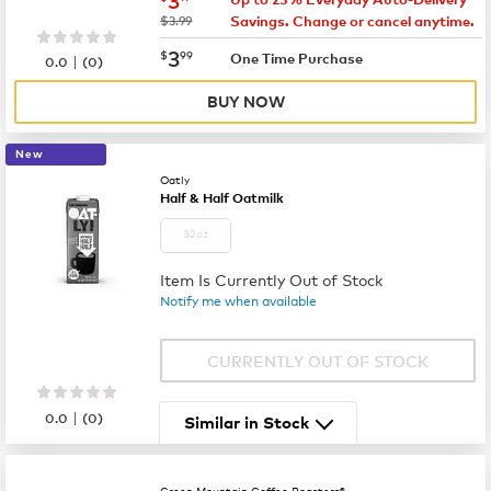
was
$3.99
Savings. Change or cancel anytime.
now
$3.99
3
$
99
|
One Time Purchase
0.0
(
0
)
BUY NOW
New
Oatly
Half & Half Oatmilk
32oz
Item Is Currently Out of Stock
Notify me when available
CURRENTLY OUT OF STOCK
|
0.0
(
0
)
Similar in Stock
Green Mountain Coffee Roasters®