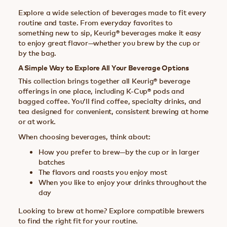
Explore a wide selection of beverages made to fit every
routine and taste. From everyday favorites to
something new to sip, Keurig® beverages make it easy
to enjoy great flavor—whether you brew by the cup or
by the bag.
A Simple Way to Explore All Your Beverage Options
This collection brings together all Keurig® beverage
offerings in one place, including K-Cup® pods and
bagged coffee. You’ll find coffee, specialty drinks, and
tea designed for convenient, consistent brewing at home
or at work.
When choosing beverages, think about:
How you prefer to brew—by the cup or in larger
batches
The flavors and roasts you enjoy most
When you like to enjoy your drinks throughout the
day
Looking to brew at home? Explore compatible brewers
to find the right fit for your routine.