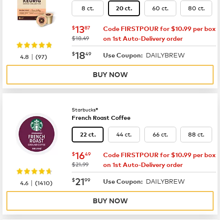
8 ct.
60 ct.
80 ct.
20 ct.
now
$13.87
13
$
87
Code FIRSTPOUR for $10.99 per box
was
$18.49
on 1st Auto-Delivery order
now
$18.49
18
$
49
DAILYBREW
|
Use Coupon:
4.8
(
97
)
BUY NOW
Starbucks®
French Roast Coffee
44 ct.
66 ct.
88 ct.
22 ct.
now
$16.49
16
$
49
Code FIRSTPOUR for $10.99 per box
was
$21.99
on 1st Auto-Delivery order
now
$21.99
21
$
99
DAILYBREW
|
Use Coupon:
4.6
(
1410
)
BUY NOW