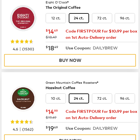
Eight O'Clock®
The Original Coffee
12 ct.
72 ct.
96 ct.
24 ct.
now
$14.49
14
$
49
Code FIRSTPOUR for $10.99 per box
was
$18.49
on 1st Auto-Delivery order
now
$18.49
18
$
49
DAILYBREW
|
Use Coupon:
4.6
(
1530
)
BUY NOW
Green Mountain Coffee Roasters®
Hazelnut Coffee
10 ct.
72 ct.
96 ct.
24 ct.
now
$14.99
14
$
99
Code FIRSTPOUR for $10.99 per box
was
$19.49
on 1st Auto-Delivery order
now
$19.49
19
$
49
DAILYBREW
|
Use Coupon:
4.5
(
1562
)