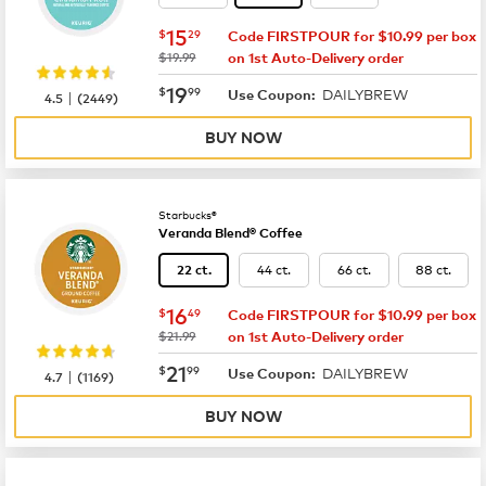
now
$15.29
15
$
29
Code FIRSTPOUR for $10.99 per box
was
$19.99
on 1st Auto-Delivery order
now
$19.99
19
$
99
DAILYBREW
|
Use Coupon:
4.5
(
2449
)
BUY NOW
Starbucks®
Veranda Blend® Coffee
44 ct.
66 ct.
88 ct.
22 ct.
now
$16.49
16
$
49
Code FIRSTPOUR for $10.99 per box
was
$21.99
on 1st Auto-Delivery order
now
$21.99
21
$
99
DAILYBREW
|
Use Coupon:
4.7
(
1169
)
BUY NOW