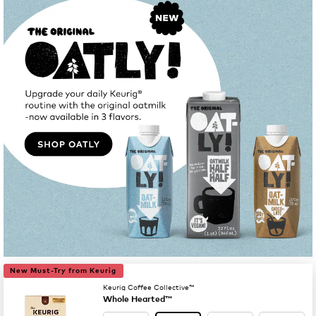
New Must-Try from Keurig
Keurig Coffee Collective™
Whole Hearted™