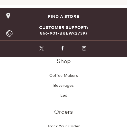
FIND A STORE
CUSTOMER SUPPORT:
866-901-BREW(2739)
Shop
Coffee Makers
Beverages
Iced
Orders
Track Your Order