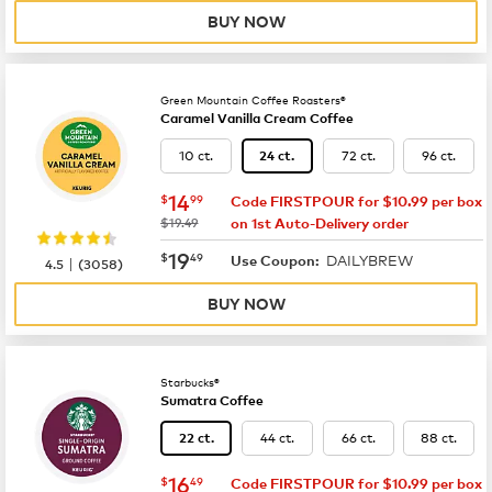
BUY NOW
Green Mountain Coffee Roasters®
Caramel Vanilla Cream Coffee
10 ct.
72 ct.
96 ct.
24 ct.
now
$14.99
14
$
99
Code FIRSTPOUR for $10.99 per box
was
$19.49
on 1st Auto-Delivery order
now
$19.49
19
$
49
DAILYBREW
|
Use Coupon:
4.5
(
3058
)
BUY NOW
Starbucks®
Sumatra Coffee
44 ct.
66 ct.
88 ct.
22 ct.
now
$16.49
16
$
49
Code FIRSTPOUR for $10.99 per box