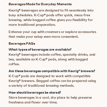
Beverages Made for Everyday Moments
Keurig® beverages are designed to fit seamlessly into
busy schedules. K-Cup® pods offer quick, mess-free
brewing, while bagged coffee gives you flexibility for
more traditional preparation.
Enhance your cup with creamers or explore accessories
that make your setup even more convenient.
Beverages FAQs
What types of beverages are available?
Keurig® beverages include coffee, specialty drinks, and
tea, available as K-Cup® pods, along with bagged
coffee.
Are these beverages compatible with Keurig® brewers?
K-Cup® pods are designed to work with compatible
Keurig® brewers. Bagged coffee can be prepared using
a variety of traditional brewing methods.
How should beverages be stored?
Store beverages in a cool, dry place to help preserve
freshness and flavor over time.