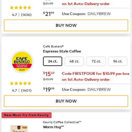
was
$21.99
on 1st Auto-Delivery order
now
$21.99
21
$
99
DAILYBREW
|
Use Coupon:
4.7
(
1636
)
BUY NOW
Café Bustelo®
Espresso Style Coffee
48 ct.
72 ct.
96 ct.
24 ct.
now
$15.49
15
$
49
Code FIRSTPOUR for $10.99 per box
was
$19.99
on 1st Auto-Delivery order
now
$19.99
19
$
99
DAILYBREW
|
Use Coupon:
4.7
(
1401
)
BUY NOW
New Must-Try from Keurig
Keurig Coffee Collective™
Warm Hug™