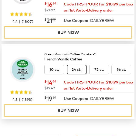
now
$16.49
16
$
49
Code FIRSTPOUR for $10.99 per box
was
$21.99
on 1st Auto-Delivery order
now
$21.99
21
$
99
DAILYBREW
|
Use Coupon:
4.4
(
1807
)
BUY NOW
Green Mountain Coffee Roasters®
French Vanilla Coffee
10 ct.
72 ct.
96 ct.
24 ct.
now
$14.99
14
$
99
Code FIRSTPOUR for $10.99 per box
was
$19.49
on 1st Auto-Delivery order
now
$19.49
19
$
49
DAILYBREW
|
Use Coupon:
4.5
(
1393
)
BUY NOW