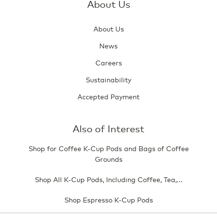
About Us
About Us
News
Careers
Sustainability
Accepted Payment
Also of Interest
Shop for Coffee K-Cup Pods and Bags of Coffee
Grounds
Shop All K-Cup Pods, Including Coffee, Tea,...
Shop Espresso K-Cup Pods