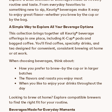
routine and taste. From everyday favorites to
something new to sip, Keurig® beverages make it easy
to enjoy great flavor—whether you brew by the cup or
by the bag.
A Simple Way to Explore All Your Beverage Options
This collection brings together all Keurig® beverage
offerings in one place, including K-Cup® pods and
bagged coffee. You’ll find coffee, specialty drinks, and
tea designed for convenient, consistent brewing at home
or at work.
When choosing beverages, think about:
How you prefer to brew—by the cup or in larger
batches
The flavors and roasts you enjoy most
When you like to enjoy your drinks throughout the
day
Looking to brew at home? Explore compatible brewers
to find the right fit for your routine.
Beverages Made for Everyday Moments