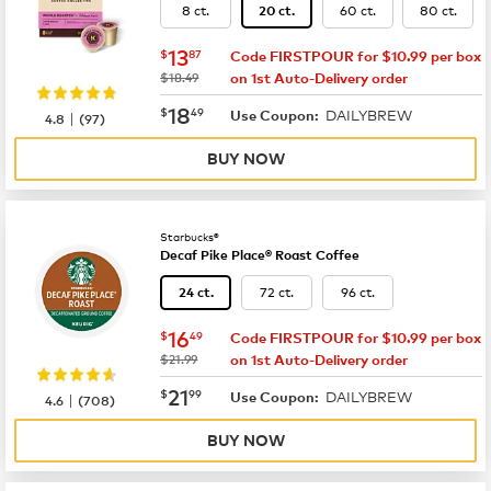
8 ct.
60 ct.
80 ct.
20 ct.
now
$13.87
13
$
87
Code FIRSTPOUR for $10.99 per box
was
$18.49
on 1st Auto-Delivery order
now
$18.49
18
$
49
DAILYBREW
|
Use Coupon:
4.8
(
97
)
BUY NOW
Starbucks®
Decaf Pike Place® Roast Coffee
72 ct.
96 ct.
24 ct.
now
$16.49
16
$
49
Code FIRSTPOUR for $10.99 per box
was
$21.99
on 1st Auto-Delivery order
now
$21.99
21
$
99
DAILYBREW
|
Use Coupon:
4.6
(
708
)
BUY NOW