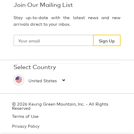
Join Our Mailing List
Stay up-to-date with the latest news and new
arrivals direct to your inbox.
Your
email
Sign Up
Select Country
© 2026 Keurig Green Mountain, Inc. - All Rights
Reserved
Terms of Use
Privacy Policy