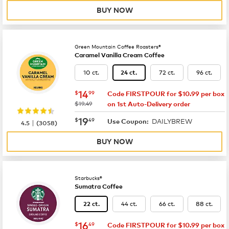
BUY NOW
Green Mountain Coffee Roasters®
Caramel Vanilla Cream Coffee
10 ct.
72 ct.
96 ct.
24 ct.
now
$14.99
14
$
99
Code FIRSTPOUR for $10.99 per box
was
$19.49
on 1st Auto-Delivery order
now
$19.49
19
$
49
DAILYBREW
|
Use Coupon:
4.5
(
3058
)
BUY NOW
Starbucks®
Sumatra Coffee
44 ct.
66 ct.
88 ct.
22 ct.
now
$16.49
16
$
49
Code FIRSTPOUR for $10.99 per box