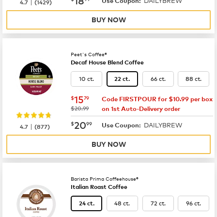
DAILYBREW
|
Use Coupon:
4.7
(
1429
)
BUY NOW
Peet's Coffee®
Decaf House Blend Coffee
10 ct.
66 ct.
88 ct.
22 ct.
now
$15.79
15
$
79
Code FIRSTPOUR for $10.99 per box
was
$20.99
on 1st Auto-Delivery order
now
$20.99
20
$
99
DAILYBREW
|
Use Coupon:
4.7
(
877
)
BUY NOW
Barista Prima Coffeehouse®
Italian Roast Coffee
48 ct.
72 ct.
96 ct.
24 ct.