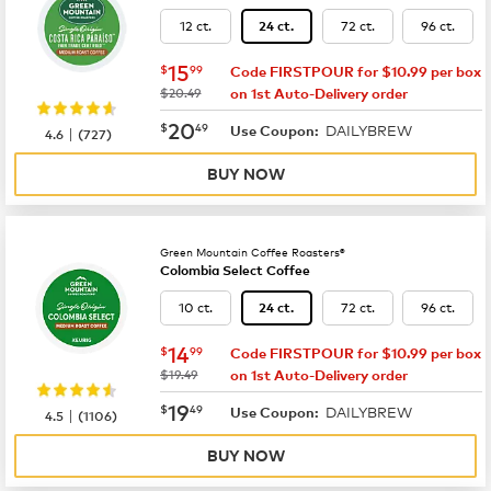
12 ct.
72 ct.
96 ct.
24 ct.
now
$15.99
15
$
99
Code FIRSTPOUR for $10.99 per box
was
$20.49
on 1st Auto-Delivery order
now
$20.49
20
$
49
DAILYBREW
|
Use Coupon:
4.6
(
727
)
BUY NOW
Green Mountain Coffee Roasters®
Colombia Select Coffee
10 ct.
72 ct.
96 ct.
24 ct.
now
$14.99
14
$
99
Code FIRSTPOUR for $10.99 per box
was
$19.49
on 1st Auto-Delivery order
now
$19.49
19
$
49
DAILYBREW
|
Use Coupon:
4.5
(
1106
)
BUY NOW