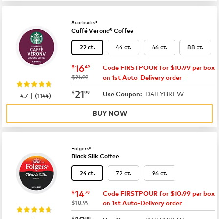
Starbucks®
Caffé Verona® Coffee
44 ct.
66 ct.
88 ct.
22 ct.
now
$16.49
16
$
49
Code FIRSTPOUR for $10.99 per box
was
$21.99
on 1st Auto-Delivery order
now
$21.99
21
$
99
DAILYBREW
|
Use Coupon:
4.7
(
1144
)
BUY NOW
Folgers®
Black Silk Coffee
72 ct.
96 ct.
24 ct.
now
$14.79
14
$
79
Code FIRSTPOUR for $10.99 per box
was
$18.99
on 1st Auto-Delivery order
now
$18.99
18
$
99