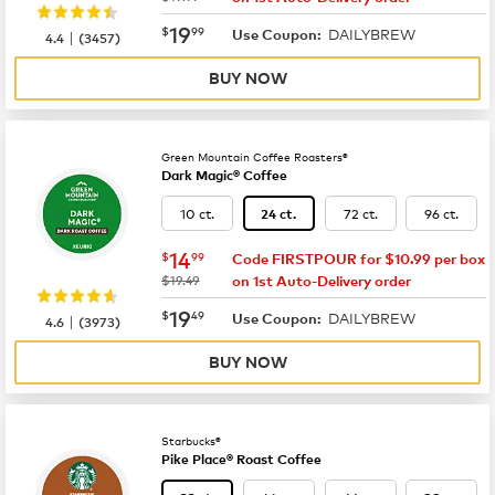
now
$19.99
19
$
99
DAILYBREW
|
Use Coupon:
4.4
(
3457
)
BUY NOW
Green Mountain Coffee Roasters®
Dark Magic® Coffee
10 ct.
72 ct.
96 ct.
24 ct.
now
$14.99
14
$
99
Code FIRSTPOUR for $10.99 per box
was
$19.49
on 1st Auto-Delivery order
now
$19.49
19
$
49
DAILYBREW
|
Use Coupon:
4.6
(
3973
)
BUY NOW
Starbucks®
Pike Place® Roast Coffee