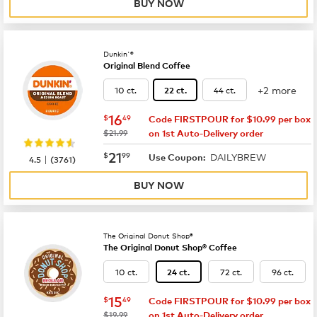
BUY NOW
Dunkin'®
Original Blend Coffee
+2 more
10 ct.
44 ct.
22 ct.
now
$16.49
16
$
49
Code FIRSTPOUR for $10.99 per box
was
$21.99
on 1st Auto-Delivery order
now
$21.99
21
$
99
DAILYBREW
|
Use Coupon:
4.5
(
3761
)
BUY NOW
The Original Donut Shop®
The Original Donut Shop® Coffee
10 ct.
72 ct.
96 ct.
24 ct.
now
$15.49
15
$
49
Code FIRSTPOUR for $10.99 per box
was
$19.99
on 1st Auto-Delivery order