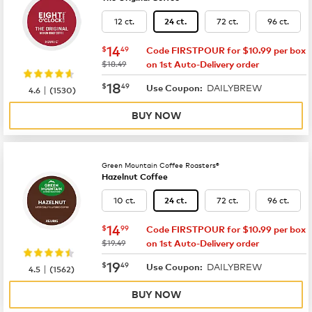
12 ct.
72 ct.
96 ct.
24 ct.
now
$14.49
14
$
49
Code FIRSTPOUR for $10.99 per box
was
$18.49
on 1st Auto-Delivery order
now
$18.49
18
$
49
DAILYBREW
|
Use Coupon:
4.6
(
1530
)
BUY NOW
Green Mountain Coffee Roasters®
Hazelnut Coffee
10 ct.
72 ct.
96 ct.
24 ct.
now
$14.99
14
$
99
Code FIRSTPOUR for $10.99 per box
was
$19.49
on 1st Auto-Delivery order
now
$19.49
19
$
49
DAILYBREW
|
Use Coupon:
4.5
(
1562
)
BUY NOW