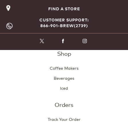
FIND A STORE
CUSTOMER SUPPORT:
866-901-BREW(2739)
Shop
Coffee Makers
Beverages
Iced
Orders
Track Your Order