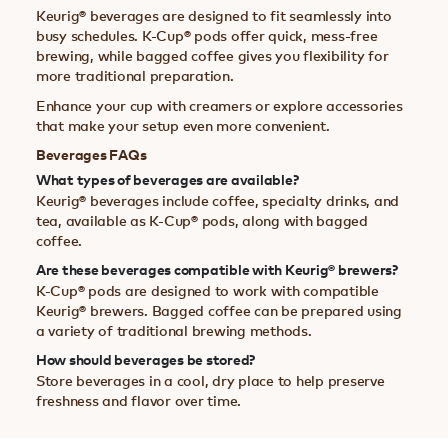
Keurig® beverages are designed to fit seamlessly into
busy schedules. K-Cup® pods offer quick, mess-free
brewing, while bagged coffee gives you flexibility for
more traditional preparation.
Enhance your cup with creamers or explore accessories
that make your setup even more convenient.
Beverages FAQs
What types of beverages are available?
Keurig® beverages include coffee, specialty drinks, and
tea, available as K-Cup® pods, along with bagged
coffee.
Are these beverages compatible with Keurig® brewers?
K-Cup® pods are designed to work with compatible
Keurig® brewers. Bagged coffee can be prepared using
a variety of traditional brewing methods.
How should beverages be stored?
Store beverages in a cool, dry place to help preserve
freshness and flavor over time.