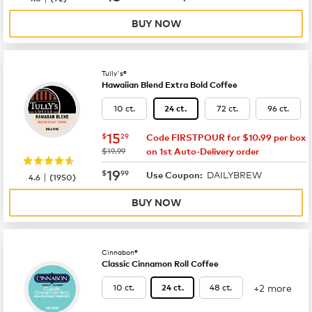
BUY NOW
Tully's®
Hawaiian Blend Extra Bold Coffee
10 ct.
72 ct.
96 ct.
24 ct.
now
$15.29
15
$
29
Code FIRSTPOUR for $10.99 per box
was
$19.99
on 1st Auto-Delivery order
now
$19.99
19
$
99
DAILYBREW
|
Use Coupon:
4.6
(
1950
)
BUY NOW
Cinnabon®
Classic Cinnamon Roll Coffee
+2 more
10 ct.
48 ct.
24 ct.