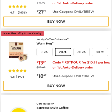
was
$21.99
on 1st Auto-Delivery order
now
$21.99
21
$
99
DAILYBREW
|
Use Coupon:
4.7
(
1636
)
BUY NOW
New Must-Try from Keurig
Keurig Coffee Collective™
Warm Hug™
8 ct.
60 ct.
80 ct.
20 ct.
now
$13.87
13
$
87
Code FIRSTPOUR for $10.99 per box
was
$18.49
on 1st Auto-Delivery order
now
$18.49
18
$
49
DAILYBREW
|
Use Coupon:
4.8
(
97
)
BUY NOW
Café Bustelo®
Espresso Style Coffee