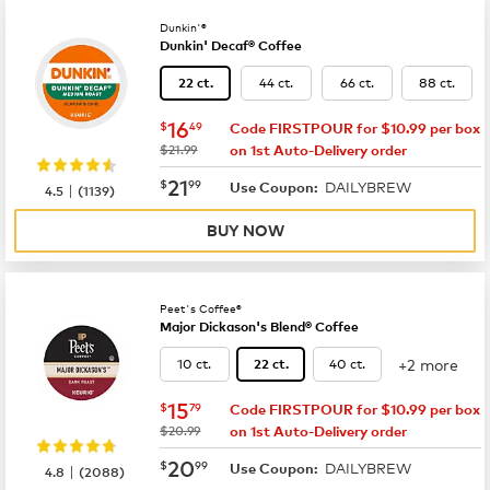
Dunkin'®
Dunkin' Decaf® Coffee
44 ct.
66 ct.
88 ct.
22 ct.
now
$16.49
16
$
49
Code FIRSTPOUR for $10.99 per box
was
$21.99
on 1st Auto-Delivery order
now
$21.99
21
$
99
DAILYBREW
|
Use Coupon:
4.5
(
1139
)
BUY NOW
Peet's Coffee®
Major Dickason's Blend® Coffee
+2 more
10 ct.
40 ct.
22 ct.
now
$15.79
15
$
79
Code FIRSTPOUR for $10.99 per box
was
$20.99
on 1st Auto-Delivery order
now
$20.99
20
$
99
DAILYBREW
|
Use Coupon:
4.8
(
2088
)