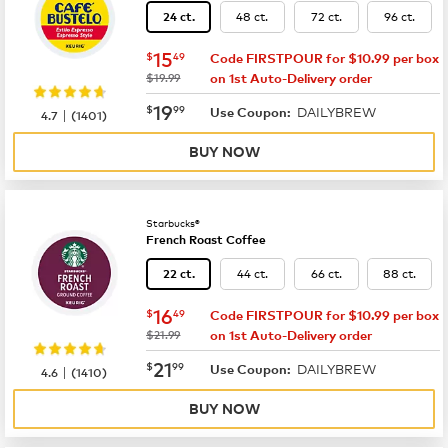
48 ct.
72 ct.
96 ct.
24 ct.
now
$15.49
15
$
49
Code FIRSTPOUR for $10.99 per box
was
$19.99
on 1st Auto-Delivery order
now
$19.99
19
$
99
DAILYBREW
|
Use Coupon:
4.7
(
1401
)
BUY NOW
Starbucks®
French Roast Coffee
44 ct.
66 ct.
88 ct.
22 ct.
now
$16.49
16
$
49
Code FIRSTPOUR for $10.99 per box
was
$21.99
on 1st Auto-Delivery order
now
$21.99
21
$
99
DAILYBREW
|
Use Coupon:
4.6
(
1410
)
BUY NOW