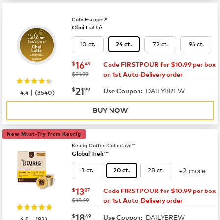
Café Escapes®
Chai Latté
10 ct.
72 ct.
96 ct.
24 ct.
now
$16.49
16
$
49
Code FIRSTPOUR for $10.99 per box
was
$21.99
on 1st Auto-Delivery order
now
$21.99
21
$
99
DAILYBREW
|
Use Coupon:
4.4
(
3540
)
BUY NOW
New Must-Try from Keurig
Keurig Coffee Collective™
Global Trek™
+2 more
8 ct.
28 ct.
20 ct.
now
$13.87
13
$
87
Code FIRSTPOUR for $10.99 per box
was
$18.49
on 1st Auto-Delivery order
now
$18.49
18
$
49
DAILYBREW
|
Use Coupon:
4.8
(
92
)