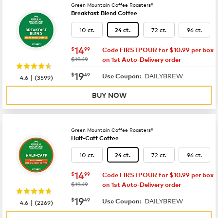
Green Mountain Coffee Roasters®
Breakfast Blend Coffee
10 ct.
72 ct.
96 ct.
24 ct.
now
$14.99
14
$
99
Code FIRSTPOUR for $10.99 per box
was
$19.49
on 1st Auto-Delivery order
now
$19.49
19
$
49
DAILYBREW
|
Use Coupon:
4.6
(
3599
)
BUY NOW
Green Mountain Coffee Roasters®
Half-Caff Coffee
10 ct.
72 ct.
96 ct.
24 ct.
now
$14.99
14
$
99
Code FIRSTPOUR for $10.99 per box
was
$19.49
on 1st Auto-Delivery order
now
$19.49
19
$
49
DAILYBREW
|
Use Coupon:
4.6
(
2269
)