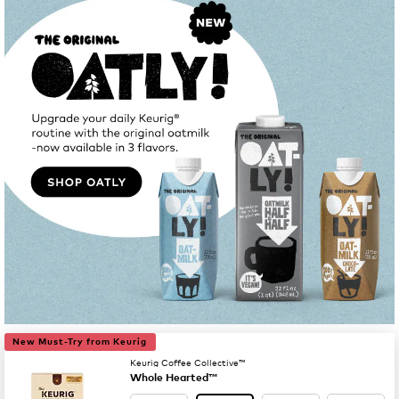
New Must-Try from Keurig
Keurig Coffee Collective™
Whole Hearted™