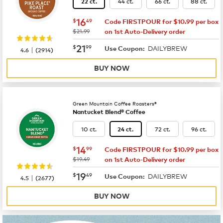
44 ct.
66 ct.
88 ct.
22 ct.
now
$16.49
16
$
49
Code FIRSTPOUR for $10.99 per box
was
$21.99
on 1st Auto-Delivery order
now
$21.99
21
$
99
DAILYBREW
|
Use Coupon:
4.6
(
2914
)
BUY NOW
Green Mountain Coffee Roasters®
Nantucket Blend® Coffee
10 ct.
72 ct.
96 ct.
24 ct.
now
$14.99
14
$
99
Code FIRSTPOUR for $10.99 per box
was
$19.49
on 1st Auto-Delivery order
now
$19.49
19
$
49
DAILYBREW
|
Use Coupon:
4.5
(
2677
)
BUY NOW