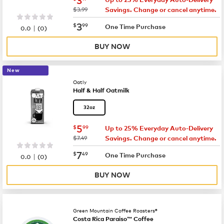
was
$3.99
Savings. Change or cancel anytime.
now
$3.99
3
$
99
|
One Time Purchase
0.0
(
0
)
BUY NOW
New
Oatly
Half & Half Oatmilk
32oz
now
$5.99
5
$
99
Up to 25% Everyday Auto-Delivery
was
$7.49
Savings. Change or cancel anytime.
now
$7.49
7
$
49
|
One Time Purchase
0.0
(
0
)
BUY NOW
Green Mountain Coffee Roasters®
Costa Rica Paraiso™ Coffee