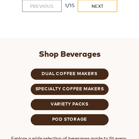
1/15
PREVIOUS
NEXT
Shop Beverages
DUAL COFFEE MAKERS
SPECIALTY COFFEE MAKERS
VARIETY PACKS
POD STORAGE
Explore a wide selection of beverages made to fit every