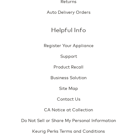
Returns
Auto Delivery Orders
Helpful Info
Register Your Appliance
Support
Product Recall
Business Solution
Site Map
Contact Us
CA Notice at Collection
Do Not Sell or Share My Personal Information
Keurig Perks Terms and Conditions