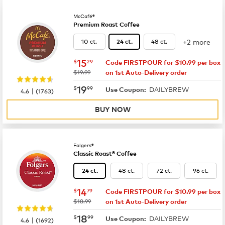
McCafé®
Premium Roast Coffee
+2 more
10 ct.
48 ct.
24 ct.
now
$15.29
15
$
29
Code FIRSTPOUR for $10.99 per box
was
$19.99
on 1st Auto-Delivery order
now
$19.99
19
$
99
DAILYBREW
|
Use Coupon:
4.6
(
1763
)
BUY NOW
Folgers®
Classic Roast® Coffee
48 ct.
72 ct.
96 ct.
24 ct.
now
$14.79
14
$
79
Code FIRSTPOUR for $10.99 per box
was
$18.99
on 1st Auto-Delivery order
now
$18.99
18
$
99
DAILYBREW
|
Use Coupon:
4.6
(
1692
)