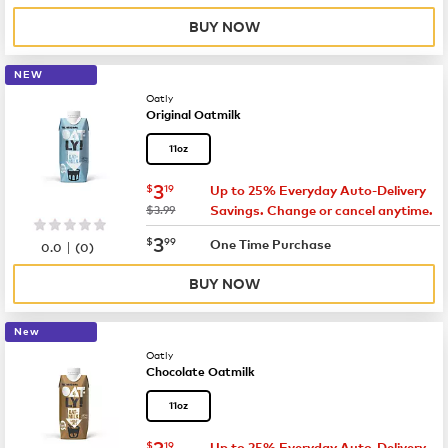
BUY NOW
NEW
Oatly
Original Oatmilk
11oz
now
$3.19
3
$
19
Up to 25% Everyday Auto-Delivery
was
$3.99
Savings. Change or cancel anytime.
now
$3.99
3
$
99
|
One Time Purchase
0.0
(
0
)
BUY NOW
New
Oatly
Chocolate Oatmilk
11oz
now
$3.19
3
$
19
Up to 25% Everyday Auto-Delivery