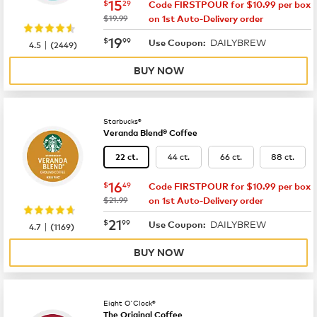
now
$15.29
15
$
29
Code FIRSTPOUR for $10.99 per box
was
$19.99
on 1st Auto-Delivery order
now
$19.99
19
$
99
DAILYBREW
|
Use Coupon:
4.5
(
2449
)
BUY NOW
Starbucks®
Veranda Blend® Coffee
44 ct.
66 ct.
88 ct.
22 ct.
now
$16.49
16
$
49
Code FIRSTPOUR for $10.99 per box
was
$21.99
on 1st Auto-Delivery order
now
$21.99
21
$
99
DAILYBREW
|
Use Coupon:
4.7
(
1169
)
BUY NOW
Eight O'Clock®
The Original Coffee