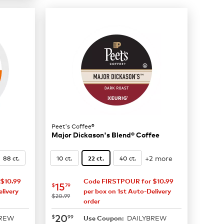
Peet's Coffee®
Major Dickason's Blend® Coffee
+2 more
88 ct.
10 ct.
40 ct.
22 ct.
$10.99
Code FIRSTPOUR for $10.99
now
$15.79
15
$
79
livery
per box on 1st Auto-Delivery
was
$20.99
order
now
$20.99
20
$
99
BREW
DAILYBREW
Use Coupon: