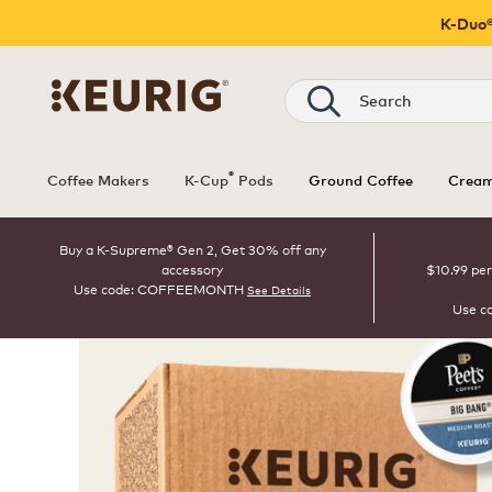
K-Duo®
Search
®
Coffee Makers
K-Cup
Pods
Ground Coffee
Cream
Buy a K-Supreme® Gen 2, Get 30% off any
accessory
$10.99 per
Use code: COFFEEMONTH
See Details
Use c