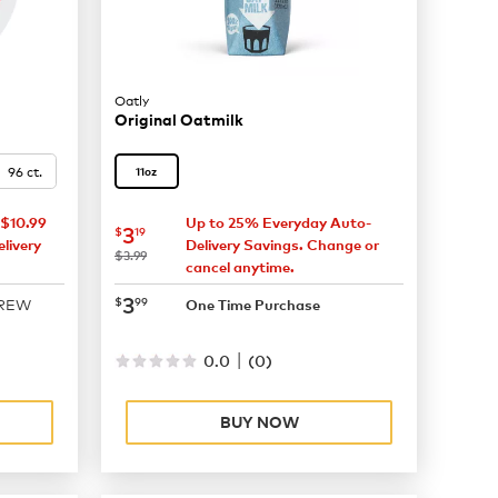
Oatly
Original Oatmilk
96 ct.
11oz
$10.99
Up to 25% Everyday Auto-
now
$3.19
3
$
19
livery
Delivery Savings. Change or
was
$3.99
cancel anytime.
now
$3.99
3
$
99
BREW
One Time Purchase
|
0.0
(
0
)
BUY NOW