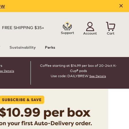
OW
FREE SHIPPING $35+
Support
Account
Cart
T
Sustainability
Perks
rs
Coffee starting at $14.99 per box of 20-24ct K-
Cup® pods
ee Details
Use code: DAILYBREW
See Details