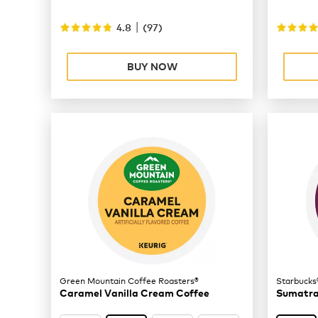
|
4.8
(
97
)
BUY NOW
Green Mountain Coffee Roasters®
Starbucks
Caramel Vanilla Cream Coffee
Sumatra