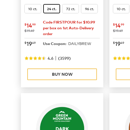
10 ct.
72 ct.
96 ct.
10 ct.
24 ct.
Code FIRSTPOUR for $10.99
now
$14.99
now
$
14
14
$
99
$
99
per box on 1st Auto-Delivery
was
was
$19.49
$19.49
order
now
$19.49
now
$
19
19
$
49
$
49
DAILYBREW
Use Coupon:
|
4.6
(
3599
)
BUY NOW