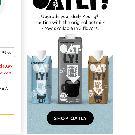
96 ct.
$10.99
livery
BREW