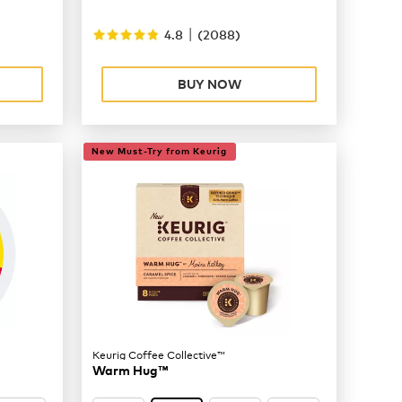
|
4.8
(
2088
)
BUY NOW
New Must-Try from Keurig
Keurig Coffee Collective™
Warm Hug™