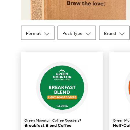
Format
Pack Type
Brand
35 products available
Page 1 is your current page
Green Mountain Coffee Roasters®
Green Mou
Breakfast Blend Coffee
Half-Ca