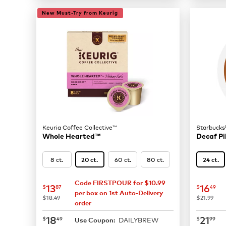
New Must-Try from Keurig
Keurig Coffee Collective™
Starbucks
Whole Hearted™
Decaf Pi
8 ct.
60 ct.
80 ct.
20 ct.
24 ct.
Code FIRSTPOUR for $10.99
now
$13.87
now
$
13
16
$
87
$
49
per box on 1st Auto-Delivery
was
was
$18.49
$21.99
order
now
$18.49
now
$
18
21
$
49
$
99
DAILYBREW
Use Coupon: