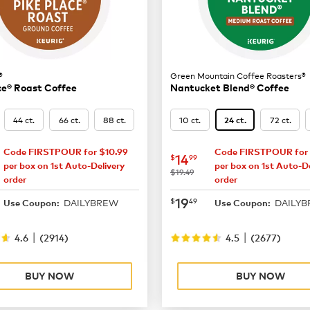
®
Green Mountain Coffee Roasters®
ce® Roast Coffee
Nantucket Blend® Coffee
44 ct.
66 ct.
88 ct.
10 ct.
72 ct.
24 ct.
Code FIRSTPOUR for $10.99
Code FIRSTPOUR for 
16.49
now
$14.99
14
$
99
per box on 1st Auto-Delivery
per box on 1st Auto-De
was
$19.49
order
order
21.99
now
$19.49
19
$
49
DAILYBREW
DAILY
Use Coupon:
Use Coupon:
|
|
4.6
(
2914
)
4.5
(
2677
)
BUY NOW
BUY NOW