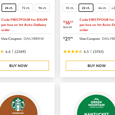
+
72 ct.
96 ct.
10 ct.
44 ct.
24 ct.
22 ct.
Code FIRSTPOUR for $10.99
Code FIRSTPOUR for 
14.99
now
$16.49
16
$
49
per box on 1st Auto-Delivery
per box on 1st Auto-De
was
$21.99
order
order
19.49
now
$21.99
21
$
99
DAILYBREW
DAILY
Use Coupon:
Use Coupon:
|
|
4.6
(
2269
)
4.5
(
3761
)
BUY NOW
BUY NOW