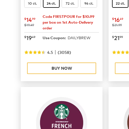
10 ct.
72 ct.
96 ct.
24 ct.
22 ct.
Code FIRSTPOUR for $10.99
now
$14.99
now
$
14
16
$
99
$
49
per box on 1st Auto-Delivery
was
was
$19.49
$21.99
order
now
$19.49
now
$
19
21
$
49
$
99
DAILYBREW
Use Coupon:
|
4.5
(
3058
)
BUY NOW