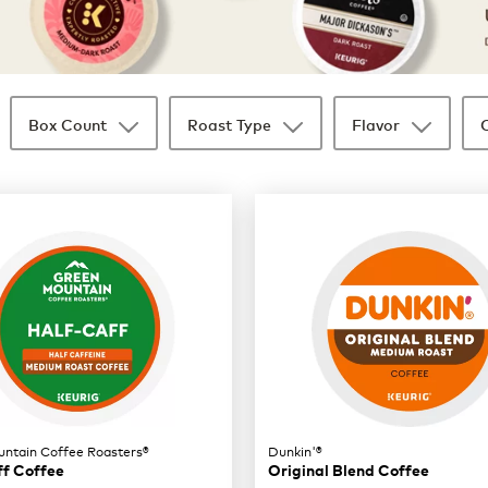
Box Count
Roast Type
Flavor
ntain Coffee Roasters®
Dunkin'®
ff Coffee
Original Blend Coffee