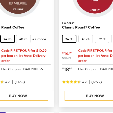
Folgers®
 Roast Coffee
Classic Roast® Coffee
+2 more
48 ct.
48 ct.
72 ct.
24 ct.
24 ct.
Code FIRSTPOUR for $10.99
Code FIRSTPOUR for 
15.29
now
$14.79
14
$
79
per box on 1st Auto-Delivery
per box on 1st Auto-De
was
$18.99
order
order
19.99
now
$18.99
18
$
99
DAILYBREW
DAILY
Use Coupon:
Use Coupon:
|
|
4.6
(
1763
)
4.6
(
1692
)
BUY NOW
BUY NOW