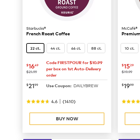
Starbucks®
McCafé®
French Roast Coffee
Premium
44 ct.
66 ct.
88 ct.
10 ct.
22 ct.
Code FIRSTPOUR for $10.99
now
$16.49
now
$
16
15
$
49
$
29
per box on 1st Auto-Delivery
was
was
$21.99
$19.99
order
now
$21.99
now
$
21
19
$
99
$
99
DAILYBREW
Use Coupon:
|
4.6
(
1410
)
BUY NOW