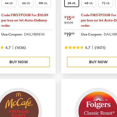
44 ct.
66 ct.
88 ct.
48 ct.
72 ct.
24 ct.
Code FIRSTPOUR for $10.99
Code FIRSTPOUR for 
16.49
now
$15.49
15
$
49
per box on 1st Auto-Delivery
per box on 1st Auto-De
was
$19.99
order
order
21.99
now
$19.99
19
$
99
DAILYBREW
DAILY
Use Coupon:
Use Coupon:
|
|
4.7
(
1636
)
4.7
(
1401
)
BUY NOW
BUY NOW