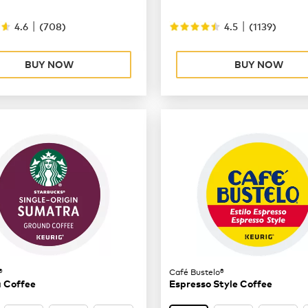
|
|
4.6
(
708
)
4.5
(
1139
)
BUY NOW
BUY NOW
®
Café Bustelo®
 Coffee
Espresso Style Coffee