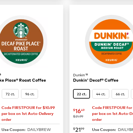
®
Dunkin'®
ke Place® Roast Coffee
Dunkin' Decaf® Coffee
72 ct.
96 ct.
44 ct.
66 ct.
22 ct.
Code FIRSTPOUR for $10.99
Code FIRSTPOUR for 
16.49
now
$16.49
16
$
49
per box on 1st Auto-Delivery
per box on 1st Auto-De
was
$21.99
order
order
21.99
now
$21.99
21
$
99
DAILYBREW
DAILY
Use Coupon:
Use Coupon: