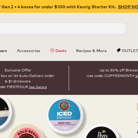
 Gen 2 + 4 boxes for under $100 with Keurig Starter Kit.
SHOP N
Close
ers
Accessories
Deals
Recipes & More
OUTLE
Exclusive Offer
Up to 30% off Brewe
 box on 1st Auto-Delivery order
Use code: COFFEEMONTH
S
& $1 drinkware
ode: FIRSTPOUR
See Details