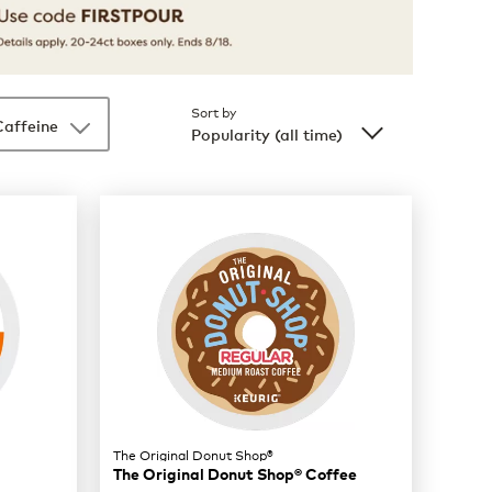
Sort by
Caffeine
Popularity (all time)
The Original Donut Shop®
The Original Donut Shop® Coffee