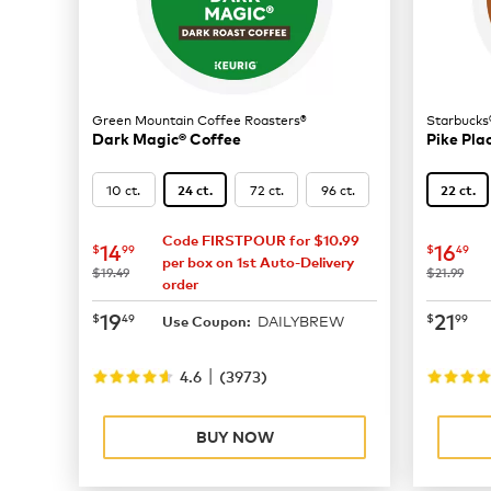
Green Mountain Coffee Roasters®
Starbucks
Dark Magic® Coffee
Pike Pla
10 ct.
72 ct.
96 ct.
24 ct.
22 ct.
Code FIRSTPOUR for $10.99
now
$14.99
now
$
14
16
$
99
$
49
per box on 1st Auto-Delivery
was
was
$19.49
$21.99
order
now
$19.49
now
$
19
21
$
49
$
99
DAILYBREW
Use Coupon:
|
4.6
(
3973
)
BUY NOW