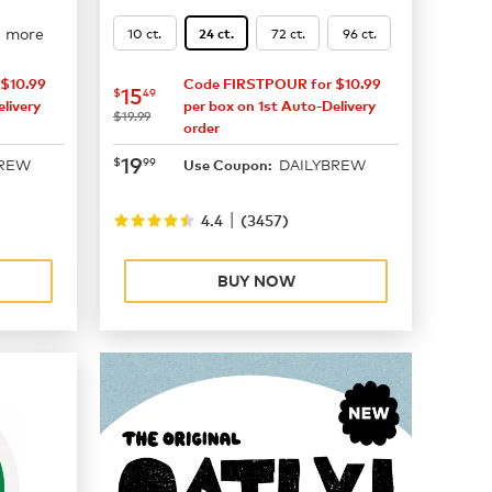
2 more
10 ct.
72 ct.
96 ct.
24 ct.
$10.99
Code FIRSTPOUR for $10.99
now
$15.49
15
$
49
livery
per box on 1st Auto-Delivery
was
$19.99
order
now
$19.99
19
$
99
BREW
DAILYBREW
Use Coupon:
|
4.4
(
3457
)
BUY NOW