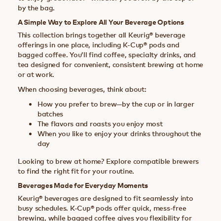
by the bag.
A Simple Way to Explore All Your Beverage Options
This collection brings together all Keurig® beverage
offerings in one place, including K-Cup® pods and
bagged coffee. You’ll find coffee, specialty drinks, and
tea designed for convenient, consistent brewing at home
or at work.
When choosing beverages, think about:
How you prefer to brew—by the cup or in larger
batches
The flavors and roasts you enjoy most
When you like to enjoy your drinks throughout the
day
Looking to brew at home? Explore compatible brewers
to find the right fit for your routine.
Beverages Made for Everyday Moments
Keurig® beverages are designed to fit seamlessly into
busy schedules. K-Cup® pods offer quick, mess-free
brewing, while bagged coffee gives you flexibility for