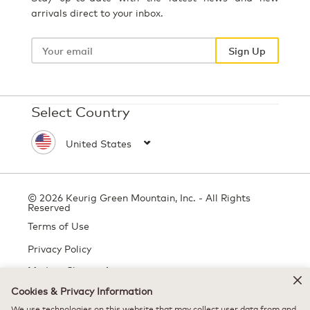
arrivals direct to your inbox.
Your
email
Sign Up
Select Country
© 2026 Keurig Green Mountain, Inc. - All Rights
Reserved
Terms of Use
Privacy Policy
Modern Slavery Act
Cookies & Privacy Information
We use technologies on this website that may collect user data from and