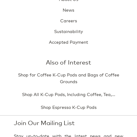
News
Careers
Sustainability
Accepted Payment
Also of Interest
Shop for Coffee K-Cup Pods and Bags of Coffee
Grounds
Shop All K-Cup Pods, Including Coffee, Tea,...
Shop Espresso K-Cup Pods
Join Our Mailing List
Stay up-to-date with the latest news and new