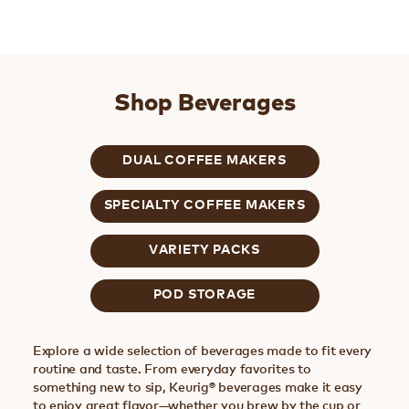
Shop Beverages
DUAL COFFEE MAKERS
SPECIALTY COFFEE MAKERS
VARIETY PACKS
POD STORAGE
Explore a wide selection of beverages made to fit every
routine and taste. From everyday favorites to
something new to sip, Keurig® beverages make it easy
to enjoy great flavor—whether you brew by the cup or