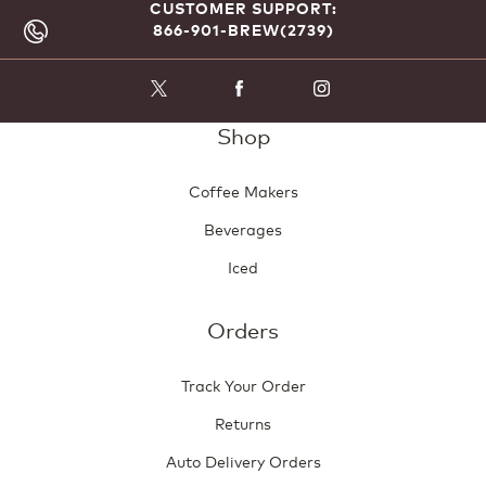
CUSTOMER SUPPORT:
866-901-BREW(2739)
Shop
Coffee Makers
Beverages
Iced
Orders
Track Your Order
Returns
Auto Delivery Orders