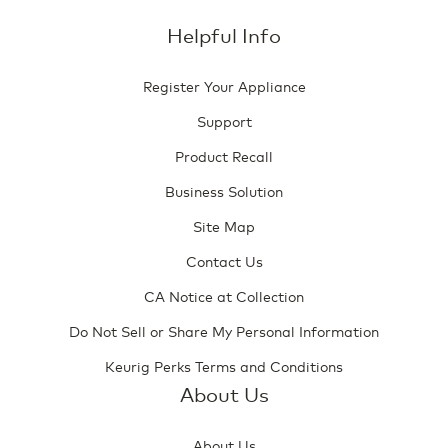
Helpful Info
Register Your Appliance
Support
Product Recall
Business Solution
Site Map
Contact Us
CA Notice at Collection
Do Not Sell or Share My Personal Information
Keurig Perks Terms and Conditions
About Us
About Us