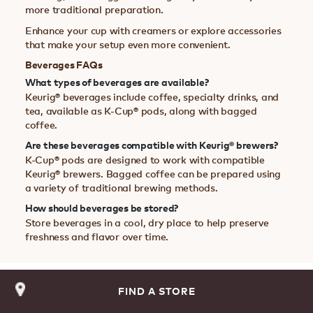
more traditional preparation.
Enhance your cup with creamers or explore accessories
that make your setup even more convenient.
Beverages FAQs
What types of beverages are available?
Keurig® beverages include coffee, specialty drinks, and
tea, available as K-Cup® pods, along with bagged
coffee.
Are these beverages compatible with Keurig® brewers?
K-Cup® pods are designed to work with compatible
Keurig® brewers. Bagged coffee can be prepared using
a variety of traditional brewing methods.
How should beverages be stored?
Store beverages in a cool, dry place to help preserve
freshness and flavor over time.
FIND A STORE