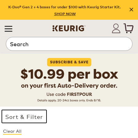
K-Duo® Gen 2 + 4 boxes for under $100 with Keurig Starter Kit.
SHOP NOW
Search
Sort & Filter
Clear All
Page 1 is your current page