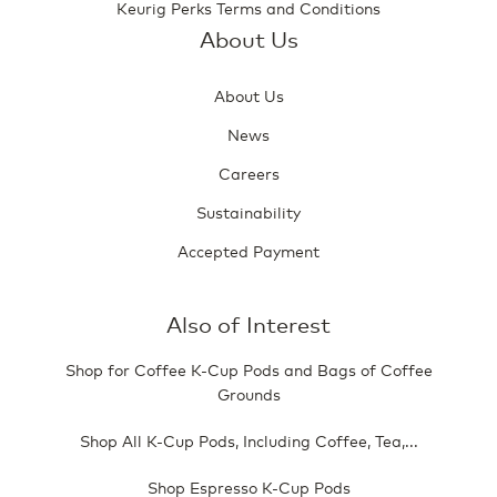
Keurig Perks Terms and Conditions
About Us
About Us
News
Careers
Sustainability
Accepted Payment
Also of Interest
Shop for Coffee K-Cup Pods and Bags of Coffee
Grounds
Shop All K-Cup Pods, Including Coffee, Tea,...
Shop Espresso K-Cup Pods