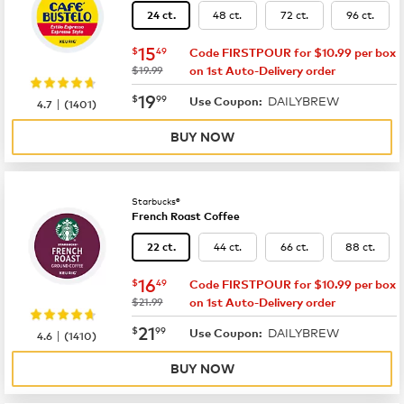
48 ct.
72 ct.
96 ct.
24 ct.
now
$15.49
15
$
49
Code FIRSTPOUR for $10.99 per box
was
$19.99
on 1st Auto-Delivery order
now
$19.99
19
$
99
DAILYBREW
|
Use Coupon:
4.7
(
1401
)
BUY NOW
Starbucks®
French Roast Coffee
44 ct.
66 ct.
88 ct.
22 ct.
now
$16.49
16
$
49
Code FIRSTPOUR for $10.99 per box
was
$21.99
on 1st Auto-Delivery order
now
$21.99
21
$
99
DAILYBREW
|
Use Coupon:
4.6
(
1410
)
BUY NOW