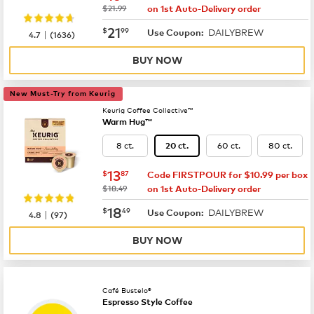
was
$21.99
on 1st Auto-Delivery order
now
$21.99
21
$
99
DAILYBREW
|
Use Coupon:
4.7
(
1636
)
BUY NOW
New Must-Try from Keurig
Keurig Coffee Collective™
Warm Hug™
8 ct.
60 ct.
80 ct.
20 ct.
now
$13.87
13
$
87
Code FIRSTPOUR for $10.99 per box
was
$18.49
on 1st Auto-Delivery order
now
$18.49
18
$
49
DAILYBREW
|
Use Coupon:
4.8
(
97
)
BUY NOW
Café Bustelo®
Espresso Style Coffee