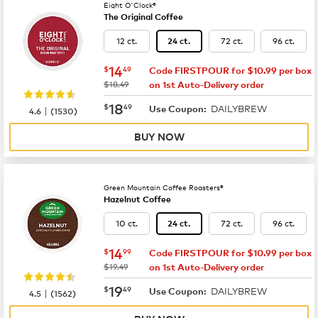
Eight O'Clock®
The Original Coffee
12 ct.
72 ct.
96 ct.
24 ct.
now
$14.49
14
$
49
Code FIRSTPOUR for $10.99 per box
was
$18.49
on 1st Auto-Delivery order
now
$18.49
18
$
49
DAILYBREW
|
Use Coupon:
4.6
(
1530
)
BUY NOW
Green Mountain Coffee Roasters®
Hazelnut Coffee
10 ct.
72 ct.
96 ct.
24 ct.
now
$14.99
14
$
99
Code FIRSTPOUR for $10.99 per box
was
$19.49
on 1st Auto-Delivery order
now
$19.49
19
$
49
DAILYBREW
|
Use Coupon:
4.5
(
1562
)