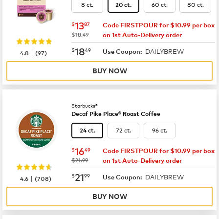
8 ct.
60 ct.
80 ct.
20 ct.
now
$13.87
13
$
87
Code FIRSTPOUR for $10.99 per box
was
$18.49
on 1st Auto-Delivery order
now
$18.49
18
$
49
DAILYBREW
|
Use Coupon:
4.8
(
97
)
BUY NOW
Starbucks®
Decaf Pike Place® Roast Coffee
72 ct.
96 ct.
24 ct.
now
$16.49
16
$
49
Code FIRSTPOUR for $10.99 per box
was
$21.99
on 1st Auto-Delivery order
now
$21.99
21
$
99
DAILYBREW
|
Use Coupon:
4.6
(
708
)
BUY NOW