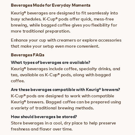
Beverages Made for Everyday Moments
Keurig® beverages are designed to fit seamlessly into
busy schedules. K-Cup® pods offer quick, mess-free
brewing, while bagged coffee gives you flexibility for
more traditional preparation.
Enhance your cup with creamers or explore accessories
that make your setup even more convenient.
Beverages FAQs
What types of beverages are available?
Keurig® beverages include coffee, specialty drinks, and
tea, available as K-Cup® pods, along with bagged
coffee.
Are these beverages compatible with Keurig® brewers?
K-Cup® pods are designed to work with compatible
Keurig® brewers. Bagged coffee can be prepared using
a variety of traditional brewing methods.
How should beverages be stored?
Store beverages in a cool, dry place to help preserve
freshness and flavor over time.