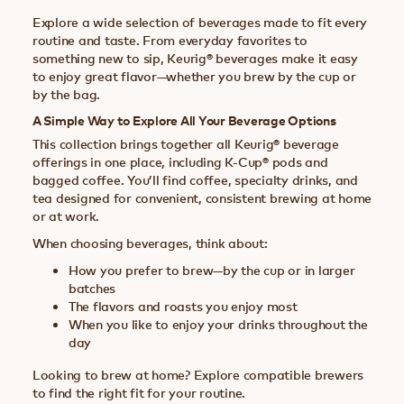
Explore a wide selection of beverages made to fit every
routine and taste. From everyday favorites to
something new to sip, Keurig® beverages make it easy
to enjoy great flavor—whether you brew by the cup or
by the bag.
A Simple Way to Explore All Your Beverage Options
This collection brings together all Keurig® beverage
offerings in one place, including K-Cup® pods and
bagged coffee. You’ll find coffee, specialty drinks, and
tea designed for convenient, consistent brewing at home
or at work.
When choosing beverages, think about:
How you prefer to brew—by the cup or in larger
batches
The flavors and roasts you enjoy most
When you like to enjoy your drinks throughout the
day
Looking to brew at home? Explore compatible brewers
to find the right fit for your routine.