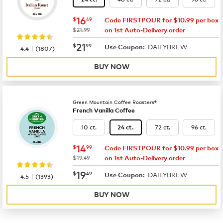
now
$16.49
16
$
49
Code FIRSTPOUR for $10.99 per box
was
$21.99
on 1st Auto-Delivery order
now
$21.99
21
$
99
DAILYBREW
|
Use Coupon:
4.4
(
1807
)
BUY NOW
Green Mountain Coffee Roasters®
French Vanilla Coffee
10 ct.
72 ct.
96 ct.
24 ct.
now
$14.99
14
$
99
Code FIRSTPOUR for $10.99 per box
was
$19.49
on 1st Auto-Delivery order
now
$19.49
19
$
49
DAILYBREW
|
Use Coupon:
4.5
(
1393
)
BUY NOW