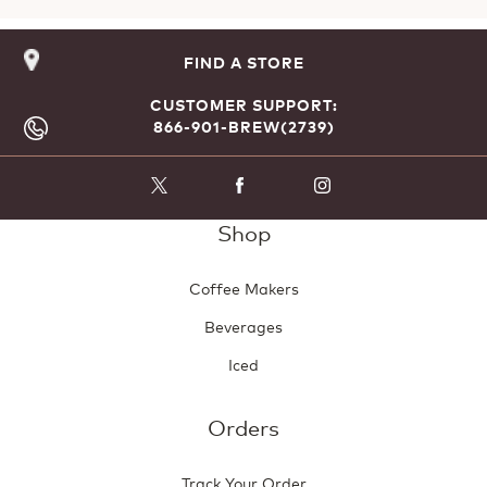
FIND A STORE
CUSTOMER SUPPORT:
866-901-BREW(2739)
Shop
Coffee Makers
Beverages
Iced
Orders
Track Your Order