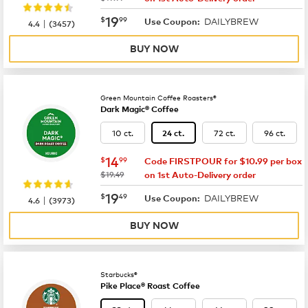
now
$19.99
19
$
99
DAILYBREW
|
Use Coupon:
4.4
(
3457
)
BUY NOW
Green Mountain Coffee Roasters®
Dark Magic® Coffee
10 ct.
72 ct.
96 ct.
24 ct.
now
$14.99
14
$
99
Code FIRSTPOUR for $10.99 per box
was
$19.49
on 1st Auto-Delivery order
now
$19.49
19
$
49
DAILYBREW
|
Use Coupon:
4.6
(
3973
)
BUY NOW
Starbucks®
Pike Place® Roast Coffee