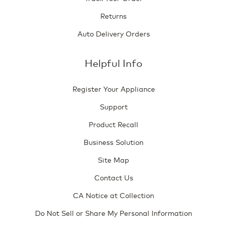
Returns
Auto Delivery Orders
Helpful Info
Register Your Appliance
Support
Product Recall
Business Solution
Site Map
Contact Us
CA Notice at Collection
Do Not Sell or Share My Personal Information