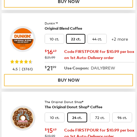
BUY NOW
Dunkin'®
Original Blend Coffee
+2 more
10 ct.
44 ct.
22 ct.
now
$16.49
16
$
49
Code FIRSTPOUR for $10.99 per box
was
$21.99
on 1st Auto-Delivery order
now
$21.99
21
$
99
DAILYBREW
|
Use Coupon:
4.5
(
3761
)
BUY NOW
The Original Donut Shop®
The Original Donut Shop® Coffee
10 ct.
72 ct.
96 ct.
24 ct.
now
$15.49
15
$
49
Code FIRSTPOUR for $10.99 per box
was
$19.99
on 1st Auto-Delivery order