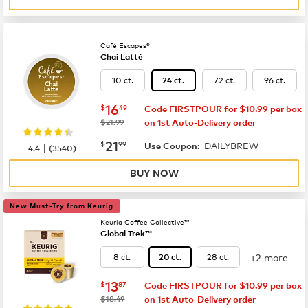
Café Escapes®
Chai Latté
10 ct.
72 ct.
96 ct.
24 ct.
now
$16.49
16
$
49
Code FIRSTPOUR for $10.99 per box
was
$21.99
on 1st Auto-Delivery order
now
$21.99
21
$
99
DAILYBREW
|
Use Coupon:
4.4
(
3540
)
BUY NOW
New Must-Try from Keurig
Keurig Coffee Collective™
Global Trek™
+2 more
8 ct.
28 ct.
20 ct.
now
$13.87
13
$
87
Code FIRSTPOUR for $10.99 per box
was
$18.49
on 1st Auto-Delivery order