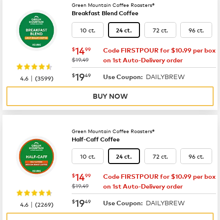
Green Mountain Coffee Roasters®
Breakfast Blend Coffee
10 ct.
72 ct.
96 ct.
24 ct.
now
$14.99
14
$
99
Code FIRSTPOUR for $10.99 per box
was
$19.49
on 1st Auto-Delivery order
now
$19.49
19
$
49
DAILYBREW
|
Use Coupon:
4.6
(
3599
)
BUY NOW
Green Mountain Coffee Roasters®
Half-Caff Coffee
10 ct.
72 ct.
96 ct.
24 ct.
now
$14.99
14
$
99
Code FIRSTPOUR for $10.99 per box
was
$19.49
on 1st Auto-Delivery order
now
$19.49
19
$
49
DAILYBREW
|
Use Coupon:
4.6
(
2269
)