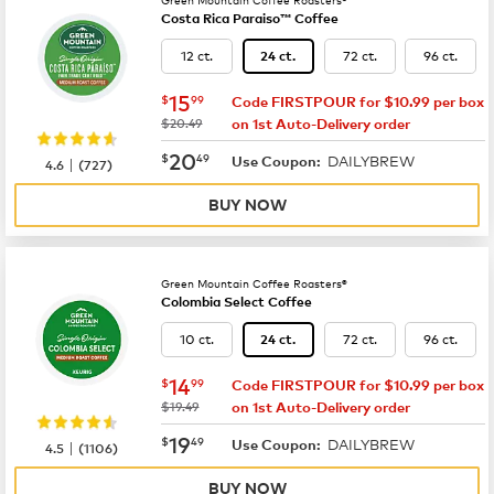
Costa Rica Paraiso™ Coffee
12 ct.
72 ct.
96 ct.
24 ct.
now
$15.99
15
$
99
Code FIRSTPOUR for $10.99 per box
was
$20.49
on 1st Auto-Delivery order
now
$20.49
20
$
49
DAILYBREW
|
Use Coupon:
4.6
(
727
)
BUY NOW
Green Mountain Coffee Roasters®
Colombia Select Coffee
10 ct.
72 ct.
96 ct.
24 ct.
now
$14.99
14
$
99
Code FIRSTPOUR for $10.99 per box
was
$19.49
on 1st Auto-Delivery order
now
$19.49
19
$
49
DAILYBREW
|
Use Coupon:
4.5
(
1106
)
BUY NOW