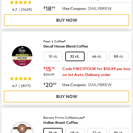
now
$18.99
18
$
99
DAILYBREW
|
Use Coupon:
4.7
(
1429
)
BUY NOW
Peet's Coffee®
Decaf House Blend Coffee
10 ct.
66 ct.
88 ct.
22 ct.
now
$15.79
15
$
79
Code FIRSTPOUR for $10.99 per box
was
$20.99
on 1st Auto-Delivery order
now
$20.99
20
$
99
DAILYBREW
|
Use Coupon:
4.7
(
877
)
BUY NOW
Barista Prima Coffeehouse®
Italian Roast Coffee
48 ct.
72 ct.
96 ct.
24 ct.