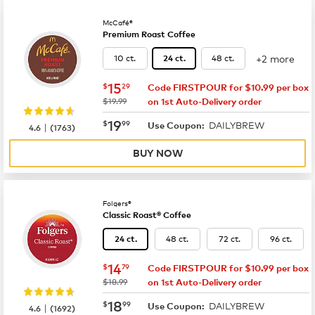
McCafé®
Premium Roast Coffee
+2 more
10 ct.
48 ct.
24 ct.
now
$15.29
15
$
29
Code FIRSTPOUR for $10.99 per box
was
$19.99
on 1st Auto-Delivery order
now
$19.99
19
$
99
DAILYBREW
|
Use Coupon:
4.6
(
1763
)
BUY NOW
Folgers®
Classic Roast® Coffee
48 ct.
72 ct.
96 ct.
24 ct.
now
$14.79
14
$
79
Code FIRSTPOUR for $10.99 per box
was
$18.99
on 1st Auto-Delivery order
now
$18.99
18
$
99
DAILYBREW
|
Use Coupon:
4.6
(
1692
)