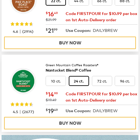
44 ct.
66 ct.
88 ct.
22 ct.
now
$16.49
16
$
49
Code FIRSTPOUR for $10.99 per box
was
$21.99
on 1st Auto-Delivery order
now
$21.99
21
$
99
DAILYBREW
|
Use Coupon:
4.6
(
2914
)
BUY NOW
Green Mountain Coffee Roasters®
Nantucket Blend® Coffee
10 ct.
72 ct.
96 ct.
24 ct.
now
$14.99
14
$
99
Code FIRSTPOUR for $10.99 per box
was
$19.49
on 1st Auto-Delivery order
now
$19.49
19
$
49
DAILYBREW
|
Use Coupon:
4.5
(
2677
)
BUY NOW