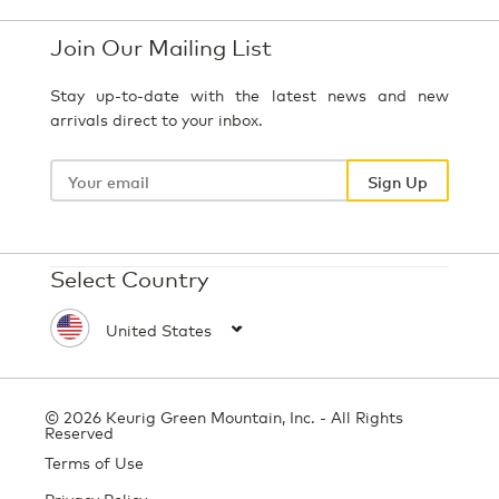
Join Our Mailing List
Stay up-to-date with the latest news and new
arrivals direct to your inbox.
Your
email
Sign Up
Select Country
© 2026 Keurig Green Mountain, Inc. - All Rights
Reserved
Terms of Use
Privacy Policy