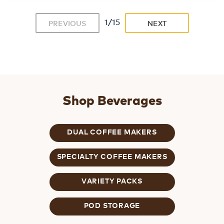
1/15
PREVIOUS
NEXT
Shop Beverages
DUAL COFFEE MAKERS
SPECIALTY COFFEE MAKERS
VARIETY PACKS
POD STORAGE