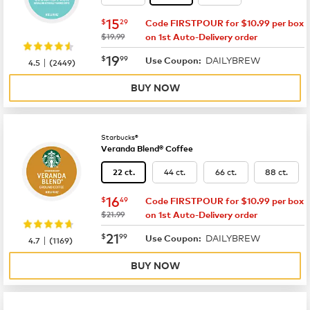
now
$15.29
15
$
29
Code FIRSTPOUR for $10.99 per box
was
$19.99
on 1st Auto-Delivery order
now
$19.99
19
$
99
DAILYBREW
|
Use Coupon:
4.5
(
2449
)
BUY NOW
Starbucks®
Veranda Blend® Coffee
44 ct.
66 ct.
88 ct.
22 ct.
now
$16.49
16
$
49
Code FIRSTPOUR for $10.99 per box
was
$21.99
on 1st Auto-Delivery order
now
$21.99
21
$
99
DAILYBREW
|
Use Coupon:
4.7
(
1169
)
BUY NOW