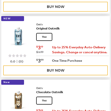
BUY NOW
NEW
Oatly
Original Oatmilk
11oz
now
$3.19
3
$
19
Up to 25% Everyday Auto-Delivery
was
$3.99
Savings. Change or cancel anytime.
now
$3.99
3
$
99
|
One Time Purchase
0.0
(
0
)
BUY NOW
New
Oatly
Chocolate Oatmilk
11oz
now
$3.19
3
$
19
Up to 25% Everyday Auto-Delivery