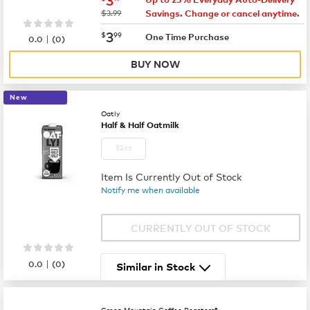
was
$3.99
Savings. Change or cancel anytime.
now
$3.99
3
$
99
|
One Time Purchase
0.0
(
0
)
BUY NOW
New
Oatly
Half & Half Oatmilk
32oz
Item Is Currently Out of Stock
Notify me when available
CURRENTLY OUT OF STOCK
|
0.0
(
0
)
Similar in Stock
Green Mountain Coffee Roasters®