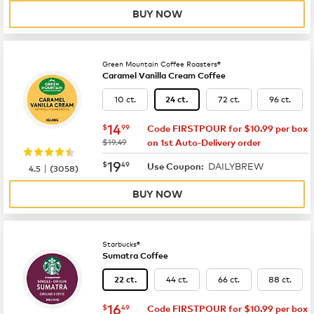
BUY NOW
Green Mountain Coffee Roasters®
Caramel Vanilla Cream Coffee
10 ct.
72 ct.
96 ct.
24 ct.
now
$14.99
14
$
99
Code FIRSTPOUR for $10.99 per box
was
$19.49
on 1st Auto-Delivery order
now
$19.49
19
$
49
DAILYBREW
|
Use Coupon:
4.5
(
3058
)
BUY NOW
Starbucks®
Sumatra Coffee
44 ct.
66 ct.
88 ct.
22 ct.
now
$16.49
16
$
49
Code FIRSTPOUR for $10.99 per box