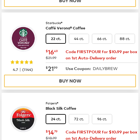
BUY NOW
Starbucks®
Caffé Verona® Coffee
44 ct.
66 ct.
88 ct.
22 ct.
now
$16.49
16
$
49
Code FIRSTPOUR for $10.99 per box
was
$21.99
on 1st Auto-Delivery order
now
$21.99
21
$
99
DAILYBREW
|
Use Coupon:
4.7
(
1144
)
BUY NOW
Folgers®
Black Silk Coffee
72 ct.
96 ct.
24 ct.
now
$14.79
14
$
79
Code FIRSTPOUR for $10.99 per box
was
$18.99
on 1st Auto-Delivery order