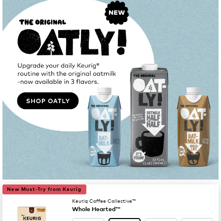
New Must-Try from Keurig
Keurig Coffee Collective™
Whole Hearted™