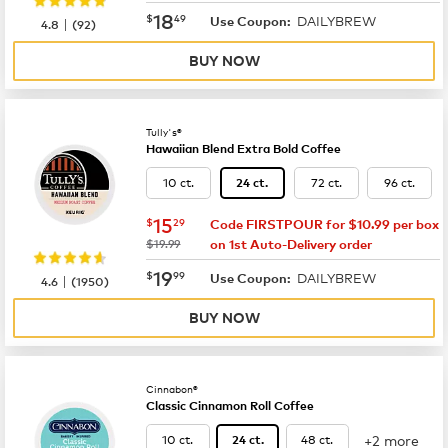
now
$18.49
18
$
49
DAILYBREW
|
Use Coupon:
4.8
(
92
)
BUY NOW
Tully's®
Hawaiian Blend Extra Bold Coffee
10 ct.
72 ct.
96 ct.
24 ct.
now
$15.29
15
$
29
Code FIRSTPOUR for $10.99 per box
was
$19.99
on 1st Auto-Delivery order
now
$19.99
19
$
99
DAILYBREW
|
Use Coupon:
4.6
(
1950
)
BUY NOW
Cinnabon®
Classic Cinnamon Roll Coffee
+2 more
10 ct.
48 ct.
24 ct.