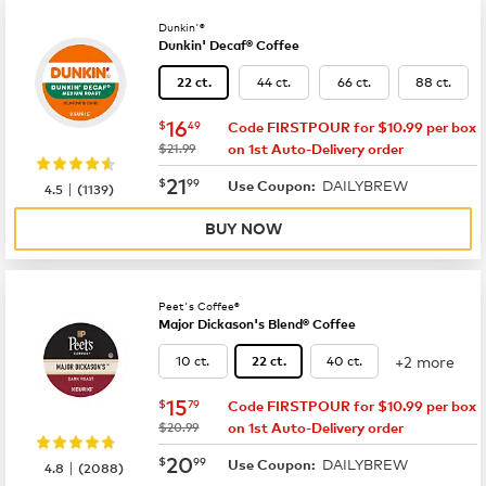
Dunkin'®
Dunkin' Decaf® Coffee
44 ct.
66 ct.
88 ct.
22 ct.
now
$16.49
16
$
49
Code FIRSTPOUR for $10.99 per box
was
$21.99
on 1st Auto-Delivery order
now
$21.99
21
$
99
DAILYBREW
|
Use Coupon:
4.5
(
1139
)
BUY NOW
Peet's Coffee®
Major Dickason's Blend® Coffee
+2 more
10 ct.
40 ct.
22 ct.
now
$15.79
15
$
79
Code FIRSTPOUR for $10.99 per box
was
$20.99
on 1st Auto-Delivery order
now
$20.99
20
$
99
DAILYBREW
|
Use Coupon:
4.8
(
2088
)