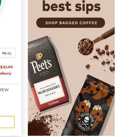
96 ct.
$10.99
livery
BREW