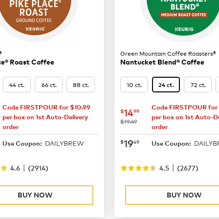
®
Green Mountain Coffee Roasters®
ce® Roast Coffee
Nantucket Blend® Coffee
44 ct.
66 ct.
88 ct.
10 ct.
72 ct.
24 ct.
Code FIRSTPOUR for $10.99
Code FIRSTPOUR for 
16.49
now
$14.99
14
$
99
per box on 1st Auto-Delivery
per box on 1st Auto-De
was
$19.49
order
order
21.99
now
$19.49
19
$
49
DAILYBREW
DAILY
Use Coupon:
Use Coupon:
|
|
4.6
(
2914
)
4.5
(
2677
)
BUY NOW
BUY NOW