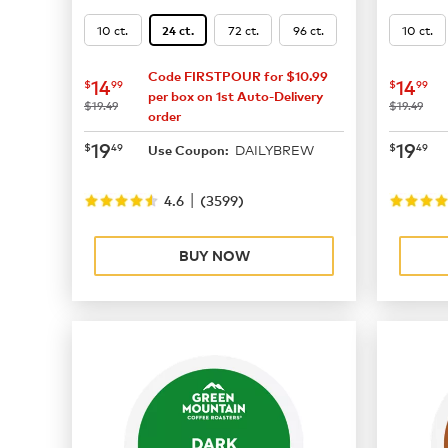
10 ct.
72 ct.
96 ct.
10 ct.
24 ct.
Code FIRSTPOUR for $10.99
now
$14.99
now
$
14
14
$
99
$
99
per box on 1st Auto-Delivery
was
was
$19.49
$19.49
order
now
$19.49
now
$
19
19
$
49
$
49
DAILYBREW
Use Coupon:
|
4.6
(
3599
)
BUY NOW