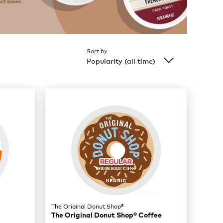
Sort by
Popularity (all time)
The Original Donut Shop®
The Original Donut Shop® Coffee