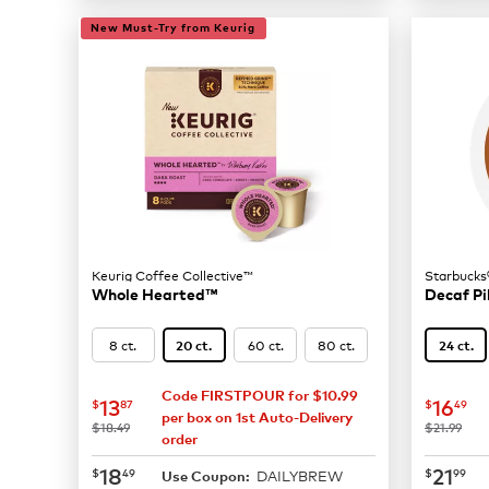
New Must-Try from Keurig
Keurig Coffee Collective™
Starbucks
Whole Hearted™
Decaf Pi
8 ct.
60 ct.
80 ct.
20 ct.
24 ct.
Code FIRSTPOUR for $10.99
now
$13.87
now
$
13
16
$
87
$
49
per box on 1st Auto-Delivery
was
was
$18.49
$21.99
order
now
$18.49
now
$
18
21
$
49
$
99
DAILYBREW
Use Coupon: