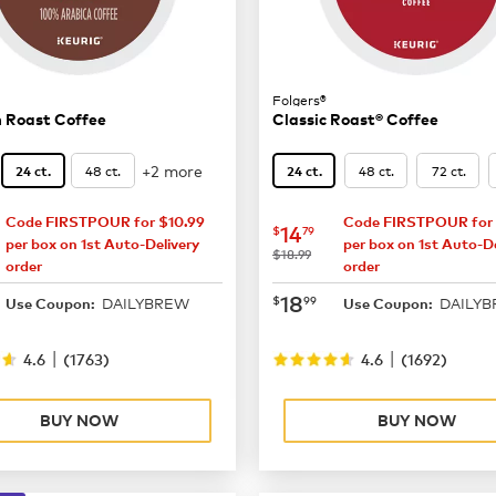
Folgers®
 Roast Coffee
Classic Roast® Coffee
+2 more
48 ct.
48 ct.
72 ct.
24 ct.
24 ct.
Code FIRSTPOUR for $10.99
Code FIRSTPOUR for 
15.29
now
$14.79
14
$
79
per box on 1st Auto-Delivery
per box on 1st Auto-De
was
$18.99
order
order
19.99
now
$18.99
18
$
99
DAILYBREW
DAILY
Use Coupon:
Use Coupon:
|
|
4.6
(
1763
)
4.6
(
1692
)
BUY NOW
BUY NOW