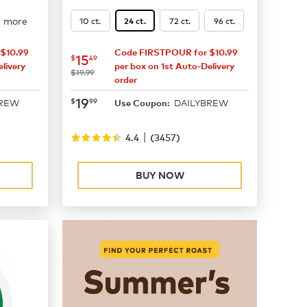
2 more
10 ct.
72 ct.
96 ct.
24 ct.
$10.99
Code FIRSTPOUR for $10.99
now
$15.49
15
$
49
livery
per box on 1st Auto-Delivery
was
$19.99
order
now
$19.99
19
$
99
BREW
DAILYBREW
Use Coupon:
|
4.4
(
3457
)
BUY NOW