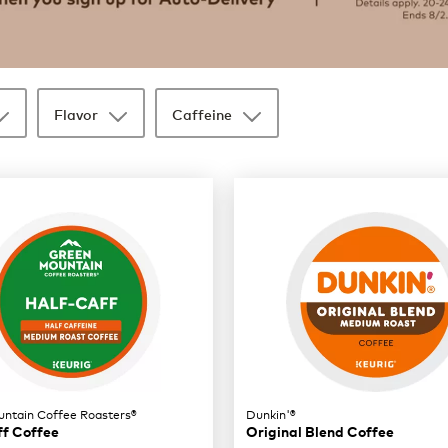
Flavor
Caffeine
ntain Coffee Roasters®
Dunkin'®
ff Coffee
Original Blend Coffee