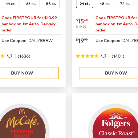
44 ct.
66 ct.
88 ct.
48 ct.
72 ct.
24 ct.
Code FIRSTPOUR for $10.99
Code FIRSTPOUR for 
16.49
now
$15.49
15
$
49
per box on 1st Auto-Delivery
per box on 1st Auto-De
was
$19.99
order
order
21.99
now
$19.99
19
$
99
DAILYBREW
DAILY
Use Coupon:
Use Coupon:
|
|
4.7
(
1636
)
4.7
(
1401
)
BUY NOW
BUY NOW