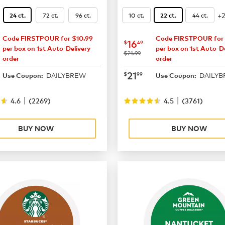
+
72 ct.
96 ct.
10 ct.
44 ct.
24 ct.
22 ct.
Code FIRSTPOUR for $10.99
Code FIRSTPOUR for 
14.99
now
$16.49
16
$
49
per box on 1st Auto-Delivery
per box on 1st Auto-De
was
$21.99
order
order
19.49
now
$21.99
21
$
99
DAILYBREW
DAILY
Use Coupon:
Use Coupon:
|
|
4.6
(
2269
)
4.5
(
3761
)
BUY NOW
BUY NOW