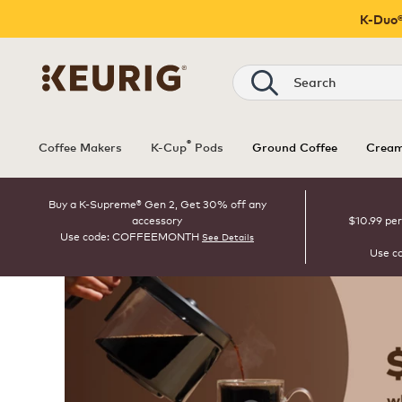
K-Duo®
Search
®
Coffee Makers
K-Cup
Pods
Ground Coffee
Cream
Buy a K-Supreme® Gen 2, Get 30% off any
accessory
$10.99 per
Use code: COFFEEMONTH
See Details
Use c