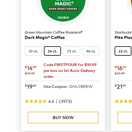
Green Mountain Coffee Roasters®
Starbucks
Dark Magic® Coffee
Pike Pla
10 ct.
72 ct.
96 ct.
24 ct.
22 ct.
Code FIRSTPOUR for $10.99
now
$14.99
now
$
14
16
$
99
$
49
per box on 1st Auto-Delivery
was
was
$19.49
$21.99
order
now
$19.49
now
$
19
21
$
49
$
99
DAILYBREW
Use Coupon:
|
4.6
(
3973
)
BUY NOW