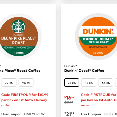
®
Dunkin'®
ke Place® Roast Coffee
Dunkin' Decaf® Coffee
72 ct.
96 ct.
44 ct.
66 ct.
22 ct.
Code FIRSTPOUR for $10.99
Code FIRSTPOUR for 
16.49
now
$16.49
16
$
49
per box on 1st Auto-Delivery
per box on 1st Auto-De
was
$21.99
order
order
21.99
now
$21.99
21
$
99
DAILYBREW
DAILY
Use Coupon:
Use Coupon: