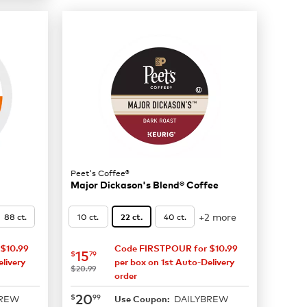
Peet's Coffee®
Major Dickason's Blend® Coffee
+2 more
88 ct.
10 ct.
40 ct.
22 ct.
$10.99
Code FIRSTPOUR for $10.99
now
$15.79
15
$
79
livery
per box on 1st Auto-Delivery
was
$20.99
order
now
$20.99
20
$
99
BREW
DAILYBREW
Use Coupon: