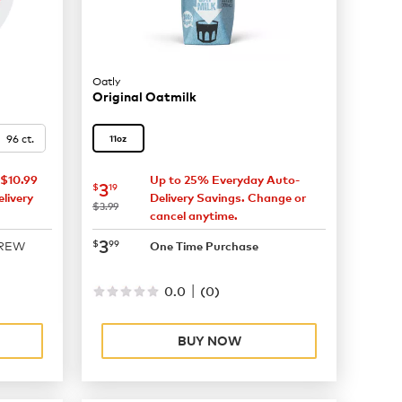
Oatly
Original Oatmilk
96 ct.
11oz
$10.99
Up to 25% Everyday Auto-
now
$3.19
3
$
19
livery
Delivery Savings. Change or
was
$3.99
cancel anytime.
now
$3.99
3
$
99
BREW
One Time Purchase
|
0.0
(
0
)
BUY NOW