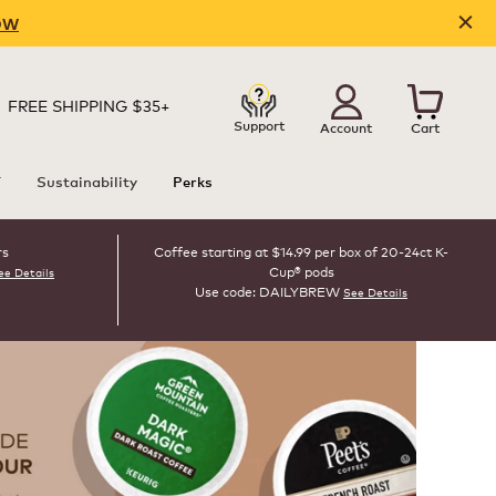
OW
FREE SHIPPING $35+
Support
Account
Cart
T
Sustainability
Perks
rs
Coffee starting at $14.99 per box of 20-24ct K-
Cup® pods
ee Details
Use code: DAILYBREW
See Details