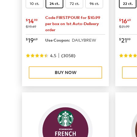
10 ct.
72 ct.
96 ct.
24 ct.
22 ct.
Code FIRSTPOUR for $10.99
now
$14.99
now
$
14
16
$
99
$
49
per box on 1st Auto-Delivery
was
was
$19.49
$21.99
order
now
$19.49
now
$
19
21
$
49
$
99
DAILYBREW
Use Coupon:
|
4.5
(
3058
)
BUY NOW