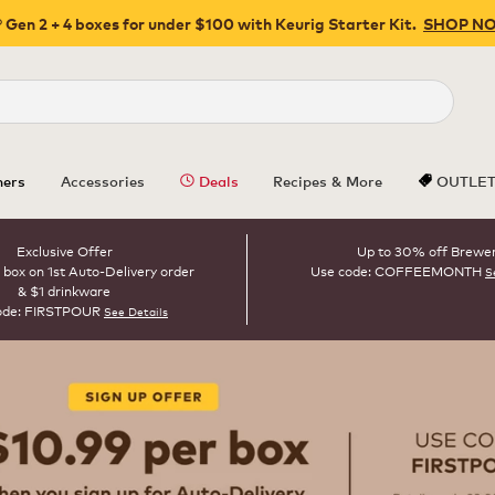
 Gen 2 + 4 boxes for under $100 with Keurig Starter Kit.
SHOP N
Close
ers
Accessories
Deals
Recipes & More
OUTLE
Exclusive Offer
Up to 30% off Brewe
 box on 1st Auto-Delivery order
Use code: COFFEEMONTH
S
& $1 drinkware
ode: FIRSTPOUR
See Details