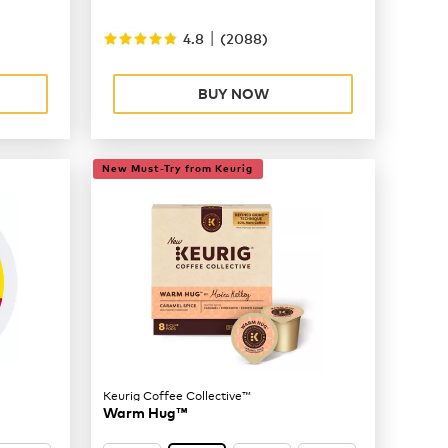
|
4.8
(
2088
)
BUY NOW
New Must-Try from Keurig
Keurig Coffee Collective™
Warm Hug™