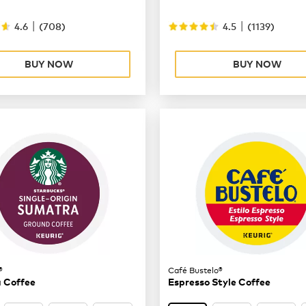
|
|
4.6
(
708
)
4.5
(
1139
)
BUY NOW
BUY NOW
®
Café Bustelo®
 Coffee
Espresso Style Coffee