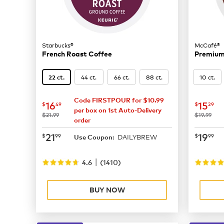
Starbucks®
McCafé®
French Roast Coffee
Premium
44 ct.
66 ct.
88 ct.
10 ct.
22 ct.
Code FIRSTPOUR for $10.99
now
$16.49
now
$
16
15
$
49
$
29
per box on 1st Auto-Delivery
was
was
$21.99
$19.99
order
now
$21.99
now
$
21
19
$
99
$
99
DAILYBREW
Use Coupon:
|
4.6
(
1410
)
BUY NOW