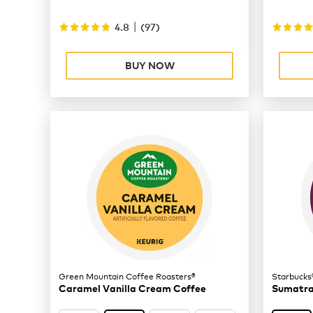
|
4.8
(
97
)
BUY NOW
Green Mountain Coffee Roasters®
Starbucks
Caramel Vanilla Cream Coffee
Sumatra