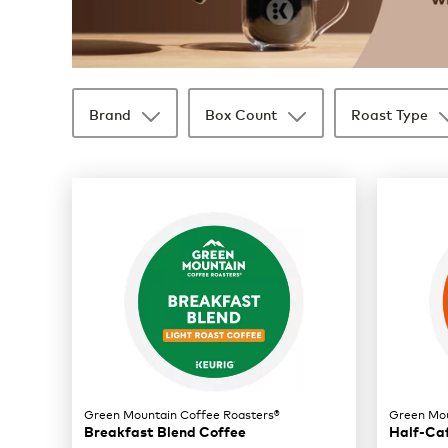
Brand
Box Count
Roast Type
35 products available
Page 1 is your current page
Green Mountain Coffee Roasters®
Green Mou
Breakfast Blend Coffee
Half-Ca