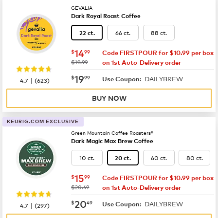
GEVALIA
Dark Royal Roast Coffee
66 ct.
88 ct.
22 ct.
now
$14.99
14
$
99
Code FIRSTPOUR for $10.99 per box
was
$19.99
on 1st Auto-Delivery order
now
$19.99
19
$
99
DAILYBREW
|
Use Coupon:
4.7
(
623
)
BUY NOW
KEURIG.COM EXCLUSIVE
Green Mountain Coffee Roasters®
Dark Magic Max Brew Coffee
10 ct.
60 ct.
80 ct.
20 ct.
now
$15.99
15
$
99
Code FIRSTPOUR for $10.99 per box
was
$20.49
on 1st Auto-Delivery order
now
$20.49
20
$
49
DAILYBREW
|
Use Coupon:
4.7
(
297
)