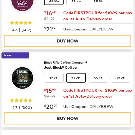
66 ct.
88 ct.
22 ct.
now
$16.49
16
$
49
Code FIRSTPOUR for $10.99 per box
was
$21.99
on 1st Auto-Delivery order
now
$21.99
21
$
99
DAILYBREW
|
Use Coupon:
4.6
(
602
)
BUY NOW
New
Black Rifle Coffee Company®
Just Black® Coffee
12 ct.
66 ct.
88 ct.
22 ct.
now
$15.99
15
$
99
Code FIRSTPOUR for $10.99 per box
was
$20.99
on 1st Auto-Delivery order
now
$20.99
20
$
99
DAILYBREW
|
Use Coupon:
4.7
(
300
)
BUY NOW