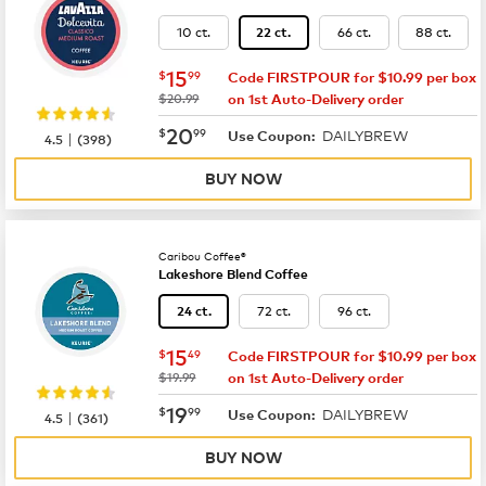
10 ct.
66 ct.
88 ct.
22 ct.
now
$15.99
15
$
99
Code FIRSTPOUR for $10.99 per box
was
$20.99
on 1st Auto-Delivery order
now
$20.99
20
$
99
DAILYBREW
|
Use Coupon:
4.5
(
398
)
BUY NOW
Caribou Coffee®
Lakeshore Blend Coffee
72 ct.
96 ct.
24 ct.
now
$15.49
15
$
49
Code FIRSTPOUR for $10.99 per box
was
$19.99
on 1st Auto-Delivery order
now
$19.99
19
$
99
DAILYBREW
|
Use Coupon:
4.5
(
361
)
BUY NOW