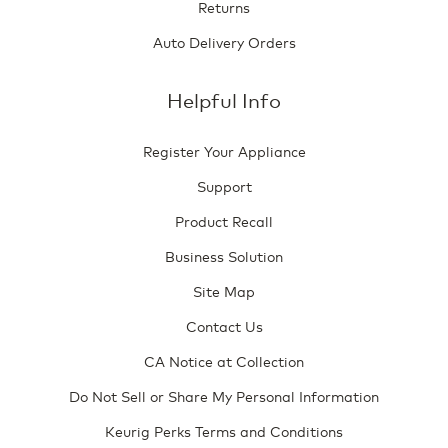
Returns
Auto Delivery Orders
Helpful Info
Register Your Appliance
Support
Product Recall
Business Solution
Site Map
Contact Us
CA Notice at Collection
Do Not Sell or Share My Personal Information
Keurig Perks Terms and Conditions