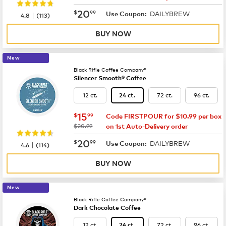
now
$20.99
20
$
99
DAILYBREW
|
Use Coupon:
4.8
(
113
)
BUY NOW
New
Black Rifle Coffee Company®
Silencer Smooth® Coffee
12 ct.
72 ct.
96 ct.
24 ct.
now
$15.99
15
$
99
Code FIRSTPOUR for $10.99 per box
was
$20.99
on 1st Auto-Delivery order
now
$20.99
20
$
99
DAILYBREW
|
Use Coupon:
4.6
(
114
)
BUY NOW
New
Black Rifle Coffee Company®
Dark Chocolate Coffee
12 ct.
72 ct.
96 ct.
24 ct.