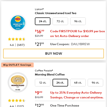
Lipton®
Classic Unsweetened Iced Tea
72 ct.
96 ct.
24 ct.
now
$16.99
16
$
99
Code FIRSTPOUR for $10.99 per box
was
$21.99
on 1st Auto-Delivery order
now
$21.99
21
$
99
DAILYBREW
|
Use Coupon:
4.6
(
487
)
BUY NOW
Big OUTLET Savings
Coffee People®
Morning Blend Coffee
12 ct.
48 ct.
96 ct.
24 ct.
now
$9.99
9
$
99
Up to 25% Everyday Auto-Delivery
was
$12.99
Savings. Change or cancel anytime.
now
$12.99
12
$
99
|
One Time Purchase
4.4
(
127
)