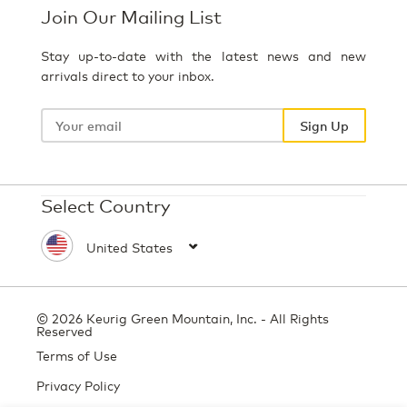
Join Our Mailing List
Stay up-to-date with the latest news and new
arrivals direct to your inbox.
Your
email
Sign Up
Select Country
© 2026 Keurig Green Mountain, Inc. - All Rights
Reserved
Terms of Use
Privacy Policy