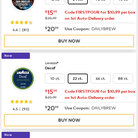
now
$15.99
15
$
99
Code FIRSTPOUR for $10.99 per box
was
$20.99
on 1st Auto-Delivery order
now
$20.99
20
$
99
DAILYBREW
|
Use Coupon:
4.4
(
81
)
BUY NOW
New
Lavazza®
Decaf
10 ct.
66 ct.
88 ct.
22 ct.
now
$15.99
15
$
99
Code FIRSTPOUR for $10.99 per box
was
$20.99
on 1st Auto-Delivery order
now
$20.99
20
$
99
DAILYBREW
|
Use Coupon:
4.5
(
93
)
BUY NOW
New