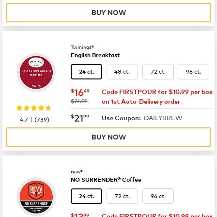
BUY NOW
Twinings®
English Breakfast
48 ct.
72 ct.
96 ct.
24 ct.
now
$16.49
16
$
49
Code FIRSTPOUR for $10.99 per box
was
$21.99
on 1st Auto-Delivery order
now
$21.99
21
$
99
DAILYBREW
|
Use Coupon:
4.7
(
739
)
BUY NOW
revv®
NO SURRENDER® Coffee
72 ct.
96 ct.
24 ct.
now
$13.99
13
$
99
Code FIRSTPOUR for $10.99 per box