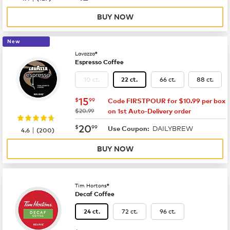
BUY NOW
New
Lavazza®
Espresso Coffee
10 ct.
66 ct.
88 ct.
22 ct.
now
$15.99
15
$
99
Code FIRSTPOUR for $10.99 per box
was
$20.99
on 1st Auto-Delivery order
now
$20.99
20
$
99
DAILYBREW
|
Use Coupon:
4.6
(
200
)
BUY NOW
Tim Hortons®
Decaf Coffee
72 ct.
96 ct.
24 ct.