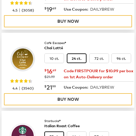
now
$19.49
19
$
49
DAILYBREW
|
Use Coupon:
4.5
(
3058
)
BUY NOW
Café Escapes®
Chai Latté
10 ct.
72 ct.
96 ct.
24 ct.
now
$16.49
16
$
49
Code FIRSTPOUR for $10.99 per box
was
$21.99
on 1st Auto-Delivery order
now
$21.99
21
$
99
DAILYBREW
|
Use Coupon:
4.4
(
3540
)
BUY NOW
Starbucks®
Italian Roast Coffee