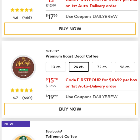
was
$17.99
on 1st Auto-Delivery order
now
$17.99
17
$
99
DAILYBREW
|
Use Coupon:
4.6
(
466
)
BUY NOW
McCafé®
Premium Roast Decaf Coffee
10 ct.
72 ct.
96 ct.
24 ct.
now
$15.29
15
$
29
Code FIRSTPOUR for $10.99 per box
was
$19.99
on 1st Auto-Delivery order
now
$19.99
19
$
99
DAILYBREW
|
Use Coupon:
4.7
(
640
)
BUY NOW
NEW
Starbucks®
Toffeenut Coffee