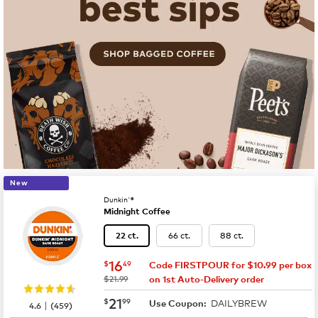
New
Dunkin'®
Midnight Coffee
66 ct.
88 ct.
22 ct.
now
$16.49
16
$
49
Code FIRSTPOUR for $10.99 per box
was
$21.99
on 1st Auto-Delivery order
now
$21.99
21
$
99
DAILYBREW
|
Use Coupon:
4.6
(
459
)