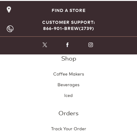
FIND A STORE
CUSTOMER SUPPORT:
866-901-BREW(2739)
Shop
Coffee Makers
Beverages
Iced
Orders
Track Your Order