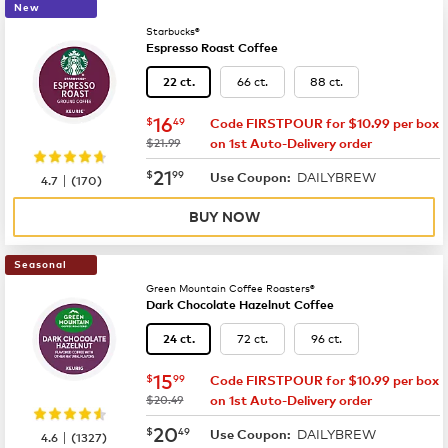
New
Starbucks®
Espresso Roast Coffee
66 ct.
88 ct.
22 ct.
now
$16.49
16
$
49
Code FIRSTPOUR for $10.99 per box
was
$21.99
on 1st Auto-Delivery order
now
$21.99
21
$
99
DAILYBREW
|
Use Coupon:
4.7
(
170
)
BUY NOW
Seasonal
Green Mountain Coffee Roasters®
Dark Chocolate Hazelnut Coffee
72 ct.
96 ct.
24 ct.
now
$15.99
15
$
99
Code FIRSTPOUR for $10.99 per box
was
$20.49
on 1st Auto-Delivery order
now
$20.49
20
$
49
DAILYBREW
|
Use Coupon:
4.6
(
1327
)