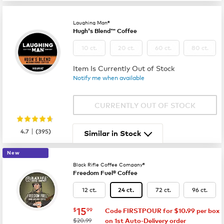
Laughing Man®
Hugh's Blend™ Coffee
10 ct.
20 ct.
60 ct.
80 ct.
Item Is Currently Out of Stock
Notify me when available
CURRENTLY OUT OF STOCK
|
4.7
(
395
)
Similar in Stock
New
Black Rifle Coffee Company®
Freedom Fuel® Coffee
12 ct.
72 ct.
96 ct.
24 ct.
now
$15.99
15
$
99
Code FIRSTPOUR for $10.99 per box
was
$20.99
on 1st Auto-Delivery order