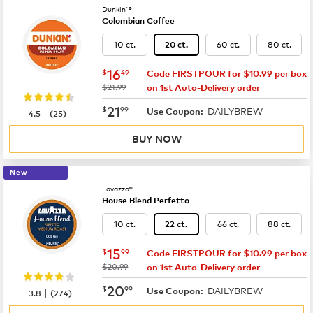
Dunkin'®
Colombian Coffee
10 ct.
60 ct.
80 ct.
20 ct.
now
$16.49
16
$
49
Code FIRSTPOUR for $10.99 per box
was
$21.99
on 1st Auto-Delivery order
now
$21.99
21
$
99
DAILYBREW
|
Use Coupon:
4.5
(
25
)
BUY NOW
New
Lavazza®
House Blend Perfetto
10 ct.
66 ct.
88 ct.
22 ct.
now
$15.99
15
$
99
Code FIRSTPOUR for $10.99 per box
was
$20.99
on 1st Auto-Delivery order
now
$20.99
20
$
99
DAILYBREW
|
Use Coupon:
3.8
(
274
)