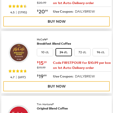
was
$20.99
on 1st Auto-Delivery order
now
$20.99
20
$
99
DAILYBREW
|
Use Coupon:
4.5
(
1795
)
BUY NOW
McCafé®
Breakfast Blend Coffee
10 ct.
72 ct.
96 ct.
24 ct.
now
$15.29
15
$
29
Code FIRSTPOUR for $10.99 per box
was
$19.99
on 1st Auto-Delivery order
now
$19.99
19
$
99
DAILYBREW
|
Use Coupon:
4.7
(
697
)
BUY NOW
Tim Hortons®
Original Blend Coffee