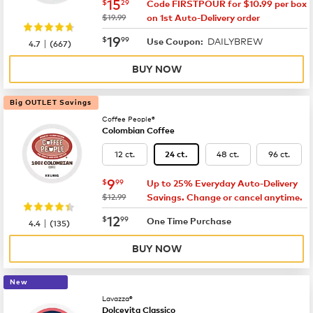
now
$15.29
15
$
29
Code FIRSTPOUR for $10.99 per box
was
$19.99
on 1st Auto-Delivery order
now
$19.99
19
$
99
DAILYBREW
|
Use Coupon:
4.7
(
667
)
BUY NOW
Big OUTLET Savings
Coffee People®
Colombian Coffee
12 ct.
48 ct.
96 ct.
24 ct.
now
$9.99
9
$
99
Up to 25% Everyday Auto-Delivery
was
$12.99
Savings. Change or cancel anytime.
now
$12.99
12
$
99
|
One Time Purchase
4.4
(
135
)
BUY NOW
New
Lavazza®
Dolcevita Classico