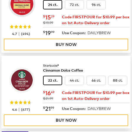
72 ct.
96 ct.
24 ct.
now
$15.29
15
$
29
Code FIRSTPOUR for $10.99 per box
was
$19.99
on 1st Auto-Delivery order
now
$19.99
19
$
99
DAILYBREW
|
Use Coupon:
4.7
(
494
)
BUY NOW
Starbucks®
Cinnamon Dolce Coffee
44 ct.
66 ct.
88 ct.
22 ct.
now
$16.49
16
$
49
Code FIRSTPOUR for $10.99 per box
was
$21.99
on 1st Auto-Delivery order
now
$21.99
21
$
99
DAILYBREW
|
Use Coupon:
4.6
(
677
)
BUY NOW