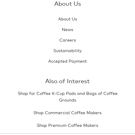
About Us
About Us
News
Careers
Sustainability
Accepted Payment
Also of Interest
Shop for Coffee K-Cup Pods and Bags of Coffee
Grounds
Shop Commercial Coffee Makers
Shop Premium Coffee Makers