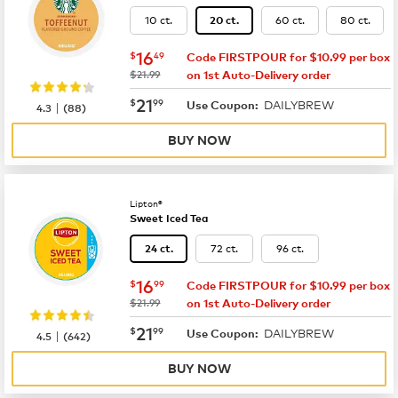
10 ct.
60 ct.
80 ct.
20 ct.
now
$16.49
16
$
49
Code FIRSTPOUR for $10.99 per box
was
$21.99
on 1st Auto-Delivery order
now
$21.99
21
$
99
DAILYBREW
|
Use Coupon:
4.3
(
88
)
BUY NOW
Lipton®
Sweet Iced Tea
72 ct.
96 ct.
24 ct.
now
$16.99
16
$
99
Code FIRSTPOUR for $10.99 per box
was
$21.99
on 1st Auto-Delivery order
now
$21.99
21
$
99
DAILYBREW
|
Use Coupon:
4.5
(
642
)
BUY NOW