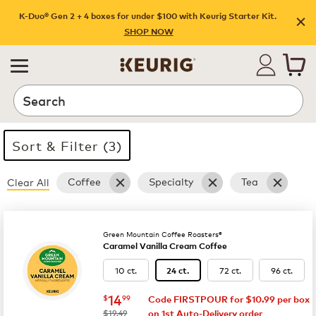
Shop promotions | Keurig
K-Duo® Gen 2 + 4 boxes for under $100 with Keurig Starter Kit.
SHOP NOW
Search
Sort & Filter (3)
Coffee
Specialty
Tea
Clear All
35 products available
Page 1 is your current page
Green Mountain Coffee Roasters®
Caramel Vanilla Cream Coffee
10 ct.
72 ct.
96 ct.
24 ct.
now
$14.99
14
$
99
Code FIRSTPOUR for $10.99 per box
was
$19.49
on 1st Auto-Delivery order