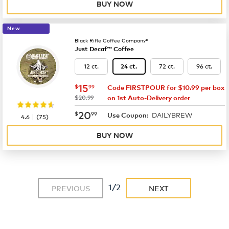
BUY NOW
New
Black Rifle Coffee Company®
Just Decaf™ Coffee
12 ct.
72 ct.
96 ct.
24 ct.
now
$15.99
15
$
99
Code FIRSTPOUR for $10.99 per box
was
$20.99
on 1st Auto-Delivery order
now
$20.99
20
$
99
DAILYBREW
|
Use Coupon:
4.6
(
75
)
BUY NOW
1/2
PREVIOUS
NEXT