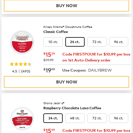
BUY NOW
Krispy Kreme® Doughnuts Coffee
Classic Coffee
10 ct.
72 ct.
96 ct.
24 ct.
now
$15.29
15
$
29
Code FIRSTPOUR for $10.99 per box
was
$19.99
on 1st Auto-Delivery order
now
$19.99
19
$
99
DAILYBREW
|
Use Coupon:
4.5
(
493
)
BUY NOW
Gloria Jean's®
Raspberry Chocolate Lava Coffee
48 ct.
72 ct.
96 ct.
24 ct.
now
$15.99
15
$
99
Code FIRSTPOUR for $10.99 per box