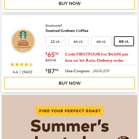
BUY NOW
Starbucks®
Toasted Graham Coffee
22 ct.
44 ct.
66 ct.
88 ct.
now
$65.96
65
$
96
Code FIRSTPOUR for $43.96 per
was
$87.96
box on 1st Auto-Delivery order
now
$87.96
87
$
96
JAVAJOY
|
Use Coupon:
4.4
(
560
)
BUY NOW