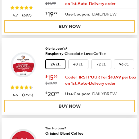
was
$19.99
on 1st Auto-Delivery order
now
$19.99
19
$
99
DAILYBREW
|
Use Coupon:
4.7
(
697
)
BUY NOW
Gloria Jean's®
Raspberry Chocolate Lava Coffee
48 ct.
72 ct.
96 ct.
24 ct.
now
$15.99
15
$
99
Code FIRSTPOUR for $10.99 per box
was
$20.99
on 1st Auto-Delivery order
now
$20.99
20
$
99
DAILYBREW
|
Use Coupon:
4.5
(
1795
)
BUY NOW
Tim Hortons®
Original Blend Coffee