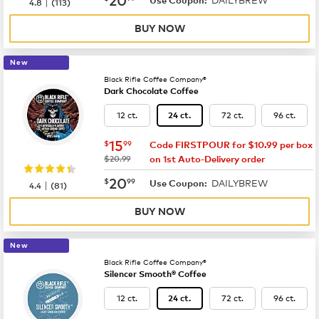
|
4.8
(
113
)
BUY NOW
New
Black Rifle Coffee Company®
Dark Chocolate Coffee
12 ct.
72 ct.
96 ct.
24 ct.
now
$15.99
15
$
99
Code FIRSTPOUR for $10.99 per box
was
$20.99
on 1st Auto-Delivery order
now
$20.99
20
$
99
DAILYBREW
|
Use Coupon:
4.4
(
81
)
BUY NOW
New
Black Rifle Coffee Company®
Silencer Smooth® Coffee
12 ct.
72 ct.
96 ct.
24 ct.