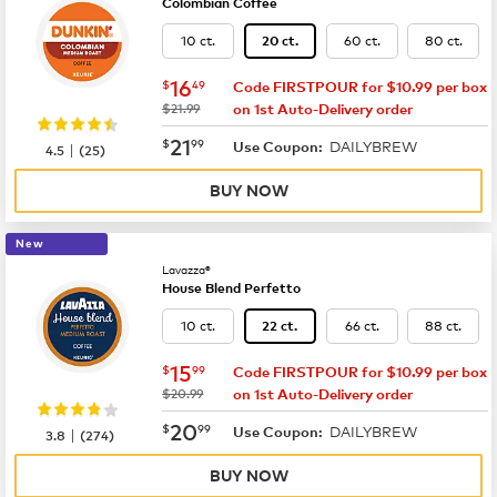
Colombian Coffee
10 ct.
60 ct.
80 ct.
20 ct.
now
$16.49
16
$
49
Code FIRSTPOUR for $10.99 per box
was
$21.99
on 1st Auto-Delivery order
now
$21.99
21
$
99
DAILYBREW
|
Use Coupon:
4.5
(
25
)
BUY NOW
New
Lavazza®
House Blend Perfetto
10 ct.
66 ct.
88 ct.
22 ct.
now
$15.99
15
$
99
Code FIRSTPOUR for $10.99 per box
was
$20.99
on 1st Auto-Delivery order
now
$20.99
20
$
99
DAILYBREW
|
Use Coupon:
3.8
(
274
)
BUY NOW