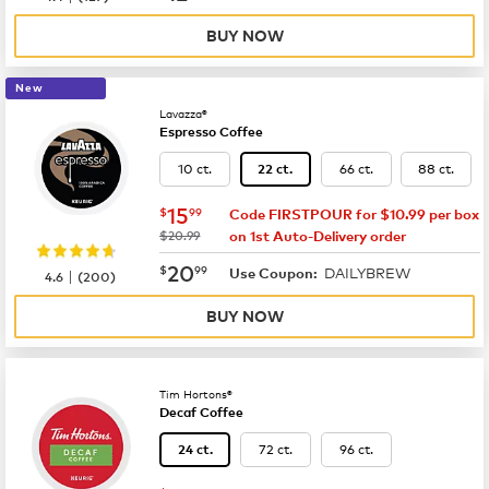
BUY NOW
New
Lavazza®
Espresso Coffee
10 ct.
66 ct.
88 ct.
22 ct.
now
$15.99
15
$
99
Code FIRSTPOUR for $10.99 per box
was
$20.99
on 1st Auto-Delivery order
now
$20.99
20
$
99
DAILYBREW
|
Use Coupon:
4.6
(
200
)
BUY NOW
Tim Hortons®
Decaf Coffee
72 ct.
96 ct.
24 ct.