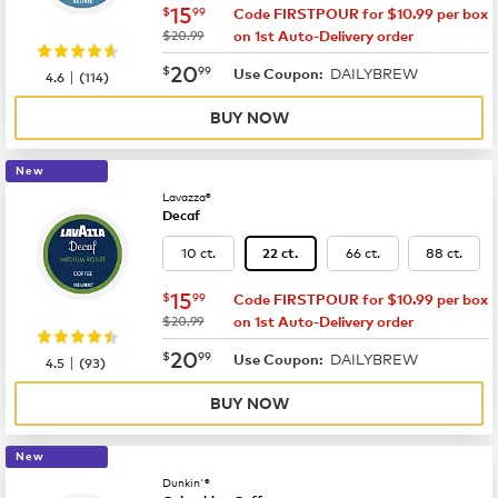
now
$15.99
15
$
99
Code FIRSTPOUR for $10.99 per box
was
$20.99
on 1st Auto-Delivery order
now
$20.99
20
$
99
DAILYBREW
|
Use Coupon:
4.6
(
114
)
BUY NOW
New
Lavazza®
Decaf
10 ct.
66 ct.
88 ct.
22 ct.
now
$15.99
15
$
99
Code FIRSTPOUR for $10.99 per box
was
$20.99
on 1st Auto-Delivery order
now
$20.99
20
$
99
DAILYBREW
|
Use Coupon:
4.5
(
93
)
BUY NOW
New
Dunkin'®