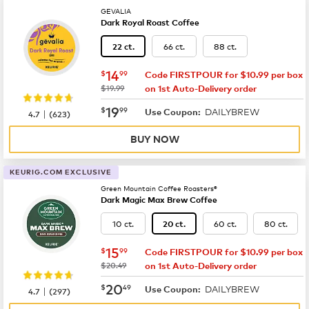
GEVALIA
Dark Royal Roast Coffee
66 ct.
88 ct.
22 ct.
now
$14.99
14
$
99
Code FIRSTPOUR for $10.99 per box
was
$19.99
on 1st Auto-Delivery order
now
$19.99
19
$
99
DAILYBREW
|
Use Coupon:
4.7
(
623
)
BUY NOW
KEURIG.COM EXCLUSIVE
Green Mountain Coffee Roasters®
Dark Magic Max Brew Coffee
10 ct.
60 ct.
80 ct.
20 ct.
now
$15.99
15
$
99
Code FIRSTPOUR for $10.99 per box
was
$20.49
on 1st Auto-Delivery order
now
$20.49
20
$
49
DAILYBREW
|
Use Coupon:
4.7
(
297
)