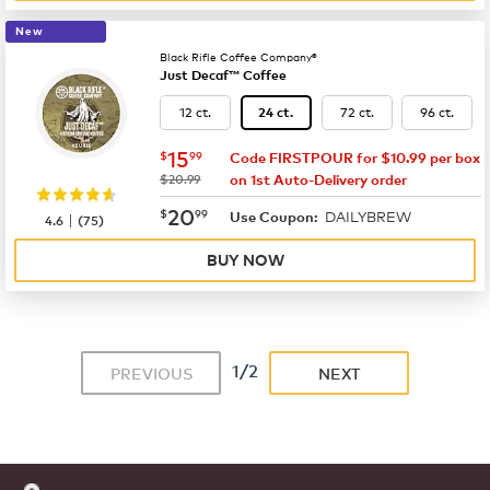
New
Black Rifle Coffee Company®
Just Decaf™ Coffee
12 ct.
72 ct.
96 ct.
24 ct.
now
$15.99
15
$
99
Code FIRSTPOUR for $10.99 per box
was
$20.99
on 1st Auto-Delivery order
now
$20.99
20
$
99
DAILYBREW
|
Use Coupon:
4.6
(
75
)
BUY NOW
1/2
PREVIOUS
NEXT