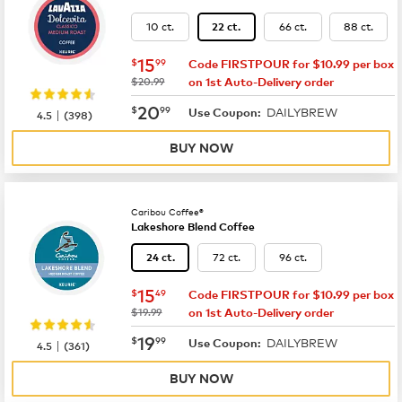
10 ct.
66 ct.
88 ct.
22 ct.
now
$15.99
15
$
99
Code FIRSTPOUR for $10.99 per box
was
$20.99
on 1st Auto-Delivery order
now
$20.99
20
$
99
DAILYBREW
|
Use Coupon:
4.5
(
398
)
BUY NOW
Caribou Coffee®
Lakeshore Blend Coffee
72 ct.
96 ct.
24 ct.
now
$15.49
15
$
49
Code FIRSTPOUR for $10.99 per box
was
$19.99
on 1st Auto-Delivery order
now
$19.99
19
$
99
DAILYBREW
|
Use Coupon:
4.5
(
361
)
BUY NOW