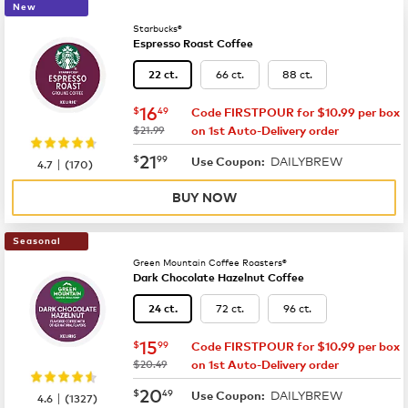
New
Starbucks®
Espresso Roast Coffee
66 ct.
88 ct.
22 ct.
now
$16.49
16
$
49
Code FIRSTPOUR for $10.99 per box
was
$21.99
on 1st Auto-Delivery order
now
$21.99
21
$
99
DAILYBREW
|
Use Coupon:
4.7
(
170
)
BUY NOW
Seasonal
Green Mountain Coffee Roasters®
Dark Chocolate Hazelnut Coffee
72 ct.
96 ct.
24 ct.
now
$15.99
15
$
99
Code FIRSTPOUR for $10.99 per box
was
$20.49
on 1st Auto-Delivery order
now
$20.49
20
$
49
DAILYBREW
|
Use Coupon:
4.6
(
1327
)