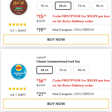
10 ct.
72 ct.
96 ct.
24 ct.
now
$15.29
15
$
29
Code FIRSTPOUR for $10.99 per box
was
$19.99
on 1st Auto-Delivery order
now
$19.99
19
$
99
DAILYBREW
|
Use Coupon:
4.7
(
640
)
BUY NOW
Lipton®
Classic Unsweetened Iced Tea
72 ct.
96 ct.
24 ct.
now
$16.99
16
$
99
Code FIRSTPOUR for $10.99 per box
was
$21.99
on 1st Auto-Delivery order
now
$21.99
21
$
99
DAILYBREW
|
Use Coupon:
4.6
(
487
)
BUY NOW