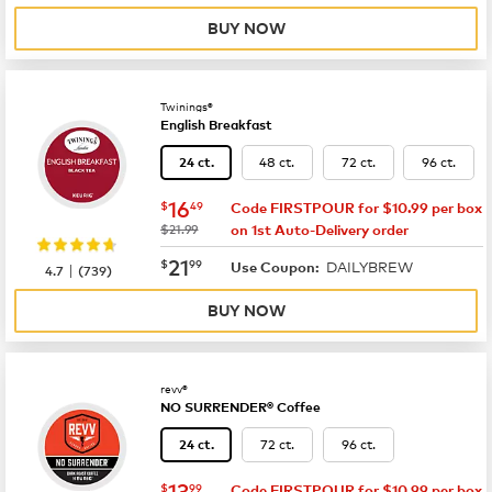
BUY NOW
Twinings®
English Breakfast
48 ct.
72 ct.
96 ct.
24 ct.
now
$16.49
16
$
49
Code FIRSTPOUR for $10.99 per box
was
$21.99
on 1st Auto-Delivery order
now
$21.99
21
$
99
DAILYBREW
|
Use Coupon:
4.7
(
739
)
BUY NOW
revv®
NO SURRENDER® Coffee
72 ct.
96 ct.
24 ct.
now
$13.99
13
$
99
Code FIRSTPOUR for $10.99 per box