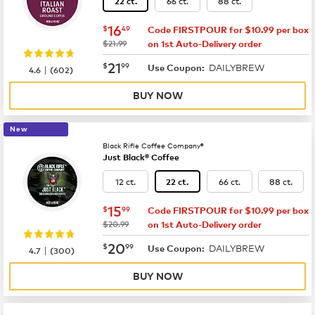
66 ct.
88 ct.
22 ct.
now
$16.49
16
$
49
Code FIRSTPOUR for $10.99 per box
was
$21.99
on 1st Auto-Delivery order
now
$21.99
21
$
99
DAILYBREW
|
Use Coupon:
4.6
(
602
)
BUY NOW
New
Black Rifle Coffee Company®
Just Black® Coffee
12 ct.
66 ct.
88 ct.
22 ct.
now
$15.99
15
$
99
Code FIRSTPOUR for $10.99 per box
was
$20.99
on 1st Auto-Delivery order
now
$20.99
20
$
99
DAILYBREW
|
Use Coupon:
4.7
(
300
)
BUY NOW