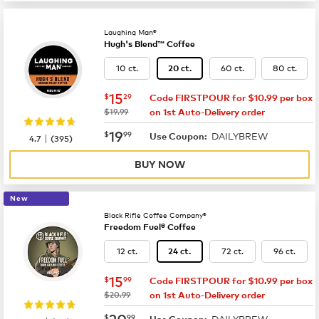
Laughing Man®
Hugh's Blend™ Coffee
10 ct.
60 ct.
80 ct.
20 ct.
now
$15.29
15
$
29
Code FIRSTPOUR for $10.99 per box
was
$19.99
on 1st Auto-Delivery order
now
$19.99
19
$
99
DAILYBREW
|
Use Coupon:
4.7
(
395
)
BUY NOW
New
Black Rifle Coffee Company®
Freedom Fuel® Coffee
12 ct.
72 ct.
96 ct.
24 ct.
now
$15.99
15
$
99
Code FIRSTPOUR for $10.99 per box
was
$20.99
on 1st Auto-Delivery order
now
$20.99
20
$
99
DAILYBREW
Use Coupon: