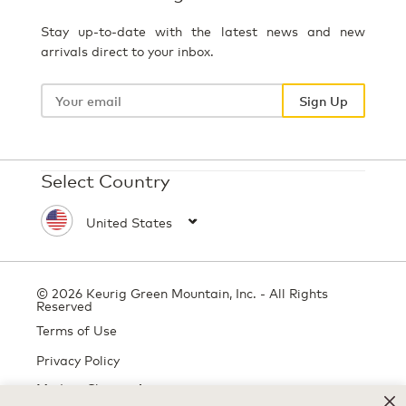
Stay up-to-date with the latest news and new
arrivals direct to your inbox.
Your
email
Sign Up
Select Country
© 2026 Keurig Green Mountain, Inc. - All Rights
Reserved
Terms of Use
Privacy Policy
Modern Slavery Act