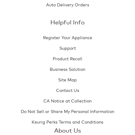
Auto Delivery Orders
Helpful Info
Register Your Appliance
Support
Product Recall
Business Solution
Site Map
Contact Us
CA Notice at Collection
Do Not Sell or Share My Personal Information
Keurig Perks Terms and Conditions
About Us