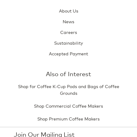
About Us
News
Careers
Sustainability
Accepted Payment
Also of Interest
Shop for Coffee K-Cup Pods and Bags of Coffee
Grounds
Shop Commercial Coffee Makers
Shop Premium Coffee Makers
Join Our Mailing List