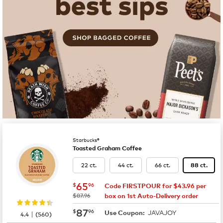
Starbucks®
Toasted Graham Coffee
22 ct.
44 ct.
66 ct.
88 ct.
now
$65.96
65
$
96
Code FIRSTPOUR for $43.96 per
was
$87.96
box on 1st Auto-Delivery order
now
$87.96
87
$
96
JAVAJOY
|
Use Coupon:
4.4
(
560
)