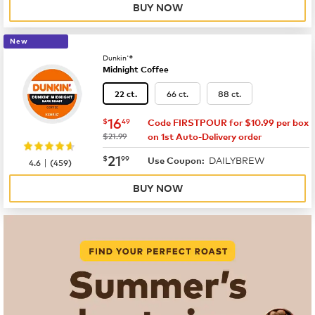
BUY NOW
New
Dunkin'®
Midnight Coffee
66 ct.
88 ct.
22 ct.
now
$16.49
16
$
49
Code FIRSTPOUR for $10.99 per box
was
$21.99
on 1st Auto-Delivery order
now
$21.99
21
$
99
DAILYBREW
|
Use Coupon:
4.6
(
459
)
BUY NOW