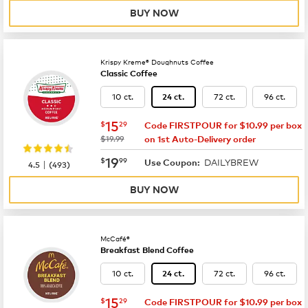
BUY NOW
Krispy Kreme® Doughnuts Coffee
Classic Coffee
10 ct.
72 ct.
96 ct.
24 ct.
now
$15.29
15
$
29
Code FIRSTPOUR for $10.99 per box
was
$19.99
on 1st Auto-Delivery order
now
$19.99
19
$
99
DAILYBREW
|
Use Coupon:
4.5
(
493
)
BUY NOW
McCafé®
Breakfast Blend Coffee
10 ct.
72 ct.
96 ct.
24 ct.
now
$15.29
15
$
29
Code FIRSTPOUR for $10.99 per box