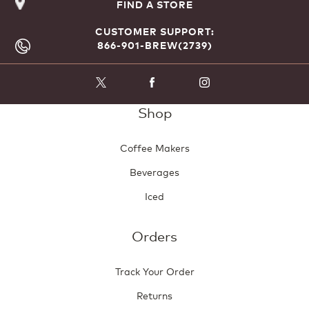
FIND A STORE
CUSTOMER SUPPORT:
866-901-BREW(2739)
Shop
Coffee Makers
Beverages
Iced
Orders
Track Your Order
Returns