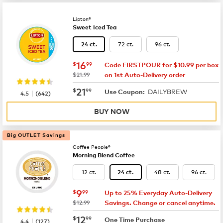
Lipton®
Sweet Iced Tea
72 ct.
96 ct.
24 ct.
now
$16.99
16
$
99
Code FIRSTPOUR for $10.99 per box
was
$21.99
on 1st Auto-Delivery order
now
$21.99
21
$
99
DAILYBREW
|
Use Coupon:
4.5
(
642
)
BUY NOW
Big OUTLET Savings
Coffee People®
Morning Blend Coffee
12 ct.
48 ct.
96 ct.
24 ct.
now
$9.99
9
$
99
Up to 25% Everyday Auto-Delivery
was
$12.99
Savings. Change or cancel anytime.
now
$12.99
12
$
99
|
One Time Purchase
4.4
(
127
)