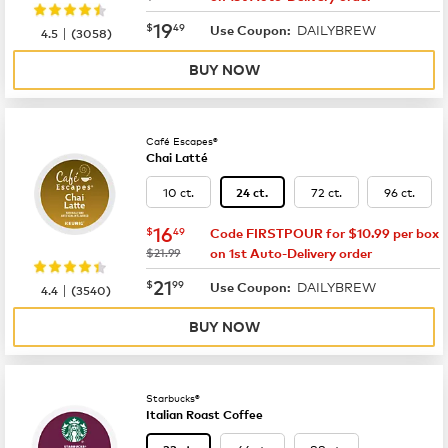
now
$19.49
19
$
49
DAILYBREW
|
Use Coupon:
4.5
(
3058
)
BUY NOW
Café Escapes®
Chai Latté
10 ct.
72 ct.
96 ct.
24 ct.
now
$16.49
16
$
49
Code FIRSTPOUR for $10.99 per box
was
$21.99
on 1st Auto-Delivery order
now
$21.99
21
$
99
DAILYBREW
|
Use Coupon:
4.4
(
3540
)
BUY NOW
Starbucks®
Italian Roast Coffee