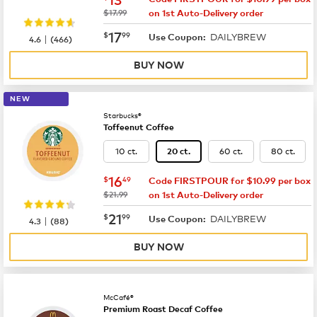
was
$17.99
on 1st Auto-Delivery order
now
$17.99
17
$
99
DAILYBREW
|
Use Coupon:
4.6
(
466
)
BUY NOW
NEW
Starbucks®
Toffeenut Coffee
10 ct.
60 ct.
80 ct.
20 ct.
now
$16.49
16
$
49
Code FIRSTPOUR for $10.99 per box
was
$21.99
on 1st Auto-Delivery order
now
$21.99
21
$
99
DAILYBREW
|
Use Coupon:
4.3
(
88
)
BUY NOW
McCafé®
Premium Roast Decaf Coffee