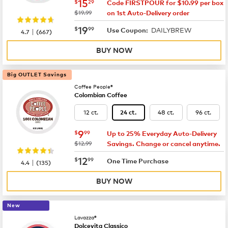
now
$15.29
15
$
29
Code FIRSTPOUR for $10.99 per box
was
$19.99
on 1st Auto-Delivery order
now
$19.99
19
$
99
DAILYBREW
|
Use Coupon:
4.7
(
667
)
BUY NOW
Big OUTLET Savings
Coffee People®
Colombian Coffee
12 ct.
48 ct.
96 ct.
24 ct.
now
$9.99
9
$
99
Up to 25% Everyday Auto-Delivery
was
$12.99
Savings. Change or cancel anytime.
now
$12.99
12
$
99
|
One Time Purchase
4.4
(
135
)
BUY NOW
New
Lavazza®
Dolcevita Classico