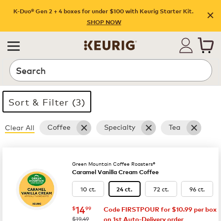
Shop promotions | Keurig
K-Duo® Gen 2 + 4 boxes for under $100 with Keurig Starter Kit.
SHOP NOW
Search
Sort & Filter (3)
Coffee
Specialty
Tea
Clear All
35 products available
Page 1 is your current page
Green Mountain Coffee Roasters®
Caramel Vanilla Cream Coffee
10 ct.
72 ct.
96 ct.
24 ct.
now
$14.99
14
$
99
Code FIRSTPOUR for $10.99 per box
was
$19.49
on 1st Auto-Delivery order