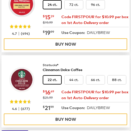
72 ct.
96 ct.
24 ct.
now
$15.29
15
$
29
Code FIRSTPOUR for $10.99 per box
was
$19.99
on 1st Auto-Delivery order
now
$19.99
19
$
99
DAILYBREW
|
Use Coupon:
4.7
(
494
)
BUY NOW
Starbucks®
Cinnamon Dolce Coffee
44 ct.
66 ct.
88 ct.
22 ct.
now
$16.49
16
$
49
Code FIRSTPOUR for $10.99 per box
was
$21.99
on 1st Auto-Delivery order
now
$21.99
21
$
99
DAILYBREW
|
Use Coupon:
4.6
(
677
)
BUY NOW