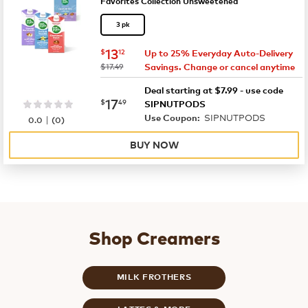
Favorites Collection Unsweetened
3 pk
now
$13.12
13
$
12
Up to 25% Everyday Auto-Delivery
was
$17.49
Savings. Change or cancel anytime
Deal starting at $7.99 - use code
now
$17.49
17
$
49
SIPNUTPODS
SIPNUTPODS
|
Use Coupon:
0.0
(
0
)
BUY NOW
Shop Creamers
MILK FROTHERS