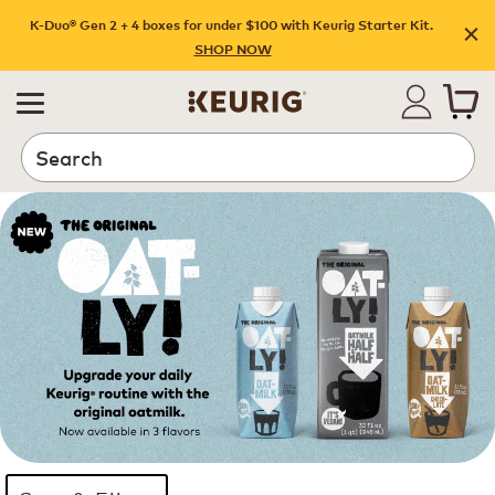
K-Duo® Gen 2 + 4 boxes for under $100 with Keurig Starter Kit.
SHOP NOW
Search