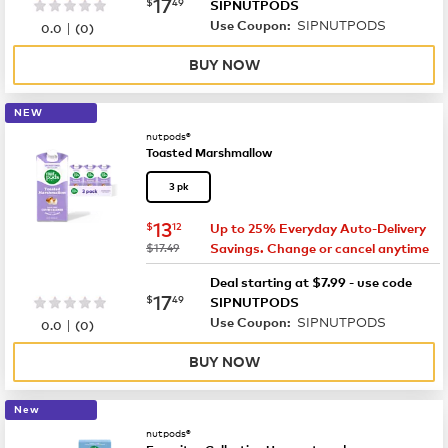
now
$17.49
17
$
49
SIPNUTPODS
SIPNUTPODS
|
Use Coupon:
0.0
(
0
)
BUY NOW
NEW
nutpods®
Toasted Marshmallow
3 pk
now
$13.12
13
$
12
Up to 25% Everyday Auto-Delivery
was
$17.49
Savings. Change or cancel anytime
Deal starting at $7.99 - use code
now
$17.49
17
$
49
SIPNUTPODS
SIPNUTPODS
|
Use Coupon:
0.0
(
0
)
BUY NOW
New
nutpods®