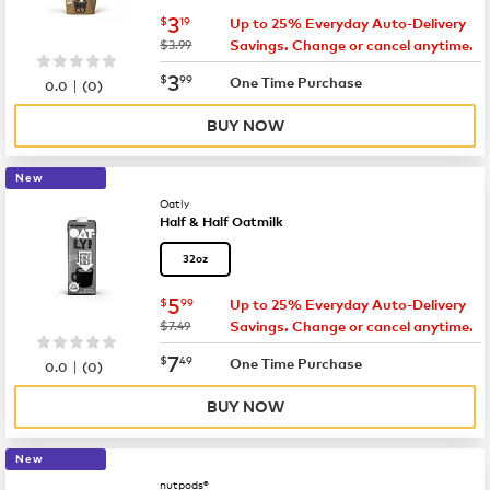
now
$3.19
3
$
19
Up to 25% Everyday Auto-Delivery
was
$3.99
Savings. Change or cancel anytime.
now
$3.99
3
$
99
|
One Time Purchase
0.0
(
0
)
BUY NOW
New
Oatly
Half & Half Oatmilk
32oz
now
$5.99
5
$
99
Up to 25% Everyday Auto-Delivery
was
$7.49
Savings. Change or cancel anytime.
now
$7.49
7
$
49
|
One Time Purchase
0.0
(
0
)
BUY NOW
New
nutpods®