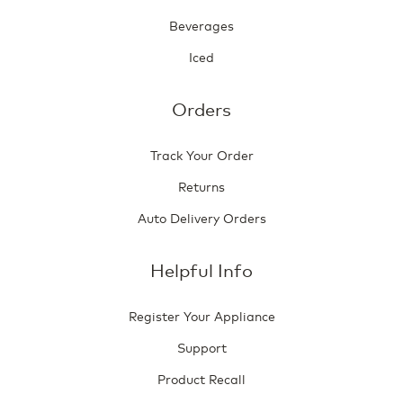
Beverages
Iced
Orders
Track Your Order
Returns
Auto Delivery Orders
Helpful Info
Register Your Appliance
Support
Product Recall