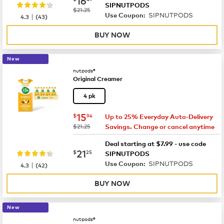
SIPNUTPODS
was
$21.25
SIPNUTPODS
|
Use Coupon:
4.3
(
43
)
BUY NOW
New
nutpods®
Original Creamer
4 pk
now
$15.94
15
$
94
Up to 25% Everyday Auto-Delivery
was
$21.25
Savings. Change or cancel anytime
Deal starting at $7.99 - use code
now
$21.25
21
$
25
SIPNUTPODS
SIPNUTPODS
|
Use Coupon:
4.3
(
42
)
BUY NOW
New
nutpods®