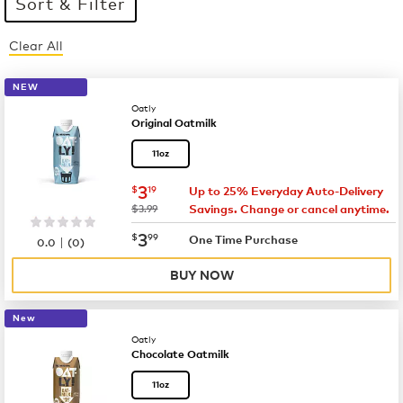
Sort & Filter
Clear All
10 products available
Page 1 is your current page
NEW
Oatly
Original Oatmilk
11oz
now
$3.19
3
$
19
Up to 25% Everyday Auto-Delivery
was
$3.99
Savings. Change or cancel anytime.
now
$3.99
3
$
99
|
One Time Purchase
0.0
(
0
)
BUY NOW
New
Oatly
Chocolate Oatmilk
11oz