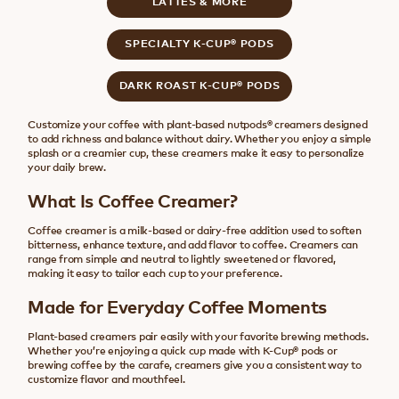
LATTES & MORE
SPECIALTY K-CUP® PODS
DARK ROAST K-CUP® PODS
Customize your coffee with plant-based nutpods® creamers designed
to add richness and balance without dairy. Whether you enjoy a simple
splash or a creamier cup, these creamers make it easy to personalize
your daily brew.
What Is Coffee Creamer?
Coffee creamer is a milk-based or dairy-free addition used to soften
bitterness, enhance texture, and add flavor to coffee. Creamers can
range from simple and neutral to lightly sweetened or flavored,
making it easy to tailor each cup to your preference.
Made for Everyday Coffee Moments
Plant-based creamers pair easily with your favorite brewing methods.
Whether you’re enjoying a quick cup made with K-Cup® pods or
brewing coffee by the carafe, creamers give you a consistent way to
customize flavor and mouthfeel.