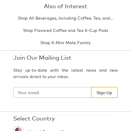
Also of Interest
Shop All Beverages, Including Coffee, Tea, and...
Shop Flavored Coffee and Tea K-Cup Pods
Shop K-Mini Mate Family
Join Our Mailing List
Stay up-to-date with the latest news and new
arrivals direct to your inbox.
Your
email
Sign Up
Select Country