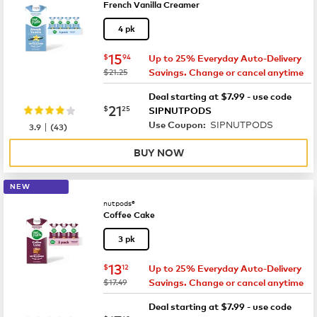
French Vanilla Creamer
4 pk
now
$15.94
15
$
94
Up to 25% Everyday Auto-Delivery
was
$21.25
Savings. Change or cancel anytime
Deal starting at $7.99 - use code
now
$21.25
21
$
25
SIPNUTPODS
SIPNUTPODS
|
Use Coupon:
3.9
(
43
)
BUY NOW
NEW
nutpods®
Coffee Cake
3 pk
now
$13.12
13
$
12
Up to 25% Everyday Auto-Delivery
was
$17.49
Savings. Change or cancel anytime
Deal starting at $7.99 - use code