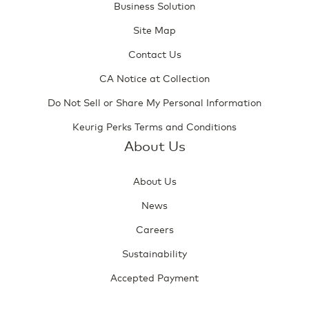
Business Solution
Site Map
Contact Us
CA Notice at Collection
Do Not Sell or Share My Personal Information
Keurig Perks Terms and Conditions
About Us
About Us
News
Careers
Sustainability
Accepted Payment