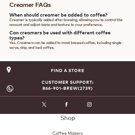
Creamer FAQs
When should creamer be added to coffee?
Creamer is typically added after brewing, allowing you to control the
amount and adjust taste and texture to your preference.
Can creamers be used with different coffee
types?
Yes. Creamers can be added to most brewed coffee, including single-
serve, drip, and iced coffee.
FIND A STORE
CUSTOMER SUPPORT:
866-901-BREW(2739)
Shop
Coffee Makers