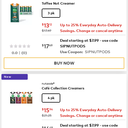
Toffee Nut Creamer
3 pk
now
$13.12
13
$
12
Up to 25% Everyday Auto-Delivery
was
$17.49
Savings. Change or cancel anytime
Deal starting at $7.99 - use code
now
$17.49
17
$
49
SIPNUTPODS
SIPNUTPODS
|
Use Coupon:
0.0
(
0
)
BUY NOW
New
nutpods®
Café Collection Creamers
4 pk
now
$15.94
15
$
94
Up to 25% Everyday Auto-Delivery
was
$21.25
Savings. Change or cancel anytime
Deal starting at $7.99 - use code
now
$16.49
16
$
49