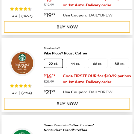
was
$19.99
on 1st Auto-Delivery order
now
$19.99
19
$
99
DAILYBREW
|
Use Coupon:
4.4
(
3457
)
BUY NOW
Starbucks®
Pike Place® Roast Coffee
44 ct.
66 ct.
88 ct.
22 ct.
now
$16.49
16
$
49
Code FIRSTPOUR for $10.99 per box
was
$21.99
on 1st Auto-Delivery order
now
$21.99
21
$
99
DAILYBREW
|
Use Coupon:
4.6
(
2914
)
BUY NOW
Green Mountain Coffee Roasters®
Nantucket Blend® Coffee