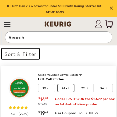
K-Duo® Gen 2 + 4 boxes for under $100 with Keurig Starter Kit.
SHOP NOW
Search
Sort & Filter
35 products available
Page 1 is your current page
Green Mountain Coffee Roasters®
Half-Caff Coffee
10 ct.
72 ct.
96 ct.
24 ct.
now
$14.99
14
$
99
Code FIRSTPOUR for $10.99 per box
was
$19.49
on 1st Auto-Delivery order
now
$19.49
19
$
49
DAILYBREW
|
Use Coupon:
4.6
(
2269
)