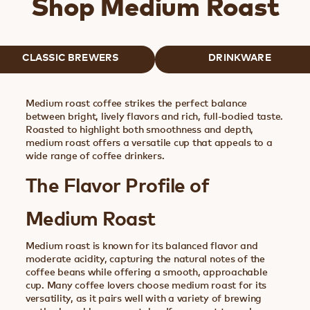
Shop Medium Roast
CLASSIC BREWERS
DRINKWARE
Medium roast coffee strikes the perfect balance
between bright, lively flavors and rich, full-bodied taste.
Roasted to highlight both smoothness and depth,
medium roast offers a versatile cup that appeals to a
wide range of coffee drinkers.
The Flavor Profile of
Medium Roast
Medium roast is known for its balanced flavor and
moderate acidity, capturing the natural notes of the
coffee beans while offering a smooth, approachable
cup. Many coffee lovers choose medium roast for its
versatility, as it pairs well with a variety of brewing