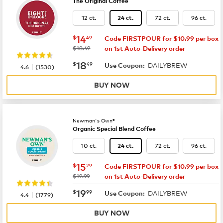
The Original Coffee
12 ct.
72 ct.
96 ct.
24 ct.
now
$14.49
14
$
49
Code FIRSTPOUR for $10.99 per box
was
$18.49
on 1st Auto-Delivery order
now
$18.49
18
$
49
DAILYBREW
|
Use Coupon:
4.6
(
1530
)
BUY NOW
Newman's Own®
Organic Special Blend Coffee
10 ct.
72 ct.
96 ct.
24 ct.
now
$15.29
15
$
29
Code FIRSTPOUR for $10.99 per box
was
$19.99
on 1st Auto-Delivery order
now
$19.99
19
$
99
DAILYBREW
|
Use Coupon:
4.4
(
1779
)
BUY NOW