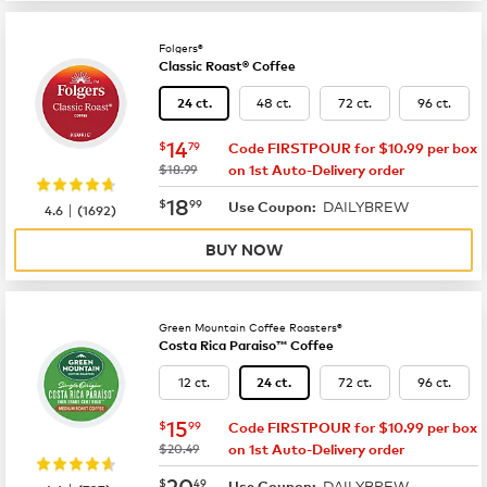
Folgers®
Classic Roast® Coffee
48 ct.
72 ct.
96 ct.
24 ct.
now
$14.79
14
$
79
Code FIRSTPOUR for $10.99 per box
was
$18.99
on 1st Auto-Delivery order
now
$18.99
18
$
99
DAILYBREW
|
Use Coupon:
4.6
(
1692
)
BUY NOW
Green Mountain Coffee Roasters®
Costa Rica Paraiso™ Coffee
12 ct.
72 ct.
96 ct.
24 ct.
now
$15.99
15
$
99
Code FIRSTPOUR for $10.99 per box
was
$20.49
on 1st Auto-Delivery order
now
$20.49
20
$
49
DAILYBREW
Use Coupon: