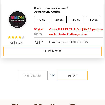
Brooklyn Roasting Company®
Java Mocha Coffee
10 ct.
60 ct.
80 ct.
20 ct.
now
$16.49
16
$
49
Code FIRSTPOUR for $10.99 per box
was
$21.99
on 1st Auto-Delivery order
now
$21.99
21
$
99
DAILYBREW
|
Use Coupon:
4.1
(
159
)
BUY NOW
1/6
PREVIOUS
NEXT