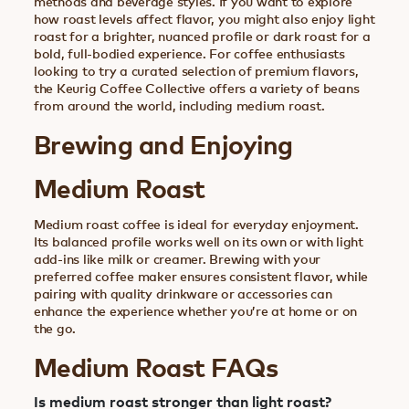
methods and beverage styles. If you want to explore
how roast levels affect flavor, you might also enjoy light
roast for a brighter, nuanced profile or dark roast for a
bold, full-bodied experience. For coffee enthusiasts
looking to try a curated selection of premium flavors,
the Keurig Coffee Collective offers a variety of beans
from around the world, including medium roast.
Brewing and Enjoying
Medium Roast
Medium roast coffee is ideal for everyday enjoyment.
Its balanced profile works well on its own or with light
add-ins like milk or creamer. Brewing with your
preferred coffee maker ensures consistent flavor, while
pairing with quality drinkware or accessories can
enhance the experience whether you’re at home or on
the go.
Medium Roast FAQs
Is medium roast stronger than light roast?