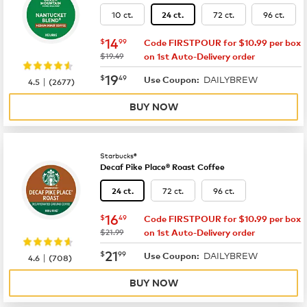
10 ct.
72 ct.
96 ct.
24 ct.
now
$14.99
14
$
99
Code FIRSTPOUR for $10.99 per box
was
$19.49
on 1st Auto-Delivery order
now
$19.49
19
$
49
DAILYBREW
|
Use Coupon:
4.5
(
2677
)
BUY NOW
Starbucks®
Decaf Pike Place® Roast Coffee
72 ct.
96 ct.
24 ct.
now
$16.49
16
$
49
Code FIRSTPOUR for $10.99 per box
was
$21.99
on 1st Auto-Delivery order
now
$21.99
21
$
99
DAILYBREW
|
Use Coupon:
4.6
(
708
)
BUY NOW