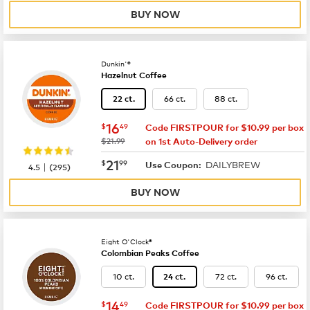
BUY NOW
Dunkin'®
Hazelnut Coffee
66 ct.
88 ct.
22 ct.
now
$16.49
16
$
49
Code FIRSTPOUR for $10.99 per box
was
$21.99
on 1st Auto-Delivery order
now
$21.99
21
$
99
DAILYBREW
|
Use Coupon:
4.5
(
295
)
BUY NOW
Eight O'Clock®
Colombian Peaks Coffee
10 ct.
72 ct.
96 ct.
24 ct.
now
$14.49
14
$
49
Code FIRSTPOUR for $10.99 per box