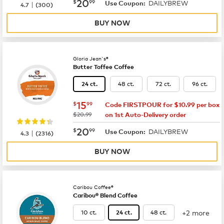
now
$20.99
20
$
99
DAILYBREW
|
Use Coupon:
4.7
(
300
)
BUY NOW
Gloria Jean's®
Butter Toffee Coffee
48 ct.
72 ct.
96 ct.
24 ct.
now
$15.99
15
$
99
Code FIRSTPOUR for $10.99 per box
was
$20.99
on 1st Auto-Delivery order
now
$20.99
20
$
99
DAILYBREW
|
Use Coupon:
4.3
(
2316
)
BUY NOW
Caribou Coffee®
Caribou® Blend Coffee
+2 more
10 ct.
48 ct.
24 ct.