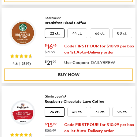
Starbucks®
Breakfast Blend Coffee
44 ct.
66 ct.
88 ct.
22 ct.
now
$16.49
16
$
49
Code FIRSTPOUR for $10.99 per box
was
$21.99
on 1st Auto-Delivery order
now
$21.99
21
$
99
DAILYBREW
|
Use Coupon:
4.6
(
819
)
BUY NOW
Gloria Jean's®
Raspberry Chocolate Lava Coffee
48 ct.
72 ct.
96 ct.
24 ct.
now
$15.99
15
$
99
Code FIRSTPOUR for $10.99 per box
was
$20.99
on 1st Auto-Delivery order