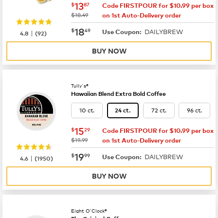
now
$13.87
13
$
87
Code FIRSTPOUR for $10.99 per box
was
$18.49
on 1st Auto-Delivery order
now
$18.49
18
$
49
DAILYBREW
|
Use Coupon:
4.8
(
92
)
BUY NOW
Tully's®
Hawaiian Blend Extra Bold Coffee
10 ct.
72 ct.
96 ct.
24 ct.
now
$15.29
15
$
29
Code FIRSTPOUR for $10.99 per box
was
$19.99
on 1st Auto-Delivery order
now
$19.99
19
$
99
DAILYBREW
|
Use Coupon:
4.6
(
1950
)
BUY NOW
Eight O'Clock®