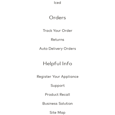
Iced
Orders
Track Your Order
Returns
Auto Delivery Orders
Helpful Info
Register Your Appliance
Support
Product Recall
Business Solution
Site Map