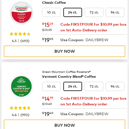
Classic Coffee
10 ct.
72 ct.
96 ct.
24 ct.
now
$15.29
15
$
29
Code FIRSTPOUR for $10.99 per box
was
$19.99
on 1st Auto-Delivery order
now
$19.99
19
$
99
DAILYBREW
|
Use Coupon:
4.5
(
493
)
BUY NOW
Green Mountain Coffee Roasters®
Vermont Country Blend® Coffee
10 ct.
72 ct.
96 ct.
24 ct.
now
$14.99
14
$
99
Code FIRSTPOUR for $10.99 per box
was
$19.49
on 1st Auto-Delivery order
now
$19.49
19
$
49
DAILYBREW
|
Use Coupon:
4.6
(
992
)
BUY NOW