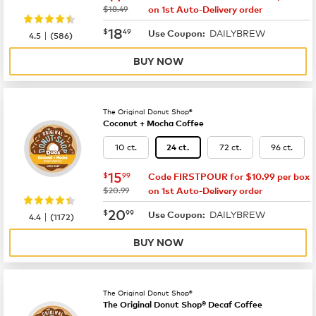
was
$18.49
on 1st Auto-Delivery order
now
$18.49
18
$
49
DAILYBREW
|
Use Coupon:
4.5
(
586
)
BUY NOW
The Original Donut Shop®
Coconut + Mocha Coffee
10 ct.
72 ct.
96 ct.
24 ct.
now
$15.99
15
$
99
Code FIRSTPOUR for $10.99 per box
was
$20.99
on 1st Auto-Delivery order
now
$20.99
20
$
99
DAILYBREW
|
Use Coupon:
4.4
(
1172
)
BUY NOW
The Original Donut Shop®
The Original Donut Shop® Decaf Coffee