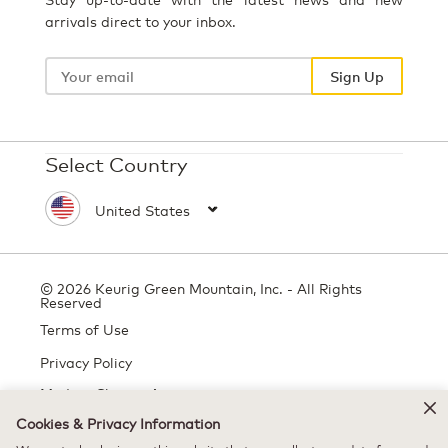
arrivals direct to your inbox.
Your
email
Sign Up
Select Country
© 2026 Keurig Green Mountain, Inc. - All Rights
Reserved
Terms of Use
Privacy Policy
Modern Slavery Act
Cookies & Privacy Information