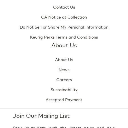
Contact Us
CA Notice at Collection
Do Not Sell or Share My Personal Information
Keurig Perks Terms and Conditions
About Us
About Us
News
Careers
Sustainability
Accepted Payment
Join Our Mailing List
Stay up-to-date with the latest news and new