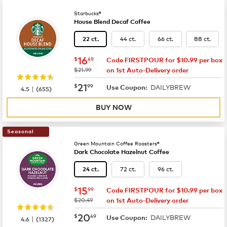
Starbucks®
House Blend Decaf Coffee
44 ct.
66 ct.
88 ct.
22 ct.
now
$16.49
16
$
49
Code FIRSTPOUR for $10.99 per box
was
$21.99
on 1st Auto-Delivery order
now
$21.99
21
$
99
DAILYBREW
|
Use Coupon:
4.5
(
655
)
BUY NOW
Seasonal
Green Mountain Coffee Roasters®
Dark Chocolate Hazelnut Coffee
72 ct.
96 ct.
24 ct.
now
$15.99
15
$
99
Code FIRSTPOUR for $10.99 per box
was
$20.49
on 1st Auto-Delivery order
now
$20.49
20
$
49
DAILYBREW
|
Use Coupon:
4.6
(
1327
)