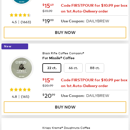
now
$15.49
15
$
49
Code FIRSTPOUR for $10.99 per box
was
$19.99
on 1st Auto-Delivery order
now
$19.99
19
$
99
DAILYBREW
|
Use Coupon:
4.5
(
1663
)
BUY NOW
New
Black Rifle Coffee Company®
Fur Missile® Coffee
66 ct.
88 ct.
22 ct.
now
$15.99
15
$
99
Code FIRSTPOUR for $10.99 per box
was
$20.99
on 1st Auto-Delivery order
now
$20.99
20
$
99
DAILYBREW
|
Use Coupon:
4.8
(
165
)
BUY NOW
Krispy Kreme® Doughnuts Coffee