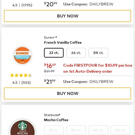
now
$20.99
20
$
99
DAILYBREW
|
Use Coupon:
4.5
(
1795
)
BUY NOW
Dunkin'®
French Vanilla Coffee
66 ct.
88 ct.
22 ct.
now
$16.49
16
$
49
Code FIRSTPOUR for $10.99 per box
was
$21.99
on 1st Auto-Delivery order
now
$21.99
21
$
99
DAILYBREW
|
Use Coupon:
4.5
(
553
)
BUY NOW
Starbucks®
Mocha Coffee
10 ct.
20 ct.
60 ct.
80 ct.