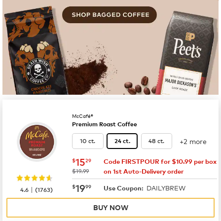
McCafé®
Premium Roast Coffee
+2 more
10 ct.
48 ct.
24 ct.
now
$15.29
15
$
29
Code FIRSTPOUR for $10.99 per box
was
$19.99
on 1st Auto-Delivery order
now
$19.99
19
$
99
DAILYBREW
|
Use Coupon:
4.6
(
1763
)
BUY NOW