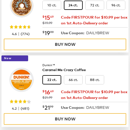
10 ct.
72 ct.
96 ct.
24 ct.
now
$15.49
15
$
49
Code FIRSTPOUR for $10.99 per box
was
$19.99
on 1st Auto-Delivery order
now
$19.99
19
$
99
DAILYBREW
|
Use Coupon:
4.6
(
774
)
BUY NOW
New
Dunkin'®
Caramel Me Crazy Coffee
66 ct.
88 ct.
22 ct.
now
$16.49
16
$
49
Code FIRSTPOUR for $10.99 per box
was
$21.99
on 1st Auto-Delivery order
now
$21.99
21
$
99
DAILYBREW
|
Use Coupon:
4.2
(
481
)
BUY NOW