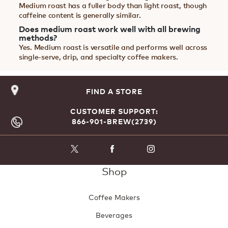
Medium roast has a fuller body than light roast, though
caffeine content is generally similar.
Does medium roast work well with all brewing
methods?
Yes. Medium roast is versatile and performs well across
single-serve, drip, and specialty coffee makers.
FIND A STORE
CUSTOMER SUPPORT:
866-901-BREW(2739)
Shop
Coffee Makers
Beverages