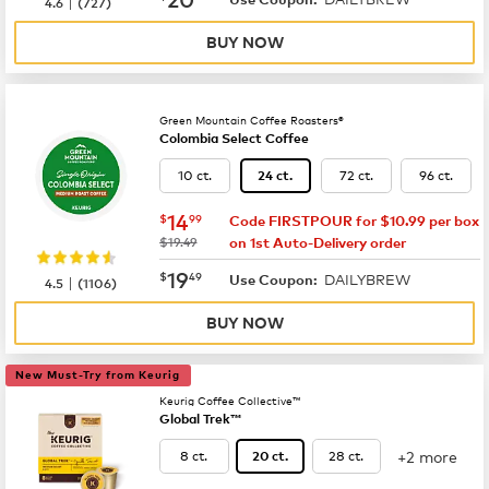
|
4.6
(
727
)
BUY NOW
Green Mountain Coffee Roasters®
Colombia Select Coffee
10 ct.
72 ct.
96 ct.
24 ct.
now
$14.99
14
$
99
Code FIRSTPOUR for $10.99 per box
was
$19.49
on 1st Auto-Delivery order
now
$19.49
19
$
49
DAILYBREW
|
Use Coupon:
4.5
(
1106
)
BUY NOW
New Must-Try from Keurig
Keurig Coffee Collective™
Global Trek™
+2 more
8 ct.
28 ct.
20 ct.