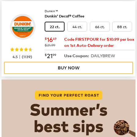
Dunkin'®
Dunkin' Decaf® Coffee
44 ct.
66 ct.
88 ct.
22 ct.
now
$16.49
16
$
49
Code FIRSTPOUR for $10.99 per box
was
$21.99
on 1st Auto-Delivery order
now
$21.99
21
$
99
DAILYBREW
|
Use Coupon:
4.5
(
1139
)
BUY NOW