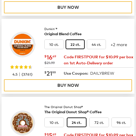
BUY NOW
Dunkin'®
Original Blend Coffee
+2 more
10 ct.
44 ct.
22 ct.
now
$16.49
16
$
49
Code FIRSTPOUR for $10.99 per box
was
$21.99
on 1st Auto-Delivery order
now
$21.99
21
$
99
DAILYBREW
|
Use Coupon:
4.5
(
3761
)
BUY NOW
The Original Donut Shop®
The Original Donut Shop® Coffee
10 ct.
72 ct.
96 ct.
24 ct.
now
$15.49
15
$
49
Code FIRSTPOUR for $10.99 per box