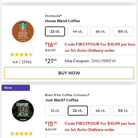
Starbucks®
House Blend Coffee
44 ct.
66 ct.
88 ct.
22 ct.
now
$16.49
16
$
49
Code FIRSTPOUR for $10.99 per box
was
$21.99
on 1st Auto-Delivery order
now
$21.99
21
$
99
DAILYBREW
|
Use Coupon:
4.4
(
754
)
BUY NOW
New
Black Rifle Coffee Company®
Just Black® Coffee
12 ct.
66 ct.
88 ct.
22 ct.
now
$15.99
15
$
99
Code FIRSTPOUR for $10.99 per box
was
$20.99
on 1st Auto-Delivery order