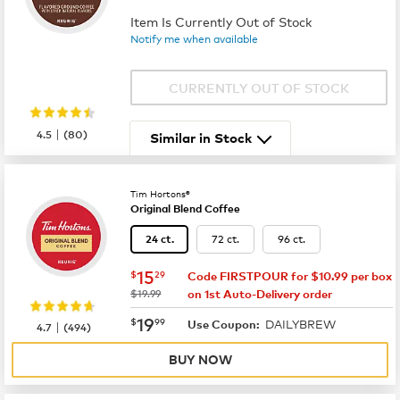
Item Is Currently Out of Stock
Notify me when available
CURRENTLY OUT OF STOCK
|
4.5
(
80
)
Similar in Stock
Tim Hortons®
Original Blend Coffee
72 ct.
96 ct.
24 ct.
now
$15.29
15
$
29
Code FIRSTPOUR for $10.99 per box
was
$19.99
on 1st Auto-Delivery order
now
$19.99
19
$
99
DAILYBREW
|
Use Coupon:
4.7
(
494
)
BUY NOW