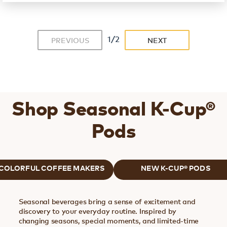
1/2
PREVIOUS
NEXT
Shop Seasonal K-Cup®
Pods
COLORFUL COFFEE MAKERS
NEW K-CUP® PODS
Seasonal beverages bring a sense of excitement and
discovery to your everyday routine. Inspired by
changing seasons, special moments, and limited-time