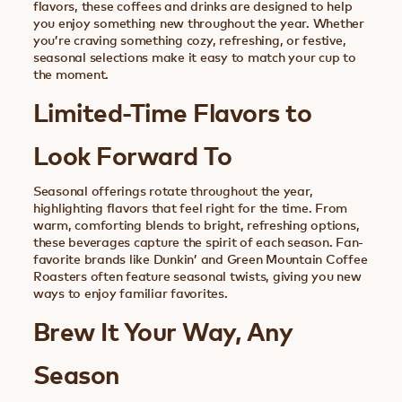
flavors, these coffees and drinks are designed to help
you enjoy something new throughout the year. Whether
you’re craving something cozy, refreshing, or festive,
seasonal selections make it easy to match your cup to
the moment.
Limited-Time Flavors to
Look Forward To
Seasonal offerings rotate throughout the year,
highlighting flavors that feel right for the time. From
warm, comforting blends to bright, refreshing options,
these beverages capture the spirit of each season. Fan-
favorite brands like Dunkin’ and Green Mountain Coffee
Roasters often feature seasonal twists, giving you new
ways to enjoy familiar favorites.
Brew It Your Way, Any
Season