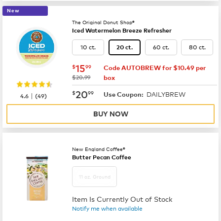
New
The Original Donut Shop®
Iced Watermelon Breeze Refresher
10 ct.
60 ct.
80 ct.
20 ct.
now
$15.99
15
$
99
Code AUTOBREW for $10.49 per
was
$20.99
box
now
$20.99
20
$
99
DAILYBREW
|
Use Coupon:
4.6
(
49
)
BUY NOW
New England Coffee®
Butter Pecan Coffee
11 oz. Ground
Item Is Currently Out of Stock
Notify me when available