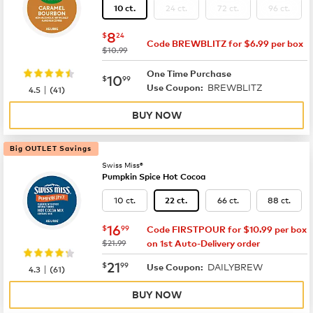
24 ct.
72 ct.
96 ct.
10 ct.
now
$8.24
8
$
24
Code BREWBLITZ for $6.99 per box
was
$10.99
One Time Purchase
now
$10.99
10
$
99
BREWBLITZ
|
Use Coupon:
4.5
(
41
)
BUY NOW
Big OUTLET Savings
Swiss Miss®
Pumpkin Spice Hot Cocoa
10 ct.
66 ct.
88 ct.
22 ct.
now
$16.99
16
$
99
Code FIRSTPOUR for $10.99 per box
was
$21.99
on 1st Auto-Delivery order
now
$21.99
21
$
99
DAILYBREW
|
Use Coupon:
4.3
(
61
)
BUY NOW