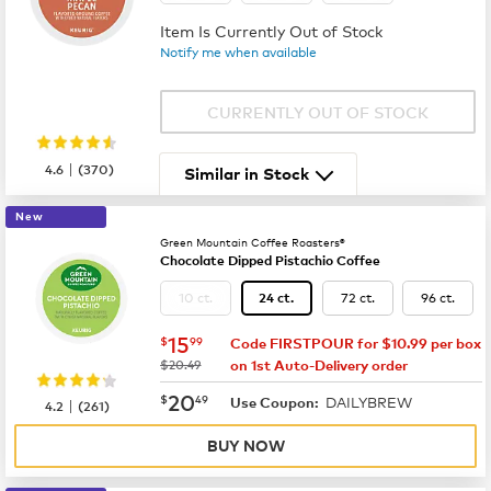
Item Is Currently Out of Stock
Notify me when available
CURRENTLY OUT OF STOCK
|
4.6
(
370
)
Similar in Stock
New
Green Mountain Coffee Roasters®
Chocolate Dipped Pistachio Coffee
10 ct.
72 ct.
96 ct.
24 ct.
now
$15.99
15
$
99
Code FIRSTPOUR for $10.99 per box
was
$20.49
on 1st Auto-Delivery order
now
$20.49
20
$
49
DAILYBREW
|
Use Coupon:
4.2
(
261
)
BUY NOW