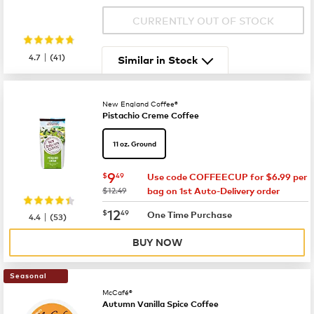
CURRENTLY OUT OF STOCK
|
4.7
(
41
)
Similar in Stock
New England Coffee®
Pistachio Creme Coffee
11 oz. Ground
now
$9.49
9
$
49
Use code COFFEECUP for $6.99 per
was
$12.49
bag on 1st Auto-Delivery order
now
$12.49
12
$
49
|
One Time Purchase
4.4
(
53
)
BUY NOW
Seasonal
McCafé®
Autumn Vanilla Spice Coffee