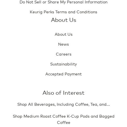
Do Not Sell or Share My Personal Information
Keurig Perks Terms and Conditions
About Us
About Us
News
Careers
Sustainability
Accepted Payment
Also of Interest
Shop All Beverages, Including Coffee, Tea, and...
Shop Medium Roast Coffee K-Cup Pods and Bagged
Coffee