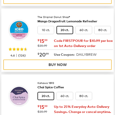
The Original Donut Shop®
Mango Dragonfruit Lemonade Refresher
10 ct.
60 ct.
80 ct.
20 ct.
now
$15.99
15
$
99
Code FIRSTPOUR for $10.99 per box
was
$20.99
on 1st Auto-Delivery order
now
$20.99
20
$
99
DAILYBREW
|
Use Coupon:
4.6
(
126
)
BUY NOW
Kahawa 1893
Chai Spice Coffee
60 ct.
80 ct.
20 ct.
now
$15.99
15
$
99
Up to 25% Everyday Auto-Delivery
was
$20.99
Savings. Change or cancel anytime.