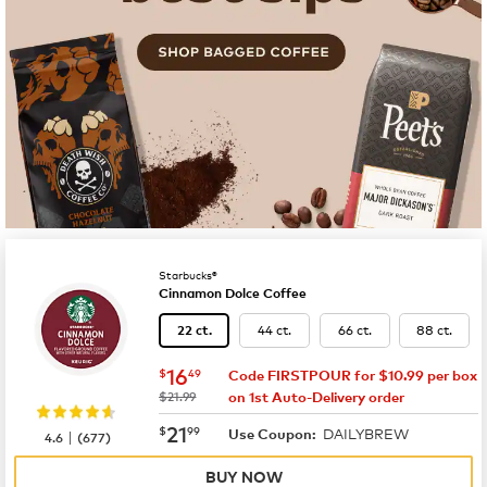
Starbucks®
Cinnamon Dolce Coffee
44 ct.
66 ct.
88 ct.
22 ct.
now
$16.49
16
$
49
Code FIRSTPOUR for $10.99 per box
was
$21.99
on 1st Auto-Delivery order
now
$21.99
21
$
99
DAILYBREW
|
Use Coupon:
4.6
(
677
)
BUY NOW