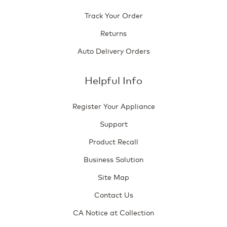
Track Your Order
Returns
Auto Delivery Orders
Helpful Info
Register Your Appliance
Support
Product Recall
Business Solution
Site Map
Contact Us
CA Notice at Collection