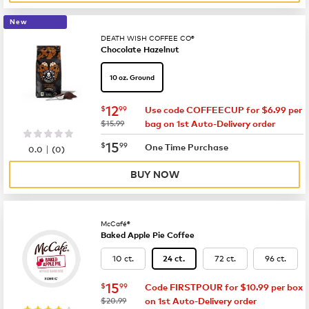
New
DEATH WISH COFFEE CO®
Chocolate Hazelnut
10 oz. Ground
now
$12.99
12
$
99
Use code COFFEECUP for $6.99 per
was
$15.99
bag on 1st Auto-Delivery order
now
$15.99
15
$
99
|
One Time Purchase
0.0
(
0
)
BUY NOW
McCafé®
Baked Apple Pie Coffee
10 ct.
72 ct.
96 ct.
24 ct.
now
$15.99
15
$
99
Code FIRSTPOUR for $10.99 per box
was
$20.99
on 1st Auto-Delivery order