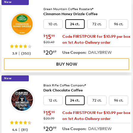
New
Green Mountain Coffee Roasters®
Cinnamon Honey Drizzle Coffee
10 ct.
72 ct.
96 ct.
24 ct.
now
$15.99
15
$
99
Code FIRSTPOUR for $10.99 per box
was
$20.49
on 1st Auto-Delivery order
now
$20.49
20
$
49
DAILYBREW
|
Use Coupon:
3.9
(
350
)
BUY NOW
New
Black Rifle Coffee Company®
Dark Chocolate Coffee
12 ct.
72 ct.
96 ct.
24 ct.
now
$15.99
15
$
99
Code FIRSTPOUR for $10.99 per box
was
$20.99
on 1st Auto-Delivery order
now
$20.99
20
$
99
DAILYBREW
|
Use Coupon:
4.4
(
81
)