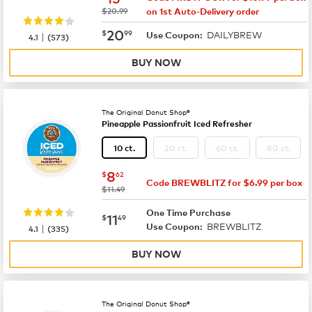
was
$20.99
on 1st Auto-Delivery order
now
$20.99
20
$
99
DAILYBREW
|
Use Coupon:
4.1
(
573
)
BUY NOW
The Original Donut Shop®
Pineapple Passionfruit Iced Refresher
20 ct.
60 ct.
80 ct.
10 ct.
now
$8.62
8
$
62
Code BREWBLITZ for $6.99 per box
was
$11.49
One Time Purchase
now
$11.49
11
$
49
BREWBLITZ
|
Use Coupon:
4.1
(
335
)
BUY NOW
The Original Donut Shop®