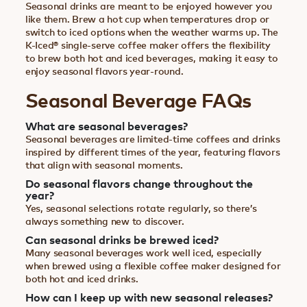
Seasonal drinks are meant to be enjoyed however you
like them. Brew a hot cup when temperatures drop or
switch to iced options when the weather warms up. The
K-Iced® single-serve coffee maker offers the flexibility
to brew both hot and iced beverages, making it easy to
enjoy seasonal flavors year-round.
Seasonal Beverage FAQs
What are seasonal beverages?
Seasonal beverages are limited-time coffees and drinks
inspired by different times of the year, featuring flavors
that align with seasonal moments.
Do seasonal flavors change throughout the
year?
Yes, seasonal selections rotate regularly, so there’s
always something new to discover.
Can seasonal drinks be brewed iced?
Many seasonal beverages work well iced, especially
when brewed using a flexible coffee maker designed for
both hot and iced drinks.
How can I keep up with new seasonal releases?