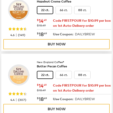
Hazelnut Creme Coffee
66 ct.
88 ct.
22 ct.
now
$14.49
14
$
49
Code FIRSTPOUR for $10.99 per box
was
$18.49
on 1st Auto-Delivery order
now
$18.49
18
$
49
DAILYBREW
|
Use Coupon:
4.6
(
149
)
BUY NOW
New England Coffee®
Butter Pecan Coffee
66 ct.
88 ct.
22 ct.
now
$14.49
14
$
49
Code FIRSTPOUR for $10.99 per box
was
$18.49
on 1st Auto-Delivery order
now
$18.49
18
$
49
DAILYBREW
|
Use Coupon:
4.4
(
307
)
BUY NOW