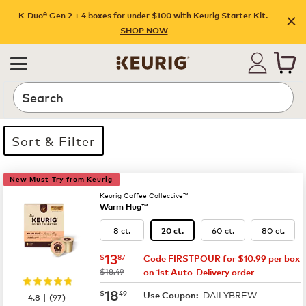
K-Duo® Gen 2 + 4 boxes for under $100 with Keurig Starter Kit.
SHOP NOW
Search
Sort & Filter
35 products available
Page 1 is your current page
New Must-Try from Keurig
Keurig Coffee Collective™
Warm Hug™
8 ct.
60 ct.
80 ct.
20 ct.
now
$13.87
13
$
87
Code FIRSTPOUR for $10.99 per box
was
$18.49
on 1st Auto-Delivery order
now
$18.49
18
$
49
DAILYBREW
|
Use Coupon:
4.8
(
97
)