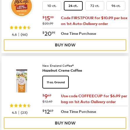
10 ct.
72 ct.
96 ct.
24 ct.
now
$15.99
15
$
99
Code FIRSTPOUR for $10.99 per box
was
$20.99
on 1st Auto-Delivery order
now
$20.99
20
$
99
|
One Time Purchase
4.6
(
46
)
BUY NOW
New England Coffee®
Hazelnut Creme Coffee
11 oz. Ground
now
$9.49
9
$
49
Use code COFFEECUP for $6.99 per
was
$12.49
bag on 1st Auto-Delivery order
now
$12.49
12
$
49
|
One Time Purchase
4.5
(
23
)
BUY NOW