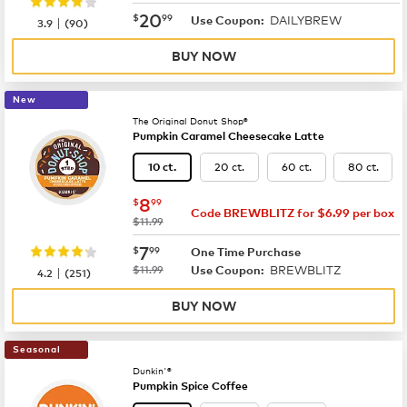
now
$20.99
20
$
99
DAILYBREW
|
Use Coupon:
3.9
(
90
)
BUY NOW
New
The Original Donut Shop®
Pumpkin Caramel Cheesecake Latte
20 ct.
60 ct.
80 ct.
10 ct.
now
$8.99
8
$
99
Code BREWBLITZ for $6.99 per box
was
$11.99
now
$7.99
7
$
99
One Time Purchase
was
BREWBLITZ
|
$11.99
Use Coupon:
4.2
(
251
)
BUY NOW
Seasonal
Dunkin'®
Pumpkin Spice Coffee