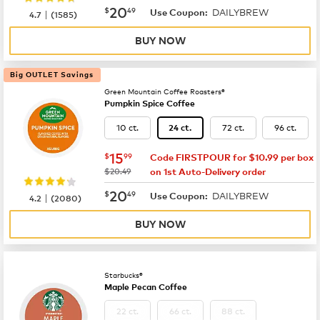
now
$20.49
20
$
49
DAILYBREW
|
Use Coupon:
4.7
(
1585
)
BUY NOW
Big OUTLET Savings
Green Mountain Coffee Roasters®
Pumpkin Spice Coffee
10 ct.
72 ct.
96 ct.
24 ct.
now
$15.99
15
$
99
Code FIRSTPOUR for $10.99 per box
was
$20.49
on 1st Auto-Delivery order
now
$20.49
20
$
49
DAILYBREW
|
Use Coupon:
4.2
(
2080
)
BUY NOW
Starbucks®
Maple Pecan Coffee
22 ct.
66 ct.
88 ct.