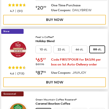
One Time Purchase
now
$20.99
20
$
99
DAILYBREW
|
Use Coupon:
4.7
(
51
)
BUY NOW
New
Peet's Coffee®
Holiday Blend
10 ct.
22 ct.
66 ct.
88 ct.
now
$65.97
65
$
97
Code FIRSTPOUR for $43.96 per
was
$87.96
box on 1st Auto-Delivery order
now
$87.96
87
$
96
JAVAJOY
|
Use Coupon:
4.6
(
713
)
BUY NOW
Seasonal
Green Mountain Coffee Roasters®
Caramel Bourbon Coffee