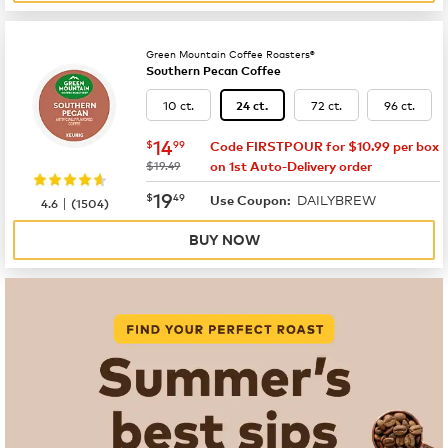
Green Mountain Coffee Roasters®
Southern Pecan Coffee
10 ct.
72 ct.
96 ct.
24 ct.
now
$14.99
14
$
99
Code FIRSTPOUR for $10.99 per box
was
$19.49
on 1st Auto-Delivery order
now
$19.49
19
$
49
DAILYBREW
|
Use Coupon:
4.6
(
1504
)
BUY NOW