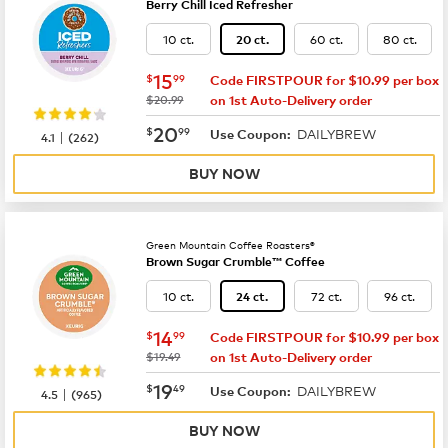
Berry Chill Iced Refresher
10 ct.
60 ct.
80 ct.
20 ct.
now
$15.99
15
$
99
Code FIRSTPOUR for $10.99 per box
was
$20.99
on 1st Auto-Delivery order
now
$20.99
20
$
99
DAILYBREW
|
Use Coupon:
4.1
(
262
)
BUY NOW
Green Mountain Coffee Roasters®
Brown Sugar Crumble™ Coffee
10 ct.
72 ct.
96 ct.
24 ct.
now
$14.99
14
$
99
Code FIRSTPOUR for $10.99 per box
was
$19.49
on 1st Auto-Delivery order
now
$19.49
19
$
49
DAILYBREW
|
Use Coupon:
4.5
(
965
)
BUY NOW