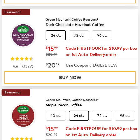
Seasonal
Green Mountain Coffee Roasters®
Dark Chocolate Hazelnut Coffee
72 ct.
96 ct.
24 ct.
now
$15.99
15
$
99
Code FIRSTPOUR for $10.99 per box
was
$20.49
on 1st Auto-Delivery order
now
$20.49
20
$
49
DAILYBREW
|
Use Coupon:
4.6
(
1327
)
BUY NOW
Seasonal
Green Mountain Coffee Roasters®
Maple Pecan Coffee
10 ct.
72 ct.
96 ct.
24 ct.
now
$15.99
15
$
99
Code FIRSTPOUR for $10.99 per box
was
$20.49
on 1st Auto-Delivery order