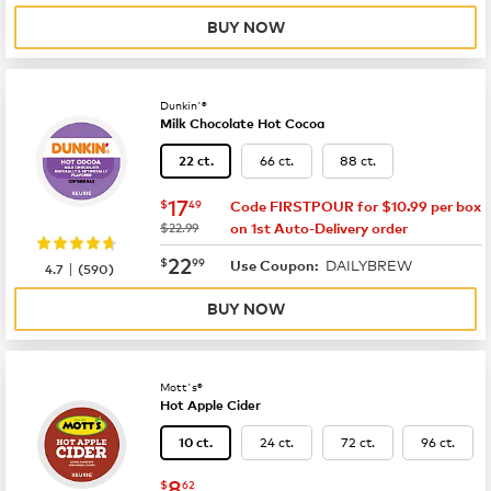
BUY NOW
Dunkin'®
Milk Chocolate Hot Cocoa
66 ct.
88 ct.
22 ct.
now
$17.49
17
$
49
Code FIRSTPOUR for $10.99 per box
was
$22.99
on 1st Auto-Delivery order
now
$22.99
22
$
99
DAILYBREW
|
Use Coupon:
4.7
(
590
)
BUY NOW
Mott's®
Hot Apple Cider
24 ct.
72 ct.
96 ct.
10 ct.
now
$8.62
8
$
62