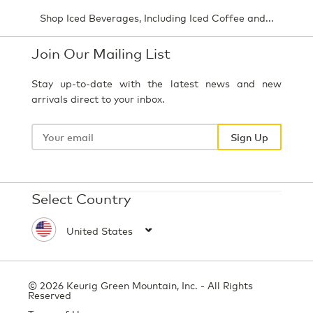
Shop Iced Beverages, Including Iced Coffee and...
Join Our Mailing List
Stay up-to-date with the latest news and new
arrivals direct to your inbox.
Your
email
Sign Up
Select Country
© 2026 Keurig Green Mountain, Inc. - All Rights
Reserved