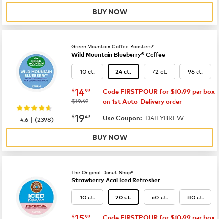
BUY NOW
Green Mountain Coffee Roasters®
Wild Mountain Blueberry® Coffee
10 ct.
72 ct.
96 ct.
24 ct.
now
$14.99
14
$
99
Code FIRSTPOUR for $10.99 per box
was
$19.49
on 1st Auto-Delivery order
now
$19.49
19
$
49
DAILYBREW
|
Use Coupon:
4.6
(
2398
)
BUY NOW
The Original Donut Shop®
Strawberry Acai Iced Refresher
10 ct.
60 ct.
80 ct.
20 ct.
now
$15.99
15
$
99
Code FIRSTPOUR for $10.99 per box