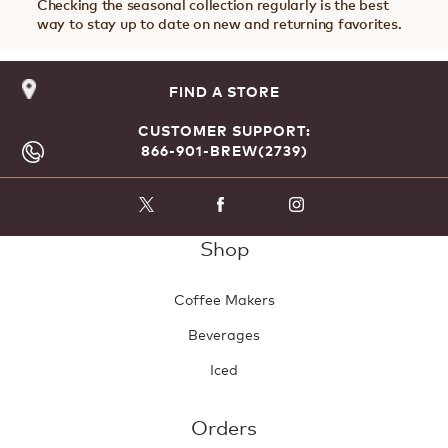
Checking the seasonal collection regularly is the best
way to stay up to date on new and returning favorites.
FIND A STORE
CUSTOMER SUPPORT:
866-901-BREW(2739)
Shop
Coffee Makers
Beverages
Iced
Orders