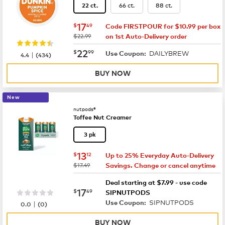
66 ct.
88 ct.
22 ct.
now
$17.49
17
$
49
Code FIRSTPOUR for $10.99 per box
was
$22.99
on 1st Auto-Delivery order
now
$22.99
22
$
99
DAILYBREW
|
Use Coupon:
4.4
(
434
)
BUY NOW
New
nutpods®
Toffee Nut Creamer
3 pk
now
$13.12
13
$
12
Up to 25% Everyday Auto-Delivery
was
$17.49
Savings. Change or cancel anytime
Deal starting at $7.99 - use code
now
$17.49
17
$
49
SIPNUTPODS
SIPNUTPODS
|
Use Coupon:
0.0
(
0
)
BUY NOW