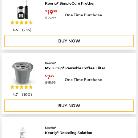
Keurig® SimpleCafé Frother
now
$19.99
19
$
99
One Time Purchase
was
$29.99
|
4.6
(
235
)
BUY NOW
Keurig®
My K-Cup® Reusable Coffee Filter
now
$7.49
7
$
49
One Time Purchase
was
$15.99
|
4.7
(
100
)
BUY NOW
Keurig®
Keurig® Descaling Solution