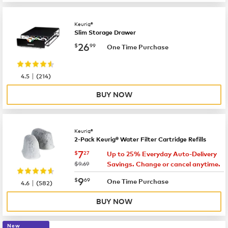
Keurig®
Slim Storage Drawer
now
$26.99
26
$
99
One Time Purchase
|
4.5
(
214
)
BUY NOW
Keurig®
2-Pack Keurig® Water Filter Cartridge Refills
now
$7.27
7
$
27
Up to 25% Everyday Auto-Delivery
was
$9.69
Savings. Change or cancel anytime.
now
$9.69
9
$
69
|
One Time Purchase
4.6
(
582
)
BUY NOW
New