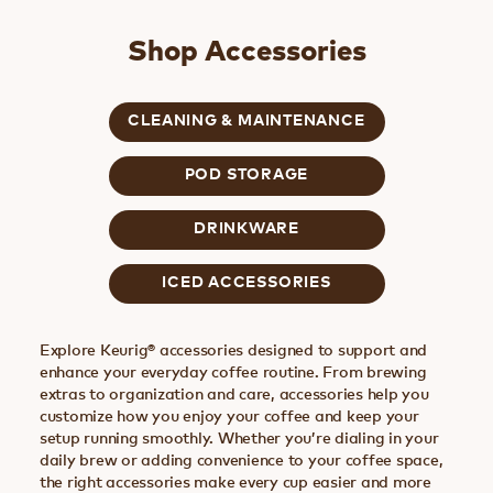
Shop Accessories
CLEANING & MAINTENANCE
POD STORAGE
DRINKWARE
ICED ACCESSORIES
Explore Keurig® accessories designed to support and
enhance your everyday coffee routine. From brewing
extras to organization and care, accessories help you
customize how you enjoy your coffee and keep your
setup running smoothly. Whether you’re dialing in your
daily brew or adding convenience to your coffee space,
the right accessories make every cup easier and more