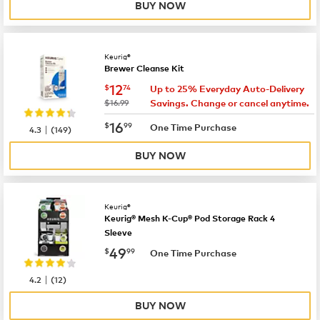
BUY NOW
Keurig®
Brewer Cleanse Kit
now
$12.74
12
$
74
Up to 25% Everyday Auto-Delivery
was
$16.99
Savings. Change or cancel anytime.
now
$16.99
16
$
99
|
One Time Purchase
4.3
(
149
)
BUY NOW
Keurig®
Keurig® Mesh K-Cup® Pod Storage Rack 4
Sleeve
now
$49.99
49
$
99
One Time Purchase
|
4.2
(
12
)
BUY NOW