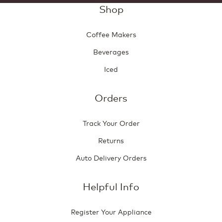
Shop
Coffee Makers
Beverages
Iced
Orders
Track Your Order
Returns
Auto Delivery Orders
Helpful Info
Register Your Appliance