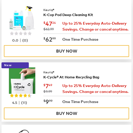
Keurig®
K-Cup Pod Deep Cleaning Kit
now
$47.24
47
$
24
Up to 25% Everyday Auto-Delivery
was
$62.99
Savings. Change or cancel anytime.
now
$62.99
62
$
99
|
One Time Purchase
0.0
(
0
)
BUY NOW
New
Keurig®
K-Cycle® At Home Recycling Bag
now
$7.49
7
$
49
Up to 25% Everyday Auto-Delivery
was
$9.99
Savings. Change or cancel anytime.
now
$9.99
9
$
99
|
One Time Purchase
4.5
(
11
)
BUY NOW