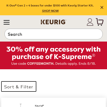
K-Duo® Gen 2 + 4 boxes for under $100 with Keurig Starter Kit.
SHOP NOW
Search
Sort & Filter
35 products available
Page 1 is your current page
Keurig®