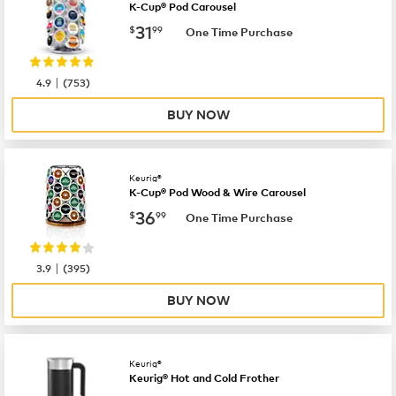
K-Cup® Pod Carousel
now
$31.99
31
$
99
One Time Purchase
|
4.9
(
753
)
BUY NOW
Keurig®
K-Cup® Pod Wood & Wire Carousel
now
$36.99
36
$
99
One Time Purchase
|
3.9
(
395
)
BUY NOW
Keurig®
Keurig® Hot and Cold Frother