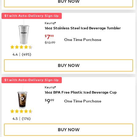
BUY NOW
$1 with Auto-Delivery Sign-Up
Keurig®
16oz Stainless Steel Iced Beverage Tumbler
now
$7.99
7
$
99
One Time Purchase
was
$12.99
|
4.4
(
495
)
BUY NOW
$1 with Auto-Delivery Sign-Up
Keurig®
16oz BPA Free Plastic Iced Beverage Cup
now
$9.99
9
$
99
One Time Purchase
|
4.5
(
176
)
BUY NOW