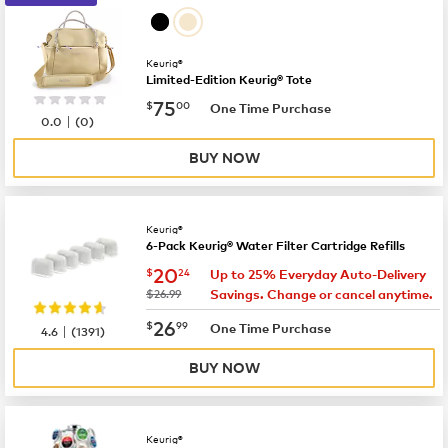
Keurig®
Limited-Edition Keurig® Tote
now
$75.00
75
$
00
One Time Purchase
|
0.0
(
0
)
BUY NOW
Keurig®
6-Pack Keurig® Water Filter Cartridge Refills
now
$20.24
20
$
24
Up to 25% Everyday Auto-Delivery
was
$26.99
Savings. Change or cancel anytime.
now
$26.99
26
$
99
|
One Time Purchase
4.6
(
1391
)
BUY NOW
Keurig®