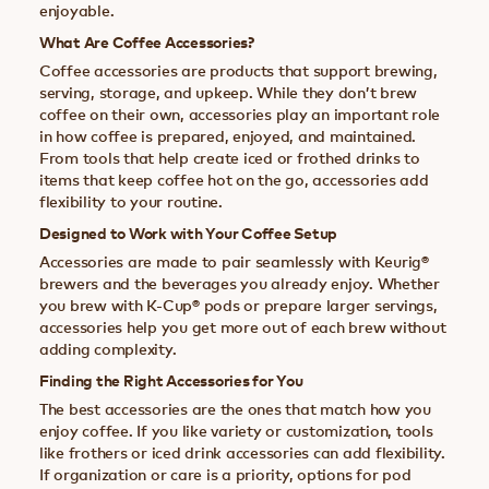
enjoyable.
What Are Coffee Accessories?
Coffee accessories are products that support brewing,
serving, storage, and upkeep. While they don’t brew
coffee on their own, accessories play an important role
in how coffee is prepared, enjoyed, and maintained.
From tools that help create iced or frothed drinks to
items that keep coffee hot on the go, accessories add
flexibility to your routine.
Designed to Work with Your Coffee Setup
Accessories are made to pair seamlessly with Keurig®
brewers and the beverages you already enjoy. Whether
you brew with K-Cup® pods or prepare larger servings,
accessories help you get more out of each brew without
adding complexity.
Finding the Right Accessories for You
The best accessories are the ones that match how you
enjoy coffee. If you like variety or customization, tools
like frothers or iced drink accessories can add flexibility.
If organization or care is a priority, options for pod