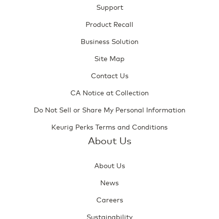
Support
Product Recall
Business Solution
Site Map
Contact Us
CA Notice at Collection
Do Not Sell or Share My Personal Information
Keurig Perks Terms and Conditions
About Us
About Us
News
Careers
Sustainability