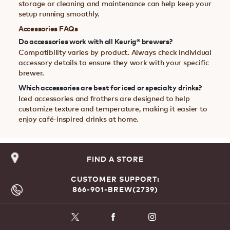
storage or cleaning and maintenance can help keep your
setup running smoothly.
Accessories FAQs
Do accessories work with all Keurig® brewers?
Compatibility varies by product. Always check individual
accessory details to ensure they work with your specific
brewer.
Which accessories are best for iced or specialty drinks?
Iced accessories and frothers are designed to help
customize texture and temperature, making it easier to
enjoy café-inspired drinks at home.
FIND A STORE
CUSTOMER SUPPORT:
866-901-BREW(2739)