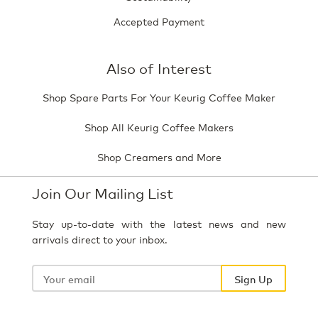
Accepted Payment
Also of Interest
Shop Spare Parts For Your Keurig Coffee Maker
Shop All Keurig Coffee Makers
Shop Creamers and More
Join Our Mailing List
Stay up-to-date with the latest news and new
arrivals direct to your inbox.
Your
email
Sign Up