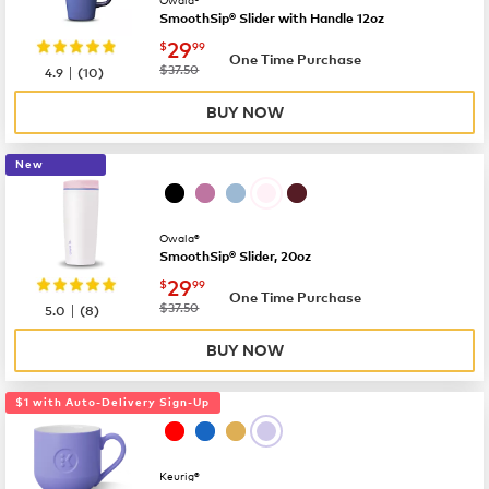
SmoothSip® Slider with Handle 12oz
now
$29.99
29
$
99
One Time Purchase
|
was
$37.50
4.9
(
10
)
BUY NOW
New
Owala®
SmoothSip® Slider, 20oz
now
$29.99
29
$
99
One Time Purchase
|
was
$37.50
5.0
(
8
)
BUY NOW
$1 with Auto-Delivery Sign-Up
Keurig®