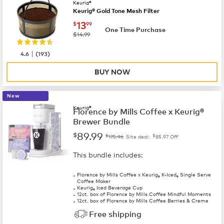
Keurig®
Keurig® Gold Tone Mesh Filter
now
$13.99
13
$
99
One Time Purchase
was
$14.99
|
4.6
(
193
)
BUY NOW
New
Keurig®
Florence by Mills Coffee x Keurig®
Brewer Bundle
89.99
$
$
$
175.96
Site deal:
85.97
Off
This bundle includes:
Florence by Mills Coffee x Keurig
K-Iced
Single Serve
®
®
Coffee Maker
Keurig
Iced Beverage Cup
®
12ct. box of Florence by Mills Coffee Mindful Moments
12ct. box of Florence by Mills Coffee Berries & Creme
Free shipping