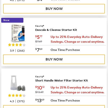
BUY NOW
New
Keurig®
Descale & Cleanse Starter Kit
now
$5.77
5
$
77
Up to 25% Everyday Auto-Delivery
was
$7.69
Savings. Change or cancel anytime.
now
$7.69
7
$
69
|
One Time Purchase
3.9
(
266
)
BUY NOW
Keurig®
Short Handle Water Filter Starter Kit
now
$10.12
10
$
12
Up to 25% Everyday Auto-Delivery
was
$13.49
Savings. Change or cancel anytime.
now
$13.49
13
$
49
|
One Time Purchase
4.3
(
375
)