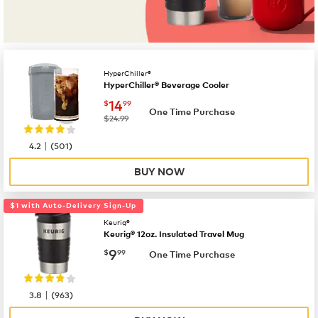
HyperChiller®
HyperChiller® Beverage Cooler
now
$14.99
14
$
99
One Time Purchase
was
$24.99
|
4.2
(
501
)
BUY NOW
$1 with Auto-Delivery Sign-Up
Keurig®
Keurig® 12oz. Insulated Travel Mug
now
$9.99
9
$
99
One Time Purchase
|
3.8
(
963
)