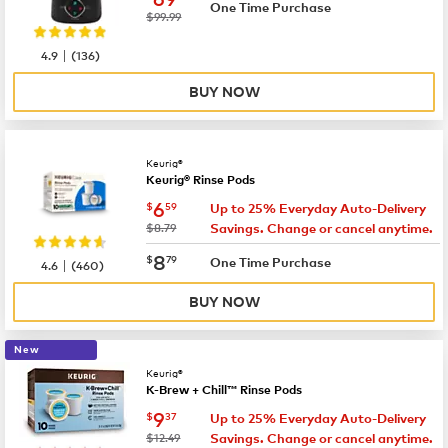
One Time Purchase
was
$99.99
|
4.9
(
136
)
BUY NOW
Keurig®
Keurig® Rinse Pods
now
$6.59
6
$
59
Up to 25% Everyday Auto-Delivery
was
$8.79
Savings. Change or cancel anytime.
now
$8.79
8
$
79
|
One Time Purchase
4.6
(
460
)
BUY NOW
New
Keurig®
K-Brew + Chill™ Rinse Pods
now
$9.37
9
$
37
Up to 25% Everyday Auto-Delivery
was
$12.49
Savings. Change or cancel anytime.