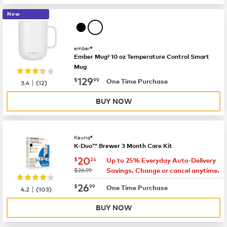
New
ember®
Ember Mug² 10 oz Temperature Control Smart
Mug
now
$129.99
129
$
99
|
One Time Purchase
3.4
(
12
)
BUY NOW
Keurig®
K-Duo™ Brewer 3 Month Care Kit
now
$20.24
20
$
24
Up to 25% Everyday Auto-Delivery
was
$26.99
Savings. Change or cancel anytime.
now
$26.99
26
$
99
|
One Time Purchase
4.2
(
103
)
BUY NOW