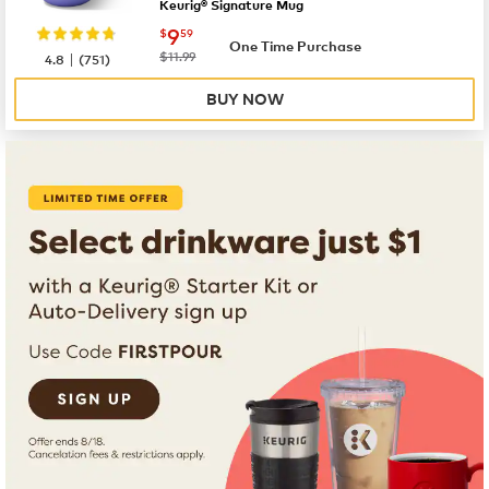
Keurig® Signature Mug
now
$9.59
9
$
59
One Time Purchase
|
was
$11.99
4.8
(
751
)
BUY NOW