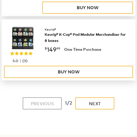
BUY NOW
Keurig®
Keurig® K-Cup® Pod Modular Merchandiser for
8 boxes
now
$149.99
149
$
99
One Time Purchase
|
5.0
(
3
)
BUY NOW
1/2
PREVIOUS
NEXT