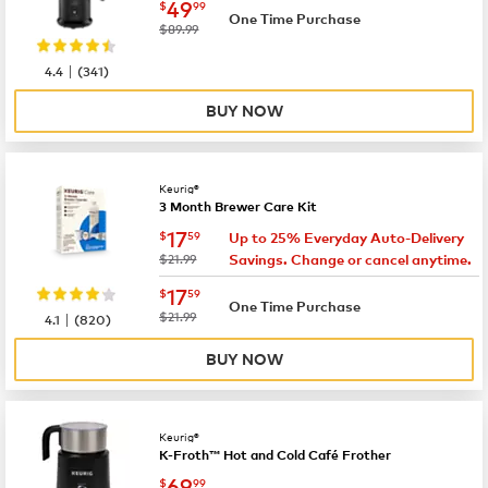
now
$49.99
49
$
99
One Time Purchase
was
$89.99
|
4.4
(
341
)
BUY NOW
Keurig®
3 Month Brewer Care Kit
now
$17.59
17
$
59
Up to 25% Everyday Auto-Delivery
was
$21.99
Savings. Change or cancel anytime.
now
$17.59
17
$
59
One Time Purchase
|
was
$21.99
4.1
(
820
)
BUY NOW
Keurig®
K-Froth™ Hot and Cold Café Frother
now
$69.99
69
$
99