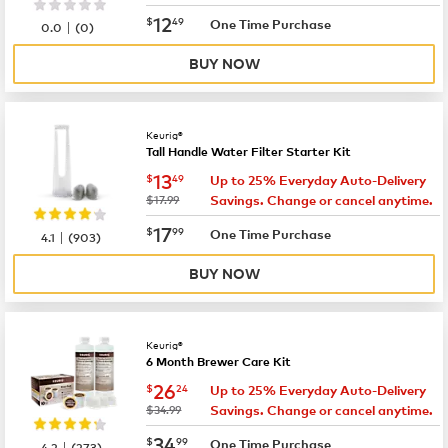
now
$12.49
12
$
49
|
One Time Purchase
0.0
(
0
)
BUY NOW
Keurig®
Tall Handle Water Filter Starter Kit
now
$13.49
13
$
49
Up to 25% Everyday Auto-Delivery
was
$17.99
Savings. Change or cancel anytime.
now
$17.99
17
$
99
|
One Time Purchase
4.1
(
903
)
BUY NOW
Keurig®
6 Month Brewer Care Kit
now
$26.24
26
$
24
Up to 25% Everyday Auto-Delivery
was
$34.99
Savings. Change or cancel anytime.
now
$34.99
34
$
99
|
One Time Purchase
4.2
(
273
)