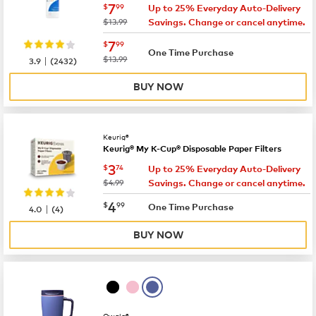
now
$7.99
7
$
99
Up to 25% Everyday Auto-Delivery
was
$13.99
Savings. Change or cancel anytime.
now
$7.99
7
$
99
One Time Purchase
|
was
$13.99
3.9
(
2432
)
BUY NOW
Keurig®
Keurig® My K-Cup® Disposable Paper Filters
now
$3.74
3
$
74
Up to 25% Everyday Auto-Delivery
was
$4.99
Savings. Change or cancel anytime.
now
$4.99
4
$
99
|
One Time Purchase
4.0
(
4
)
BUY NOW
Owala®