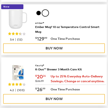
New
ember®
Ember Mug² 10 oz Temperature Control Smart
Mug
now
$129.99
129
$
99
|
One Time Purchase
3.4
(
12
)
BUY NOW
Keurig®
K-Duo™ Brewer 3 Month Care Kit
now
$20.24
20
$
24
Up to 25% Everyday Auto-Delivery
was
$26.99
Savings. Change or cancel anytime.
now
$26.99
26
$
99
|
One Time Purchase
4.2
(
103
)
BUY NOW