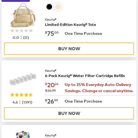
Keurig®
Limited-Edition Keurig® Tote
now
$75.00
75
$
00
One Time Purchase
|
0.0
(
0
)
BUY NOW
Keurig®
6-Pack Keurig® Water Filter Cartridge Refills
now
$20.24
20
$
24
Up to 25% Everyday Auto-Delivery
was
$26.99
Savings. Change or cancel anytime.
now
$26.99
26
$
99
|
One Time Purchase
4.6
(
1391
)
BUY NOW
Keurig®