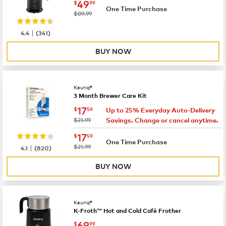
now
$49.99
49
$
99
One Time Purchase
was
$89.99
|
4.4
(
341
)
BUY NOW
Keurig®
3 Month Brewer Care Kit
now
$17.59
17
$
59
Up to 25% Everyday Auto-Delivery
was
$21.99
Savings. Change or cancel anytime.
now
$17.59
17
$
59
One Time Purchase
|
was
$21.99
4.1
(
820
)
BUY NOW
Keurig®
K-Froth™ Hot and Cold Café Frother
now
$69.99
69
$
99