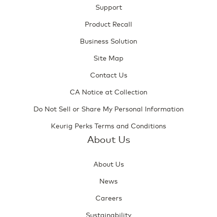
Support
Product Recall
Business Solution
Site Map
Contact Us
CA Notice at Collection
Do Not Sell or Share My Personal Information
Keurig Perks Terms and Conditions
About Us
About Us
News
Careers
Sustainability