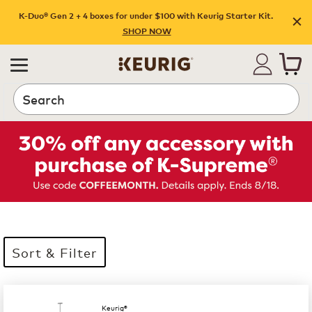
K-Duo® Gen 2 + 4 boxes for under $100 with Keurig Starter Kit.
SHOP NOW
Search
Sort & Filter
35 products available
Page 1 is your current page
Keurig®