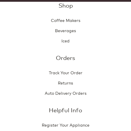
Shop
Coffee Makers
Beverages
Iced
Orders
Track Your Order
Returns
Auto Delivery Orders
Helpful Info
Register Your Appliance