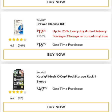
BUY NOW
Keurig®
Brewer Cleanse Kit
now
$12.74
12
$
74
Up to 25% Everyday Auto-Delivery
was
$16.99
Savings. Change or cancel anytime.
now
$16.99
16
$
99
|
One Time Purchase
4.3
(
149
)
BUY NOW
Keurig®
Keurig® Mesh K-Cup® Pod Storage Rack 4
Sleeve
now
$49.99
49
$
99
One Time Purchase
|
4.2
(
12
)
BUY NOW