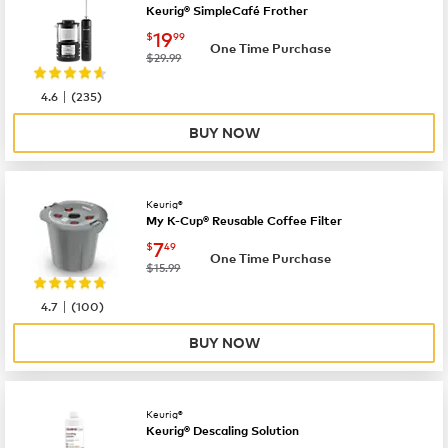
Keurig® SimpleCafé Frother
now
$19.99
19
$
99
One Time Purchase
was
$29.99
|
4.6
(
235
)
BUY NOW
Keurig®
My K-Cup® Reusable Coffee Filter
now
$7.49
7
$
49
One Time Purchase
was
$15.99
|
4.7
(
100
)
BUY NOW
Keurig®
Keurig® Descaling Solution