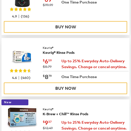
One Time Purchase
was
$99.99
|
4.9
(
136
)
BUY NOW
Keurig®
Keurig® Rinse Pods
now
$6.59
6
$
59
Up to 25% Everyday Auto-Delivery
was
$8.79
Savings. Change or cancel anytime.
now
$8.79
8
$
79
|
One Time Purchase
4.6
(
460
)
BUY NOW
New
Keurig®
K-Brew + Chill™ Rinse Pods
now
$9.37
9
$
37
Up to 25% Everyday Auto-Delivery
was
$12.49
Savings. Change or cancel anytime.