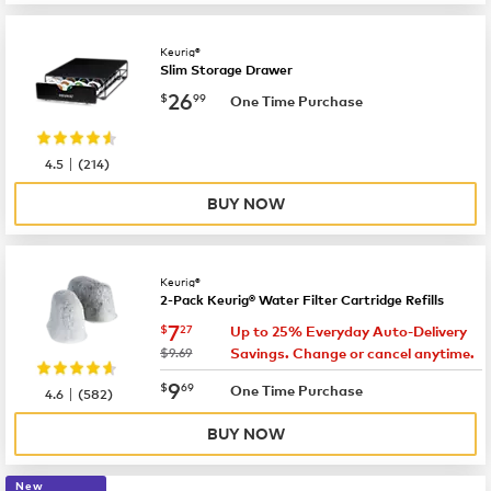
Keurig®
Slim Storage Drawer
now
$26.99
26
$
99
One Time Purchase
|
4.5
(
214
)
BUY NOW
Keurig®
2-Pack Keurig® Water Filter Cartridge Refills
now
$7.27
7
$
27
Up to 25% Everyday Auto-Delivery
was
$9.69
Savings. Change or cancel anytime.
now
$9.69
9
$
69
|
One Time Purchase
4.6
(
582
)
BUY NOW
New