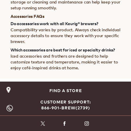
storage or cleaning and maintenance can help keep your
setup running smoothly.
Accessories FAQs
Do accessories work with all Keurig® brewers?
Compatibility varies by product. Always check individual
accessory details to ensure they work with your specific
brewer.
Which accessories are best for iced or specialty drinks?
Iced accessories and frothers are designed to help
customize texture and temperature, making it easier to
enjoy café-inspired drinks at home.
FIND A STORE
CUSTOMER SUPPORT:
866-901-BREW(2739)