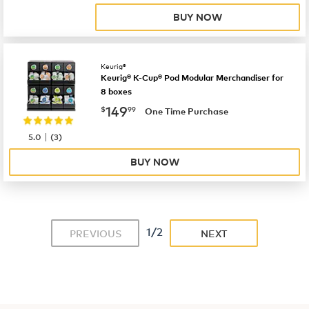
BUY NOW
Keurig®
Keurig® K-Cup® Pod Modular Merchandiser for
8 boxes
now
$149.99
149
$
99
One Time Purchase
|
5.0
(
3
)
BUY NOW
1/2
PREVIOUS
NEXT