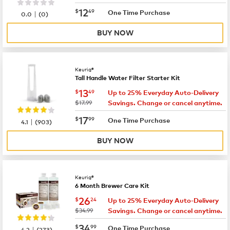
now
$12.49
12
$
49
|
One Time Purchase
0.0
(
0
)
BUY NOW
Keurig®
Tall Handle Water Filter Starter Kit
now
$13.49
13
$
49
Up to 25% Everyday Auto-Delivery
was
$17.99
Savings. Change or cancel anytime.
now
$17.99
17
$
99
|
One Time Purchase
4.1
(
903
)
BUY NOW
Keurig®
6 Month Brewer Care Kit
now
$26.24
26
$
24
Up to 25% Everyday Auto-Delivery
was
$34.99
Savings. Change or cancel anytime.
now
$34.99
34
$
99
|
One Time Purchase
4.2
(
273
)