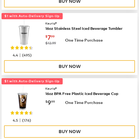
BUY NOW
$1 with Auto-Delivery Sign-Up
Keurig®
16oz Stainless Steel Iced Beverage Tumbler
now
$7.99
7
$
99
One Time Purchase
was
$12.99
|
4.4
(
495
)
BUY NOW
$1 with Auto-Delivery Sign-Up
Keurig®
16oz BPA Free Plastic Iced Beverage Cup
now
$9.99
9
$
99
One Time Purchase
|
4.5
(
176
)
BUY NOW