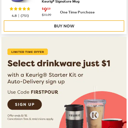
Keurig® Signature Mug
now
$9.59
9
$
59
One Time Purchase
|
was
$11.99
4.8
(
751
)
BUY NOW