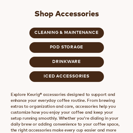
Shop Accessories
CLEANING & MAINTENANCE
POD STORAGE
DRINKWARE
ICED ACCESSORIES
Explore Keurig® accessories designed to support and
enhance your everyday coffee routine. From brewing
extras to organization and care, accessories help you
customize how you enjoy your coffee and keep your
setup running smoothly. Whether you’re dialing in your
daily brew or adding convenience to your coffee space,
the right accessories make every cup easier and more