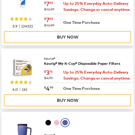
now
$7.99
7
$
99
Up to 25% Everyday Auto-Delivery
was
$13.99
Savings. Change or cancel anytime.
now
$7.99
7
$
99
One Time Purchase
|
was
$13.99
3.9
(
2432
)
BUY NOW
Keurig®
Keurig® My K-Cup® Disposable Paper Filters
now
$3.74
3
$
74
Up to 25% Everyday Auto-Delivery
was
$4.99
Savings. Change or cancel anytime.
now
$4.99
4
$
99
|
One Time Purchase
4.0
(
4
)
BUY NOW
Owala®