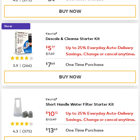
BUY NOW
New
Keurig®
Descale & Cleanse Starter Kit
now
$5.77
5
$
77
Up to 25% Everyday Auto-Delivery
was
$7.69
Savings. Change or cancel anytime.
now
$7.69
7
$
69
|
One Time Purchase
3.9
(
266
)
BUY NOW
Keurig®
Short Handle Water Filter Starter Kit
now
$10.12
10
$
12
Up to 25% Everyday Auto-Delivery
was
$13.49
Savings. Change or cancel anytime.
now
$13.49
13
$
49
|
One Time Purchase
4.3
(
375
)