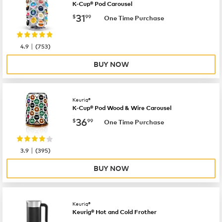
K-Cup® Pod Carousel
now
$31.99
31
$
99
One Time Purchase
|
4.9
(
753
)
BUY NOW
Keurig®
K-Cup® Pod Wood & Wire Carousel
now
$36.99
36
$
99
One Time Purchase
|
3.9
(
395
)
BUY NOW
Keurig®
Keurig® Hot and Cold Frother