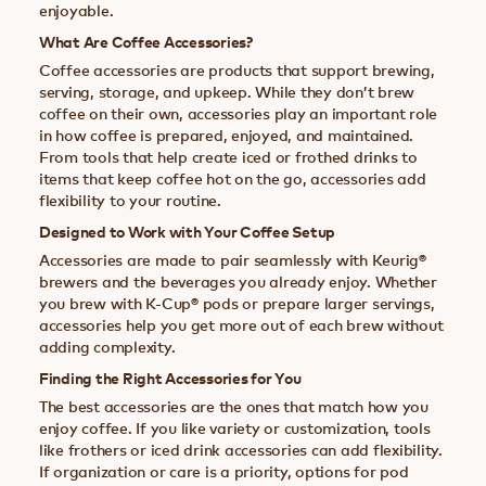
enjoyable.
What Are Coffee Accessories?
Coffee accessories are products that support brewing,
serving, storage, and upkeep. While they don’t brew
coffee on their own, accessories play an important role
in how coffee is prepared, enjoyed, and maintained.
From tools that help create iced or frothed drinks to
items that keep coffee hot on the go, accessories add
flexibility to your routine.
Designed to Work with Your Coffee Setup
Accessories are made to pair seamlessly with Keurig®
brewers and the beverages you already enjoy. Whether
you brew with K-Cup® pods or prepare larger servings,
accessories help you get more out of each brew without
adding complexity.
Finding the Right Accessories for You
The best accessories are the ones that match how you
enjoy coffee. If you like variety or customization, tools
like frothers or iced drink accessories can add flexibility.
If organization or care is a priority, options for pod