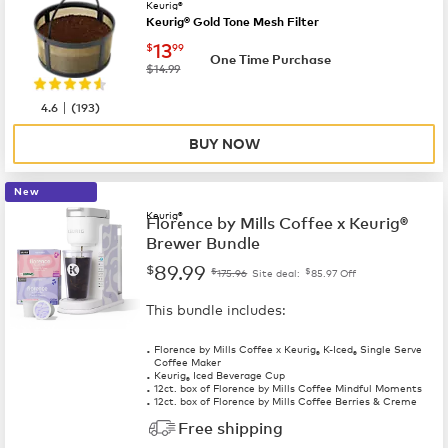
Keurig®
Keurig® Gold Tone Mesh Filter
now
$13.99
13
$
99
One Time Purchase
was
$14.99
|
4.6
(
193
)
BUY NOW
New
Keurig®
Florence by Mills Coffee x Keurig®
Brewer Bundle
89.99
$
$
$
175.96
Site deal:
85.97
Off
This bundle includes:
Florence by Mills Coffee x Keurig
K-Iced
Single Serve
®
®
Coffee Maker
Keurig
Iced Beverage Cup
®
12ct. box of Florence by Mills Coffee Mindful Moments
12ct. box of Florence by Mills Coffee Berries & Creme
Free shipping