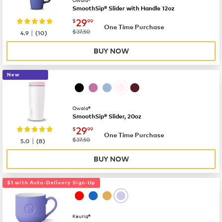
SmoothSip® Slider with Handle 12oz
now
$29.99
29
$
99
One Time Purchase
|
was
$37.50
4.9
(
10
)
BUY NOW
New
Owala®
SmoothSip® Slider, 20oz
now
$29.99
29
$
99
One Time Purchase
|
was
$37.50
5.0
(
8
)
BUY NOW
$1 with Auto-Delivery Sign-Up
Keurig®