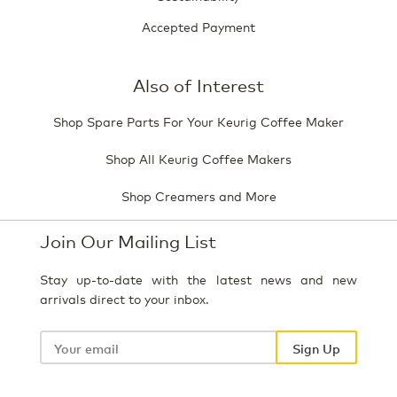
Accepted Payment
Also of Interest
Shop Spare Parts For Your Keurig Coffee Maker
Shop All Keurig Coffee Makers
Shop Creamers and More
Join Our Mailing List
Stay up-to-date with the latest news and new
arrivals direct to your inbox.
Your
email
Sign Up