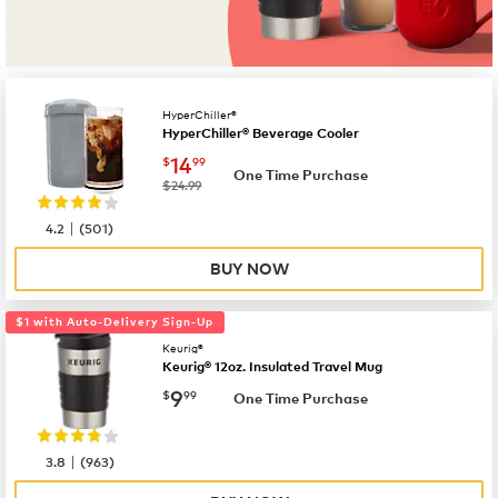
HyperChiller®
HyperChiller® Beverage Cooler
now
$14.99
14
$
99
One Time Purchase
was
$24.99
|
4.2
(
501
)
BUY NOW
$1 with Auto-Delivery Sign-Up
Keurig®
Keurig® 12oz. Insulated Travel Mug
now
$9.99
9
$
99
One Time Purchase
|
3.8
(
963
)