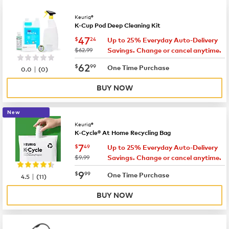
Keurig®
K-Cup Pod Deep Cleaning Kit
now
$47.24
47
$
24
Up to 25% Everyday Auto-Delivery
was
$62.99
Savings. Change or cancel anytime.
now
$62.99
62
$
99
|
One Time Purchase
0.0
(
0
)
BUY NOW
New
Keurig®
K-Cycle® At Home Recycling Bag
now
$7.49
7
$
49
Up to 25% Everyday Auto-Delivery
was
$9.99
Savings. Change or cancel anytime.
now
$9.99
9
$
99
|
One Time Purchase
4.5
(
11
)
BUY NOW