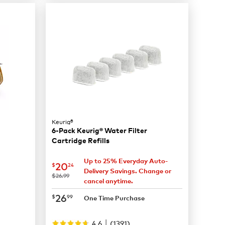
Keurig®
6-Pack Keurig® Water Filter
Cartridge Refills
Up to 25% Everyday Auto-
now
$20.24
20
$
24
Delivery Savings. Change or
was
$26.99
cancel anytime.
now
$26.99
26
$
99
One Time Purchase
|
4.6
(
1391
)