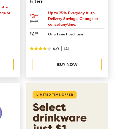
Filters
Auto-
nge or
Up to 25% Everyday Auto-
now
$3.74
3
$
74
Delivery Savings. Change or
was
$4.99
cancel anytime.
now
$4.99
4
$
99
One Time Purchase
|
4.0
(
4
)
BUY NOW