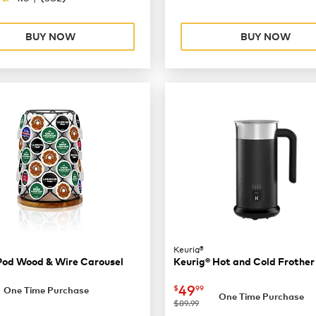
BUY NOW
BUY NOW
Keurig®
Pod Wood & Wire Carousel
Keurig® Hot and Cold Frother
36.99
now
$49.99
49
$
99
One Time Purchase
One Time Purchase
was
$89.99