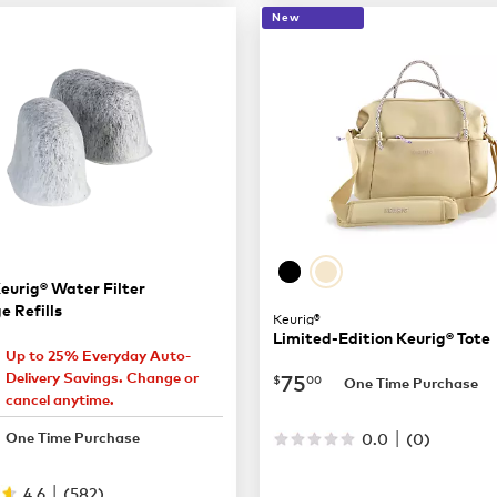
New
eurig® Water Filter
e Refills
Keurig®
Limited-Edition Keurig® Tote
Up to 25% Everyday Auto-
7.27
now
$75.00
75
Delivery Savings. Change or
$
00
One Time Purchase
cancel anytime.
9.69
|
0.0
(
0
)
One Time Purchase
|
4.6
(
582
)