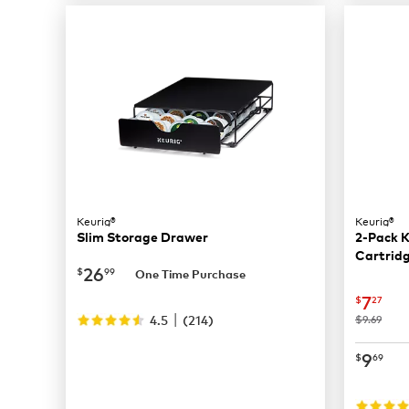
Keurig®
Keurig®
Slim Storage Drawer
2-Pack K
Cartridg
now
$26.99
26
$
99
One Time Purchase
now
$
7
$
27
|
4.5
(
214
)
was
$9.69
now
$
9
$
69