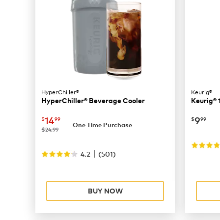
HyperChiller®
Keurig®
HyperChiller® Beverage Cooler
Keurig® 
now
$14.99
now
$
14
9
$
99
$
99
One Time Purchase
was
$24.99
|
4.2
(
501
)
BUY NOW