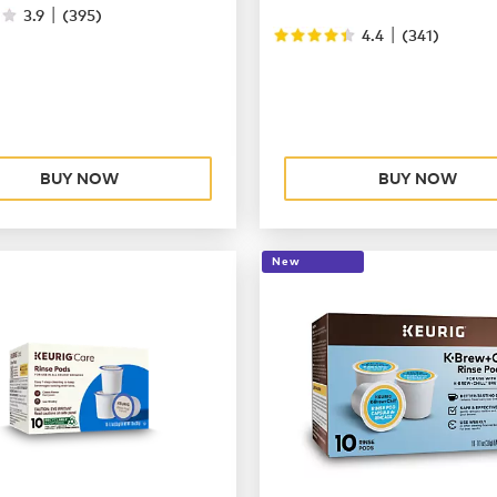
|
3.9
(
395
)
|
4.4
(
341
)
BUY NOW
BUY NOW
New