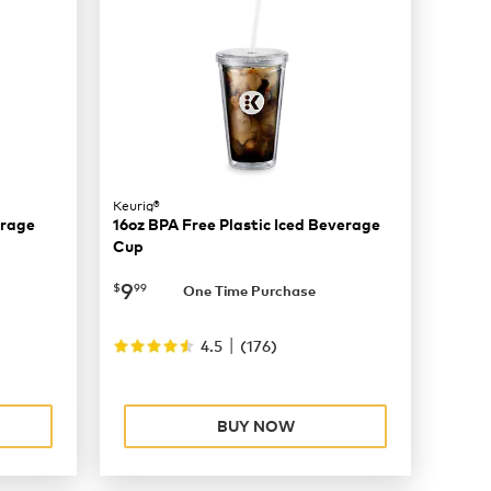
Keurig®
erage
16oz BPA Free Plastic Iced Beverage
Cup
now
$9.99
9
$
99
One Time Purchase
|
4.5
(
176
)
BUY NOW