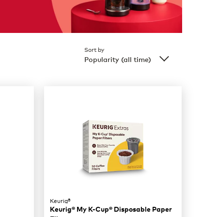
Sort by
Popularity (all time)
Keurig®
Keurig® My K-Cup® Disposable Paper