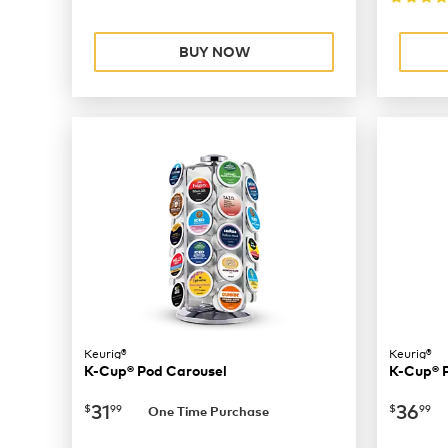
BUY NOW
Keurig®
Keurig®
K-Cup® Pod Carousel
K-Cup® 
now
$31.99
now
$
31
36
$
99
$
99
One Time Purchase