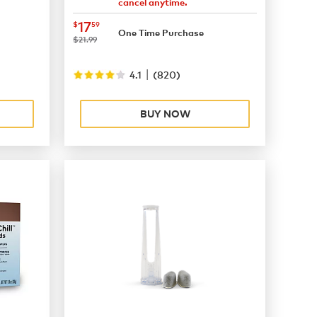
cancel anytime.
now
$17.59
17
$
59
One Time Purchase
was
$21.99
|
4.1
(
820
)
BUY NOW