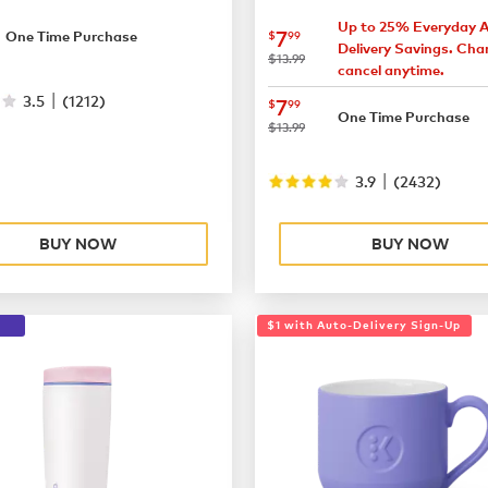
7.49
Up to 25% Everyday 
now
$7.99
7
$
99
One Time Purchase
Delivery Savings. Cha
was
$13.99
cancel anytime.
|
3.5
(
1212
)
now
$7.99
7
$
99
One Time Purchase
was
$13.99
|
3.9
(
2432
)
BUY NOW
BUY NOW
$1 with Auto-Delivery Sign-Up