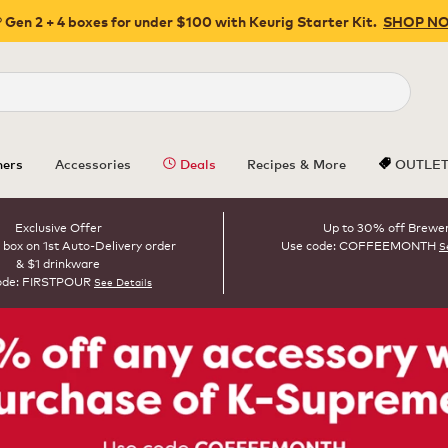
 Gen 2 + 4 boxes for under $100 with Keurig Starter Kit.
SHOP N
Close
ers
Accessories
Deals
Recipes & More
OUTLE
Exclusive Offer
Up to 30% off Brewe
 box on 1st Auto-Delivery order
Use code: COFFEEMONTH
S
& $1 drinkware
ode: FIRSTPOUR
See Details