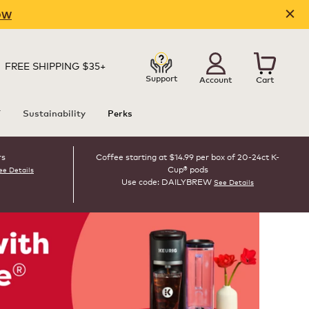
OW
FREE SHIPPING $35+
Support
Account
Cart
T
Sustainability
Perks
rs
Coffee starting at $14.99 per box of 20-24ct K-
Cup® pods
ee Details
Use code: DAILYBREW
See Details