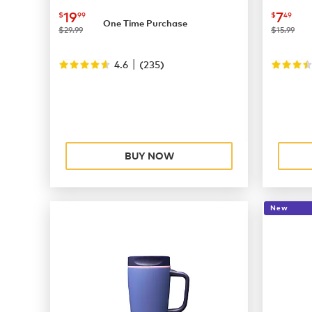
now
$19.99
now
$
19
7
$
99
$
49
One Time Purchase
was
was
$29.99
$15.99
|
4.6
(
235
)
BUY NOW
New