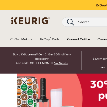
K-Duo®
Search
®
Coffee Makers
K-Cup
Pods
Ground Coffee
Cream
Buy a K-Supreme® Gen 2, Get 30% off any
accessory
$10.99 per
Use code: COFFEEMONTH
See Details
Use c