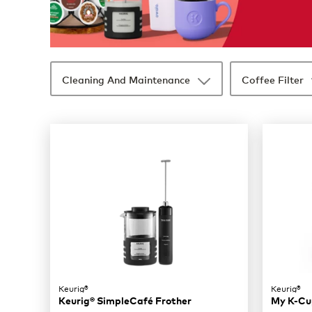
Cleaning And Maintenance
Coffee Filter
35 products available
Page 1 is your current page
Keurig®
Keurig®
Keurig® SimpleCafé Frother
My K-Cup