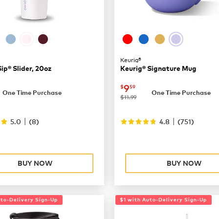
Keurig®
p® Slider, 20oz
Keurig® Signature Mug
29.99
now
$9.59
9
$
59
One Time Purchase
One Time Purchase
was
$11.99
|
|
5.0
(
8
)
4.8
(
751
)
BUY NOW
BUY NOW
uto-Delivery Sign-Up
$1 with Auto-Delivery Sign-Up