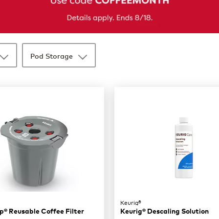
Pod Storage
Keurig®
® Reusable Coffee Filter
Keurig® Descaling Solution