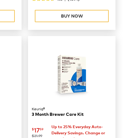
BUY NOW
Keurig®
3 Month Brewer Care Kit
Up to 25% Everyday Auto-
now
$17.59
17
$
59
Delivery Savings. Change or
was
$21.99