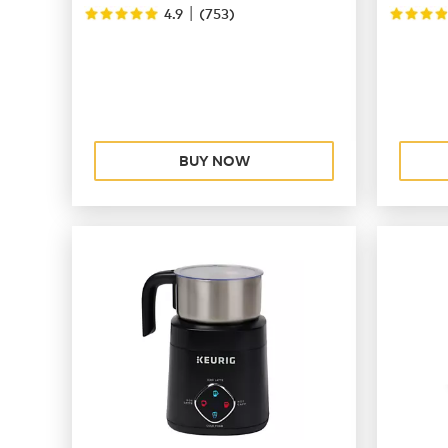
|
4.9
(
753
)
BUY NOW