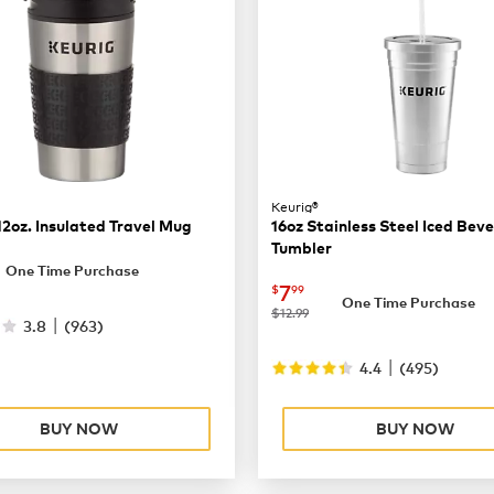
Keurig®
12oz. Insulated Travel Mug
16oz Stainless Steel Iced Bev
Tumbler
9.99
One Time Purchase
now
$7.99
7
$
99
One Time Purchase
was
$12.99
|
3.8
(
963
)
|
4.4
(
495
)
BUY NOW
BUY NOW