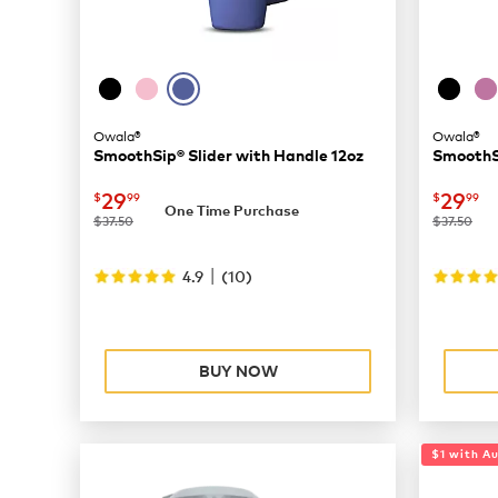
Owala®
Owala®
SmoothSip® Slider with Handle 12oz
SmoothSi
now
$29.99
now
$
29
29
$
99
$
99
One Time Purchase
was
was
$37.50
$37.50
|
4.9
(
10
)
BUY NOW
$1 with A