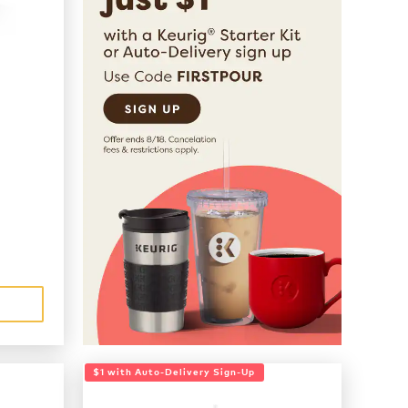
$1 with Auto-Delivery Sign-Up