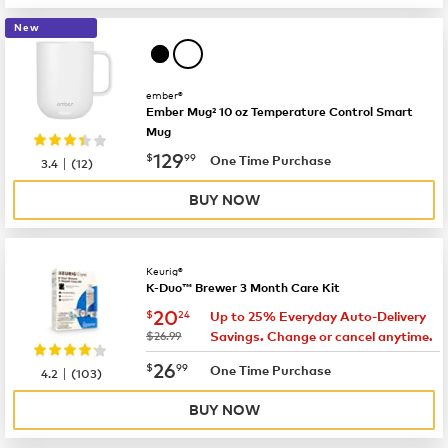
New
ember®
Ember Mug² 10 oz Temperature Control Smart
Mug
now
$129.99
129
$
99
|
One Time Purchase
3.4
(
12
)
BUY NOW
Keurig®
K-Duo™ Brewer 3 Month Care Kit
now
$20.24
20
$
24
Up to 25% Everyday Auto-Delivery
was
$26.99
Savings. Change or cancel anytime.
now
$26.99
26
$
99
|
One Time Purchase
4.2
(
103
)
BUY NOW