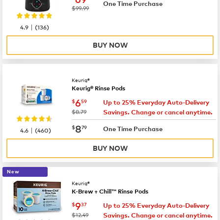
One Time Purchase
was
$99.99
|
4.9
(
136
)
BUY NOW
Keurig®
Keurig® Rinse Pods
now
$6.59
6
$
59
Up to 25% Everyday Auto-Delivery
was
$8.79
Savings. Change or cancel anytime.
now
$8.79
8
$
79
|
One Time Purchase
4.6
(
460
)
BUY NOW
New
Keurig®
K-Brew + Chill™ Rinse Pods
now
$9.37
9
$
37
Up to 25% Everyday Auto-Delivery
was
$12.49
Savings. Change or cancel anytime.