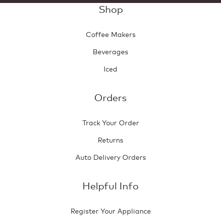
Shop
Coffee Makers
Beverages
Iced
Orders
Track Your Order
Returns
Auto Delivery Orders
Helpful Info
Register Your Appliance