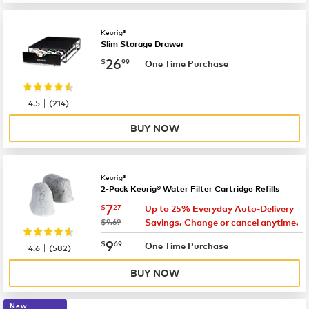
Keurig®
Slim Storage Drawer
now
$26.99
26
$
99
One Time Purchase
|
4.5
(
214
)
BUY NOW
Keurig®
2-Pack Keurig® Water Filter Cartridge Refills
now
$7.27
7
$
27
Up to 25% Everyday Auto-Delivery
was
$9.69
Savings. Change or cancel anytime.
now
$9.69
9
$
69
|
One Time Purchase
4.6
(
582
)
BUY NOW
New