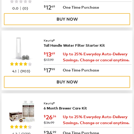
now
$12.49
12
$
49
|
One Time Purchase
0.0
(
0
)
BUY NOW
Keurig®
Tall Handle Water Filter Starter Kit
now
$13.49
13
$
49
Up to 25% Everyday Auto-Delivery
was
$17.99
Savings. Change or cancel anytime.
now
$17.99
17
$
99
|
One Time Purchase
4.1
(
903
)
BUY NOW
Keurig®
6 Month Brewer Care Kit
now
$26.24
26
$
24
Up to 25% Everyday Auto-Delivery
was
$34.99
Savings. Change or cancel anytime.
now
$34.99
34
$
99
|
One Time Purchase
4.2
(
273
)