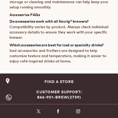
storage or cleaning and maintenance can help keep your
setup running smoothly.
Accessories FAQs
Do accessories work with all Keurig® brewers?
Compatibility varies by product. Always check individual
accessory details to ensure they work with your specific
brewer.
Which accessories are best for iced or specialty drinks?
Iced accessories and frothers are designed to help
customize texture and temperature, making it easier to
enjoy café-inspired drinks at home.
FIND A STORE
CUSTOMER SUPPORT:
866-901-BREW(2739)