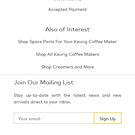
Accepted Payment
Also of Interest
Shop Spare Parts For Your Keurig Coffee Maker
Shop All Keurig Coffee Makers
Shop Creamers and More
Join Our Mailing List
Stay up-to-date with the latest news and new
arrivals direct to your inbox.
Your
email
Sign Up