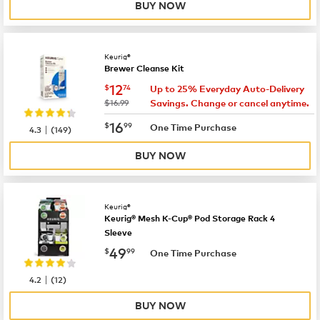
BUY NOW
Keurig®
Brewer Cleanse Kit
now
$12.74
12
$
74
Up to 25% Everyday Auto-Delivery
was
$16.99
Savings. Change or cancel anytime.
now
$16.99
16
$
99
|
One Time Purchase
4.3
(
149
)
BUY NOW
Keurig®
Keurig® Mesh K-Cup® Pod Storage Rack 4
Sleeve
now
$49.99
49
$
99
One Time Purchase
|
4.2
(
12
)
BUY NOW