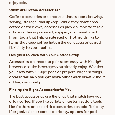
enjoyable.
What Are Coffee Accessories?
Coffee accessories are products that support brewing,
serving, storage, and upkeep. While they don’t brew
coffee on their own, accessories play an important role
in how coffee is prepared, enjoyed, and maintained.
From tools that help create iced or frothed drinks to
items that keep coffee hot on the go, accessories add
flexibility to your routine.
Designed to Work with Your Coffee Setup
Accessories are made to pair seamlessly with Keurig®
brewers and the beverages you already enjoy. Whether
you brew with K-Cup® pods or prepare larger servings,
accessories help you get more out of each brew without
adding complexity.
Finding the Right Accessories for You
The best accessories are the ones that match how you
enjoy coffee. If you like variety or customization, tools
like frothers or iced drink accessories can add flexibility.
If organization or care is a priority, options for pod