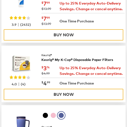
now
$7.99
7
$
99
Up to 25% Everyday Auto-Delivery
was
$13.99
Savings. Change or cancel anytime.
now
$7.99
7
$
99
One Time Purchase
|
was
$13.99
3.9
(
2432
)
BUY NOW
Keurig®
Keurig® My K-Cup® Disposable Paper Filters
now
$3.74
3
$
74
Up to 25% Everyday Auto-Delivery
was
$4.99
Savings. Change or cancel anytime.
now
$4.99
4
$
99
|
One Time Purchase
4.0
(
4
)
BUY NOW
Owala®