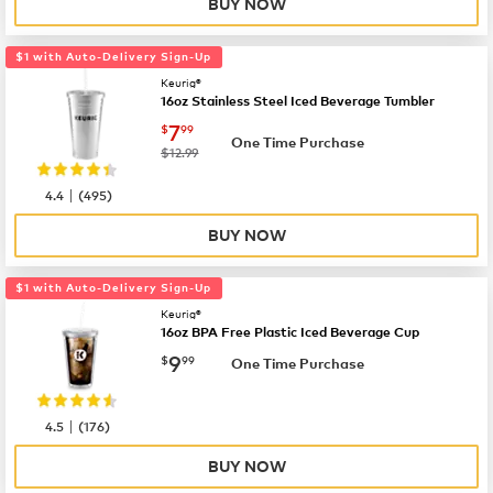
BUY NOW
$1 with Auto-Delivery Sign-Up
Keurig®
16oz Stainless Steel Iced Beverage Tumbler
now
$7.99
7
$
99
One Time Purchase
was
$12.99
|
4.4
(
495
)
BUY NOW
$1 with Auto-Delivery Sign-Up
Keurig®
16oz BPA Free Plastic Iced Beverage Cup
now
$9.99
9
$
99
One Time Purchase
|
4.5
(
176
)
BUY NOW