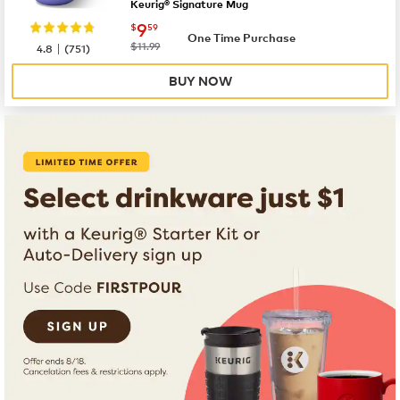
Keurig® Signature Mug
now
$9.59
9
$
59
One Time Purchase
|
was
$11.99
4.8
(
751
)
BUY NOW