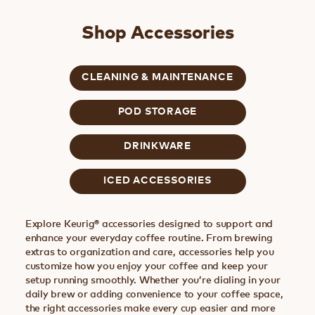
Shop Accessories
CLEANING & MAINTENANCE
POD STORAGE
DRINKWARE
ICED ACCESSORIES
Explore Keurig® accessories designed to support and
enhance your everyday coffee routine. From brewing
extras to organization and care, accessories help you
customize how you enjoy your coffee and keep your
setup running smoothly. Whether you’re dialing in your
daily brew or adding convenience to your coffee space,
the right accessories make every cup easier and more