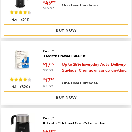
now
$49.99
49
$
99
One Time Purchase
was
$89.99
|
4.4
(
341
)
BUY NOW
Keurig®
3 Month Brewer Care Kit
now
$17.59
17
$
59
Up to 25% Everyday Auto-Delivery
was
$21.99
Savings. Change or cancel anytime.
now
$17.59
17
$
59
One Time Purchase
|
was
$21.99
4.1
(
820
)
BUY NOW
Keurig®
K-Froth™ Hot and Cold Café Frother
now
$69.99
69
$
99