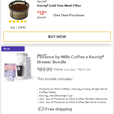
Keurig®
Keurig® Gold Tone Mesh Filter
now
$13.99
13
$
99
One Time Purchase
was
$14.99
|
4.6
(
193
)
BUY NOW
New
Keurig®
Florence by Mills Coffee x Keurig®
Brewer Bundle
89.99
$
$
$
175.96
Site deal:
85.97
Off
This bundle includes:
Florence by Mills Coffee x Keurig
K-Iced
Single Serve
®
®
Coffee Maker
Keurig
Iced Beverage Cup
®
12ct. box of Florence by Mills Coffee Mindful Moments
12ct. box of Florence by Mills Coffee Berries & Creme
Free shipping