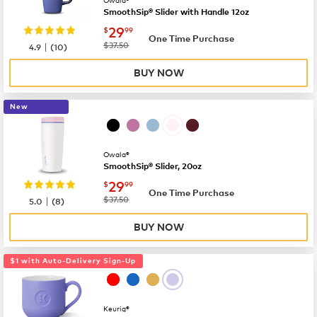
SmoothSip® Slider with Handle 12oz
now
$29.99
29
$
99
One Time Purchase
|
was
$37.50
4.9
(
10
)
BUY NOW
New
Owala®
SmoothSip® Slider, 20oz
now
$29.99
29
$
99
One Time Purchase
|
was
$37.50
5.0
(
8
)
BUY NOW
$1 with Auto-Delivery Sign-Up
Keurig®