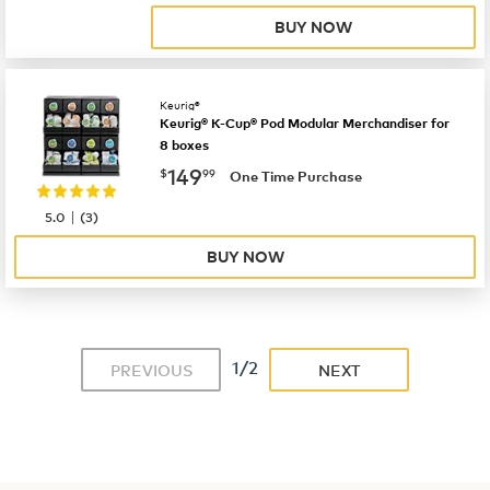
BUY NOW
Keurig®
Keurig® K-Cup® Pod Modular Merchandiser for
8 boxes
now
$149.99
149
$
99
One Time Purchase
|
5.0
(
3
)
BUY NOW
1/2
PREVIOUS
NEXT