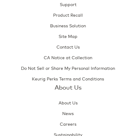
Support
Product Recall
Business Solution
Site Map
Contact Us
CA Notice at Collection
Do Not Sell or Share My Personal Information
Keurig Perks Terms and Conditions
About Us
About Us
News
Careers
Sustainability