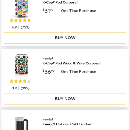
K-Cup® Pod Carousel
now
$31.99
31
$
99
One Time Purchase
|
4.9
(
753
)
BUY NOW
Keurig®
K-Cup® Pod Wood & Wire Carousel
now
$36.99
36
$
99
One Time Purchase
|
3.9
(
395
)
BUY NOW
Keurig®
Keurig® Hot and Cold Frother