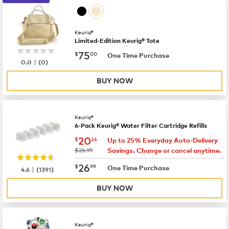
Keurig®
Limited-Edition Keurig® Tote
now
$75.00
75
$
00
One Time Purchase
|
0.0
(
0
)
BUY NOW
Keurig®
6-Pack Keurig® Water Filter Cartridge Refills
now
$20.24
20
$
24
Up to 25% Everyday Auto-Delivery
was
$26.99
Savings. Change or cancel anytime.
now
$26.99
26
$
99
|
One Time Purchase
4.6
(
1391
)
BUY NOW
Keurig®