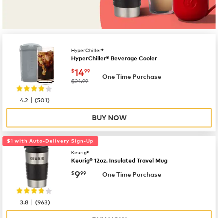
HyperChiller®
HyperChiller® Beverage Cooler
now
$14.99
14
$
99
One Time Purchase
was
$24.99
|
4.2
(
501
)
BUY NOW
$1 with Auto-Delivery Sign-Up
Keurig®
Keurig® 12oz. Insulated Travel Mug
now
$9.99
9
$
99
One Time Purchase
|
3.8
(
963
)