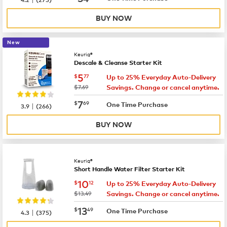
BUY NOW
New
Keurig®
Descale & Cleanse Starter Kit
now
$5.77
5
$
77
Up to 25% Everyday Auto-Delivery
was
$7.69
Savings. Change or cancel anytime.
now
$7.69
7
$
69
|
One Time Purchase
3.9
(
266
)
BUY NOW
Keurig®
Short Handle Water Filter Starter Kit
now
$10.12
10
$
12
Up to 25% Everyday Auto-Delivery
was
$13.49
Savings. Change or cancel anytime.
now
$13.49
13
$
49
|
One Time Purchase
4.3
(
375
)