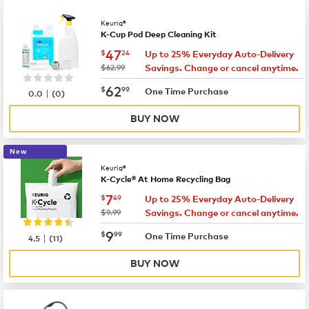
Keurig®
K-Cup Pod Deep Cleaning Kit
now
$47.24
47
$
24
Up to 25% Everyday Auto-Delivery
was
$62.99
Savings. Change or cancel anytime.
now
$62.99
62
$
99
|
One Time Purchase
0.0
(
0
)
BUY NOW
New
Keurig®
K-Cycle® At Home Recycling Bag
now
$7.49
7
$
49
Up to 25% Everyday Auto-Delivery
was
$9.99
Savings. Change or cancel anytime.
now
$9.99
9
$
99
|
One Time Purchase
4.5
(
11
)
BUY NOW