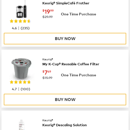
Keurig® SimpleCafé Frother
now
$19.99
19
$
99
One Time Purchase
was
$29.99
|
4.6
(
235
)
BUY NOW
Keurig®
My K-Cup® Reusable Coffee Filter
now
$7.49
7
$
49
One Time Purchase
was
$15.99
|
4.7
(
100
)
BUY NOW
Keurig®
Keurig® Descaling Solution