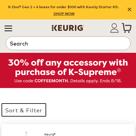
K-Duo® Gen 2 + 4 boxes for under $100 with Keurig Starter Kit.
SHOP NOW
Search
Sort & Filter
35 products available
Page 1 is your current page
Keurig®