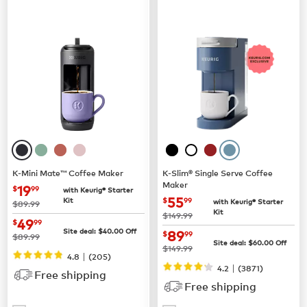
K-Mini Mate™ Coffee Maker
K-Slim® Single Serve Coffee
Maker
now
$19.99
19
$
99
with Keurig® Starter
now
$55.99
55
Kit
$
99
with Keurig® Starter
was
$89.99
Kit
was
$149.99
now
$49.99
49
$
99
now
$89.99
Site deal:
$
40.00
Off
89
$
99
was
$89.99
Site deal:
$
60.00
Off
was
$149.99
|
4.8
(
205
)
|
4.2
(
3871
)
Free shipping
Free shipping