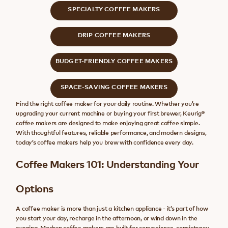
SPECIALTY COFFEE MAKERS
DRIP COFFEE MAKERS
BUDGET-FRIENDLY COFFEE MAKERS
SPACE-SAVING COFFEE MAKERS
Find the right coffee maker for your daily routine. Whether you’re
upgrading your current machine or buying your first brewer, Keurig®
coffee makers are designed to make enjoying great coffee simple.
With thoughtful features, reliable performance, and modern designs,
today’s coffee makers help you brew with confidence every day.
Coffee Makers 101: Understanding Your
Options
A coffee maker is more than just a kitchen appliance - it’s part of how
you start your day, recharge in the afternoon, or wind down in the
evening. Modern coffee makers are built for convenience, consistency,