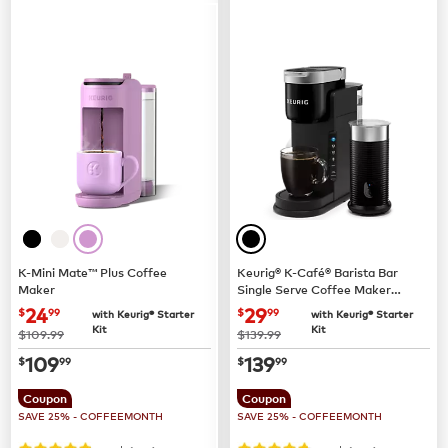
K-Mini Mate™ Plus Coffee
Keurig® K-Café® Barista Bar
Maker
Single Serve Coffee Maker
and Frother
now
$24.99
now
$29.99
24
29
$
99
$
99
with Keurig® Starter
with Keurig® Starter
Kit
Kit
was
was
$109.99
$139.99
now
$109.99
now
$139.99
109
139
$
99
$
99
Coupon
Coupon
SAVE 25% - COFFEEMONTH
SAVE 25% - COFFEEMONTH