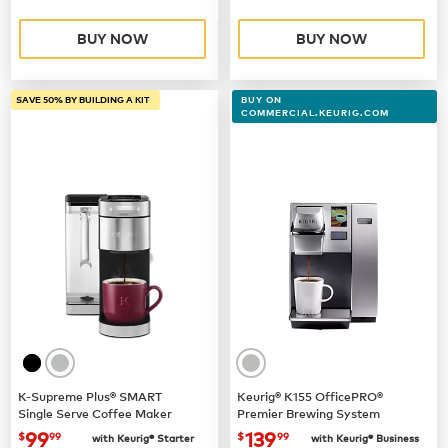
BUY NOW
BUY NOW
SAVE 50% BY BUILDING A KIT
BUY ON
COMMERCIAL.KEURIG.COM
K-Supreme Plus® SMART
Keurig® K155 OfficePRO®
Single Serve Coffee Maker
Premier Brewing System
now
$99.99
now $139.99
99
139
$
99
$
99
with Keurig® Starter
with Keurig® Business