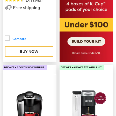
|
4.4
(
5951
)
Free shipping
Compare
BUY NOW
BREWER + 4 BOXES $100 WITH KIT
BREWER + 4 BOXES $75 WITH A KIT