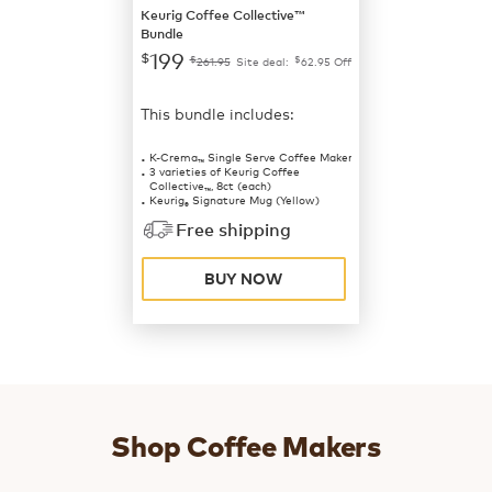
Keurig Coffee Collective™
Bundle
199
$
$
$
261.95
Site deal:
62.95
Off
This bundle includes:
K-Crema
Single Serve Coffee Maker
™
3 varieties of Keurig Coffee
Collective
, 8ct (each)
™
Keurig
Signature Mug (Yellow)
®
Free shipping
BUY NOW
Shop Coffee Makers