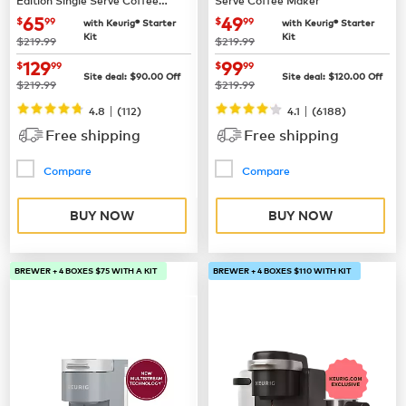
Maker
now
$65.99
now
$49.99
65
49
$
99
$
99
with Keurig® Starter
with Keurig® Starter
Kit
Kit
was
was
$219.99
$219.99
now
$129.99
now
$99.99
129
99
$
99
$
99
Site deal:
$
90.00
Off
Site deal:
$
120.00
Off
was
was
$219.99
$219.99
|
|
4.8
(
112
)
4.1
(
6188
)
Free shipping
Free shipping
Compare
Compare
BUY NOW
BUY NOW
BREWER + 4 BOXES $75 WITH A KIT
BREWER + 4 BOXES $110 WITH KIT