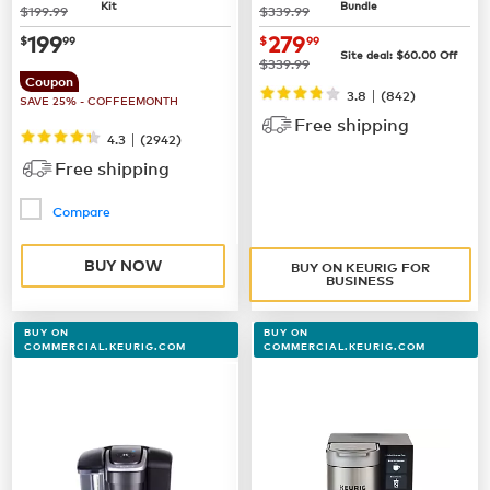
Kit
Bundle
was
was
$199.99
$339.99
now
$199.99
now $279.99
199
279
$
99
$
99
Site deal:
$60.00
Off
was
$339.99
Coupon
|
3.8
(842)
SAVE 25% - COFFEEMONTH
Free shipping
|
4.3
(
2942
)
Free shipping
Compare
BUY NOW
BUY ON KEURIG FOR
BUSINESS
BUY ON
BUY ON
COMMERCIAL.KEURIG.COM
COMMERCIAL.KEURIG.COM