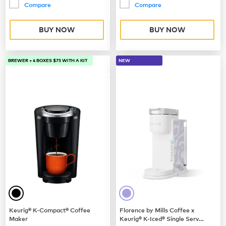
Compare
Compare
BUY NOW
BUY NOW
BREWER + 4 BOXES $75 WITH A KIT
NEW
Keurig® K-Compact® Coffee
Florence by Mills Coffee x
Maker
Keurig® K-Iced® Single Serve