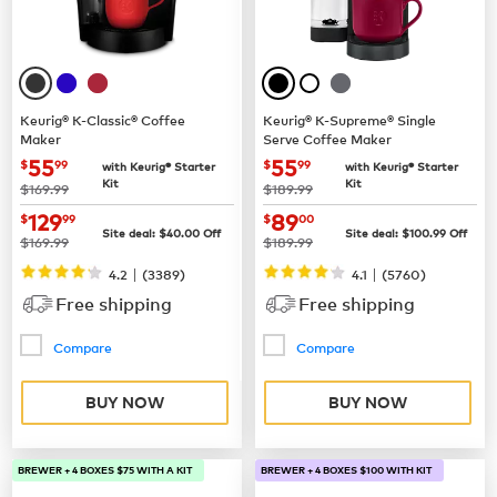
Keurig® K-Classic® Coffee
Keurig® K-Supreme® Single
Maker
Serve Coffee Maker
now
$55.99
now
$55.99
55
55
$
99
$
99
with Keurig® Starter
with Keurig® Starter
Kit
Kit
was
was
$169.99
$189.99
now
$129.99
now
$89.00
129
89
$
99
$
00
Site deal:
$
40.00
Off
Site deal:
$
100.99
Off
was
was
$169.99
$189.99
|
|
4.2
(
3389
)
4.1
(
5760
)
Free shipping
Free shipping
Compare
Compare
BUY NOW
BUY NOW
BREWER + 4 BOXES $75 WITH A KIT
BREWER + 4 BOXES $100 WITH KIT