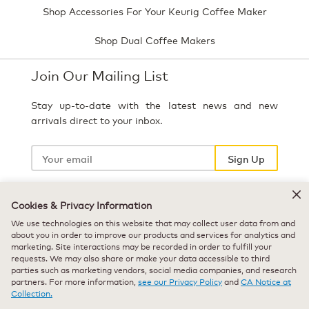
Shop Accessories For Your Keurig Coffee Maker
Shop Dual Coffee Makers
Join Our Mailing List
Stay up-to-date with the latest news and new
arrivals direct to your inbox.
Your
email
Sign Up
Cookies & Privacy Information
Select Country
We use technologies on this website that may collect user data from and
about you in order to improve our products and services for analytics and
marketing. Site interactions may be recorded in order to fulfill your
requests. We may also share or make your data accessible to third
parties such as marketing vendors, social media companies, and research
partners. For more information,
see our Privacy Policy
and
CA Notice at
Collection.
© 2026 Keurig Green Mountain, Inc. - All Rights