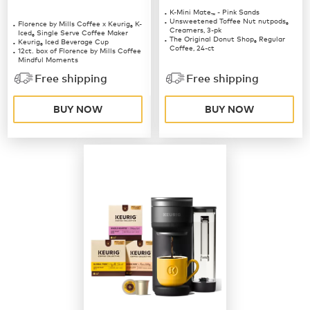
K-Mini Mate
- Pink Sands
™
Unsweetened Toffee Nut nutpods
Florence by Mills Coffee x Keurig
K-
®
®
Creamers, 3-pk
Iced
Single Serve Coffee Maker
®
The Original Donut Shop
Regular
Keurig
Iced Beverage Cup
®
®
Coffee, 24-ct
12ct. box of Florence by Mills Coffee
Mindful Moments
12ct. box of Florence by Mills Coffee
Free shipping
Free shipping
Berries & Creme
BUY NOW
BUY NOW