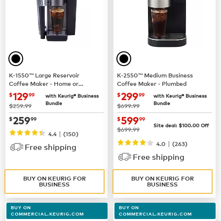
K-1550™ Large Reservoir
K-2550™ Medium Business
Coffee Maker - Home or
Coffee Maker - Plumbed
Business Use
now $129.99
now $299.99
129
299
$
99
$
99
with Keurig® Business
with Keurig® Business
Bundle
Bundle
was
was
$259.99
$699.99
now $259.99
now $599.99
259
599
$
99
$
99
Site deal:
$100.00
Off
was
$699.99
|
4.4
(150)
|
4.0
(263)
Free shipping
Free shipping
BUY ON KEURIG FOR
BUY ON KEURIG FOR
BUSINESS
BUSINESS
BUY ON
BUY ON
COMMERCIAL.KEURIG.COM
COMMERCIAL.KEURIG.COM