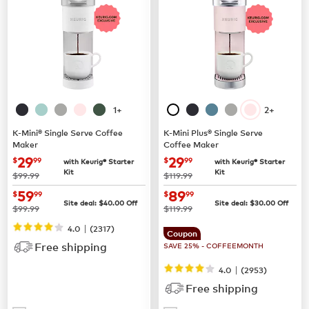
1+
2+
K-Mini® Single Serve Coffee
K-Mini Plus® Single Serve
Maker
Coffee Maker
now
$29.99
now
$29.99
29
29
$
99
$
99
with Keurig® Starter
with Keurig® Starter
Kit
Kit
was
was
$99.99
$119.99
now
$59.99
now
$89.99
59
89
$
99
$
99
Site deal:
$
40.00
Off
Site deal:
$
30.00
Off
was
was
$99.99
$119.99
|
4.0
(
2317
)
Coupon
Free shipping
SAVE 25% - COFFEEMONTH
|
4.0
(
2953
)
Free shipping