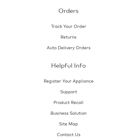
Orders
Track Your Order
Returns
Auto Delivery Orders
Helpful Info
Register Your Appliance
Support
Product Recall
Business Solution
Site Map
Contact Us