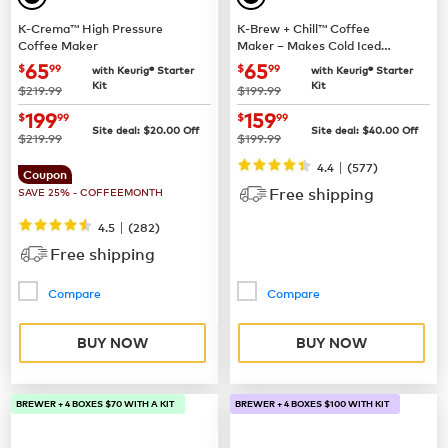
K-Crema™ High Pressure
K-Brew + Chill™ Coffee
Coffee Maker
Maker – Makes Cold Iced
Coffee
now
$65.99
now
$65.99
65
65
$
99
$
99
with Keurig® Starter
with Keurig® Starter
Kit
Kit
was
was
$219.99
$199.99
now
$199.99
now
$159.99
199
159
$
99
$
99
Site deal:
$
20.00
Off
Site deal:
$
40.00
Off
was
was
$219.99
$199.99
|
4.4
(
577
)
Coupon
Free shipping
SAVE 25% - COFFEEMONTH
|
4.5
(
282
)
Free shipping
Compare
Compare
BUY NOW
BUY NOW
BREWER + 4 BOXES $70 WITH A KIT
BREWER + 4 BOXES $100 WITH KIT