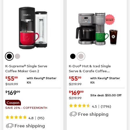
K-Supreme® Single Serve
K-Duo® Hot & Iced Single
Coffee Maker Gen 2
Serve & Carafe Coffee
Maker (Gen 2)
now
$55.99
now
$55.99
55
55
$
99
$
99
with Keurig® Starter
with Keurig® Starter
Kit
Kit
was
was
$169.99
$219.99
now
$169.99
now
$169.99
169
169
$
99
$
99
Site deal:
$
50.00
Off
was
$219.99
Coupon
|
4.5
(
1796
)
SAVE 25% - COFFEEMONTH
Free shipping
|
4.8
(
95
)
Free shipping