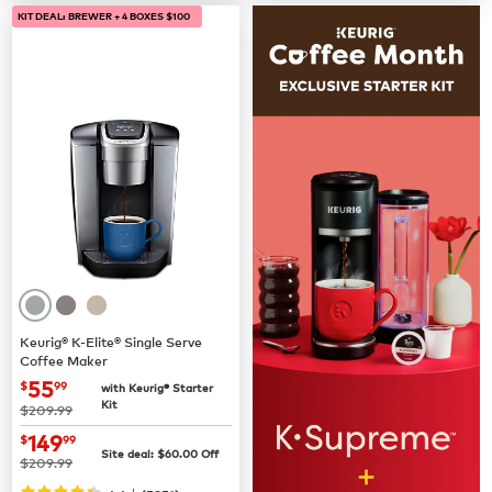
KIT DEAL: BREWER + 4 BOXES $100
Keurig® K-Elite® Single Serve
Coffee Maker
now
$55.99
55
$
99
with Keurig® Starter
Kit
was
$209.99
now
$149.99
149
$
99
Site deal:
$
60.00
Off
was
$209.99