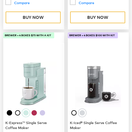
Compare
Compare
BUY NOW
BUY NOW
BREWER + 4 BOXES $75 WITH A KIT
BREWER + 4 BOXES $100 WITH KIT
K-Express™ Single Serve
K-Iced® Single Serve Coffee
Coffee Maker
Maker