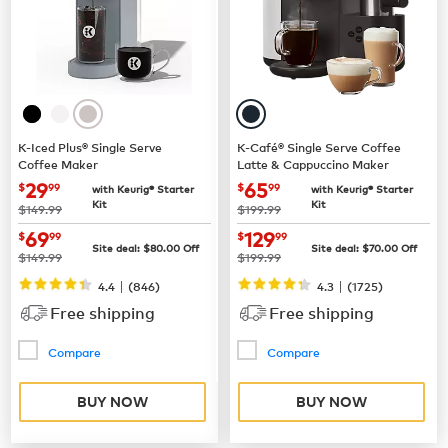
K-Iced Plus® Single Serve
K-Café® Single Serve Coffee
Coffee Maker
Latte & Cappuccino Maker
now
$29.99
now
$65.99
29
65
$
99
$
99
with Keurig® Starter
with Keurig® Starter
Kit
Kit
was
was
$149.99
$199.99
now
$69.99
now
$129.99
69
129
$
99
$
99
Site deal:
$
80.00
Off
Site deal:
$
70.00
Off
was
was
$149.99
$199.99
|
|
4.4
(
846
)
4.3
(
1725
)
Free shipping
Free shipping
Compare
Compare
BUY NOW
BUY NOW