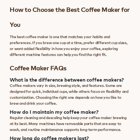
How to Choose the Best Coffee Maker for
You
The best coffee maker is one that matches your habits and
preferences. If you brew one cup at a time, prefer different cup sizes,
or want added flexibility in how you enjoy your coffee, exploring
different machine features can help you find the right fit.
Coffee Maker FAQs
What is the difference between coffee makers?
Coffee makers vary in size, brewing style, and features. Some are
designed for quick, individual cups, while others focus on flexibility and
customization. Choosing the right one depends on how you like to
brew and drink your coffee.
How do I maintain my coffee maker?
Regular cleaning and descaling help keep your coffee maker brewing
at its best. Many machines have removable parts that are easy to
wash, and routine maintenance supports long-term performance.
How long do coffee makers last?