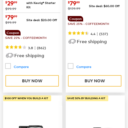
Coffee Maker
now
$29.99
now
$79.99
29
79
$
99
$
99
with Keurig® Starter
Site deal:
$
60.00
Off
Kit
was
was
$139.99
$99.99
now
$79.99
79
$
99
Coupon
Site deal:
$
20.00
Off
was
$99.99
SAVE 25% - COFFEEMONTH
Coupon
|
4.4
(
537
)
SAVE 25% - COFFEEMONTH
Free shipping
|
3.8
(
862
)
Free shipping
Compare
Compare
BUY NOW
BUY NOW
$100 OFF WHEN YOU BUILD A KIT
SAVE 50% BY BUILDING A KIT