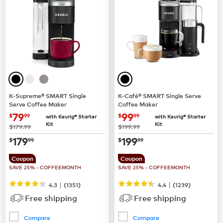
K-Supreme® SMART Single
K-Café® SMART Single Serve
Serve Coffee Maker
Coffee Maker
now
$79.99
now
$99.99
79
99
$
99
$
99
with Keurig® Starter
with Keurig® Starter
Kit
Kit
was
was
$179.99
$199.99
now
$179.99
now
$199.99
179
199
$
99
$
99
Coupon
Coupon
SAVE 25% - COFFEEMONTH
SAVE 25% - COFFEEMONTH
|
|
4.3
(
1351
)
4.4
(
1239
)
Free shipping
Free shipping
Compare
Compare