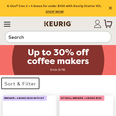
K-Duo® Gen 2 + 4 boxes for under $100 with Keurig Starter Kit.
SHOP NOW
Search
Sort & Filter
33 products available
Page 1 is your current page
BREWER + 4 BOXES $100 WITH KIT
KIT DEAL: BREWER + 4 BOXES $100