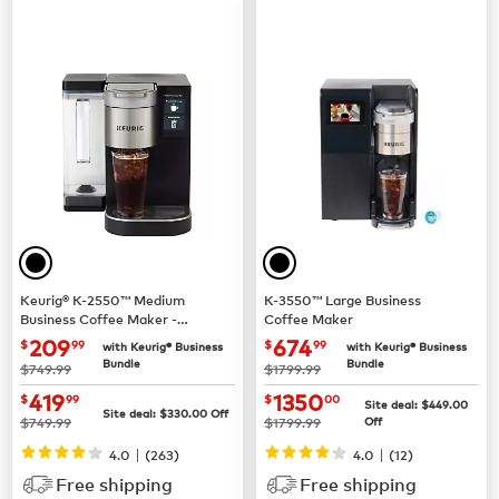
Keurig® K-2550™ Medium
K-3550™ Large Business
Business Coffee Maker -
Coffee Maker
Pour Over Water Reservoir
now $209.99
now $674.99
209
674
$
99
$
99
with Keurig® Business
with Keurig® Business
Bundle
Bundle
was
was
$749.99
$1799.99
now $419.99
now $1350.00
419
1350
$
99
$
00
Site deal:
$449.00
Site deal:
$330.00
Off
was
was
$749.99
$1799.99
Off
|
|
4.0
(263)
4.0
(12)
Free shipping
Free shipping