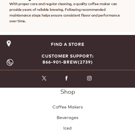
With proper care and regular cleaning, a quality coffee maker can
provide years of reliable brewing. Following recommended
maintenance steps helps ensure consistent flavor and performance
over time.
FIND A STORE
CUSTOMER SUPPORT:
866-901-BREW(2739)
Shop
Coffee Makers
Beverages
Iced