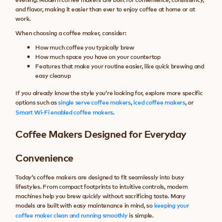
and flavor, making it easier than ever to enjoy coffee at home or at
work.
When choosing a coffee maker, consider:
How much coffee you typically brew
How much space you have on your countertop
Features that make your routine easier, like quick brewing and
easy cleanup
If you already know the style you’re looking for, explore more specific
options such as
single serve coffee makers
,
iced coffee makers
, or
Smart Wi-Fi enabled coffee makers
.
Coffee Makers Designed for Everyday
Convenience
Today’s coffee makers are designed to fit seamlessly into busy
lifestyles. From compact footprints to intuitive controls, modern
machines help you brew quickly without sacrificing taste. Many
models are built with easy maintenance in mind, so
keeping your
coffee maker clean and running smoothly
is simple.