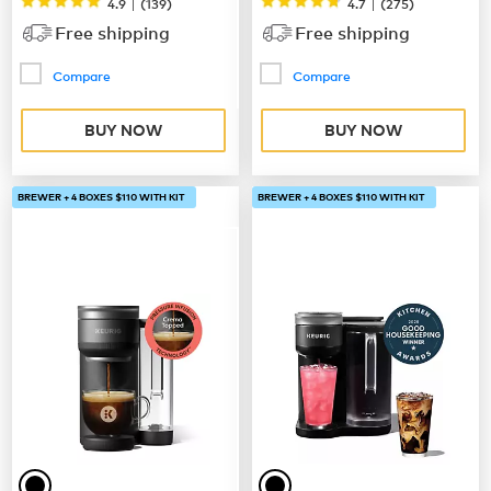
|
|
4.9
(
139
)
4.7
(
275
)
Free shipping
Free shipping
Compare
Compare
BUY NOW
BUY NOW
BREWER + 4 BOXES $110 WITH KIT
BREWER + 4 BOXES $110 WITH KIT