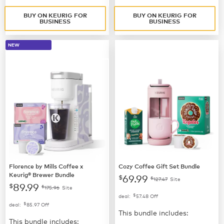
BUY ON KEURIG FOR
BUY ON KEURIG FOR
BUSINESS
BUSINESS
NEW
Florence by Mills Coffee x
Cozy Coffee Gift Set Bundle
Keurig® Brewer Bundle
69.99
$
$
127.47
Site
89.99
$
$
175.96
Site
$
deal:
57.48
Off
$
deal:
85.97
Off
This bundle includes:
This bundle includes: