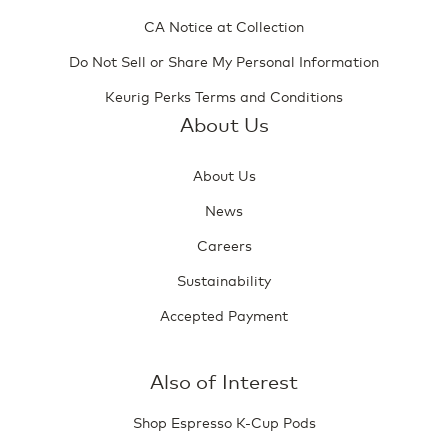
CA Notice at Collection
Do Not Sell or Share My Personal Information
Keurig Perks Terms and Conditions
About Us
About Us
News
Careers
Sustainability
Accepted Payment
Also of Interest
Shop Espresso K-Cup Pods