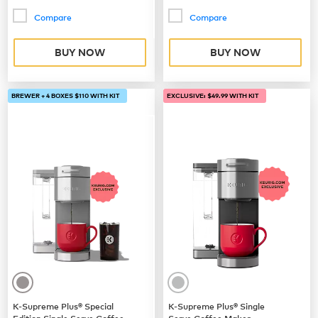
Compare
Compare
BUY NOW
BUY NOW
BREWER + 4 BOXES $110 WITH KIT
EXCLUSIVE: $49.99 WITH KIT
K-Supreme Plus® Special
K-Supreme Plus® Single
Edition Single Serve Coffee
Serve Coffee Maker