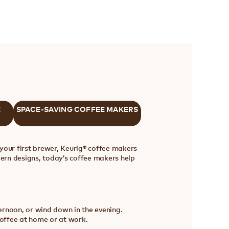
E
SPACE-SAVING COFFEE MAKERS
your first brewer, Keurig® coffee makers
ern designs, today’s coffee makers help
ternoon, or wind down in the evening.
coffee at home or at work.