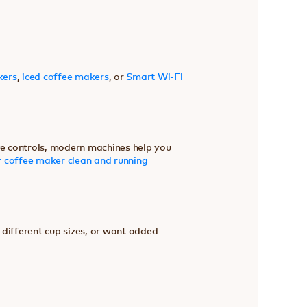
kers
,
iced coffee makers
, or
Smart Wi-Fi
ive controls, modern machines help you
 coffee maker clean and running
 different cup sizes, or want added