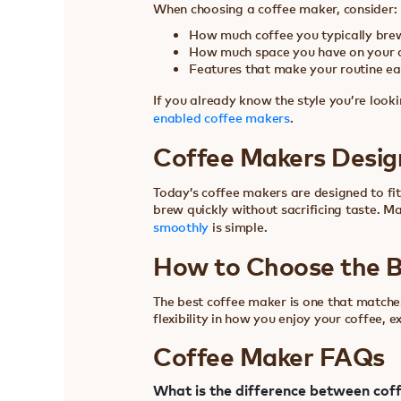
When choosing a coffee maker, consider:
How much coffee you typically bre
How much space you have on your 
Features that make your routine eas
If you already know the style you’re looki
enabled coffee makers
.
Coffee Makers Desig
Today’s coffee makers are designed to fit
brew quickly without sacrificing taste. M
smoothly
is simple.
How to Choose the B
The best coffee maker is one that matches
flexibility in how you enjoy your coffee, e
Coffee Maker FAQs
What is the difference between cof