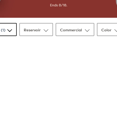
(1)
Reservoir
Commercial
Color