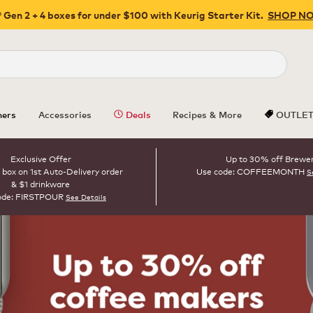
 Gen 2 + 4 boxes for under $100 with Keurig Starter Kit.
SHOP N
Close
ers
Accessories
Deals
Recipes & More
OUTLE
Exclusive Offer
Up to 30% off Brewe
 box on 1st Auto-Delivery order
Use code: COFFEEMONTH
S
& $1 drinkware
ode: FIRSTPOUR
See Details