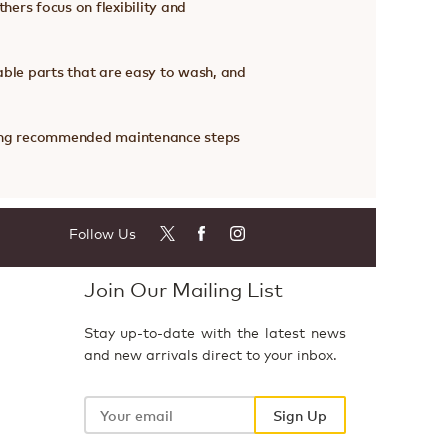
hers focus on flexibility and
ble parts that are easy to wash, and
owing recommended maintenance steps
Follow Us
Join Our Mailing List
Stay up-to-date with the latest news
and new arrivals direct to your inbox.
Your
email
Sign Up