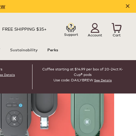
OW
FREE SHIPPING $35+
Support
Account
Cart
T
Sustainability
Perks
rs
Coffee starting at $14.99 per box of 20-24ct K-
Cup® pods
ee Details
Use code: DAILYBREW
See Details