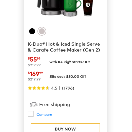
K-Duo® Hot & Iced Single Serve
& Carafe Coffee Maker (Gen 2)
now
$55.99
55
$
99
with Keurig® Starter Kit
was
$219.99
now
$169.99
169
$
99
Site deal:
$
50.00
Off
was
$219.99
|
4.5
(
1796
)
Free shipping
Compare
BUY NOW