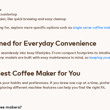
w
countertop
ier, like quick brewing and easy cleanup
ng for, explore more specific options such as
single serve coffee ma
ned for Everyday Convenience
 seamlessly into busy lifestyles. From compact footprints to intuit
any models are built with easy maintenance in mind, so
keeping your
est Coffee Maker for You
 your habits and preferences. If you brew one cup at a time, prefer
xploring different machine features can help you find the right fit.
fee makers?