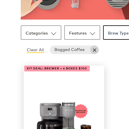
Categories
Features
Brew Type
Bagged Coffee
Clear All
1 products available
Page 1 is your current page
KIT DEAL: BREWER + 4 BOXES $100