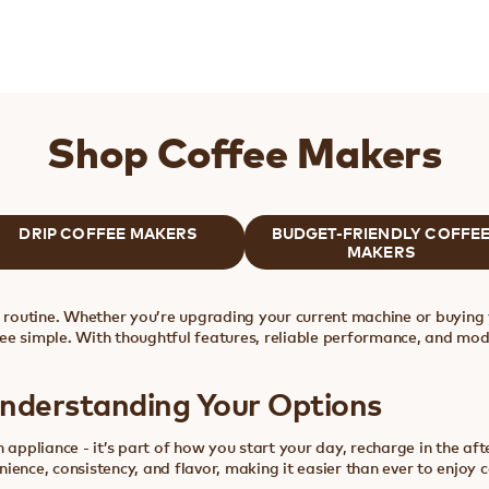
Shop Coffee Makers
DRIP COFFEE MAKERS
BUDGET-FRIENDLY COFFE
MAKERS
y routine. Whether you’re upgrading your current machine or buying 
ee simple. With thoughtful features, reliable performance, and mod
Understanding Your Options
 appliance - it’s part of how you start your day, recharge in the af
ience, consistency, and flavor, making it easier than ever to enjoy 