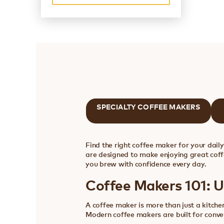
SPECIALTY COFFEE MAKERS
Find the right coffee maker for your dail
are designed to make enjoying great coff
you brew with confidence every day.
Coffee Makers 101: 
A coffee maker is more than just a kitchen
Modern coffee makers are built for conven