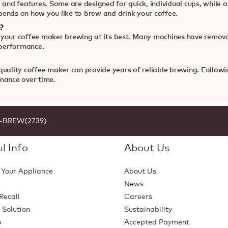
 and features. Some are designed for quick, individual cups, while ot
pends on how you like to brew and drink your coffee.
?
 your coffee maker brewing at its best. Many machines have remova
 performance.
 quality coffee maker can provide years of reliable brewing. Foll
rmance over time.
1-BREW(2739)
l Info
About Us
 Your Appliance
About Us
News
Recall
Careers
 Solution
Sustainability
p
Accepted Payment