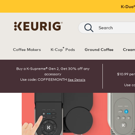
K-Duo®
Search
®
Coffee Makers
K-Cup
Pods
Ground Coffee
Cream
Buy a K-Supreme® Gen 2, Get 30% off any
accessory
$10.99 per
Use code: COFFEEMONTH
See Details
Use c