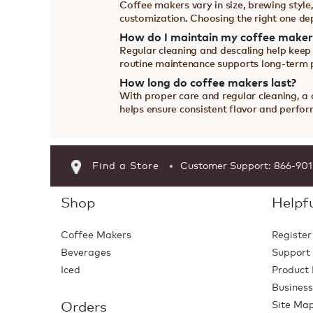
Coffee makers vary in size, brewing style,
customization. Choosing the right one de
How do I maintain my coffee maker
Regular cleaning and descaling help keep
routine maintenance supports long-term
How long do coffee makers last?
With proper care and regular cleaning, a
helps ensure consistent flavor and perfo
Find a Store
Customer Support: 866-90
Shop
Helpfu
Coffee Makers
Register
Beverages
Support
Iced
Product 
Business
Orders
Site Ma