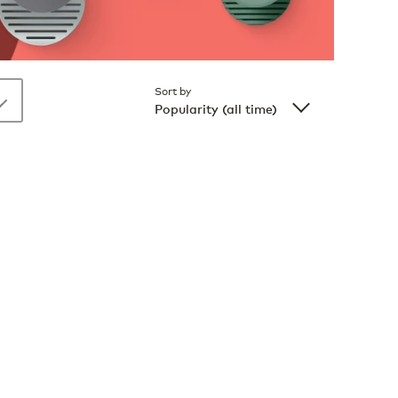
Sort by
Popularity (all time)