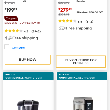
Kit
Bundle
was
was
$199.99
$339.99
now
$199.99
now $279.99
199
279
$
99
$
99
Site deal:
$60.00
Off
was
$339.99
Coupon
|
3.8
(842)
SAVE 25% - COFFEEMONTH
Free shipping
|
4.3
(
2942
)
Free shipping
Compare
BUY NOW
BUY ON KEURIG FOR
BUSINESS
BUY ON
BUY ON
COMMERCIAL.KEURIG.COM
COMMERCIAL.KEURIG.COM