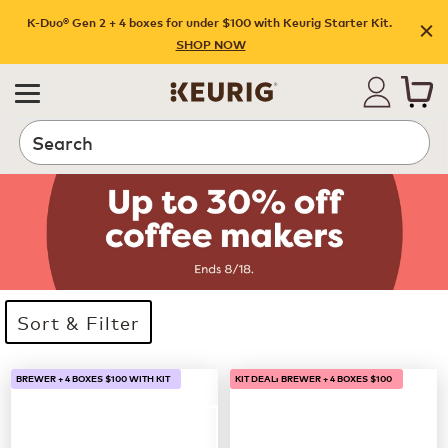
K-Duo® Gen 2 + 4 boxes for under $100 with Keurig Starter Kit.
SHOP NOW
Search
Sort & Filter
33 products available
Page 1 is your current page
BREWER + 4 BOXES $100 WITH KIT
KIT DEAL: BREWER + 4 BOXES $100