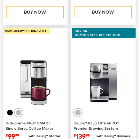
BUY NOW
BUY NOW
SAVE 50% BY BUILDING A KIT
BUY ON
COMMERCIAL.KEURIG.COM
K-Supreme Plus® SMART
Keurig® K155 OfficePRO®
Single Serve Coffee Maker
Premier Brewing System
now
$99.99
now $139.99
99
139
$
99
$
99
with Keurig® Starter
with Keurig® Business