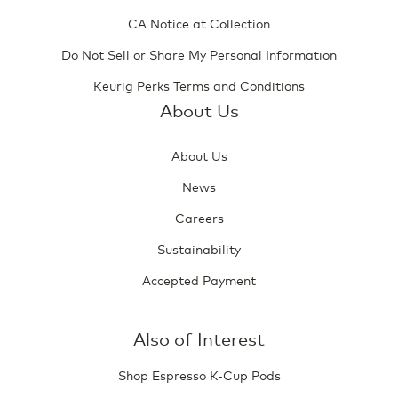
CA Notice at Collection
Do Not Sell or Share My Personal Information
Keurig Perks Terms and Conditions
About Us
About Us
News
Careers
Sustainability
Accepted Payment
Also of Interest
Shop Espresso K-Cup Pods