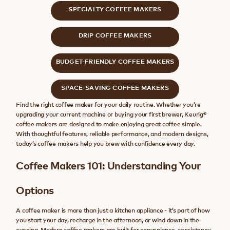
SPECIALTY COFFEE MAKERS
DRIP COFFEE MAKERS
BUDGET-FRIENDLY COFFEE MAKERS
SPACE-SAVING COFFEE MAKERS
Find the right coffee maker for your daily routine. Whether you’re
upgrading your current machine or buying your first brewer, Keurig®
coffee makers are designed to make enjoying great coffee simple.
With thoughtful features, reliable performance, and modern designs,
today’s coffee makers help you brew with confidence every day.
Coffee Makers 101: Understanding Your
Options
A coffee maker is more than just a kitchen appliance - it’s part of how
you start your day, recharge in the afternoon, or wind down in the
evening. Modern coffee makers are built for convenience, consistency,