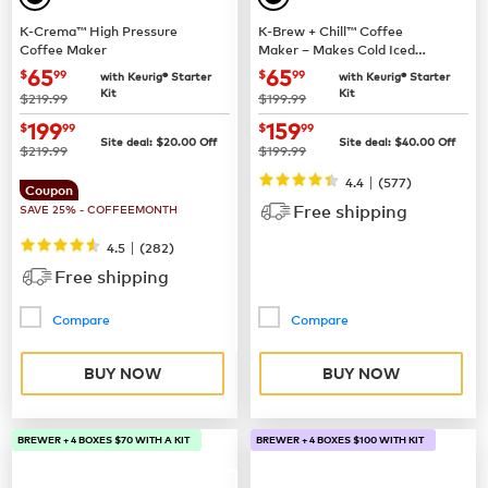
K-Crema™ High Pressure
K-Brew + Chill™ Coffee
Coffee Maker
Maker – Makes Cold Iced
Coffee
now
$65.99
now
$65.99
65
65
$
99
$
99
with Keurig® Starter
with Keurig® Starter
Kit
Kit
was
was
$219.99
$199.99
now
$199.99
now
$159.99
199
159
$
99
$
99
Site deal:
$
20.00
Off
Site deal:
$
40.00
Off
was
was
$219.99
$199.99
|
4.4
(
577
)
Coupon
Free shipping
SAVE 25% - COFFEEMONTH
|
4.5
(
282
)
Free shipping
Compare
Compare
BUY NOW
BUY NOW
BREWER + 4 BOXES $70 WITH A KIT
BREWER + 4 BOXES $100 WITH KIT