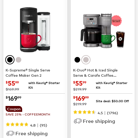
K-Supreme® Single Serve
K-Duo® Hot & Iced Single
Coffee Maker Gen 2
Serve & Carafe Coffee
Maker (Gen 2)
now
$55.99
now
$55.99
55
55
$
99
$
99
with Keurig® Starter
with Keurig® Starter
Kit
Kit
was
was
$169.99
$219.99
now
$169.99
now
$169.99
169
169
$
99
$
99
Site deal:
$
50.00
Off
was
$219.99
Coupon
|
4.5
(
1796
)
SAVE 25% - COFFEEMONTH
Free shipping
|
4.8
(
95
)
Free shipping