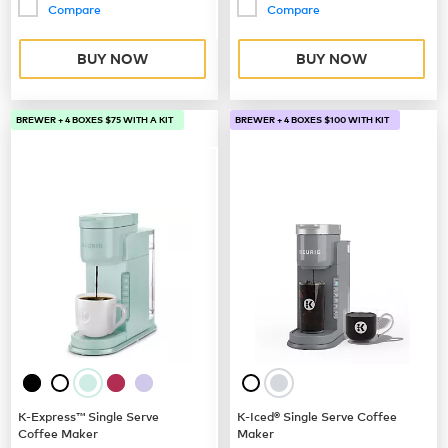
Compare
Compare
BUY NOW
BUY NOW
BREWER + 4 BOXES $75 WITH A KIT
BREWER + 4 BOXES $100 WITH KIT
K-Express™ Single Serve
K-Iced® Single Serve Coffee
Coffee Maker
Maker