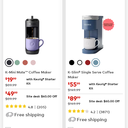
K-Mini Mate™ Coffee Maker
K-Slim® Single Serve Coffee
Maker
now
$19.99
19
$
99
with Keurig® Starter
now
$55.99
55
Kit
$
99
with Keurig® Starter
was
$89.99
Kit
was
$149.99
now
$49.99
49
$
99
now
$89.99
Site deal:
$
40.00
Off
89
$
99
was
$89.99
Site deal:
$
60.00
Off
was
$149.99
|
4.8
(
205
)
|
4.2
(
3871
)
Free shipping
Free shipping