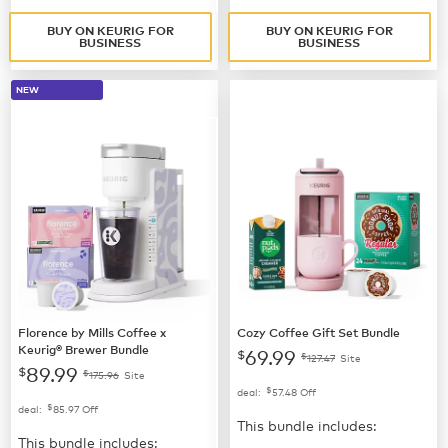
BUY ON KEURIG FOR
BUY ON KEURIG FOR
BUSINESS
BUSINESS
NEW
Florence by Mills Coffee x
Cozy Coffee Gift Set Bundle
Keurig® Brewer Bundle
69.99
$
$
127.47
Site
89.99
$
$
175.96
Site
$
deal:
57.48
Off
$
deal:
85.97
Off
This bundle includes:
This bundle includes: