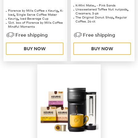
K-Mini Mate
- Pink Sands
™
Unsweetened Toffee Nut nutpods
Florence by Mills Coffee x Keurig
K-
®
®
Creamers, 3-pk
Iced
Single Serve Coffee Maker
®
The Original Donut Shop
Regular
Keurig
Iced Beverage Cup
®
®
Coffee, 24-ct
12ct. box of Florence by Mills Coffee
Mindful Moments
12ct. box of Florence by Mills Coffee
Free shipping
Free shipping
Berries & Creme
BUY NOW
BUY NOW