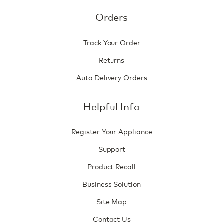
Orders
Track Your Order
Returns
Auto Delivery Orders
Helpful Info
Register Your Appliance
Support
Product Recall
Business Solution
Site Map
Contact Us