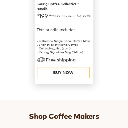
Keurig Coffee Collective™
Bundle
199
$
$
$
261.95
Site deal:
62.95
Off
This bundle includes:
K-Crema
Single Serve Coffee Maker
™
3 varieties of Keurig Coffee
Collective
, 8ct (each)
™
Keurig
Signature Mug (Yellow)
®
Free shipping
BUY NOW
Shop Coffee Makers