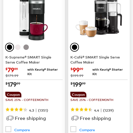
K-Supreme® SMART Single
K-Café® SMART Single Serve
Serve Coffee Maker
Coffee Maker
now
$79.99
now
$99.99
79
99
$
99
$
99
with Keurig® Starter
with Keurig® Starter
Kit
Kit
was
was
$179.99
$199.99
now
$179.99
now
$199.99
179
199
$
99
$
99
Coupon
Coupon
SAVE 25% - COFFEEMONTH
SAVE 25% - COFFEEMONTH
|
|
4.3
(
1351
)
4.4
(
1239
)
Free shipping
Free shipping
Compare
Compare