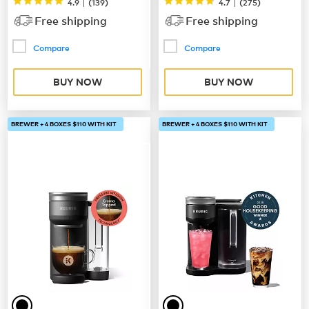
|
|
4.9
(
139
)
4.7
(
275
)
Free shipping
Free shipping
Compare
Compare
BUY NOW
BUY NOW
BREWER + 4 BOXES $110 WITH KIT
BREWER + 4 BOXES $110 WITH KIT