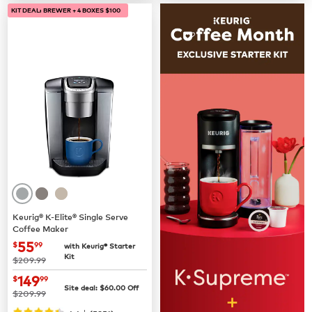
KIT DEAL: BREWER + 4 BOXES $100
Keurig® K-Elite® Single Serve
Coffee Maker
now
$55.99
55
$
99
with Keurig® Starter
Kit
was
$209.99
now
$149.99
149
$
99
Site deal:
$
60.00
Off
was
$209.99