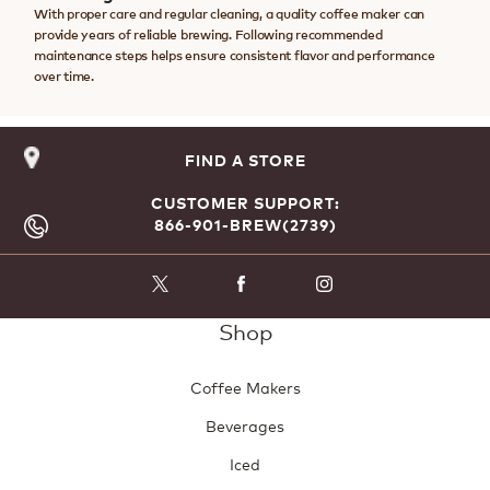
With proper care and regular cleaning, a quality coffee maker can
provide years of reliable brewing. Following recommended
maintenance steps helps ensure consistent flavor and performance
over time.
FIND A STORE
CUSTOMER SUPPORT:
866-901-BREW(2739)
Shop
Coffee Makers
Beverages
Iced