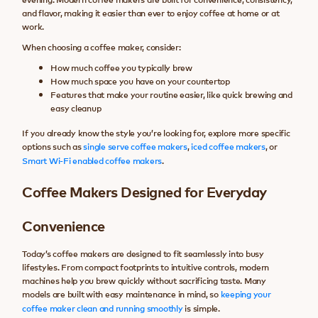
and flavor, making it easier than ever to enjoy coffee at home or at
work.
When choosing a coffee maker, consider:
How much coffee you typically brew
How much space you have on your countertop
Features that make your routine easier, like quick brewing and
easy cleanup
If you already know the style you’re looking for, explore more specific
options such as
single serve coffee makers
,
iced coffee makers
, or
Smart Wi-Fi enabled coffee makers
.
Coffee Makers Designed for Everyday
Convenience
Today’s coffee makers are designed to fit seamlessly into busy
lifestyles. From compact footprints to intuitive controls, modern
machines help you brew quickly without sacrificing taste. Many
models are built with easy maintenance in mind, so
keeping your
coffee maker clean and running smoothly
is simple.