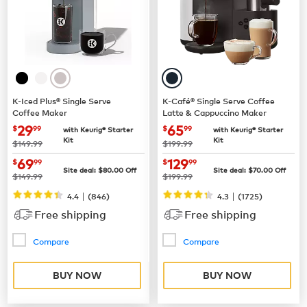
K-Iced Plus® Single Serve
K-Café® Single Serve Coffee
Coffee Maker
Latte & Cappuccino Maker
now
$29.99
now
$65.99
29
65
$
99
$
99
with Keurig® Starter
with Keurig® Starter
Kit
Kit
was
was
$149.99
$199.99
now
$69.99
now
$129.99
69
129
$
99
$
99
Site deal:
$
80.00
Off
Site deal:
$
70.00
Off
was
was
$149.99
$199.99
|
|
4.4
(
846
)
4.3
(
1725
)
Free shipping
Free shipping
Compare
Compare
BUY NOW
BUY NOW