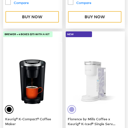
Compare
Compare
BUY NOW
BUY NOW
BREWER + 4 BOXES $75 WITH A KIT
NEW
Keurig® K-Compact® Coffee
Florence by Mills Coffee x
Maker
Keurig® K-Iced® Single Serve