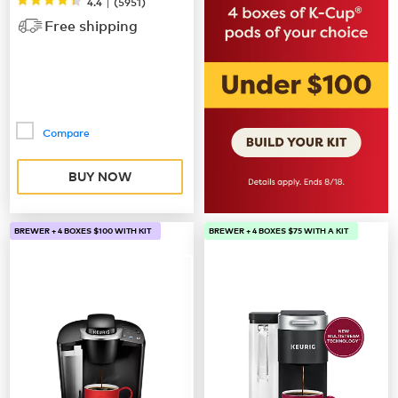
|
4.4
(
5951
)
Free shipping
Compare
BUY NOW
BREWER + 4 BOXES $100 WITH KIT
BREWER + 4 BOXES $75 WITH A KIT