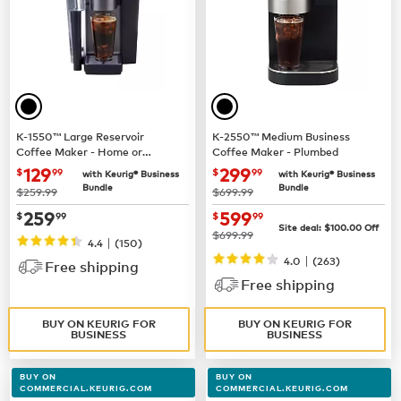
K-1550™ Large Reservoir
K-2550™ Medium Business
Coffee Maker - Home or
Coffee Maker - Plumbed
Business Use
now $129.99
now $299.99
129
299
$
99
$
99
with Keurig® Business
with Keurig® Business
Bundle
Bundle
was
was
$259.99
$699.99
now $259.99
now $599.99
259
599
$
99
$
99
Site deal:
$100.00
Off
was
$699.99
|
4.4
(150)
|
4.0
(263)
Free shipping
Free shipping
BUY ON KEURIG FOR
BUY ON KEURIG FOR
BUSINESS
BUSINESS
BUY ON
BUY ON
COMMERCIAL.KEURIG.COM
COMMERCIAL.KEURIG.COM