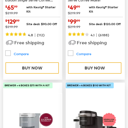
Maker
now
$65.99
now
$49.99
65
49
$
99
$
99
with Keurig® Starter
with Keurig® Starter
Kit
Kit
was
was
$219.99
$219.99
now
$129.99
now
$99.99
129
99
$
99
$
99
Site deal:
$
90.00
Off
Site deal:
$
120.00
Off
was
was
$219.99
$219.99
|
|
4.8
(
112
)
4.1
(
6188
)
Free shipping
Free shipping
Compare
Compare
BUY NOW
BUY NOW
BREWER + 4 BOXES $75 WITH A KIT
BREWER + 4 BOXES $110 WITH KIT