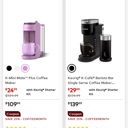
K-Mini Mate™ Plus Coffee
Keurig® K-Café® Barista Bar
Maker
Single Serve Coffee Maker
and Frother
now
$24.99
now
$29.99
24
29
$
99
$
99
with Keurig® Starter
with Keurig® Starter
Kit
Kit
was
was
$109.99
$139.99
now
$109.99
now
$139.99
109
139
$
99
$
99
Coupon
Coupon
SAVE 25% - COFFEEMONTH
SAVE 25% - COFFEEMONTH