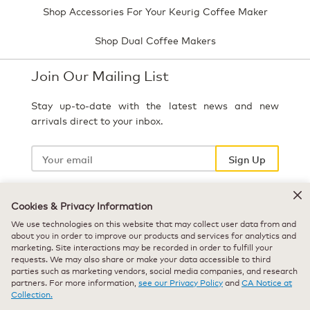
Shop Accessories For Your Keurig Coffee Maker
Shop Dual Coffee Makers
Join Our Mailing List
Stay up-to-date with the latest news and new
arrivals direct to your inbox.
Your
email
Sign Up
Cookies & Privacy Information
Select Country
We use technologies on this website that may collect user data from and
about you in order to improve our products and services for analytics and
marketing. Site interactions may be recorded in order to fulfill your
requests. We may also share or make your data accessible to third
parties such as marketing vendors, social media companies, and research
partners. For more information,
see our Privacy Policy
and
CA Notice at
Collection.
© 2026 Keurig Green Mountain, Inc. - All Rights