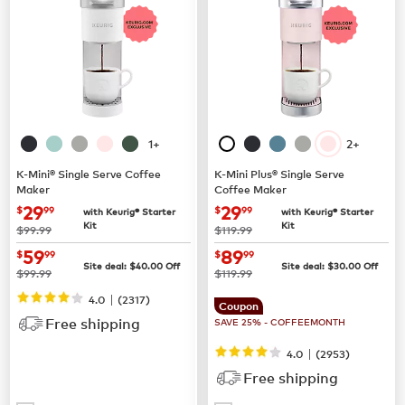
1+
2+
K-Mini® Single Serve Coffee
K-Mini Plus® Single Serve
Maker
Coffee Maker
now
$29.99
now
$29.99
29
29
$
99
$
99
with Keurig® Starter
with Keurig® Starter
Kit
Kit
was
was
$99.99
$119.99
now
$59.99
now
$89.99
59
89
$
99
$
99
Site deal:
$
40.00
Off
Site deal:
$
30.00
Off
was
was
$99.99
$119.99
|
4.0
(
2317
)
Coupon
Free shipping
SAVE 25% - COFFEEMONTH
|
4.0
(
2953
)
Free shipping