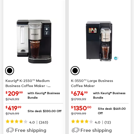
Keurig® K-2550™ Medium
K-3550™ Large Business
Business Coffee Maker -
Coffee Maker
Pour Over Water Reservoir
now $209.99
now $674.99
209
674
$
99
$
99
with Keurig® Business
with Keurig® Business
Bundle
Bundle
was
was
$749.99
$1799.99
now $419.99
now $1350.00
419
1350
$
99
$
00
Site deal:
$449.00
Site deal:
$330.00
Off
was
was
$749.99
$1799.99
Off
|
|
4.0
(263)
4.0
(12)
Free shipping
Free shipping