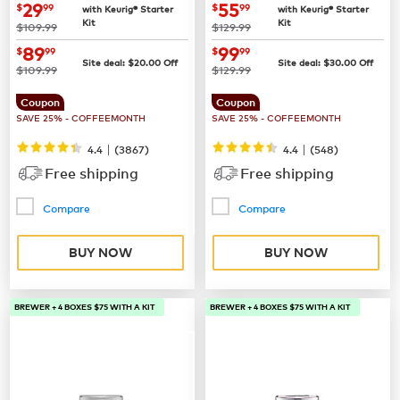
now
$29.99
now
$55.99
29
55
$
99
$
99
with Keurig® Starter
with Keurig® Starter
Kit
Kit
was
was
$109.99
$129.99
now
$89.99
now
$99.99
89
99
$
99
$
99
Site deal:
$
20.00
Off
Site deal:
$
30.00
Off
was
was
$109.99
$129.99
Coupon
Coupon
SAVE 25% - COFFEEMONTH
SAVE 25% - COFFEEMONTH
|
|
4.4
(
3867
)
4.4
(
548
)
Free shipping
Free shipping
Compare
Compare
BUY NOW
BUY NOW
BREWER + 4 BOXES $75 WITH A KIT
BREWER + 4 BOXES $75 WITH A KIT