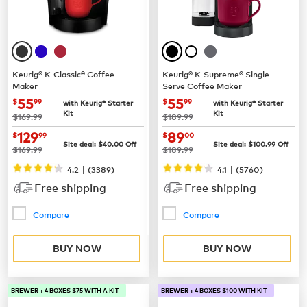
Keurig® K-Classic® Coffee
Keurig® K-Supreme® Single
Maker
Serve Coffee Maker
now
$55.99
now
$55.99
55
55
$
99
$
99
with Keurig® Starter
with Keurig® Starter
Kit
Kit
was
was
$169.99
$189.99
now
$129.99
now
$89.00
129
89
$
99
$
00
Site deal:
$
40.00
Off
Site deal:
$
100.99
Off
was
was
$169.99
$189.99
|
|
4.2
(
3389
)
4.1
(
5760
)
Free shipping
Free shipping
Compare
Compare
BUY NOW
BUY NOW
BREWER + 4 BOXES $75 WITH A KIT
BREWER + 4 BOXES $100 WITH KIT