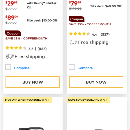
Coffee Maker
now
$29.99
now
$79.99
29
79
$
99
$
99
with Keurig® Starter
Site deal:
$
60.00
Off
Kit
was
was
$139.99
$99.99
now
$89.99
89
$
99
Coupon
Site deal:
$
10.00
Off
was
$99.99
SAVE 25% - COFFEEMONTH
Coupon
|
4.4
(
537
)
SAVE 25% - COFFEEMONTH
Free shipping
|
3.8
(
862
)
Free shipping
Compare
Compare
BUY NOW
BUY NOW
$100 OFF WHEN YOU BUILD A KIT
SAVE 50% BY BUILDING A KIT