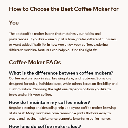
How to Choose the Best Coffee Maker for
You
The best coffee maker is one that matches your habits and
preferences. If you brew one cup at a time, prefer different cup sizes,
or want added flexibility in how you enjoy your coffee, exploring
different machine features can help you find the right fit.
Coffee Maker FAQs
What is the difference between coffee makers?
Coffee makers vary in size, brewing style, and features. Some are
designed for quick, individual cups, while others focus on flexibility and
customization. Choosing the right one depends on how you like to
brew and drink your coffee.
How do I maintain my coffee maker?
Regular cleaning and descaling help keep your coffee maker brewing
at its best. Many machines have removable parts that are easy to
wash, and routine maintenance supports long-term performance.
How long do coffee makers last?