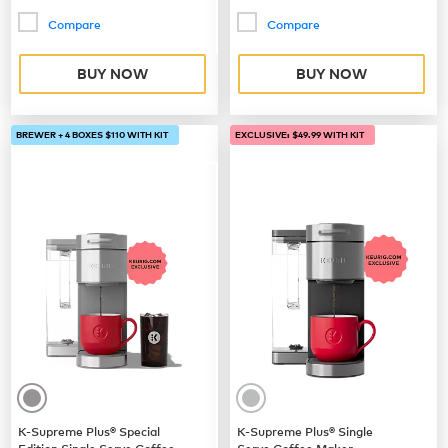
Compare
Compare
BUY NOW
BUY NOW
BREWER + 4 BOXES $110 WITH KIT
EXCLUSIVE: $49.99 WITH KIT
K-Supreme Plus® Special
K-Supreme Plus® Single
Edition Single Serve Coffee
Serve Coffee Maker