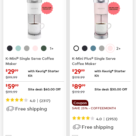
1+
2+
K-Mini® Single Serve Coffee
K-Mini Plus® Single Serve
Maker
Coffee Maker
now
$29.99
now
$29.99
29
29
$
99
$
99
with Keurig® Starter
with Keurig® Starter
Kit
Kit
was
was
$99.99
$119.99
now
$59.99
now
$89.99
59
89
$
99
$
99
Site deal:
$
40.00
Off
Site deal:
$
30.00
Off
was
was
$99.99
$119.99
|
4.0
(
2317
)
Coupon
Free shipping
SAVE 25% - COFFEEMONTH
|
4.0
(
2953
)
Free shipping