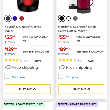
Keurig® K-Classic® Coffee
Keurig® K-Supreme® Single
Maker
Serve Coffee Maker
now
$55.99
now
$55.99
55
55
$
99
$
99
with Keurig® Starter
with Keurig® Starter
Kit
Kit
was
was
$169.99
$189.99
now
$129.99
now
$89.00
129
89
$
99
$
00
Site deal:
$
40.00
Off
Site deal:
$
100.99
Off
was
was
$169.99
$189.99
|
|
4.2
(
3389
)
4.1
(
5760
)
Free shipping
Free shipping
Compare
Compare
BUY NOW
BUY NOW
BREWER + 4 BOXES $75 WITH A KIT
BREWER + 4 BOXES $100 WITH KIT