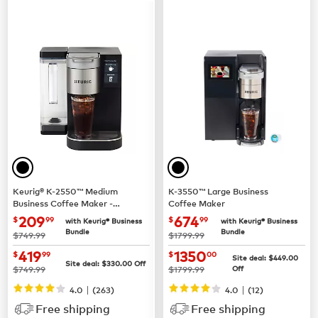
Keurig® K-2550™ Medium
K-3550™ Large Business
Business Coffee Maker -
Coffee Maker
Pour Over Water Reservoir
now $209.99
now $674.99
209
674
$
99
$
99
with Keurig® Business
with Keurig® Business
Bundle
Bundle
was
was
$749.99
$1799.99
now $419.99
now $1350.00
419
1350
$
99
$
00
Site deal:
$449.00
Site deal:
$330.00
Off
was
was
$749.99
$1799.99
Off
|
|
4.0
(263)
4.0
(12)
Free shipping
Free shipping