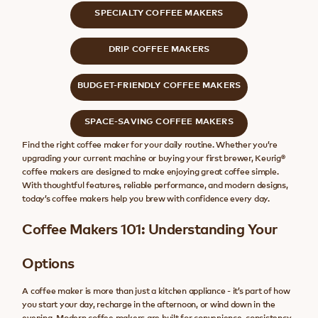
SPECIALTY COFFEE MAKERS
DRIP COFFEE MAKERS
BUDGET-FRIENDLY COFFEE MAKERS
SPACE-SAVING COFFEE MAKERS
Find the right coffee maker for your daily routine. Whether you’re
upgrading your current machine or buying your first brewer, Keurig®
coffee makers are designed to make enjoying great coffee simple.
With thoughtful features, reliable performance, and modern designs,
today’s coffee makers help you brew with confidence every day.
Coffee Makers 101: Understanding Your
Options
A coffee maker is more than just a kitchen appliance - it’s part of how
you start your day, recharge in the afternoon, or wind down in the
evening. Modern coffee makers are built for convenience, consistency,