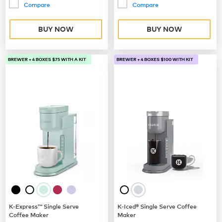
Compare
Compare
BUY NOW
BUY NOW
BREWER + 4 BOXES $75 WITH A KIT
BREWER + 4 BOXES $100 WITH KIT
K-Express™ Single Serve
K-Iced® Single Serve Coffee
Coffee Maker
Maker