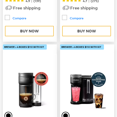
|
|
4.9
(
139
)
4.7
(
275
)
Free shipping
Free shipping
Compare
Compare
BUY NOW
BUY NOW
BREWER + 4 BOXES $110 WITH KIT
BREWER + 4 BOXES $110 WITH KIT