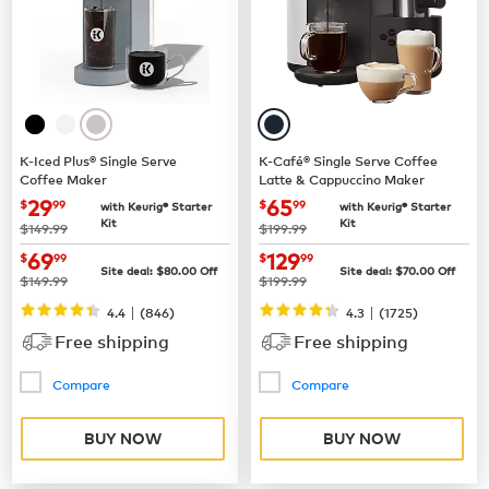
K-Iced Plus® Single Serve
K-Café® Single Serve Coffee
Coffee Maker
Latte & Cappuccino Maker
now
$29.99
now
$65.99
29
65
$
99
$
99
with Keurig® Starter
with Keurig® Starter
Kit
Kit
was
was
$149.99
$199.99
now
$69.99
now
$129.99
69
129
$
99
$
99
Site deal:
$
80.00
Off
Site deal:
$
70.00
Off
was
was
$149.99
$199.99
|
|
4.4
(
846
)
4.3
(
1725
)
Free shipping
Free shipping
Compare
Compare
BUY NOW
BUY NOW