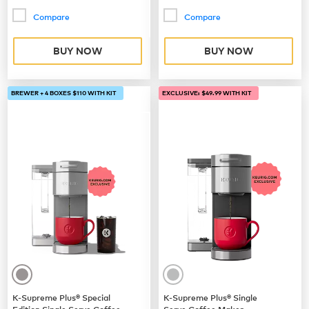
Compare
Compare
BUY NOW
BUY NOW
BREWER + 4 BOXES $110 WITH KIT
EXCLUSIVE: $49.99 WITH KIT
K-Supreme Plus® Special
K-Supreme Plus® Single
Edition Single Serve Coffee
Serve Coffee Maker