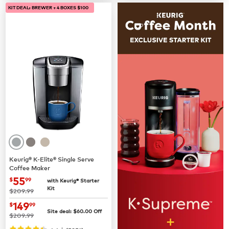
KIT DEAL: BREWER + 4 BOXES $100
Keurig® K-Elite® Single Serve
Coffee Maker
now
$55.99
55
$
99
with Keurig® Starter
Kit
was
$209.99
now
$149.99
149
$
99
Site deal:
$
60.00
Off
was
$209.99