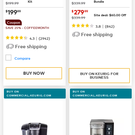
Kit
Bundle
was
was
$199.99
$339.99
now
$199.99
now $279.99
199
279
$
99
$
99
Site deal:
$60.00
Off
was
$339.99
Coupon
|
3.8
(842)
SAVE 25% - COFFEEMONTH
Free shipping
|
4.3
(
2942
)
Free shipping
Compare
BUY NOW
BUY ON KEURIG FOR
BUSINESS
BUY ON
BUY ON
COMMERCIAL.KEURIG.COM
COMMERCIAL.KEURIG.COM