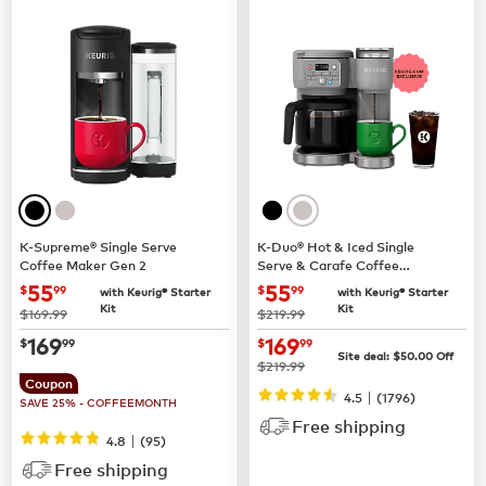
K-Supreme® Single Serve
K-Duo® Hot & Iced Single
Coffee Maker Gen 2
Serve & Carafe Coffee
Maker (Gen 2)
now
$55.99
now
$55.99
55
55
$
99
$
99
with Keurig® Starter
with Keurig® Starter
Kit
Kit
was
was
$169.99
$219.99
now
$169.99
now
$169.99
169
169
$
99
$
99
Site deal:
$
50.00
Off
was
$219.99
Coupon
|
4.5
(
1796
)
SAVE 25% - COFFEEMONTH
Free shipping
|
4.8
(
95
)
Free shipping