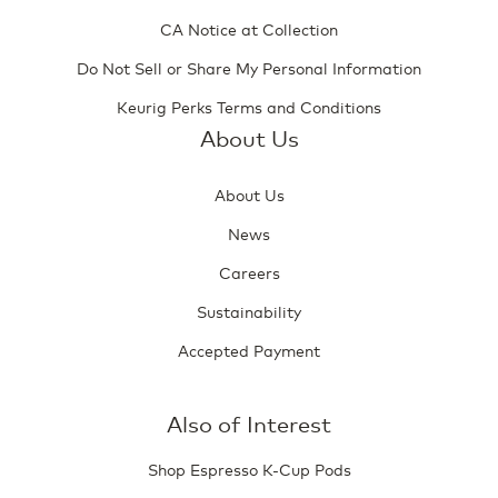
CA Notice at Collection
Do Not Sell or Share My Personal Information
Keurig Perks Terms and Conditions
About Us
About Us
News
Careers
Sustainability
Accepted Payment
Also of Interest
Shop Espresso K-Cup Pods