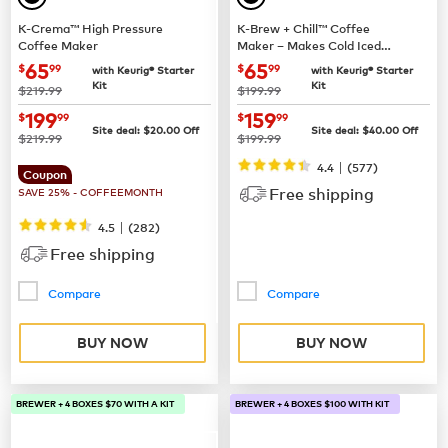
K-Crema™ High Pressure
K-Brew + Chill™ Coffee
Coffee Maker
Maker – Makes Cold Iced
Coffee
now
$65.99
now
$65.99
65
65
$
99
$
99
with Keurig® Starter
with Keurig® Starter
Kit
Kit
was
was
$219.99
$199.99
now
$199.99
now
$159.99
199
159
$
99
$
99
Site deal:
$
20.00
Off
Site deal:
$
40.00
Off
was
was
$219.99
$199.99
|
4.4
(
577
)
Coupon
Free shipping
SAVE 25% - COFFEEMONTH
|
4.5
(
282
)
Free shipping
Compare
Compare
BUY NOW
BUY NOW
BREWER + 4 BOXES $70 WITH A KIT
BREWER + 4 BOXES $100 WITH KIT