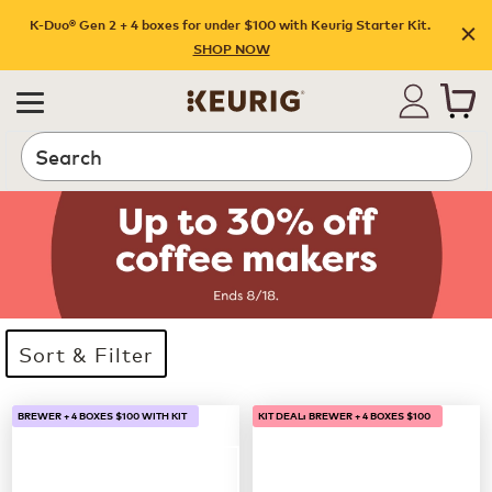
K-Duo® Gen 2 + 4 boxes for under $100 with Keurig Starter Kit.
SHOP NOW
Search
Sort & Filter
33 products available
Page 1 is your current page
BREWER + 4 BOXES $100 WITH KIT
KIT DEAL: BREWER + 4 BOXES $100