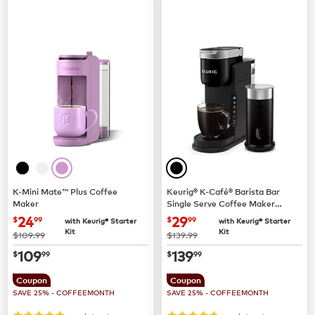
K-Mini Mate™ Plus Coffee
Keurig® K-Café® Barista Bar
Maker
Single Serve Coffee Maker
and Frother
now
$24.99
now
$29.99
24
29
$
99
$
99
with Keurig® Starter
with Keurig® Starter
Kit
Kit
was
was
$109.99
$139.99
now
$109.99
now
$139.99
109
139
$
99
$
99
Coupon
Coupon
SAVE 25% - COFFEEMONTH
SAVE 25% - COFFEEMONTH