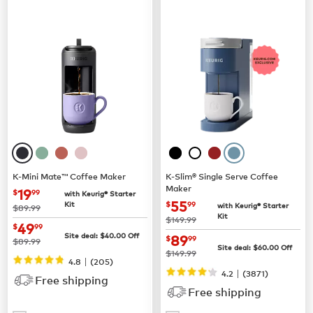
K-Mini Mate™ Coffee Maker
K-Slim® Single Serve Coffee
Maker
now
$19.99
19
$
99
with Keurig® Starter
now
$55.99
55
Kit
$
99
with Keurig® Starter
was
$89.99
Kit
was
$149.99
now
$49.99
49
$
99
now
$89.99
Site deal:
$
40.00
Off
89
$
99
was
$89.99
Site deal:
$
60.00
Off
was
$149.99
|
4.8
(
205
)
|
4.2
(
3871
)
Free shipping
Free shipping