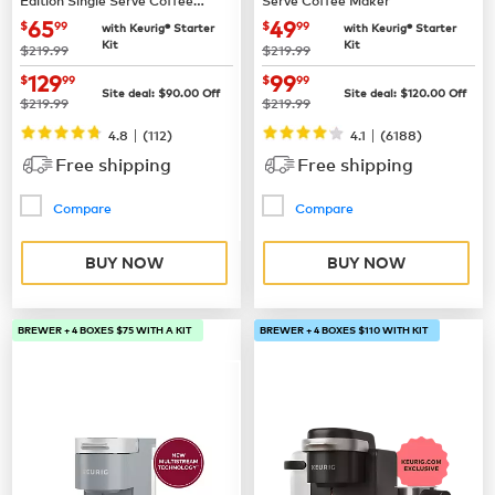
Maker
now
$65.99
now
$49.99
65
49
$
99
$
99
with Keurig® Starter
with Keurig® Starter
Kit
Kit
was
was
$219.99
$219.99
now
$129.99
now
$99.99
129
99
$
99
$
99
Site deal:
$
90.00
Off
Site deal:
$
120.00
Off
was
was
$219.99
$219.99
|
|
4.8
(
112
)
4.1
(
6188
)
Free shipping
Free shipping
Compare
Compare
BUY NOW
BUY NOW
BREWER + 4 BOXES $75 WITH A KIT
BREWER + 4 BOXES $110 WITH KIT