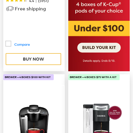
|
4.4
(
5951
)
Free shipping
Compare
BUY NOW
BREWER + 4 BOXES $100 WITH KIT
BREWER + 4 BOXES $75 WITH A KIT