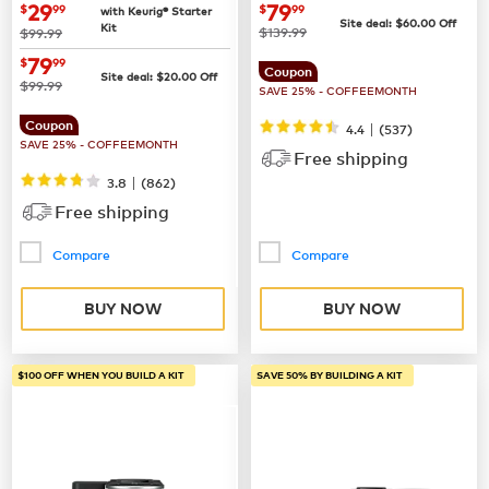
Coffee Maker
now
$29.99
now
$79.99
29
79
$
99
$
99
with Keurig® Starter
Site deal:
$
60.00
Off
Kit
was
was
$139.99
$99.99
now
$79.99
79
$
99
Coupon
Site deal:
$
20.00
Off
was
$99.99
SAVE 25% - COFFEEMONTH
Coupon
|
4.4
(
537
)
SAVE 25% - COFFEEMONTH
Free shipping
|
3.8
(
862
)
Free shipping
Compare
Compare
BUY NOW
BUY NOW
$100 OFF WHEN YOU BUILD A KIT
SAVE 50% BY BUILDING A KIT