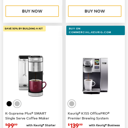
BUY NOW
BUY NOW
SAVE 50% BY BUILDING A KIT
BUY ON
COMMERCIAL.KEURIG.COM
K-Supreme Plus® SMART
Keurig® K155 OfficePRO®
Single Serve Coffee Maker
Premier Brewing System
now
$99.99
now $139.99
99
139
$
99
$
99
with Keurig® Starter
with Keurig® Business