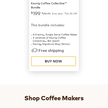
Keurig Coffee Collective™
Bundle
199
$
$
$
261.95
Site deal:
62.95
Off
This bundle includes:
K-Crema
Single Serve Coffee Maker
™
3 varieties of Keurig Coffee
Collective
, 8ct (each)
™
Keurig
Signature Mug (Yellow)
®
Free shipping
BUY NOW
Shop Coffee Makers