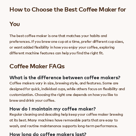
How to Choose the Best Coffee Maker for
You
The best coffee maker is one that matches your habits and
preferences. If you brew one cup at a time, prefer different cup sizes,
or want added flexibility in how you enjoy your coffee, exploring
different machine features can help you find the right fit.
Coffee Maker FAQs
What is the difference between coffee makers?
Coffee makers vary in size, brewing style, and features. Some are
designed for quick, individual cups, while others focus on flexibility and
customization. Choosing the right one depends on how you like to
brew and drink your coffee.
How do I maintain my coffee maker?
Regular cleaning and descaling help keep your coffee maker brewing
at its best. Many machines have removable parts that are easy to
wash, and routine maintenance supports long-term performance.
How long do coffee makers last?