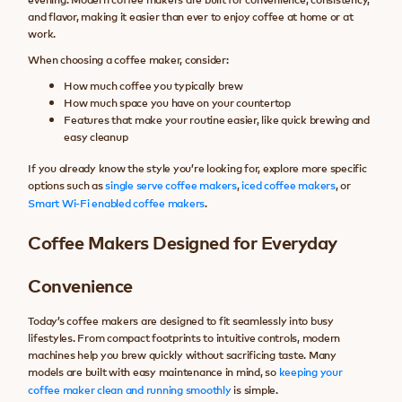
and flavor, making it easier than ever to enjoy coffee at home or at
work.
When choosing a coffee maker, consider:
How much coffee you typically brew
How much space you have on your countertop
Features that make your routine easier, like quick brewing and
easy cleanup
If you already know the style you’re looking for, explore more specific
options such as
single serve coffee makers
,
iced coffee makers
, or
Smart Wi-Fi enabled coffee makers
.
Coffee Makers Designed for Everyday
Convenience
Today’s coffee makers are designed to fit seamlessly into busy
lifestyles. From compact footprints to intuitive controls, modern
machines help you brew quickly without sacrificing taste. Many
models are built with easy maintenance in mind, so
keeping your
coffee maker clean and running smoothly
is simple.