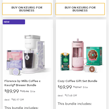
BUY ON KEURIG FOR
BUY ON KEURIG FOR
BUSINESS
BUSINESS
NEW
Florence by Mills Coffee x
Cozy Coffee Gift Set Bundle
Keurig® Brewer Bundle
69.99
$
$
127.47
Site
89.99
$
$
175.96
Site
$
deal:
57.48
Off
$
deal:
85.97
Off
This bundle includes:
This bundle includes: