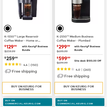
K-1550™ Large Reservoir
K-2550™ Medium Business
Coffee Maker - Home or
Coffee Maker - Plumbed
Business Use
now $129.99
now $299.99
129
299
$
99
$
99
with Keurig® Business
with Keurig® Business
Bundle
Bundle
was
was
$259.99
$699.99
now $259.99
now $599.99
259
599
$
99
$
99
Site deal:
$100.00
Off
was
$699.99
|
4.4
(150)
|
4.0
(263)
Free shipping
Free shipping
BUY ON KEURIG FOR
BUY ON KEURIG FOR
BUSINESS
BUSINESS
BUY ON
BUY ON
COMMERCIAL.KEURIG.COM
COMMERCIAL.KEURIG.COM