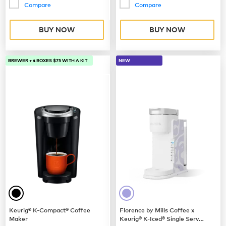
Compare
Compare
BUY NOW
BUY NOW
BREWER + 4 BOXES $75 WITH A KIT
NEW
Keurig® K-Compact® Coffee
Florence by Mills Coffee x
Maker
Keurig® K-Iced® Single Serve