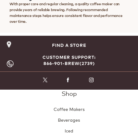
With proper care and regular cleaning, a quality coffee maker can
provide years of reliable brewing. Following recommended
maintenance steps helps ensure consistent flavor and performance
over time.
FIND A STORE
CUSTOMER SUPPORT:
866-901-BREW(2739)
Shop
Coffee Makers
Beverages
Iced