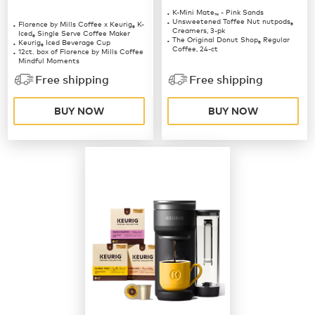
K-Mini Mate
- Pink Sands
™
Unsweetened Toffee Nut nutpods
Florence by Mills Coffee x Keurig
K-
®
®
Creamers, 3-pk
Iced
Single Serve Coffee Maker
®
The Original Donut Shop
Regular
Keurig
Iced Beverage Cup
®
®
Coffee, 24-ct
12ct. box of Florence by Mills Coffee
Mindful Moments
12ct. box of Florence by Mills Coffee
Free shipping
Free shipping
Berries & Creme
BUY NOW
BUY NOW