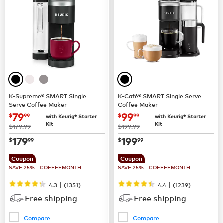
K-Supreme® SMART Single
K-Café® SMART Single Serve
Serve Coffee Maker
Coffee Maker
now
$79.99
now
$99.99
79
99
$
99
$
99
with Keurig® Starter
with Keurig® Starter
Kit
Kit
was
was
$179.99
$199.99
now
$179.99
now
$199.99
179
199
$
99
$
99
Coupon
Coupon
SAVE 25% - COFFEEMONTH
SAVE 25% - COFFEEMONTH
|
|
4.3
(
1351
)
4.4
(
1239
)
Free shipping
Free shipping
Compare
Compare