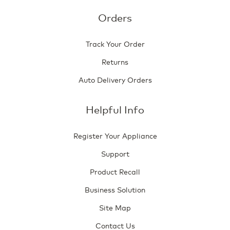
Orders
Track Your Order
Returns
Auto Delivery Orders
Helpful Info
Register Your Appliance
Support
Product Recall
Business Solution
Site Map
Contact Us