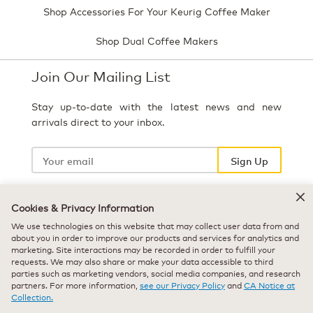
Shop Accessories For Your Keurig Coffee Maker
Shop Dual Coffee Makers
Join Our Mailing List
Stay up-to-date with the latest news and new
arrivals direct to your inbox.
Your
email
Sign Up
Cookies & Privacy Information
Select Country
We use technologies on this website that may collect user data from and
about you in order to improve our products and services for analytics and
marketing. Site interactions may be recorded in order to fulfill your
requests. We may also share or make your data accessible to third
parties such as marketing vendors, social media companies, and research
partners. For more information,
see our Privacy Policy
and
CA Notice at
Collection.
© 2026 Keurig Green Mountain, Inc. - All Rights