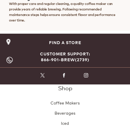
With proper care and regular cleaning, a quality coffee maker can
provide years of reliable brewing. Following recommended
maintenance steps helps ensure consistent flavor and performance
over time.
FIND A STORE
CUSTOMER SUPPORT:
866-901-BREW(2739)
Shop
Coffee Makers
Beverages
Iced