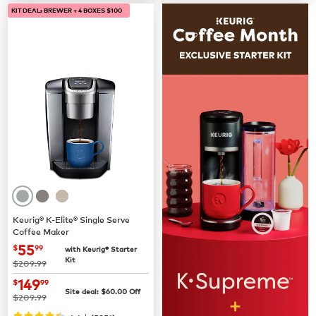
KIT DEAL: BREWER + 4 BOXES $100
Keurig® K-Elite® Single Serve
Coffee Maker
now
$55.99
55
$
99
with Keurig® Starter
Kit
was
$209.99
now
$149.99
149
$
99
Site deal:
$
60.00
Off
was
$209.99