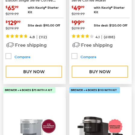
Maker
now
$65.99
now
$49.99
65
49
$
99
$
99
with Keurig® Starter
with Keurig® Starter
Kit
Kit
was
was
$219.99
$219.99
now
$129.99
now
$99.99
129
99
$
99
$
99
Site deal:
$
90.00
Off
Site deal:
$
120.00
Off
was
was
$219.99
$219.99
|
|
4.8
(
112
)
4.1
(
6188
)
Free shipping
Free shipping
Compare
Compare
BUY NOW
BUY NOW
BREWER + 4 BOXES $75 WITH A KIT
BREWER + 4 BOXES $110 WITH KIT