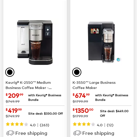
Keurig® K-2550™ Medium
K-3550™ Large Business
Business Coffee Maker -
Coffee Maker
Pour Over Water Reservoir
now $209.99
now $674.99
209
674
$
99
$
99
with Keurig® Business
with Keurig® Business
Bundle
Bundle
was
was
$749.99
$1799.99
now $419.99
now $1350.00
419
1350
$
99
$
00
Site deal:
$449.00
Site deal:
$330.00
Off
was
was
$749.99
$1799.99
Off
|
|
4.0
(263)
4.0
(12)
Free shipping
Free shipping