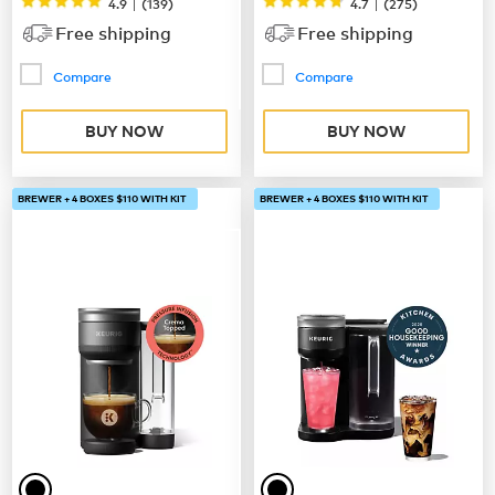
|
|
4.9
(
139
)
4.7
(
275
)
Free shipping
Free shipping
Compare
Compare
BUY NOW
BUY NOW
BREWER + 4 BOXES $110 WITH KIT
BREWER + 4 BOXES $110 WITH KIT