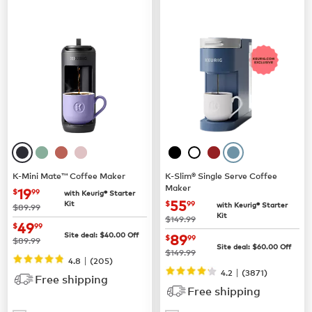
K-Mini Mate™ Coffee Maker
K-Slim® Single Serve Coffee
Maker
now
$19.99
19
$
99
with Keurig® Starter
now
$55.99
55
Kit
$
99
with Keurig® Starter
was
$89.99
Kit
was
$149.99
now
$49.99
49
$
99
now
$89.99
Site deal:
$
40.00
Off
89
$
99
was
$89.99
Site deal:
$
60.00
Off
was
$149.99
|
4.8
(
205
)
|
4.2
(
3871
)
Free shipping
Free shipping