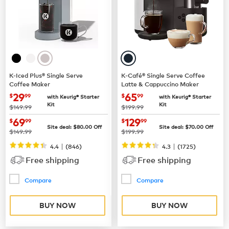
K-Iced Plus® Single Serve
K-Café® Single Serve Coffee
Coffee Maker
Latte & Cappuccino Maker
now
$29.99
now
$65.99
29
65
$
99
$
99
with Keurig® Starter
with Keurig® Starter
Kit
Kit
was
was
$149.99
$199.99
now
$69.99
now
$129.99
69
129
$
99
$
99
Site deal:
$
80.00
Off
Site deal:
$
70.00
Off
was
was
$149.99
$199.99
|
|
4.4
(
846
)
4.3
(
1725
)
Free shipping
Free shipping
Compare
Compare
BUY NOW
BUY NOW