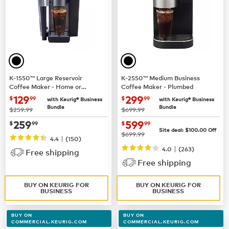
K-1550™ Large Reservoir
K-2550™ Medium Business
Coffee Maker - Home or
Coffee Maker - Plumbed
Business Use
now $129.99
now $299.99
129
299
$
99
$
99
with Keurig® Business
with Keurig® Business
Bundle
Bundle
was
was
$259.99
$699.99
now $259.99
now $599.99
259
599
$
99
$
99
Site deal:
$100.00
Off
was
$699.99
|
4.4
(150)
|
4.0
(263)
Free shipping
Free shipping
BUY ON KEURIG FOR
BUY ON KEURIG FOR
BUSINESS
BUSINESS
BUY ON
BUY ON
COMMERCIAL.KEURIG.COM
COMMERCIAL.KEURIG.COM