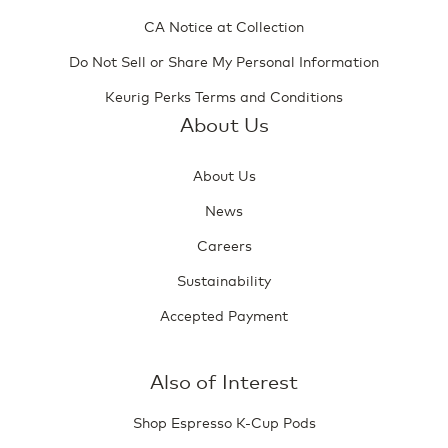
CA Notice at Collection
Do Not Sell or Share My Personal Information
Keurig Perks Terms and Conditions
About Us
About Us
News
Careers
Sustainability
Accepted Payment
Also of Interest
Shop Espresso K-Cup Pods