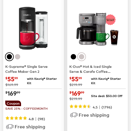
K-Supreme® Single Serve
K-Duo® Hot & Iced Single
Coffee Maker Gen 2
Serve & Carafe Coffee
Maker (Gen 2)
now
$55.99
now
$55.99
55
55
$
99
$
99
with Keurig® Starter
with Keurig® Starter
Kit
Kit
was
was
$169.99
$219.99
now
$169.99
now
$169.99
169
169
$
99
$
99
Site deal:
$
50.00
Off
was
$219.99
Coupon
|
4.5
(
1796
)
SAVE 25% - COFFEEMONTH
Free shipping
|
4.8
(
98
)
Free shipping