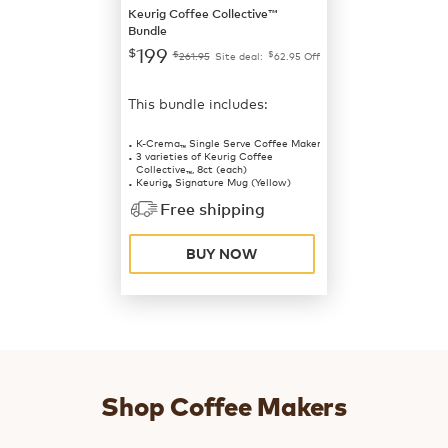
Keurig Coffee Collective™
Bundle
199
$
$
$
261.95
Site deal:
62.95
Off
This bundle includes:
K-Crema
Single Serve Coffee Maker
™
3 varieties of Keurig Coffee
Collective
, 8ct (each)
™
Keurig
Signature Mug (Yellow)
®
Free shipping
BUY NOW
Shop Coffee Makers