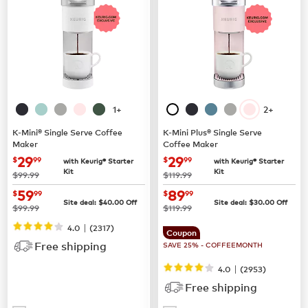
1+
2+
K-Mini® Single Serve Coffee
K-Mini Plus® Single Serve
Maker
Coffee Maker
now
$29.99
now
$29.99
29
29
$
99
$
99
with Keurig® Starter
with Keurig® Starter
Kit
Kit
was
was
$99.99
$119.99
now
$59.99
now
$89.99
59
89
$
99
$
99
Site deal:
$
40.00
Off
Site deal:
$
30.00
Off
was
was
$99.99
$119.99
|
4.0
(
2317
)
Coupon
Free shipping
SAVE 25% - COFFEEMONTH
|
4.0
(
2953
)
Free shipping