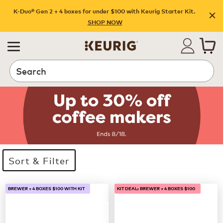
K-Duo® Gen 2 + 4 boxes for under $100 with Keurig Starter Kit.
SHOP NOW
Search
Sort & Filter
33 products available
Page 1 is your current page
BREWER + 4 BOXES $100 WITH KIT
KIT DEAL: BREWER + 4 BOXES $100