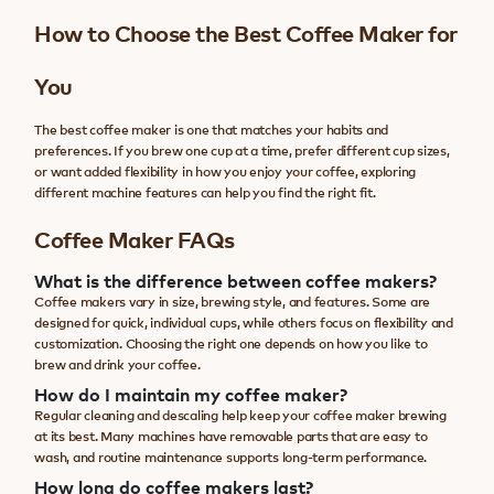
How to Choose the Best Coffee Maker for
You
The best coffee maker is one that matches your habits and
preferences. If you brew one cup at a time, prefer different cup sizes,
or want added flexibility in how you enjoy your coffee, exploring
different machine features can help you find the right fit.
Coffee Maker FAQs
What is the difference between coffee makers?
Coffee makers vary in size, brewing style, and features. Some are
designed for quick, individual cups, while others focus on flexibility and
customization. Choosing the right one depends on how you like to
brew and drink your coffee.
How do I maintain my coffee maker?
Regular cleaning and descaling help keep your coffee maker brewing
at its best. Many machines have removable parts that are easy to
wash, and routine maintenance supports long-term performance.
How long do coffee makers last?