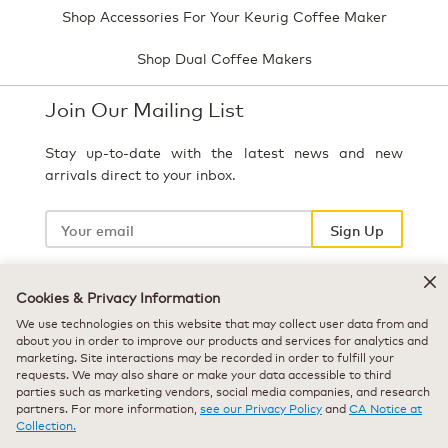
Shop Accessories For Your Keurig Coffee Maker
Shop Dual Coffee Makers
Join Our Mailing List
Stay up-to-date with the latest news and new
arrivals direct to your inbox.
Your
email
Sign Up
Cookies & Privacy Information
Select Country
We use technologies on this website that may collect user data from and
about you in order to improve our products and services for analytics and
marketing. Site interactions may be recorded in order to fulfill your
requests. We may also share or make your data accessible to third
parties such as marketing vendors, social media companies, and research
partners. For more information,
see our Privacy Policy
and
CA Notice at
Collection.
© 2026 Keurig Green Mountain, Inc. - All Rights