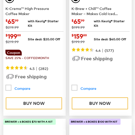
K-Crema™ High Pressure
K-Brew + Chill™ Coffee
Coffee Maker
Maker – Makes Cold Iced
Coffee
now
$65.99
now
$65.99
65
65
$
99
$
99
with Keurig® Starter
with Keurig® Starter
Kit
Kit
was
was
$219.99
$199.99
now
$199.99
now
$159.99
199
159
$
99
$
99
Site deal:
$
20.00
Off
Site deal:
$
40.00
Off
was
was
$219.99
$199.99
|
4.4
(
577
)
Coupon
Free shipping
SAVE 25% - COFFEEMONTH
|
4.5
(
282
)
Free shipping
Compare
Compare
BUY NOW
BUY NOW
BREWER + 4 BOXES $70 WITH A KIT
BREWER + 4 BOXES $100 WITH KIT