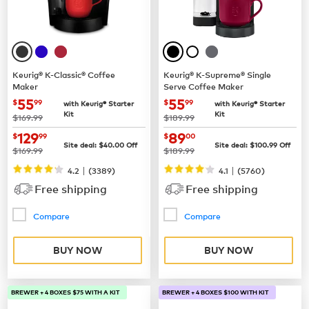
Keurig® K-Classic® Coffee
Keurig® K-Supreme® Single
Maker
Serve Coffee Maker
now
$55.99
now
$55.99
55
55
$
99
$
99
with Keurig® Starter
with Keurig® Starter
Kit
Kit
was
was
$169.99
$189.99
now
$129.99
now
$89.00
129
89
$
99
$
00
Site deal:
$
40.00
Off
Site deal:
$
100.99
Off
was
was
$169.99
$189.99
|
|
4.2
(
3389
)
4.1
(
5760
)
Free shipping
Free shipping
Compare
Compare
BUY NOW
BUY NOW
BREWER + 4 BOXES $75 WITH A KIT
BREWER + 4 BOXES $100 WITH KIT