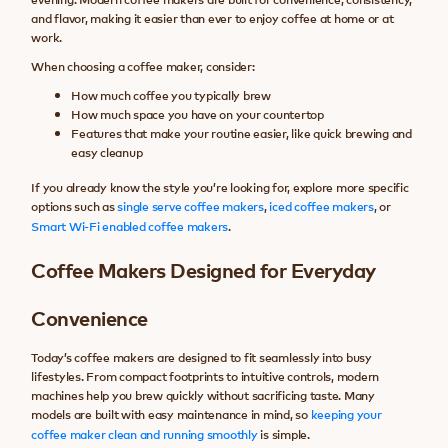
and flavor, making it easier than ever to enjoy coffee at home or at
work.
When choosing a coffee maker, consider:
How much coffee you typically brew
How much space you have on your countertop
Features that make your routine easier, like quick brewing and
easy cleanup
If you already know the style you’re looking for, explore more specific
options such as
single serve coffee makers
,
iced coffee makers
, or
Smart Wi-Fi enabled coffee makers
.
Coffee Makers Designed for Everyday
Convenience
Today’s coffee makers are designed to fit seamlessly into busy
lifestyles. From compact footprints to intuitive controls, modern
machines help you brew quickly without sacrificing taste. Many
models are built with easy maintenance in mind, so
keeping your
coffee maker clean and running smoothly
is simple.