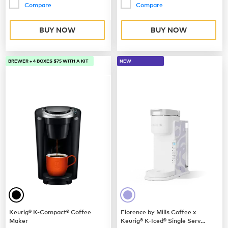
Compare
Compare
BUY NOW
BUY NOW
BREWER + 4 BOXES $75 WITH A KIT
NEW
Keurig® K-Compact® Coffee
Florence by Mills Coffee x
Maker
Keurig® K-Iced® Single Serve