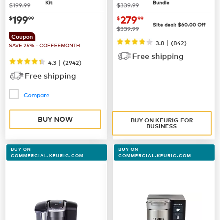
Kit
Bundle
was
was
$199.99
$339.99
now
$199.99
now $279.99
199
279
$
99
$
99
Site deal:
$60.00
Off
was
$339.99
Coupon
|
3.8
(842)
SAVE 25% - COFFEEMONTH
Free shipping
|
4.3
(
2942
)
Free shipping
Compare
BUY NOW
BUY ON KEURIG FOR
BUSINESS
BUY ON
BUY ON
COMMERCIAL.KEURIG.COM
COMMERCIAL.KEURIG.COM