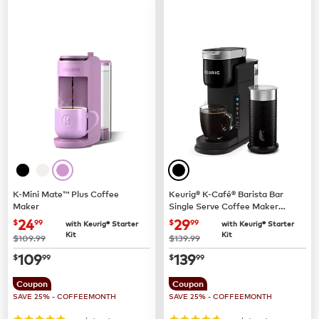
K-Mini Mate™ Plus Coffee
Keurig® K-Café® Barista Bar
Maker
Single Serve Coffee Maker
and Frother
now
$24.99
now
$29.99
24
29
$
99
$
99
with Keurig® Starter
with Keurig® Starter
Kit
Kit
was
was
$109.99
$139.99
now
$109.99
now
$139.99
109
139
$
99
$
99
Coupon
Coupon
SAVE 25% - COFFEEMONTH
SAVE 25% - COFFEEMONTH