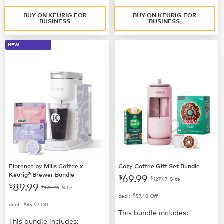
BUY ON KEURIG FOR
BUY ON KEURIG FOR
BUSINESS
BUSINESS
NEW
Florence by Mills Coffee x
Cozy Coffee Gift Set Bundle
Keurig® Brewer Bundle
69.99
$
$
127.47
Site
89.99
$
$
175.96
Site
$
deal:
57.48
Off
$
deal:
85.97
Off
This bundle includes:
This bundle includes: