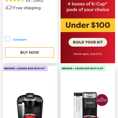
|
4.4
(
5951
)
Free shipping
Compare
BUY NOW
BREWER + 4 BOXES $100 WITH KIT
BREWER + 4 BOXES $75 WITH A KIT