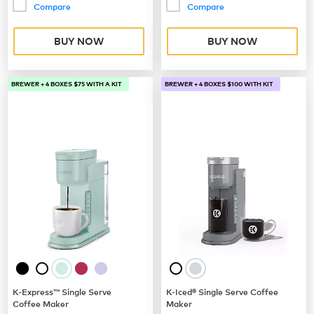
Compare
Compare
BUY NOW
BUY NOW
BREWER + 4 BOXES $75 WITH A KIT
BREWER + 4 BOXES $100 WITH KIT
K-Express™ Single Serve
K-Iced® Single Serve Coffee
Coffee Maker
Maker