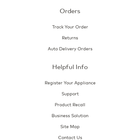
Orders
Track Your Order
Returns
Auto Delivery Orders
Helpful Info
Register Your Appliance
Support
Product Recall
Business Solution
Site Map
Contact Us