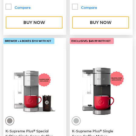
Compare
Compare
BUY NOW
BUY NOW
BREWER + 4 BOXES $110 WITH KIT
EXCLUSIVE: $49.99 WITH KIT
K-Supreme Plus® Special
K-Supreme Plus® Single
Edition Single Serve Coffee
Serve Coffee Maker