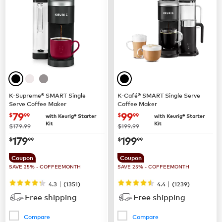
K-Supreme® SMART Single
K-Café® SMART Single Serve
Serve Coffee Maker
Coffee Maker
now
$79.99
now
$99.99
79
99
$
99
$
99
with Keurig® Starter
with Keurig® Starter
Kit
Kit
was
was
$179.99
$199.99
now
$179.99
now
$199.99
179
199
$
99
$
99
Coupon
Coupon
SAVE 25% - COFFEEMONTH
SAVE 25% - COFFEEMONTH
|
|
4.3
(
1351
)
4.4
(
1239
)
Free shipping
Free shipping
Compare
Compare