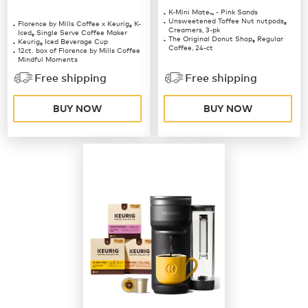
K-Mini Mate
- Pink Sands
™
Unsweetened Toffee Nut nutpods
Florence by Mills Coffee x Keurig
K-
®
®
Creamers, 3-pk
Iced
Single Serve Coffee Maker
®
The Original Donut Shop
Regular
Keurig
Iced Beverage Cup
®
®
Coffee, 24-ct
12ct. box of Florence by Mills Coffee
Mindful Moments
12ct. box of Florence by Mills Coffee
Free shipping
Free shipping
Berries & Creme
BUY NOW
BUY NOW