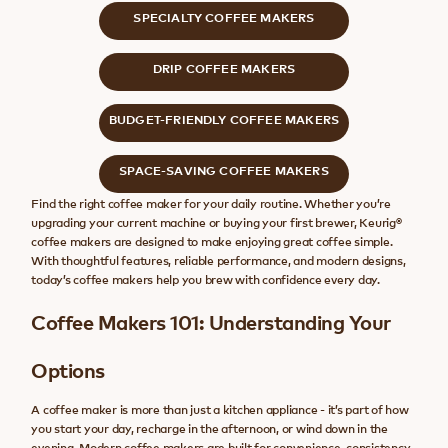
SPECIALTY COFFEE MAKERS
DRIP COFFEE MAKERS
BUDGET-FRIENDLY COFFEE MAKERS
SPACE-SAVING COFFEE MAKERS
Find the right coffee maker for your daily routine. Whether you’re
upgrading your current machine or buying your first brewer, Keurig®
coffee makers are designed to make enjoying great coffee simple.
With thoughtful features, reliable performance, and modern designs,
today’s coffee makers help you brew with confidence every day.
Coffee Makers 101: Understanding Your
Options
A coffee maker is more than just a kitchen appliance - it’s part of how
you start your day, recharge in the afternoon, or wind down in the
evening. Modern coffee makers are built for convenience, consistency,