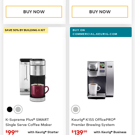
BUY NOW
BUY NOW
SAVE 50% BY BUILDING A KIT
BUY ON
COMMERCIAL.KEURIG.COM
K-Supreme Plus® SMART
Keurig® K155 OfficePRO®
Single Serve Coffee Maker
Premier Brewing System
now
$99.99
now $139.99
99
139
$
99
$
99
with Keurig® Starter
with Keurig® Business