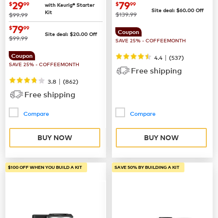
Coffee Maker
now
$29.99
now
$79.99
29
79
$
99
$
99
with Keurig® Starter
Site deal:
$
60.00
Off
Kit
was
was
$139.99
$99.99
now
$79.99
79
$
99
Coupon
Site deal:
$
20.00
Off
was
$99.99
SAVE 25% - COFFEEMONTH
Coupon
|
4.4
(
537
)
SAVE 25% - COFFEEMONTH
Free shipping
|
3.8
(
862
)
Free shipping
Compare
Compare
BUY NOW
BUY NOW
$100 OFF WHEN YOU BUILD A KIT
SAVE 50% BY BUILDING A KIT