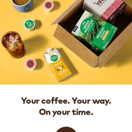
Your coffee. Your way.
On your time.​