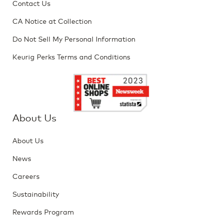
Contact Us
CA Notice at Collection
Do Not Sell My Personal Information
Keurig Perks Terms and Conditions
About Us
About Us
News
Careers
Sustainability
Rewards Program