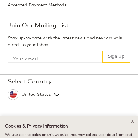
Accepted Payment Methods
Join Our Mailing List
Stay up-to-date with the latest news and new arrivals
direct to your inbox.
Sign Up
Sign Up
Select Country
©
2026 Keurig Green Mountain, Inc. - All Rights
Reserved
Cookies & Privacy Information
Terms of Use
We use technologies on this website that may collect user data from and