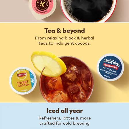
Tea & beyond
From relaxing black & herbal
teas to indulgent cocoas.
Iced all year
Refreshers, lattes & more
crafted for cold brewing