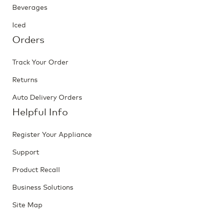
Beverages
Iced
Orders
Track Your Order
Returns
Auto Delivery Orders
Helpful Info
Register Your Appliance
Support
Product Recall
Business Solutions
Site Map