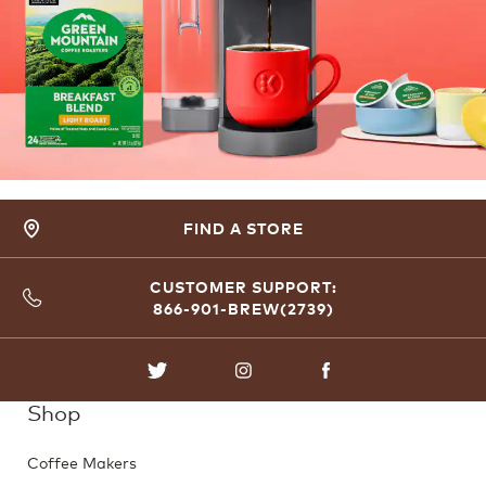
FIND A STORE
CUSTOMER SUPPORT:
866-901-BREW(2739)
TWITTER
INSTAGRAM
FACEBOOK
Shop
Coffee Makers