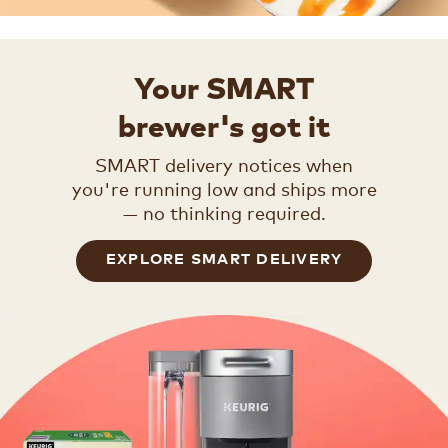
Your SMART
brewer's got it
SMART delivery notices when
you're running low and ships more
— no thinking required.
EXPLORE SMART DELIVERY