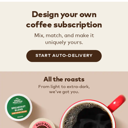
Design your own
coffee subscription
Mix, match, and make it
uniquely yours.
START AUTO-DELIVERY
All the roasts
From light to extra-dark,
we've got you.