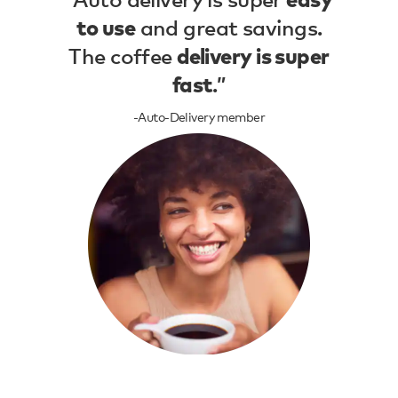
easy
and great savings.
to use
The coffee
delivery is super
.”
fast
-Auto-Delivery member