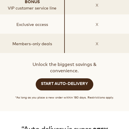
BONUS
X
VIP customer service line
Exclusive access
X
Members-only deals
X
Unlock the biggest savings &
convenience.
START AUTO-DELIVERY
*As long as you place a new order within 180 days. Restrictions apply.
“Auto delivery is super