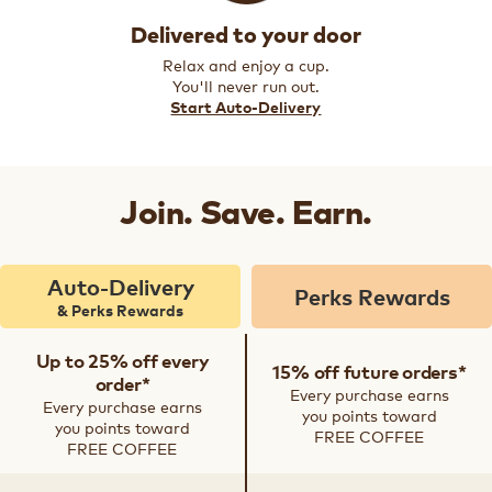
Delivered to your door
Relax and enjoy a cup.
You'll never run out.
Start Auto-Delivery
Join. Save. Earn.
Auto-Delivery
Perks Rewards
& Perks Rewards
Up to 25% off every
15% off future orders*
order*
Every purchase earns
Every purchase earns
you points toward
you points toward
FREE COFFEE
FREE COFFEE