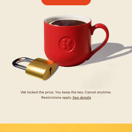
We locked the price. You keep the key. Cancel anytime.
Restrictions apply.
See details