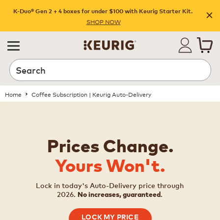
K-Duo® Gen 2 + 4 boxes for under $100 with Keurig Starter Kit.
SHOP NOW
Home
Coffee Subscription | Keurig Auto-Delivery
Prices Change.
Yours Won't.
Lock in today's Auto-Delivery price through
2026.
.
No increases, guaranteed
LOCK MY PRICE