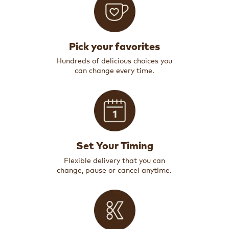
Pick your favorites
Hundreds of delicious choices you
can change every time.
Set Your Timing
Flexible delivery that you can
change, pause or cancel anytime.