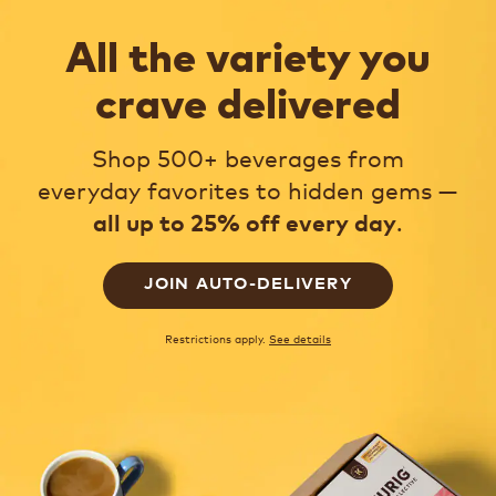
All the variety you
crave delivered
Shop 500+ beverages from
everyday favorites to hidden gems —
.
all up to 25% off every day
JOIN AUTO-DELIVERY
Restrictions apply.
See details