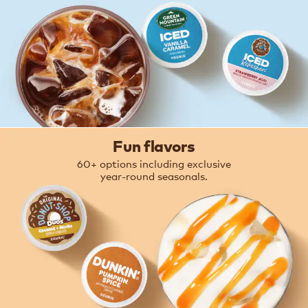
Fun flavors
60+ options including exclusive
year-round seasonals.