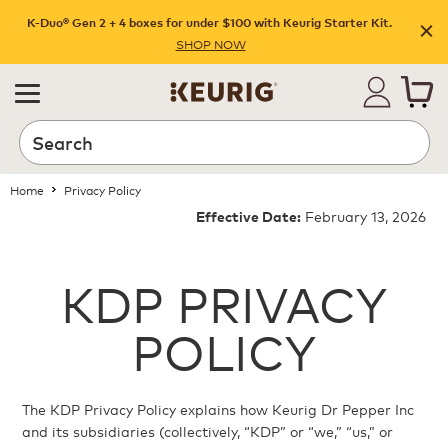
K-Duo® Gen 2 + 4 boxes for under $100 with Keurig Starter Kit.
SHOP NOW
Home
Privacy Policy
February 13, 2026
Effective Date:
KDP PRIVACY
POLICY
The KDP Privacy Policy explains how Keurig Dr Pepper Inc
and its subsidiaries (collectively, “KDP” or “we,” “us,” or