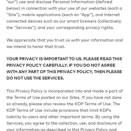
“our”) use and disclose Personal Information (defined
below) in connection with your use of our websites (each a
“Site”), mobile applications (each an “App”), and Internet
connected devices such as our smart brewers (collectively,
the “Services”), and your corresponding privacy rights.
We appreciate that you trust us with your information and
we intend to honor that trust.
YOUR PRIVACY IS IMPORTANT TO US. PLEASE READ THIS
PRIVACY POLICY CAREFULLY. IF YOU DO NOT AGREE
WITH ANY PART OF THIS PRIVACY POLICY, THEN PLEASE
DO NOT USE THE SERVICES.
This Privacy Policy is incorporated into and made a part of
the Terms of Use posted on our Sites. If you have not done
so already, please also review the KDP Terms of Use. The
KDP Terms of Use include provisions that limit KDP’s
liability to users and other important terms. By using the
Services, you agree to the collection, use, and disclosure of
your information as described in this Privacy Policy, and