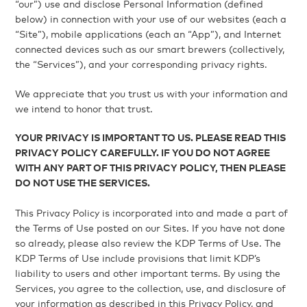
“our”) use and disclose Personal Information (defined
below) in connection with your use of our websites (each a
“Site”), mobile applications (each an “App”), and Internet
connected devices such as our smart brewers (collectively,
the “Services”), and your corresponding privacy rights.
We appreciate that you trust us with your information and
we intend to honor that trust.
YOUR PRIVACY IS IMPORTANT TO US. PLEASE READ THIS
PRIVACY POLICY CAREFULLY. IF YOU DO NOT AGREE
WITH ANY PART OF THIS PRIVACY POLICY, THEN PLEASE
DO NOT USE THE SERVICES.
This Privacy Policy is incorporated into and made a part of
the Terms of Use posted on our Sites. If you have not done
so already, please also review the KDP Terms of Use. The
KDP Terms of Use include provisions that limit KDP’s
liability to users and other important terms. By using the
Services, you agree to the collection, use, and disclosure of
your information as described in this Privacy Policy, and