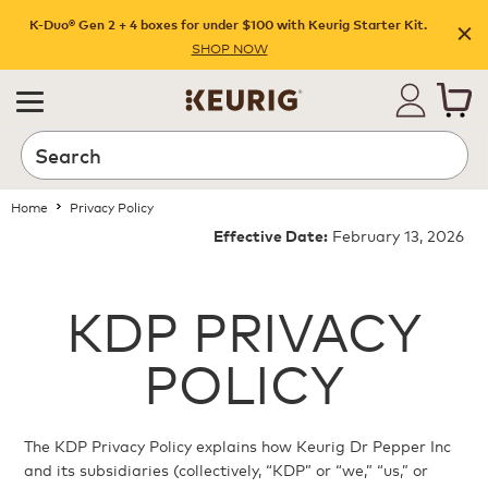
K-Duo® Gen 2 + 4 boxes for under $100 with Keurig Starter Kit.
SHOP NOW
Home
Privacy Policy
February 13, 2026
Effective Date:
KDP PRIVACY
POLICY
The KDP Privacy Policy explains how Keurig Dr Pepper Inc
and its subsidiaries (collectively, “KDP” or “we,” “us,” or