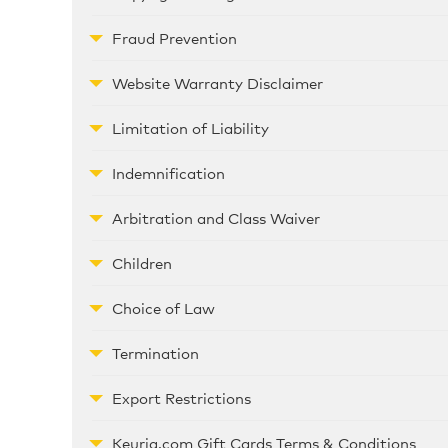
Fraud Prevention
Website Warranty Disclaimer
Limitation of Liability
Indemnification
Arbitration and Class Waiver
Children
Choice of Law
Termination
Export Restrictions
Keurig.com Gift Cards Terms & Conditions