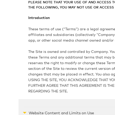
PLEASE NOTE THAT YOUR USE OF AND ACCESS T
THE FOLLOWING, YOU MAY NOT USE OR ACCESS T
Introduction
These terms of use (“Terms”) are a legal agreement
affiliates and subsidiaries (collectively “Compan
app, or other social media channel owned and/or o
The Site is owned and controlled by Company. Your
these Terms and any additional terms that may be
reserves the right to modify or change these Terms
section of the Site to review the current version 
changes that may be placed in effect. You also ag
USING THE SITE, YOU ACKNOWLEDGE THAT YO
FURTHER AGREE THAT THIS AGREEMENT IS T
REGARDING THE SITE.
Website Content and Limits on Use