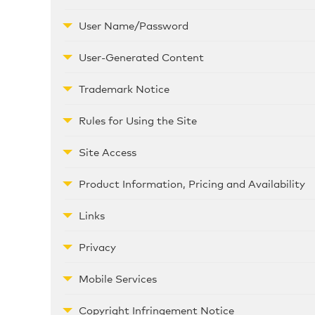
User Name/Password
User-Generated Content
Trademark Notice
Rules for Using the Site
Site Access
Product Information, Pricing and Availability
Links
Privacy
Mobile Services
Copyright Infringement Notice