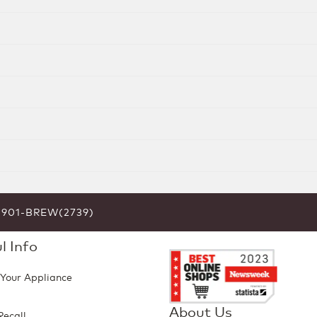
6-901-BREW(2739)
l Info
 Your Appliance
About Us
Recall