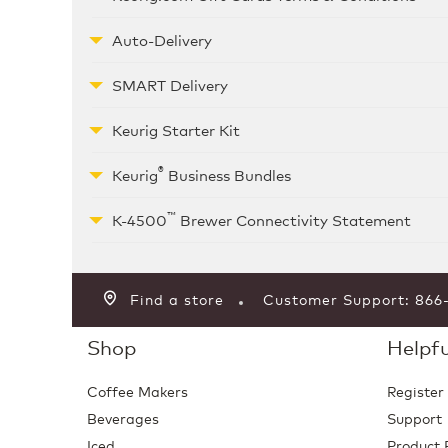
Auto-Delivery
SMART Delivery
Keurig Starter Kit
®
Keurig
Business Bundles
™
K-4500
Brewer Connectivity Statement
Find a store
Customer Support: 86
Shop
Helpfu
Coffee Makers
Register
Beverages
Support
Iced
Product 