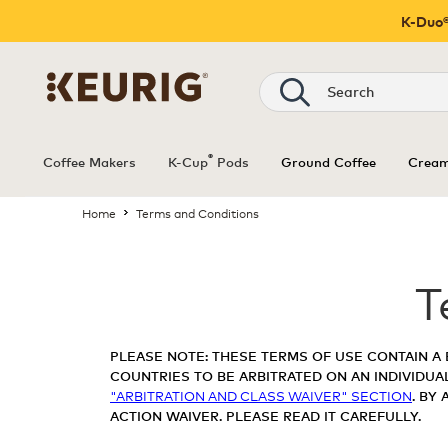
K-Duo®
®
Coffee Makers
K-Cup
Pods
Ground Coffee
Cream
Home
Terms and Conditions
T
PLEASE NOTE: THESE TERMS OF USE CONTAIN A 
COUNTRIES TO BE ARBITRATED ON AN INDIVIDUAL
"ARBITRATION AND CLASS WAIVER" SECTION
. BY
ACTION WAIVER. PLEASE READ IT CAREFULLY.