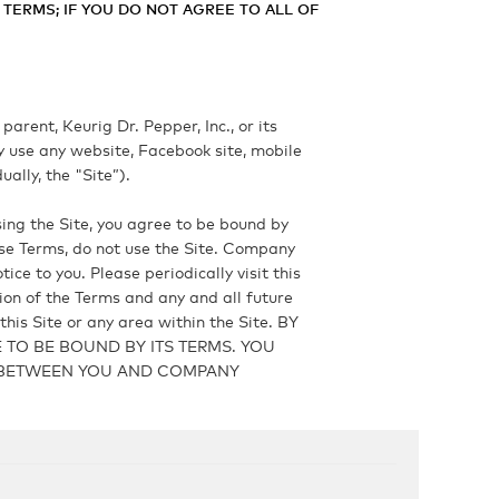
TERMS; IF YOU DO NOT AGREE TO ALL OF
arent, Keurig Dr. Pepper, Inc., or its
y use any website, Facebook site, mobile
ally, the "Site”).
ing the Site, you agree to be bound by
ese Terms, do not use the Site. Company
ce to you. Please periodically visit this
sion of the Terms and any and all future
his Site or any area within the Site. BY
TO BE BOUND BY ITS TERMS. YOU
T BETWEEN YOU AND COMPANY