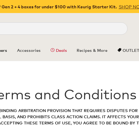
SHOP N
 Gen 2 + 4 boxes for under $100 with Keurig Starter Kit.
Close
ers
Accessories
Deals
Recipes & More
OUTLE
erms and Conditions
BINDING ARBITRATION PROVISION THAT REQUIRES DISPUTES FOR 
 BASIS, AND PROHIBITS CLASS ACTION CLAIMS. IT AFFECTS YOUR
 ACCEPTING THESE TERMS OF USE, YOU AGREE TO BE BOUND BY 