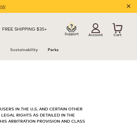
OW
FREE SHIPPING $35+
Support
Account
Cart
T
Sustainability
Perks
USERS IN THE U.S. AND CERTAIN OTHER
 LEGAL RIGHTS AS DETAILED IN THE
THIS ARBITRATION PROVISION AND CLASS