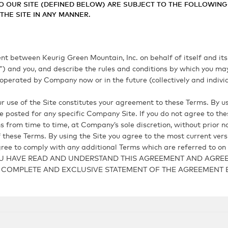
O OUR SITE (DEFINED BELOW) ARE SUBJECT TO THE FOLLOWING 
HE SITE IN ANY MANNER.
 between Keurig Green Mountain, Inc. on behalf of itself and its p
y”) and you, and describe the rules and conditions by which you ma
perated by Company now or in the future (collectively and individu
 use of the Site constitutes your agreement to these Terms. By us
 posted for any specific Company Site. If you do not agree to th
 from time to time, at Company’s sole discretion, without prior noti
of these Terms. By using the Site you agree to the most current ver
ree to comply with any additional Terms which are referred to on t
U HAVE READ AND UNDERSTAND THIS AGREEMENT AND AGREE 
HE COMPLETE AND EXCLUSIVE STATEMENT OF THE AGREEMEN