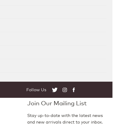
Follow Us
Twitter
Instagram
Facebook
Join Our Mailing List
Stay up-to-date with the latest news
and new arrivals direct to your inbox.