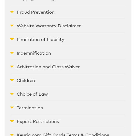
Fraud Prevention
Website Warranty Disclaimer
Limitation of Liability
Indemnification
Arbitration and Class Waiver
Children
Choice of Law
Termination
Export Restrictions
Keurig.com Gift Cards Terms & Conditions