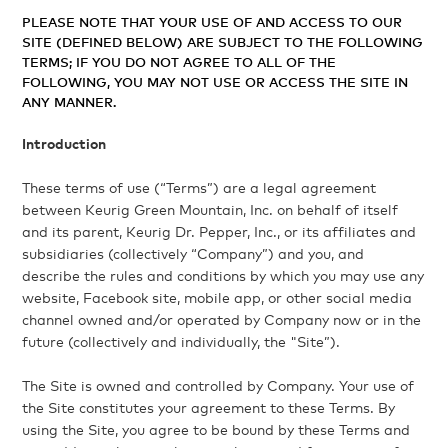
PLEASE NOTE THAT YOUR USE OF AND ACCESS TO OUR
SITE (DEFINED BELOW) ARE SUBJECT TO THE FOLLOWING
TERMS; IF YOU DO NOT AGREE TO ALL OF THE
FOLLOWING, YOU MAY NOT USE OR ACCESS THE SITE IN
ANY MANNER.
Introduction
These terms of use (“Terms”) are a legal agreement
between Keurig Green Mountain, Inc. on behalf of itself
and its parent, Keurig Dr. Pepper, Inc., or its affiliates and
subsidiaries (collectively “Company”) and you, and
describe the rules and conditions by which you may use any
website, Facebook site, mobile app, or other social media
channel owned and/or operated by Company now or in the
future (collectively and individually, the "Site”).
The Site is owned and controlled by Company. Your use of
the Site constitutes your agreement to these Terms. By
using the Site, you agree to be bound by these Terms and