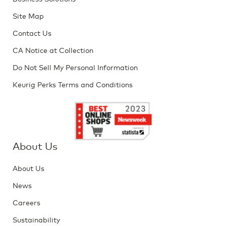
Site Map
Contact Us
CA Notice at Collection
Do Not Sell My Personal Information
Keurig Perks Terms and Conditions
About Us
About Us
News
Careers
Sustainability