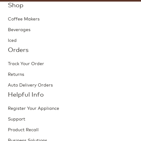
Shop
Coffee Makers
Beverages
Iced
Orders
Track Your Order
Returns
Auto Delivery Orders
Helpful Info
Register Your Appliance
Support
Product Recall
Business Solutions