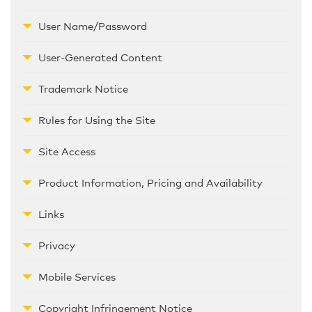
User Name/Password
User-Generated Content
Trademark Notice
Rules for Using the Site
Site Access
Product Information, Pricing and Availability
Links
Privacy
Mobile Services
Copyright Infringement Notice