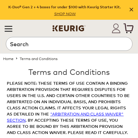
K-Duo® Gen 2 + 4 boxes for under $100 with Keurig Starter Kit.
SHOP NOW
Home
Terms and Conditions
Terms and Conditions
PLEASE NOTE: THESE TERMS OF USE CONTAIN A BINDING
ARBITRATION PROVISION THAT REQUIRES DISPUTES FOR
USERS IN THE U.S. AND CERTAIN OTHER COUNTRIES TO BE
ARBITRATED ON AN INDIVIDUAL BASIS, AND PROHIBITS
CLASS ACTION CLAIMS. IT AFFECTS YOUR LEGAL RIGHTS
AS DETAILED IN THE
"ARBITRATION AND CLASS WAIVER"
SECTION
. BY ACCEPTING THESE TERMS OF USE, YOU
AGREE TO BE BOUND BY THIS ARBITRATION PROVISION
AND CLASS ACTION WAIVER. PLEASE READ IT CAREFULLY.