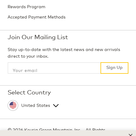
Rewards Program
Accepted Payment Methods
Join Our Mailing List
Stay up-to-date with the latest news and new arrivals
direct to your inbox.
Sign Up
Sign Up
Select Country
©
2026 Keurig Green Mountain, Inc. - All Rights
Reserved