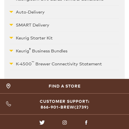
Auto-Delivery
SMART Delivery
Keurig Starter Kit
®
Keurig
Business Bundles
™
K-4500
Brewer Connectivity Statement
FIND A STORE
CUSTOMER SUPPORT:
866-901-BREW(2739)
TWITTER
INSTAGRAM
FACEBOOK