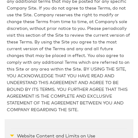
any additional terms that may be posted for any specific
Company Site. If you do not agree to these Terms, do not
use the Site. Company reserves the right to modify or
change these Terms from time to time, at Company’s sole
discretion, without prior notice to you. Please periodically
visit this section of the Site to review the current version of
these Terms. By using the Site you agree to the most
current version of the Terms and any and all future
changes that may be placed in effect. You also agree to
comply with any additional Terms which are referred to on
this Site or any area within the Site. BY USING THE SITE,
YOU ACKNOWLEDGE THAT YOU HAVE READ AND
UNDERSTAND THIS AGREEMENT AND AGREE TO BE
BOUND BY ITS TERMS. YOU FURTHER AGREE THAT THIS
AGREEMENT IS THE COMPLETE AND EXCLUSIVE
STATEMENT OF THE AGREEMENT BETWEEN YOU AND
COMPANY REGARDING THE SITE.
Website Content and Limits on Use