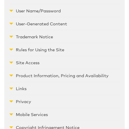
User Name/Password
User-Generated Content
Trademark Notice
Rules for Using the Site
Site Access
Product Information, Pricing and Availability
Links
Privacy
Mobile Services
Copyright Infringement Notice