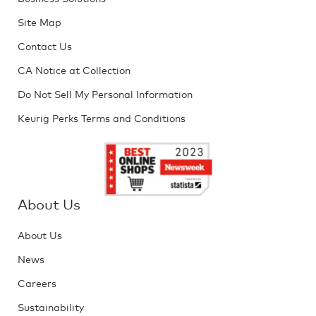
Site Map
Contact Us
CA Notice at Collection
Do Not Sell My Personal Information
Keurig Perks Terms and Conditions
About Us
About Us
News
Careers
Sustainability