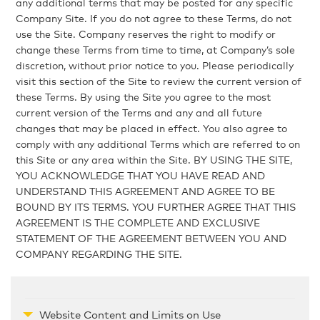
any additional terms that may be posted for any specific
Company Site. If you do not agree to these Terms, do not
use the Site. Company reserves the right to modify or
change these Terms from time to time, at Company’s sole
discretion, without prior notice to you. Please periodically
visit this section of the Site to review the current version of
these Terms. By using the Site you agree to the most
current version of the Terms and any and all future
changes that may be placed in effect. You also agree to
comply with any additional Terms which are referred to on
this Site or any area within the Site. BY USING THE SITE,
YOU ACKNOWLEDGE THAT YOU HAVE READ AND
UNDERSTAND THIS AGREEMENT AND AGREE TO BE
BOUND BY ITS TERMS. YOU FURTHER AGREE THAT THIS
AGREEMENT IS THE COMPLETE AND EXCLUSIVE
STATEMENT OF THE AGREEMENT BETWEEN YOU AND
COMPANY REGARDING THE SITE.
Website Content and Limits on Use