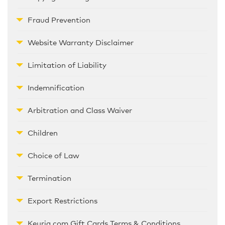
Fraud Prevention
Website Warranty Disclaimer
Limitation of Liability
Indemnification
Arbitration and Class Waiver
Children
Choice of Law
Termination
Export Restrictions
Keurig.com Gift Cards Terms & Conditions