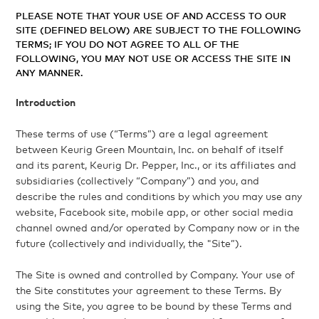
PLEASE NOTE THAT YOUR USE OF AND ACCESS TO OUR
SITE (DEFINED BELOW) ARE SUBJECT TO THE FOLLOWING
TERMS; IF YOU DO NOT AGREE TO ALL OF THE
FOLLOWING, YOU MAY NOT USE OR ACCESS THE SITE IN
ANY MANNER.
Introduction
These terms of use (“Terms”) are a legal agreement
between Keurig Green Mountain, Inc. on behalf of itself
and its parent, Keurig Dr. Pepper, Inc., or its affiliates and
subsidiaries (collectively “Company”) and you, and
describe the rules and conditions by which you may use any
website, Facebook site, mobile app, or other social media
channel owned and/or operated by Company now or in the
future (collectively and individually, the "Site”).
The Site is owned and controlled by Company. Your use of
the Site constitutes your agreement to these Terms. By
using the Site, you agree to be bound by these Terms and