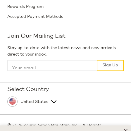
Rewards Program
Accepted Payment Methods
Join Our Mailing List
Stay up-to-date with the latest news and new arrivals
direct to your inbox.
Sign Up
Sign Up
Select Country
©
2026 Keurig Green Mountain, Inc. - All Rights
Reserved