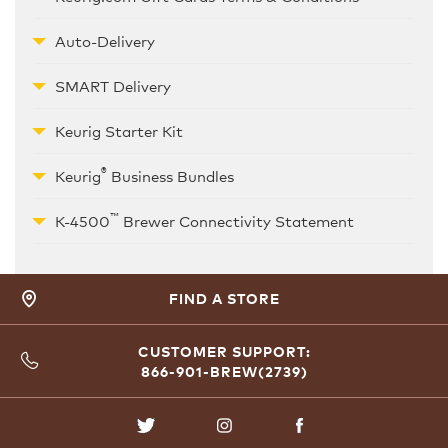
Auto-Delivery
SMART Delivery
Keurig Starter Kit
®
Keurig
Business Bundles
™
K-4500
Brewer Connectivity Statement
FIND A STORE
CUSTOMER SUPPORT:
866-901-BREW(2739)
TWITTER
INSTAGRAM
FACEBOOK