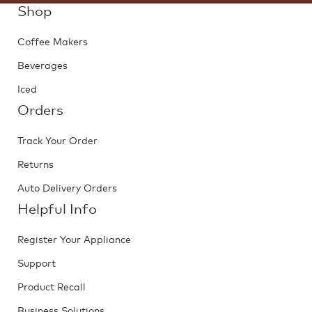
Shop
Coffee Makers
Beverages
Iced
Orders
Track Your Order
Returns
Auto Delivery Orders
Helpful Info
Register Your Appliance
Support
Product Recall
Business Solutions