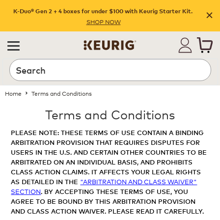
K-Duo® Gen 2 + 4 boxes for under $100 with Keurig Starter Kit.
SHOP NOW
Home
Terms and Conditions
Terms and Conditions
PLEASE NOTE: THESE TERMS OF USE CONTAIN A BINDING
ARBITRATION PROVISION THAT REQUIRES DISPUTES FOR
USERS IN THE U.S. AND CERTAIN OTHER COUNTRIES TO BE
ARBITRATED ON AN INDIVIDUAL BASIS, AND PROHIBITS
CLASS ACTION CLAIMS. IT AFFECTS YOUR LEGAL RIGHTS
AS DETAILED IN THE
"ARBITRATION AND CLASS WAIVER"
SECTION
. BY ACCEPTING THESE TERMS OF USE, YOU
AGREE TO BE BOUND BY THIS ARBITRATION PROVISION
AND CLASS ACTION WAIVER. PLEASE READ IT CAREFULLY.