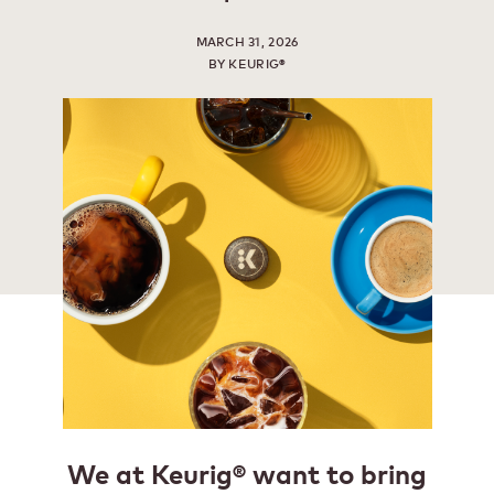
MARCH 31, 2026
BY KEURIG®
We at Keurig® want to bring