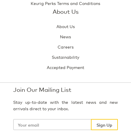
Keurig Perks Terms and Conditions
About Us
About Us
News
Careers
Sustainability
Accepted Payment
Join Our Mailing List
Stay up-to-date with the latest news and new
arrivals direct to your inbox.
Your
email
Sign Up