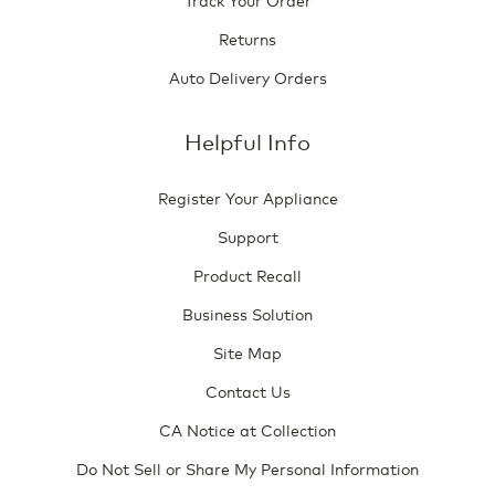
Returns
Auto Delivery Orders
Helpful Info
Register Your Appliance
Support
Product Recall
Business Solution
Site Map
Contact Us
CA Notice at Collection
Do Not Sell or Share My Personal Information