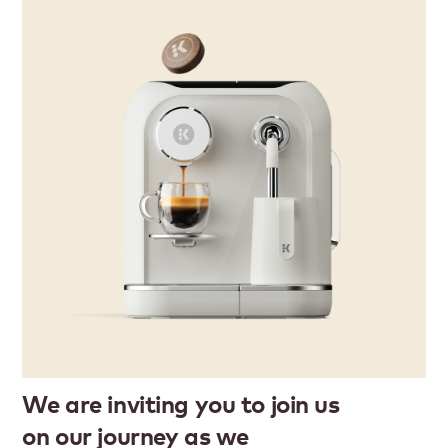
We are inviting you to join us
on our journey as we