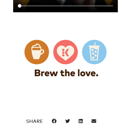
SHARE