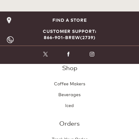
FIND A STORE
CUSTOMER SUPPORT:
866-901-BREW(2739)
Shop
Coffee Makers
Beverages
Iced
Orders
Track Your Order