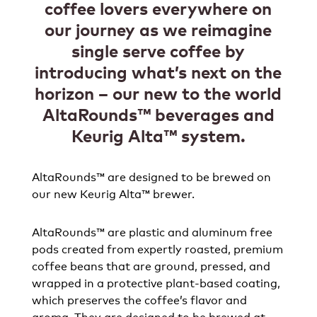
coffee lovers everywhere on
our journey as we reimagine
single serve coffee by
introducing what’s next on the
horizon – our new to the world
AltaRounds™ beverages and
Keurig Alta™ system.​
AltaRounds™ are designed to be brewed on
our new Keurig Alta™ brewer​.
AltaRounds™ are plastic and aluminum free
pods created from expertly roasted, premium
coffee beans that are ground, pressed, and
wrapped in a protective plant-based coating,
which preserves the coffee’s flavor and
aroma. They are designed to be brewed at