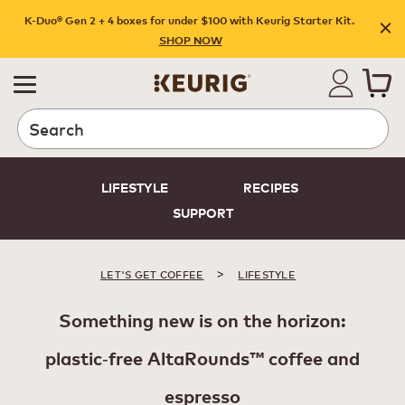
K-Duo® Gen 2 + 4 boxes for under $100 with Keurig Starter Kit.
SHOP NOW
Search
LIFESTYLE
RECIPES
SUPPORT
>
LET'S GET COFFEE
LIFESTYLE
Something new is on the horizon:
plastic‑free AltaRounds™ coffee and
espresso​