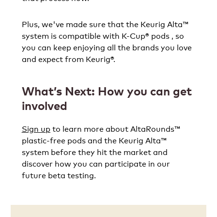
Plus, we've made sure that the Keurig Alta™
system is compatible with K-Cup® pods , so
you can keep enjoying all the brands you love
and expect from Keurig®.
What’s Next: How you can get
involved
Sign up
to learn more about AltaRounds™
plastic-free pods and the Keurig Alta™
system before they hit the market and
discover how you can participate in our
future beta testing.