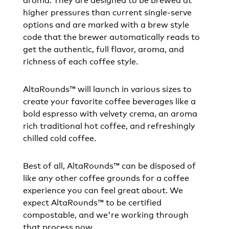
higher pressures than current single-serve
options and are marked with a brew style
code that the brewer automatically reads to
get the authentic, full flavor, aroma, and
richness of each coffee style.
AltaRounds™ will launch in various sizes to
create your favorite coffee beverages like a
bold espresso with velvety crema, an aroma
rich traditional hot coffee, and refreshingly
chilled cold coffee.
Best of all, AltaRounds™ can be disposed of
like any other coffee grounds for a coffee
experience you can feel great about. We
expect AltaRounds™ to be certified
compostable, and we're working through
that process now.