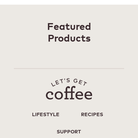
Featured
Products
LIFESTYLE
RECIPES
SUPPORT