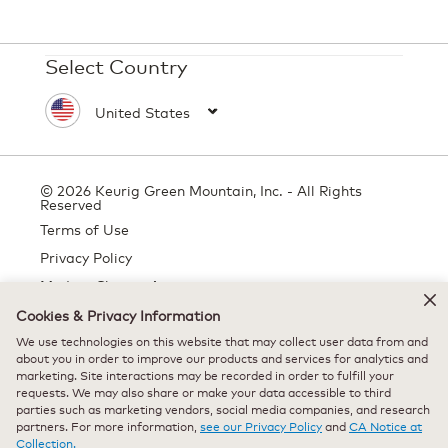
Select Country
© 2026 Keurig Green Mountain, Inc. - All Rights
Reserved
Terms of Use
Privacy Policy
Modern Slavery Act
Cookies & Privacy Information
We use technologies on this website that may collect user data from and
about you in order to improve our products and services for analytics and
All trademarks are the property of their respective owners, used with
marketing. Site interactions may be recorded in order to fulfill your
permission.
requests. We may also share or make your data accessible to third
parties such as marketing vendors, social media companies, and research
partners. For more information,
see our Privacy Policy
and
CA Notice at
Collection.