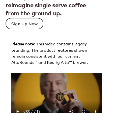
reimagine single serve coffee
from the ground up.
Sign Up Now
This video contains legacy
Please note:
branding. The product features shown
remain consistent with our current
AltaRounds™ and Keurig Alta™ brewer.​