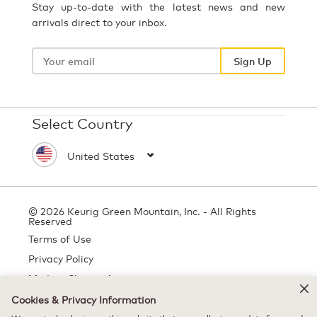
Stay up-to-date with the latest news and new
arrivals direct to your inbox.
Your
email
Sign Up
Select Country
© 2026 Keurig Green Mountain, Inc. - All Rights
Reserved
Terms of Use
Privacy Policy
Modern Slavery Act
Cookies & Privacy Information