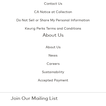
Contact Us
CA Notice at Collection
Do Not Sell or Share My Personal Information
Keurig Perks Terms and Conditions
About Us
About Us
News
Careers
Sustainability
Accepted Payment
Join Our Mailing List