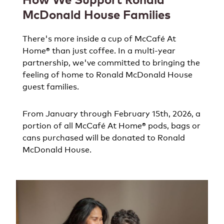
McDonald House Families
There's more inside a cup of McCafé At
Home® than just coffee. In a multi-year
partnership, we've committed to bringing the
feeling of home to Ronald McDonald House
guest families.
From January through February 15th, 2026, a
portion of all McCafé At Home® pods, bags or
cans purchased will be donated to Ronald
McDonald House.