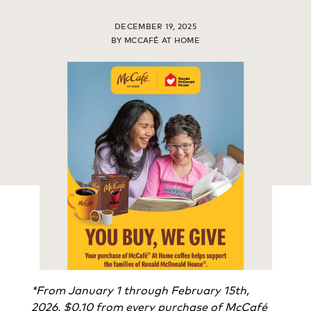
DECEMBER 19, 2025
BY MCCAFÉ AT HOME
*From January 1 through February 15th,
2026, $0.10 from every purchase of McCafé