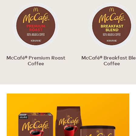
McCafé® Premium Roast
McCafé® Breakfast Bl
Coffee
Coffee