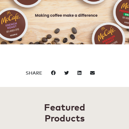
SHARE
Featured
Products