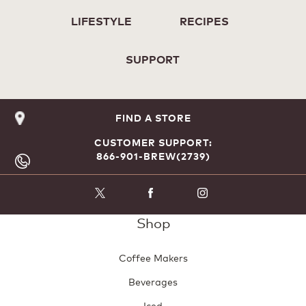
LIFESTYLE
RECIPES
SUPPORT
FIND A STORE
CUSTOMER SUPPORT:
866-901-BREW(2739)
Shop
Coffee Makers
Beverages
Iced