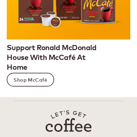
Support Ronald McDonald
House With McCafé At
Home
Shop McCafé