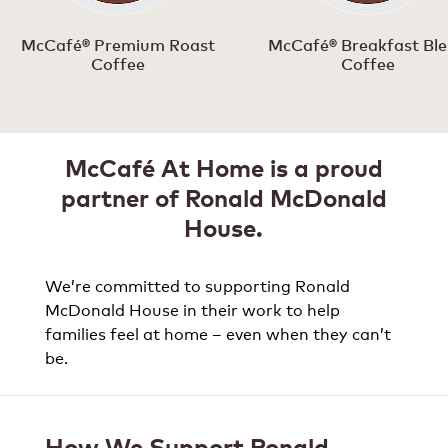
McCafé® Premium Roast
McCafé® Breakfast Bl
Coffee
Coffee
McCafé At Home is a proud
partner of Ronald McDonald
House.
We’re committed to supporting Ronald
McDonald House in their work to help
families feel at home – even when they can’t
be.
How We Support Ronald