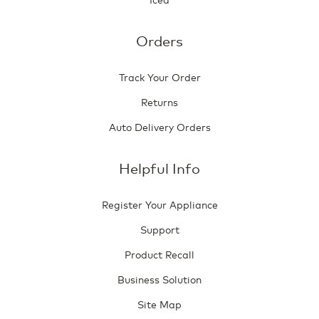
Orders
Track Your Order
Returns
Auto Delivery Orders
Helpful Info
Register Your Appliance
Support
Product Recall
Business Solution
Site Map