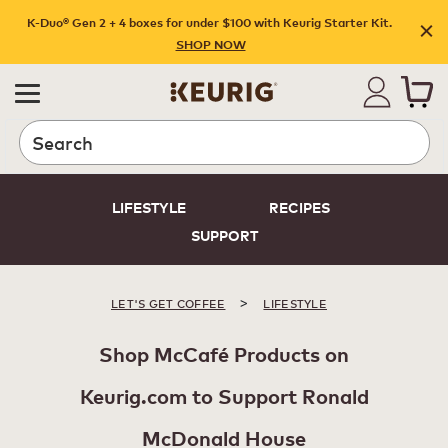
K-Duo® Gen 2 + 4 boxes for under $100 with Keurig Starter Kit.
SHOP NOW
Search
LIFESTYLE
RECIPES
SUPPORT
>
LET'S GET COFFEE
LIFESTYLE
Shop McCafé Products on
Keurig.com to Support Ronald
McDonald House