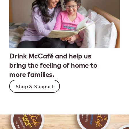
Drink McCafé and help us
bring the feeling of home to
more families.
Shop & Support