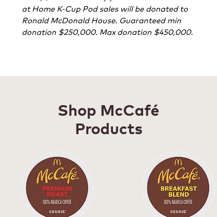
at Home K-Cup Pod sales will be donated to
Ronald McDonald House. Guaranteed min
donation $250,000. Max donation $450,000.
Shop McCafé
Products