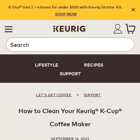
K-Duo® Gen 2 + 4 boxes for under $100 with Keurig Starter Kit.
SHOP NOW
Search
LIFESTYLE
RECIPES
SUPPORT
>
LET'S GET COFFEE
SUPPORT
How to Clean Your Keurig® K-Cup®
Coffee Maker
SEPTEMBER 14, 2022