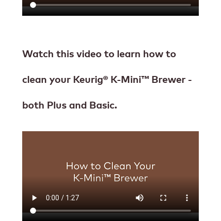
Watch this video to learn how to
clean your Keurig® K-Mini™ Brewer -
both Plus and Basic.