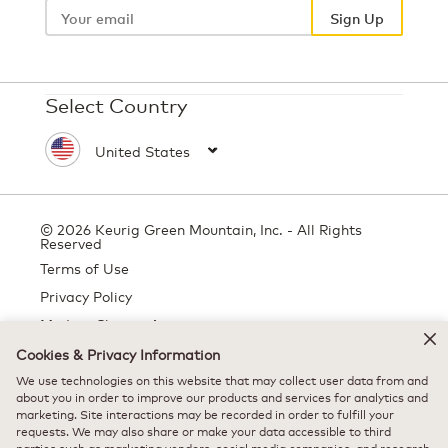
email
Sign Up
Select Country
© 2026 Keurig Green Mountain, Inc. - All Rights
Reserved
Terms of Use
Privacy Policy
Modern Slavery Act
Cookies & Privacy Information
We use technologies on this website that may collect user data from and
about you in order to improve our products and services for analytics and
All trademarks are the property of their respective owners, used with
marketing. Site interactions may be recorded in order to fulfill your
permission.
requests. We may also share or make your data accessible to third
parties such as marketing vendors, social media companies, and research