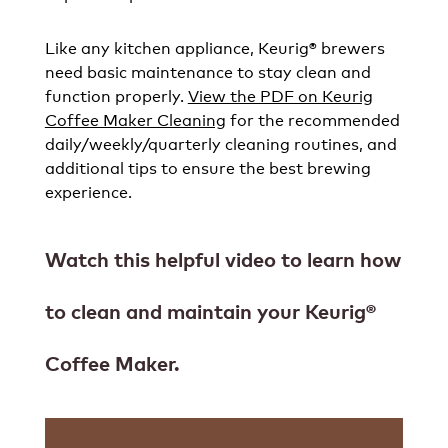
Like any kitchen appliance, Keurig® brewers
need basic maintenance to stay clean and
function properly.
View the PDF on Keurig
Coffee Maker Cleaning
for the recommended
daily/weekly/quarterly cleaning routines, and
additional tips to ensure the best brewing
experience.
Watch this helpful video to learn how
to clean and maintain your Keurig®
Coffee Maker.