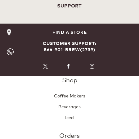
SUPPORT
FIND A STORE
CUSTOMER SUPPORT:
866-901-BREW(2739)
Shop
Coffee Makers
Beverages
Iced
Orders