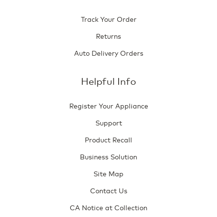
Track Your Order
Returns
Auto Delivery Orders
Helpful Info
Register Your Appliance
Support
Product Recall
Business Solution
Site Map
Contact Us
CA Notice at Collection