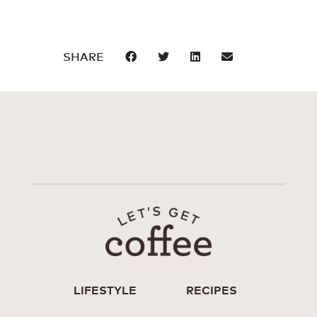
SHARE
LIFESTYLE
RECIPES