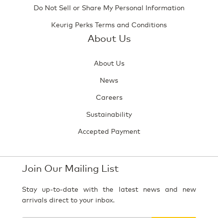
Do Not Sell or Share My Personal Information
Keurig Perks Terms and Conditions
About Us
About Us
News
Careers
Sustainability
Accepted Payment
Join Our Mailing List
Stay up-to-date with the latest news and new
arrivals direct to your inbox.
Your