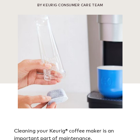
BY KEURIG CONSUMER CARE TEAM
Cleaning your Keurig® coffee maker is an
important part of maintenance.