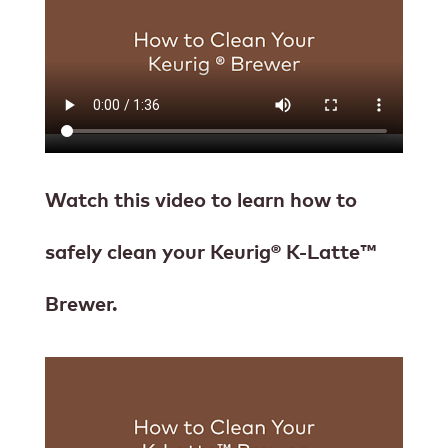
Watch this video to learn how to
safely clean your Keurig® K-Latte™
Brewer.