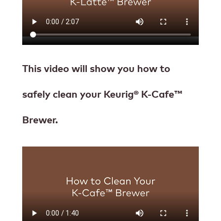
This video will show you how to
safely clean your Keurig® K-Cafe™
Brewer.