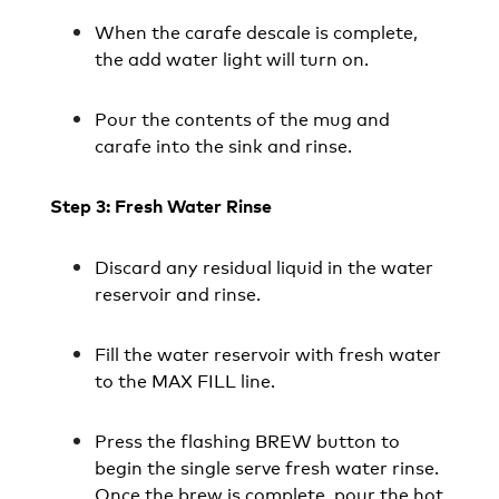
When the carafe descale is complete,
the add water light will turn on.
Pour the contents of the mug and
carafe into the sink and rinse.
Step 3: Fresh Water Rinse
Discard any residual liquid in the water
reservoir and rinse.
Fill the water reservoir with fresh water
to the MAX FILL line.
Press the flashing BREW button to
begin the single serve fresh water rinse.
Once the brew is complete, pour the hot