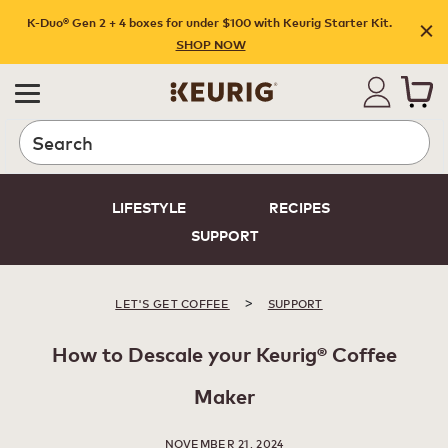
K-Duo® Gen 2 + 4 boxes for under $100 with Keurig Starter Kit.
SHOP NOW
Search
LIFESTYLE
RECIPES
SUPPORT
>
LET'S GET COFFEE
SUPPORT
How to Descale your Keurig® Coffee
Maker
NOVEMBER 21, 2024