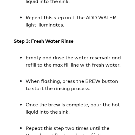
liquid into the sink.
Repeat this step until the ADD WATER
light illuminates.
Step 3: Fresh Water Rinse
Empty and rinse the water reservoir and
refill to the max fill line with fresh water.
When flashing, press the BREW button
to start the rinsing process.
Once the brew is complete, pour the hot
liquid into the sink.
Repeat this step two times until the