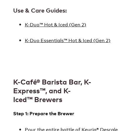
Use & Care Guides:
K-Duo™ Hot & Iced (Gen 2)
K-Duo Essentials™ Hot & Iced (Gen 2)
K-Café® Barista Bar, K-
Express
™, and K-
Iced™ Brewers
Step 1: Prepare the Brewer
Pour the entire bottle of
Keurig® Descale