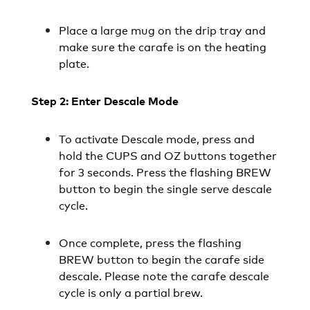
Place a large mug on the drip tray and
make sure the carafe is on the heating
plate.
Step 2: Enter Descale Mode
To activate Descale mode, press and
hold the CUPS and OZ buttons together
for 3 seconds. Press the flashing BREW
button to begin the single serve descale
cycle.
Once complete, press the flashing
BREW button to begin the carafe side
descale. Please note the carafe descale
cycle is only a partial brew.