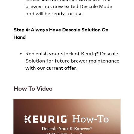
brewer has now exited Descale Mode
and will be ready for use.
Step 4: Always Have Descale Solution On
Hand
Replenish your stock of
Keurig® Descale
Solution
for future brewer maintenance
with our
.
current offer
How To Video