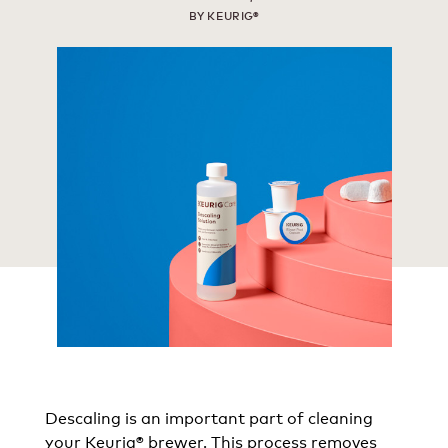
BY KEURIG®
Descaling is an important part of cleaning
your Keurig® brewer. This process removes