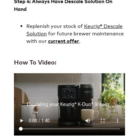
Step 4: Always Have Descale Solution On
Hand
Replenish your stock of
Keurig® Descale
Solution
for future brewer maintenance
with our
.
current offer
How To Video: