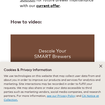
with our
.
current offer
How to video:
Cookies & Privacy Information
We use technologies on this website that may collect user data from and
about you in order to improve our products and services for analytics and
marketing. Site interactions may be recorded in order to fulfill your
Use & Care Guide:
requests. We may also share or make your data accessible to third
parties such as marketing vendors, social media companies, and research
partners. For more information,
see our Privacy Policy
and
CA Notice at
K-Café® SMART
Collection.