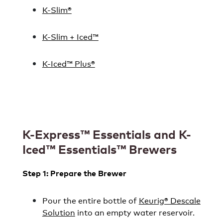
K-Slim®
K-Slim + Iced™
K-Iced™ Plus®
K-Express™ Essentials and K-
Iced™ Essentials™ Brewers
Step 1: Prepare the Brewer
Pour the entire bottle of
Keurig® Descale
Solution
into an empty water reservoir.