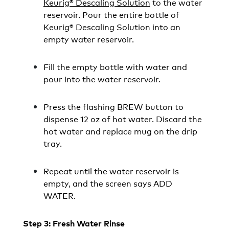
Keurig® Descaling Solution
to the water
reservoir. Pour the entire bottle of
Keurig® Descaling Solution into an
empty water reservoir.
Fill the empty bottle with water and
pour into the water reservoir.
Press the flashing BREW button to
dispense 12 oz of hot water. Discard the
hot water and replace mug on the drip
tray.
Repeat until the water reservoir is
empty, and the screen says ADD
WATER.
Step 3: Fresh Water Rinse