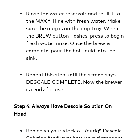
Rinse the water reservoir and refill it to
the MAX fill line with fresh water. Make
sure the mug is on the drip tray. When
the BREW button flashes, press to begin
fresh water rinse. Once the brew is
complete, pour the hot liquid into the
sink.
Repeat this step until the screen says
DESCALE COMPLETE. Now the brewer
is ready for use.
Step 4: Always Have Descale Solution On
Hand
Replenish your stock of
Keurig® Descale
Solution
for future brewer maintenance