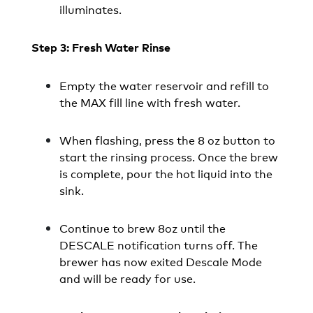
illuminates.
Step 3: Fresh Water Rinse
Empty the water reservoir and refill to
the MAX fill line with fresh water.
When flashing, press the 8 oz button to
start the rinsing process. Once the brew
is complete, pour the hot liquid into the
sink.
Continue to brew 8oz until the
DESCALE notification turns off. The
brewer has now exited Descale Mode
and will be ready for use.