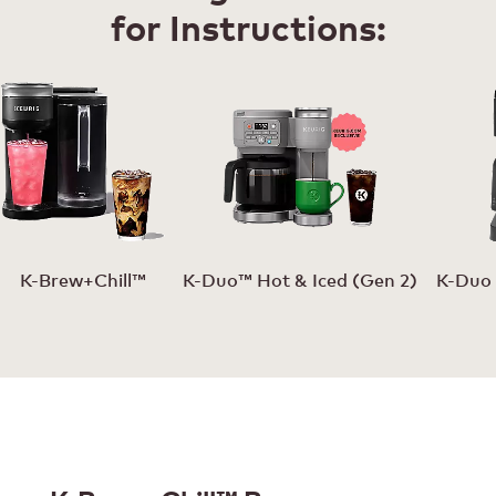
for Instructions:
K-Brew+Chill™
K-Duo™ Hot & Iced (Gen 2)
K-Duo 