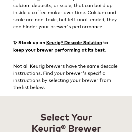
calcium deposits, or scale, that can build up
inside a coffee maker over time. Calcium and
scale are non-toxic, but left unattended, they
can hinder your brewer's performance.
✨ Stock up on
Keurig® Descale Solution
to
keep your brewer performing at its best.
Not all Keurig brewers have the same descale
instructions. Find your brewer's specific
instructions by selecting your brewer from
the list below.
Select Your
Keurig® Brewer