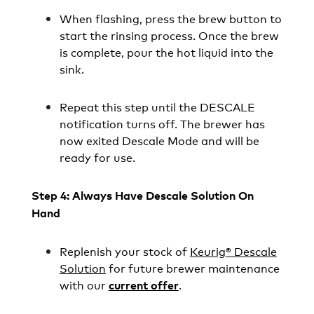
When flashing, press the brew button to
start the rinsing process. Once the brew
is complete, pour the hot liquid into the
sink.
Repeat this step until the DESCALE
notification turns off. The brewer has
now exited Descale Mode and will be
ready for use.
Step 4: Always Have Descale Solution On
Hand
Replenish your stock of
Keurig® Descale
Solution
for future brewer maintenance
with our
.
current offer