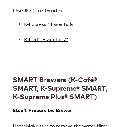
Use & Care Guide:
K-Express™ Essentials
K-Iced™ Essentials™
SMART Brewers (K-Café®
SMART, K-Supreme® SMART,
K-Supreme Plus® SMART)
Step 1: Prepare the Brewer
Note: Make sure to remove the water filter