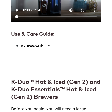
Use & Care Guide:
K-Brew+Chill™
K-Duo™ Hot & Iced (Gen 2) and
K-Duo Essentials™ Hot & Iced
(Gen 2)
Brewers
Before you begin, you will need a large