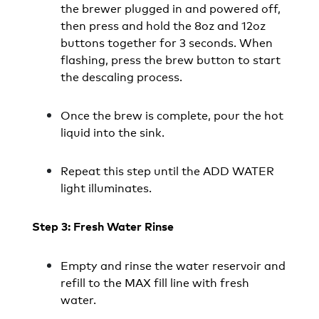
the brewer plugged in and powered off,
then press and hold the 8oz and 12oz
buttons together for 3 seconds. When
flashing, press the brew button to start
the descaling process.
Once the brew is complete, pour the hot
liquid into the sink.
Repeat this step until the ADD WATER
light illuminates.
Step 3: Fresh Water Rinse
Empty and rinse the water reservoir and
refill to the MAX fill line with fresh
water.