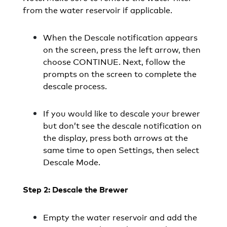
from the water reservoir if applicable.
When the Descale notification appears
on the screen, press the left arrow, then
choose CONTINUE. Next, follow the
prompts on the screen to complete the
descale process.
If you would like to descale your brewer
but don’t see the descale notification on
the display, press both arrows at the
same time to open Settings, then select
Descale Mode.
Step 2: Descale the Brewer
Empty the water reservoir and add the