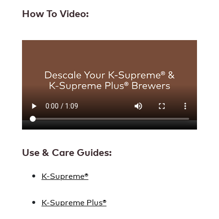
How To Video:
Use & Care Guides:
K-Supreme®
K-Supreme Plus®