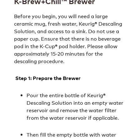
K-Brew+Chill™ Brewer
Before you begin, you will need a large
ceramic mug, fresh water, Keurig® Descaling
Solution, and access to a sink. Do not use a
paper cup. Ensure that there is no beverage
pod in the K-Cup® pod holder. Please allow
approximately 15-20 minutes for the
descaling procedure.
Step 1: Prepare the Brewer
Pour the entire bottle of Keurig®
Descaling Solution into an empty water
reservoir and remove the water filter
from the water reservoir if applicable.
Then fill the empty bottle with water