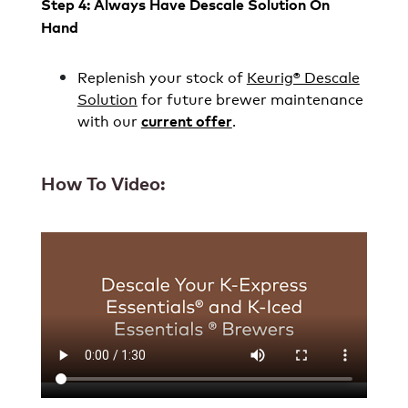
Step 4: Always Have Descale Solution On
Hand
Replenish your stock of
Keurig® Descale
Solution
for future brewer maintenance
with our
.
current offer
How To Video: