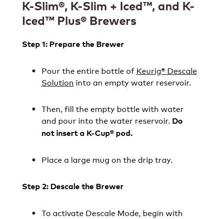
K-Slim
®
, K-Slim + Iced
™, and
K-
Iced
™
Plus® Brewers
Step 1: Prepare the Brewer
Pour the entire bottle of
Keurig® Descale
Solution
into an empty water reservoir.
Then, fill the empty bottle with water
and pour into the water reservoir.
Do
not insert a K-Cup® pod.
Place a large mug on the drip tray.
Step 2: Descale the Brewer
To activate Descale Mode, begin with