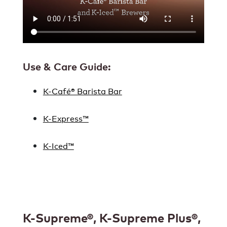
Use & Care Guide:
K-Café® Barista Bar
K-Express™
K-Iced™
K-Supreme®, K-Supreme Plus®,