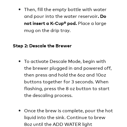
Then, fill the empty bottle with water
and pour into the water reservoir
. Do
Place a large
not insert a K-Cup® pod.
mug on the drip tray.
Step 2: Descale the Brewer
To activate Descale Mode, begin with
the brewer plugged in and powered off,
then press and hold the 6oz and 10oz
buttons together for 3 seconds. When
flashing, press the 8 oz button to start
the descaling process.
Once the brew is complete, pour the hot
liquid into the sink. Continue to brew
8oz until the ADD WATER light