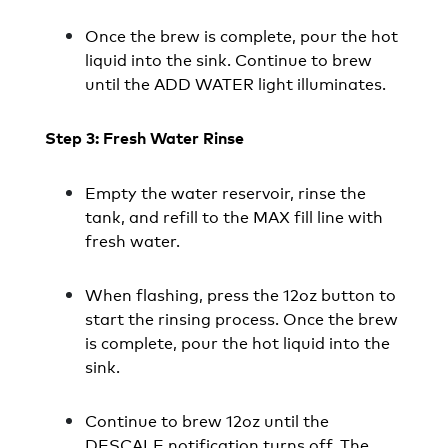
Once the brew is complete, pour the hot
liquid into the sink. Continue to brew
until the ADD WATER light illuminates.
Step 3: Fresh Water Rinse
Empty the water reservoir, rinse the
tank, and refill to the MAX fill line with
fresh water.
When flashing, press the 12oz button to
start the rinsing process. Once the brew
is complete, pour the hot liquid into the
sink.
Continue to brew 12oz until the
DESCALE notification turns off. The