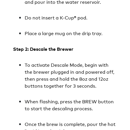
and pour into the water reservoir.
Do not insert a K-Cup® pod.
Place a large mug on the drip tray.
Step 2: Descale the Brewer
To activate Descale Mode, begin with
the brewer plugged in and powered off,
then press and hold the 8oz and 12oz
buttons together for 3 seconds.
When flashing, press the BREW button
to start the descaling process.
Once the brew is complete, pour the hot