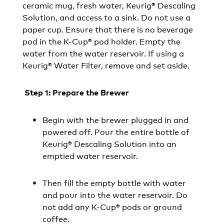
ceramic mug, fresh water, Keurig® Descaling
Solution, and access to a sink. Do not use a
paper cup. Ensure that there is no beverage
pod in the K-Cup® pod holder. Empty the
water from the water reservoir. If using a
Keurig® Water Filter, remove and set aside.
Step 1: Prepare the Brewer
Begin with the brewer plugged in and
powered off. Pour the entire bottle of
Keurig® Descaling Solution into an
emptied water reservoir.
Then fill the empty bottle with water
and pour into the water reservoir. Do
not add any K-Cup® pods or ground
coffee.