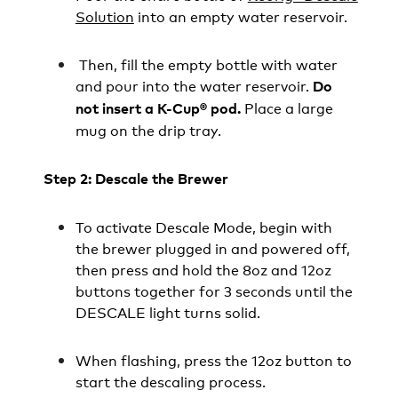
Solution
into an empty water reservoir.
Then, fill the empty bottle with water
and pour into the water reservoir.
Do
Place a large
not insert a K-Cup® pod.
mug on the drip tray.
Step 2: Descale the Brewer
To activate Descale Mode, begin with
the brewer plugged in and powered off,
then press and hold the 8oz and 12oz
buttons together for 3 seconds until the
DESCALE light turns solid.
When flashing, press the 12oz button to
start the descaling process.