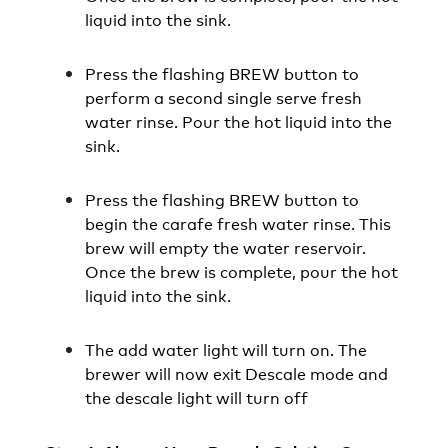
liquid into the sink.
Press the flashing BREW button to
perform a second single serve fresh
water rinse. Pour the hot liquid into the
sink.
Press the flashing BREW button to
begin the carafe fresh water rinse. This
brew will empty the water reservoir.
Once the brew is complete, pour the hot
liquid into the sink.
The add water light will turn on. The
brewer will now exit Descale mode and
the descale light will turn off