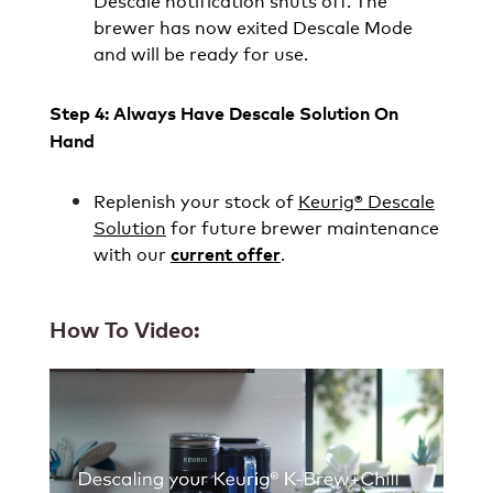
Descale notification shuts off. The
brewer has now exited Descale Mode
and will be ready for use.
Step 4: Always Have Descale Solution On
Hand
Replenish your stock of
Keurig® Descale
Solution
for future brewer maintenance
with our
.
current offer
How To Video: