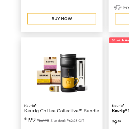
Fr
BUY NOW
$1 with A
Keurig®
Keurig®
Keurig Coffee Collective™ Bundle
Keurig® 
199
$
$
$
now
$
261.95
Site deal:
62.95
Off
9
$
99