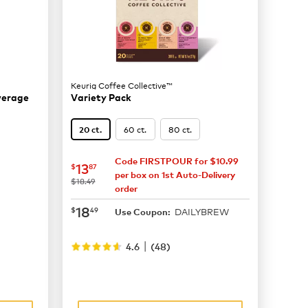
Keurig Coffee Collective™
everage
Variety Pack
60 ct.
80 ct.
20 ct.
Code FIRSTPOUR for $10.99
now
$13.87
13
$
87
per box on 1st Auto-Delivery
was
$18.49
order
now
$18.49
18
$
49
DAILYBREW
Use Coupon:
|
4.6
(
48
)