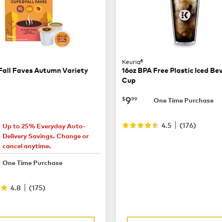
Keurig®
Fall Faves Autumn Variety
16oz BPA Free Plastic Iced B
Cup
now
$9.99
9
$
99
One Time Purchase
|
4.5
(
176
)
Up to 25% Everyday Auto-
22.49
Delivery Savings. Change or
cancel anytime.
32.99
One Time Purchase
|
4.8
(
175
)