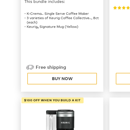
This bundle includes:
K-Crema
Single Serve Coffee Maker
™
3 varieties of Keurig Coffee Collective
, 8ct
™
(each)
Keurig
Signature Mug (Yellow)
®
Free shipping
BUY NOW
$100 OFF WHEN YOU BUILD A KIT