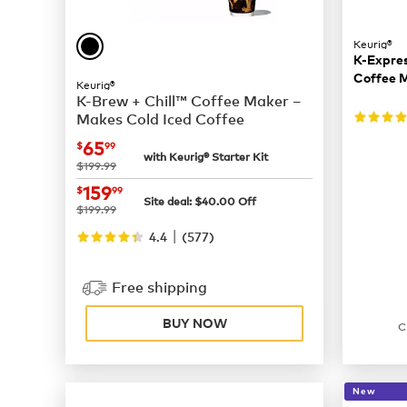
Keurig®
K-Expres
Coffee 
Keurig®
K-Brew + Chill™ Coffee Maker –
Makes Cold Iced Coffee
now
$65.99
65
$
99
with Keurig® Starter Kit
was
$199.99
now
$159.99
159
$
99
Site deal:
$
40.00
Off
was
$199.99
|
4.4
(
577
)
Free shipping
BUY NOW
C
New