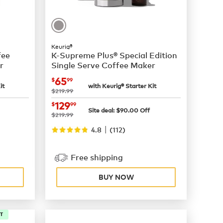
Keurig®
fee
K-Supreme Plus® Special Edition
r
Single Serve Coffee Maker
now
$65.99
65
$
99
it
with Keurig® Starter Kit
was
$219.99
now
$129.99
129
$
99
Site deal:
$
90.00
Off
was
$219.99
|
4.8
(
112
)
Free shipping
BUY NOW
IT