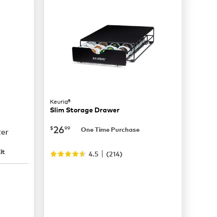
Keurig®
Slim Storage Drawer
now
$26.99
26
$
99
One Time Purchase
ker
|
it
4.5
(
214
)