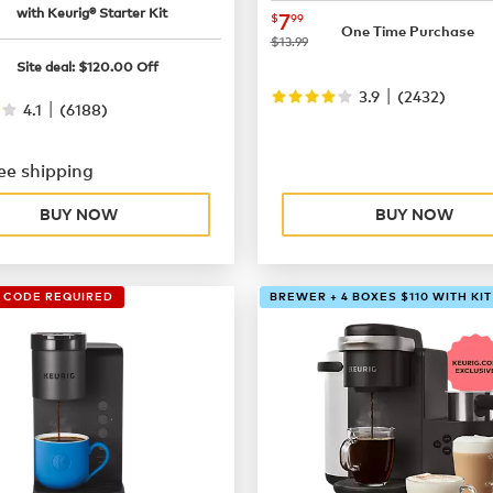
49.99
with Keurig® Starter Kit
now
$7.99
7
$
99
One Time Purchase
was
$13.99
99.99
Site deal:
$
120.00
Off
|
3.9
(
2432
)
|
4.1
(
6188
)
ee shipping
BUY NOW
BUY NOW
O CODE REQUIRED
BREWER + 4 BOXES $110 WITH KIT