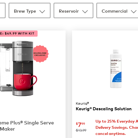
Brew Type
Reservoir
Commercial
: $49.99 WITH KIT
Keurig®
Keurig® Descaling Solution
Up to 25% Everyday 
me Plus® Single Serve
now
$7.99
7
$
99
Delivery Savings. Cha
 Maker
was
$13.99
cancel anytime.