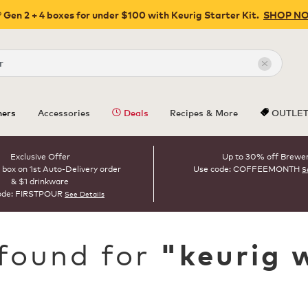
 Gen 2 + 4 boxes for under $100 with Keurig Starter Kit.
SHOP N
Close
ers
Accessories
Deals
Recipes & More
OUTLE
Exclusive Offer
Up to 30% off Brewe
 box on 1st Auto-Delivery order
Use code: COFFEEMONTH
S
& $1 drinkware
ode: FIRSTPOUR
See Details
 found for
"
keurig 