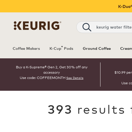
K-Duo®
Search
®
Coffee Makers
K-Cup
Pods
Ground Coffee
Cream
Buy a K-Supreme® Gen 2, Get 30% off any
accessory
$10.99 per
Use code: COFFEEMONTH
See Details
Use c
results
393