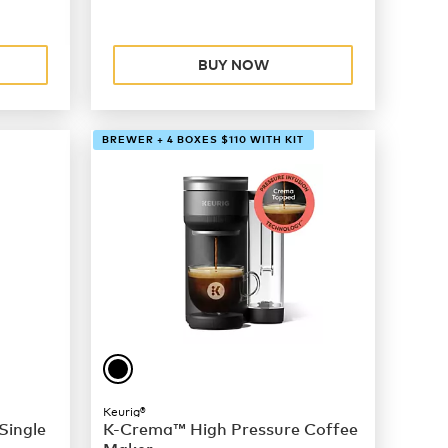
BUY NOW
BREWER + 4 BOXES $110 WITH KIT
Keurig®
Single
K-Crema™ High Pressure Coffee