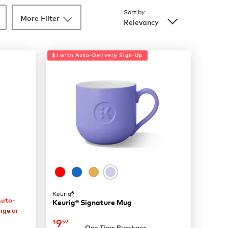
Sort by
More Filter
Relevancy
$1 with Auto-Delivery Sign-Up
Keurig®
Auto-
Keurig® Signature Mug
nge or
now
$9.59
9
$
59
One Time Purchase