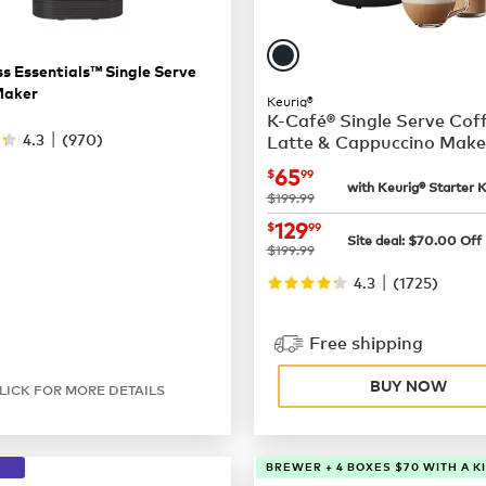
s Essentials™ Single Serve
Maker
Keurig®
K-Café® Single Serve Cof
|
4.3
(
970
)
Latte & Cappuccino Make
now
$65.99
65
$
99
with Keurig® Starter K
was
$199.99
now
$129.99
129
$
99
Site deal:
$
70.00
Off
was
$199.99
|
4.3
(
1725
)
Free shipping
BUY NOW
LICK FOR MORE DETAILS
BREWER + 4 BOXES $70 WITH A K