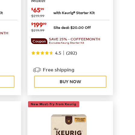
Maker
now
$65.99
65
$
99
it
with Keurig® Starter Kit
was
$219.99
now
$199.99
199
$
99
Site deal:
$
20.00
Off
was
$219.99
ONTH
SAVE 25% - COFFEEMONTH
Coupon
Excludes Keurig Starter Kit
|
4.5
(
282
)
Free shipping
BUY NOW
New Must-Try from Keurig