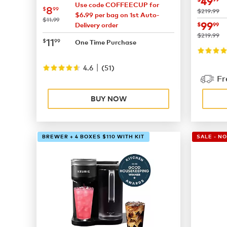
now
$
49
Use code COFFEECUP for
now
$8.99
8
$
99
was
$219.99
$6.99 per bag on 1st Auto-
was
$11.99
now
$
99
$
99
Delivery order
was
$219.99
now
$11.99
11
$
99
One Time Purchase
|
4.6
(
51
)
Fr
BUY NOW
BREWER + 4 BOXES $110 WITH KIT
SALE - N