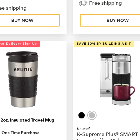
Free shipping
ee shipping
BUY NOW
BUY NOW
uto-Delivery Sign-Up
SAVE 50% BY BUILDING A KIT
12oz. Insulated Travel Mug
Keurig®
9.99
One Time Purchase
K-Supreme Plus® SMART 