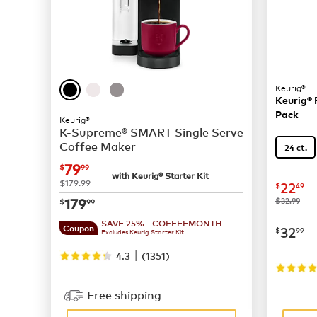
Keurig®
Keurig® 
Pack
Keurig®
K-Supreme® SMART Single Serve
Coffee Maker
24 ct.
now
$79.99
79
$
99
with Keurig® Starter Kit
was
$179.99
now
$
22
$
49
now
$179.99
179
was
$32.99
$
99
SAVE 25% - COFFEEMONTH
now
$
32
Coupon
$
99
Excludes Keurig Starter Kit
|
4.3
(
1351
)
Free shipping