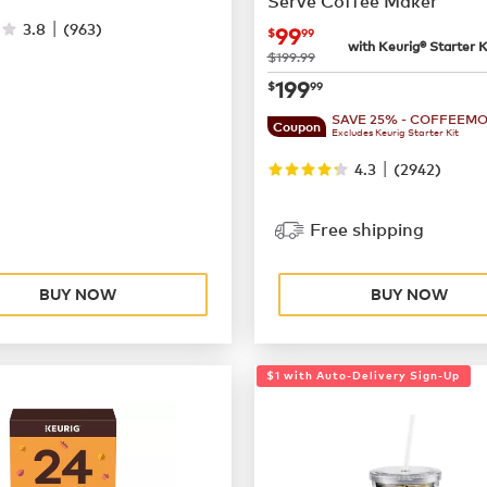
Serve Coffee Maker
|
3.8
(
963
)
now
$99.99
99
$
99
with Keurig® Starter K
was
$199.99
now
$199.99
199
$
99
SAVE 25% - COFFEEM
Coupon
Excludes Keurig Starter Kit
|
4.3
(
2942
)
Free shipping
BUY NOW
BUY NOW
$1 with Auto-Delivery Sign-Up