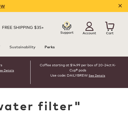
OW
FREE SHIPPING $35+
Support
Account
Cart
T
Sustainability
Perks
rs
Coffee starting at $14.99 per box of 20-24ct K-
Cup® pods
ee Details
Use code: DAILYBREW
See Details
water filter
"