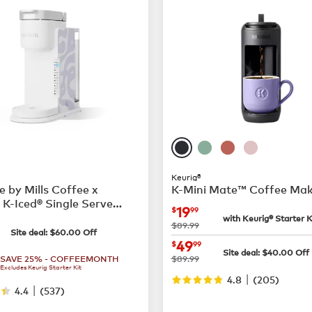
Keurig®
e by Mills Coffee x
K-Mini Mate™ Coffee Ma
 K-Iced® Single Serve
now
$19.99
19
$
99
 Maker
with Keurig® Starter K
79.99
was
$89.99
Site deal:
$
60.00
Off
now
$49.99
49
$
99
Site deal:
$
40.00
Off
was
SAVE 25% - COFFEEMONTH
$89.99
Excludes Keurig Starter Kit
|
4.8
(
205
)
|
4.4
(
537
)