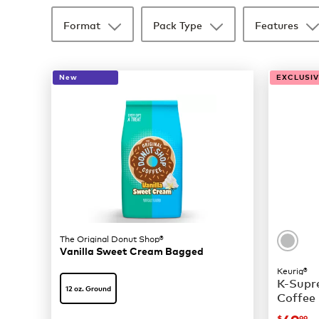
Format
Pack Type
Features
New
EXCLUSIVE
The Original Donut Shop®
Vanilla Sweet Cream Bagged
Keurig®
K-Supre
12 oz. Ground
Coffee
$
99