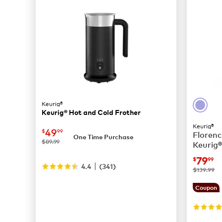
Keurig®
Keurig® Hot and Cold Frother
Keurig®
now
$49.99
49
$
99
Florenc
One Time Purchase
was
$89.99
Keurig®
Coffee
now
$
79
$
99
|
4.4
(
341
)
was
$139.99
Coupon