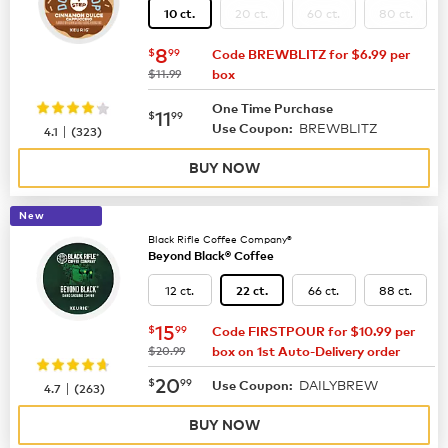
20 ct.
60 ct.
80 ct.
10 ct.
now
$8.99
8
$
99
Code BREWBLITZ for $6.99 per
was
$11.99
box
One Time Purchase
now
$11.99
11
$
99
BREWBLITZ
|
Use Coupon:
4.1
(
323
)
BUY NOW
New
Black Rifle Coffee Company®
Beyond Black® Coffee
12 ct.
66 ct.
88 ct.
22 ct.
now
$15.99
15
$
99
Code FIRSTPOUR for $10.99 per
was
$20.99
box on 1st Auto-Delivery order
now
$20.99
20
$
99
DAILYBREW
|
Use Coupon:
4.7
(
263
)
BUY NOW