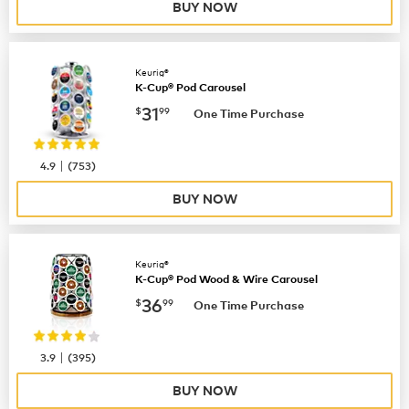
BUY NOW
Keurig®
K-Cup® Pod Carousel
now
$31.99
31
$
99
One Time Purchase
|
4.9
(
753
)
BUY NOW
Keurig®
K-Cup® Pod Wood & Wire Carousel
now
$36.99
36
$
99
One Time Purchase
|
3.9
(
395
)
BUY NOW