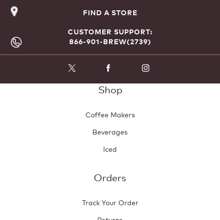
FIND A STORE
CUSTOMER SUPPORT:
866-901-BREW(2739)
Shop
Coffee Makers
Beverages
Iced
Orders
Track Your Order
Returns