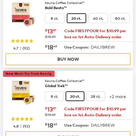
Keurig Coffee Collective™
Bold Beats™
8 ct.
60 ct.
80 ct.
20 ct.
now
$13.87
13
$
87
Code FIRSTPOUR for $10.99 per
was
$18.49
box on 1st Auto-Delivery order
now
$18.49
18
$
49
DAILYBREW
|
Use Coupon:
4.7
(
92
)
BUY NOW
New Must-Try from Keurig
Keurig Coffee Collective™
Global Trek™
+2 more
8 ct.
28 ct.
20 ct.
now
$13.87
13
$
87
Code FIRSTPOUR for $10.99 per
was
$18.49
box on 1st Auto-Delivery order
now
$18.49
18
$
49
DAILYBREW
|
Use Coupon:
4.8
(
92
)