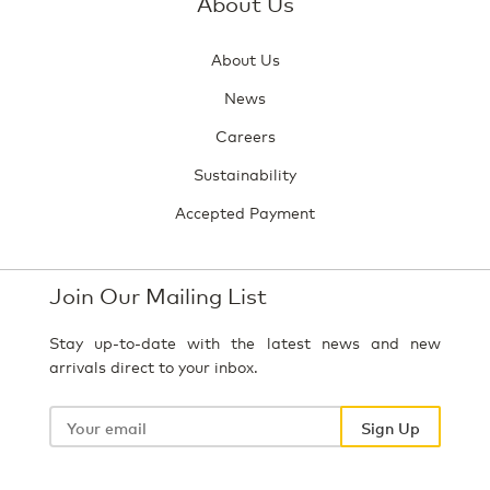
About Us
About Us
News
Careers
Sustainability
Accepted Payment
Join Our Mailing List
Stay up-to-date with the latest news and new
arrivals direct to your inbox.
Your
email
Sign Up