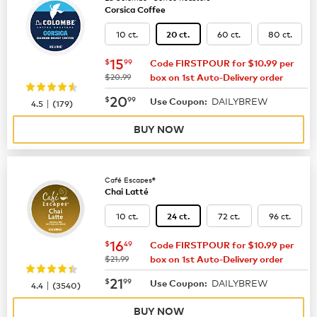
Corsica Coffee
10 ct.
60 ct.
80 ct.
20 ct.
now
$15.99
15
$
99
Code FIRSTPOUR for $10.99 per
was
$20.99
box on 1st Auto-Delivery order
now
$20.99
20
$
99
DAILYBREW
|
Use Coupon:
4.5
(
179
)
BUY NOW
Café Escapes®
Chai Latté
10 ct.
72 ct.
96 ct.
24 ct.
now
$16.49
16
$
49
Code FIRSTPOUR for $10.99 per
was
$21.99
box on 1st Auto-Delivery order
now
$21.99
21
$
99
DAILYBREW
|
Use Coupon:
4.4
(
3540
)
BUY NOW