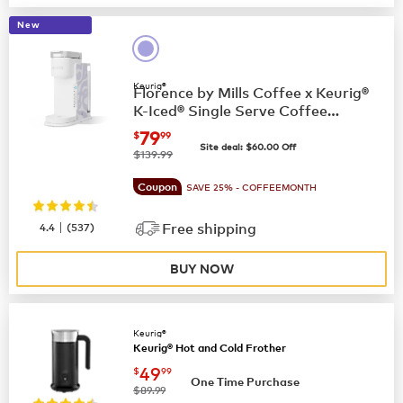
New
Keurig®
Florence by Mills Coffee x Keurig®
K-Iced® Single Serve Coffee
Maker
now
$79.99
79
$
99
Site deal:
$
60.00
Off
was
$139.99
Coupon
SAVE 25% - COFFEEMONTH
|
4.4
(
537
)
Free shipping
BUY NOW
Keurig®
Keurig® Hot and Cold Frother
now
$49.99
49
$
99
One Time Purchase
was
$89.99