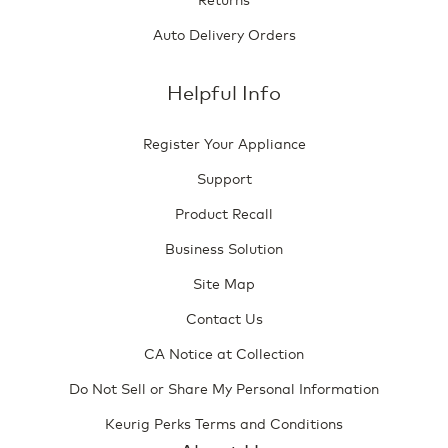
Auto Delivery Orders
Helpful Info
Register Your Appliance
Support
Product Recall
Business Solution
Site Map
Contact Us
CA Notice at Collection
Do Not Sell or Share My Personal Information
Keurig Perks Terms and Conditions