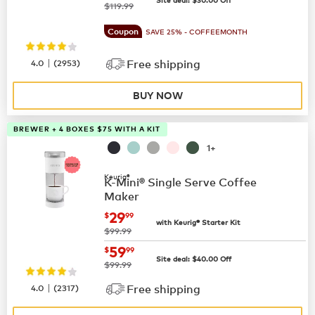
was
$119.99
Coupon
SAVE 25% - COFFEEMONTH
|
4.0
(
2953
)
Free shipping
BUY NOW
BREWER + 4 BOXES $75 WITH A KIT
1+
Keurig®
K-Mini® Single Serve Coffee
Maker
now
$29.99
29
$
99
with Keurig® Starter Kit
was
$99.99
now
$59.99
59
$
99
Site deal:
$
40.00
Off
was
$99.99
|
4.0
(
2317
)
Free shipping