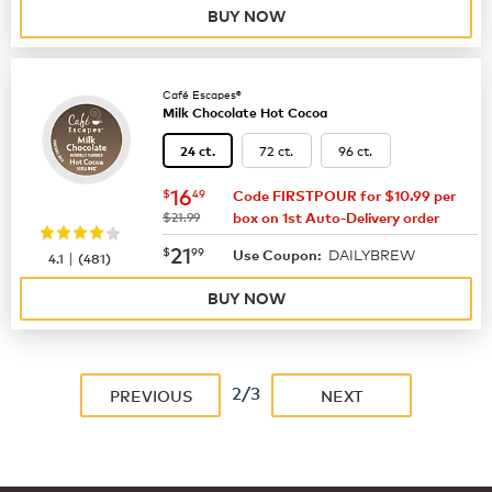
BUY NOW
Café Escapes®
Milk Chocolate Hot Cocoa
72 ct.
96 ct.
24 ct.
now
$16.49
16
$
49
Code FIRSTPOUR for $10.99 per
was
$21.99
box on 1st Auto-Delivery order
now
$21.99
21
$
99
DAILYBREW
|
Use Coupon:
4.1
(
481
)
BUY NOW
2/3
PREVIOUS
NEXT