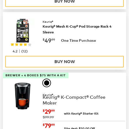
BUY NOW
Keurig®
Keurig® Mesh K-Cup® Pod Storage Rack 4
Sleeve
now
$49.99
49
$
99
One Time Purchase
|
4.2
(
12
)
BUY NOW
BREWER + 4 BOXES $75 WITH A KIT
Keurig®
Keurig® K-Compact® Coffee
Maker
now
$29.99
29
$
99
with Keurig® Starter Kit
was
$99.99
now
$79.99
79
$
99
Site deal:
$
20.00
Off