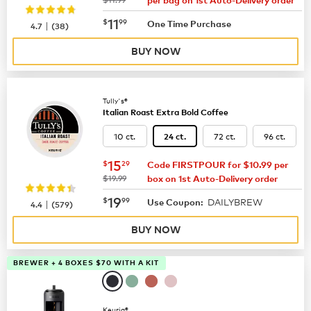
per bag on 1st Auto-Delivery order
now
$11.99
11
$
99
|
One Time Purchase
4.7
(
38
)
BUY NOW
Tully's®
Italian Roast Extra Bold Coffee
10 ct.
72 ct.
96 ct.
24 ct.
now
$15.29
15
$
29
Code FIRSTPOUR for $10.99 per
was
$19.99
box on 1st Auto-Delivery order
now
$19.99
19
$
99
DAILYBREW
|
Use Coupon:
4.4
(
579
)
BUY NOW
BREWER + 4 BOXES $70 WITH A KIT
Keurig®