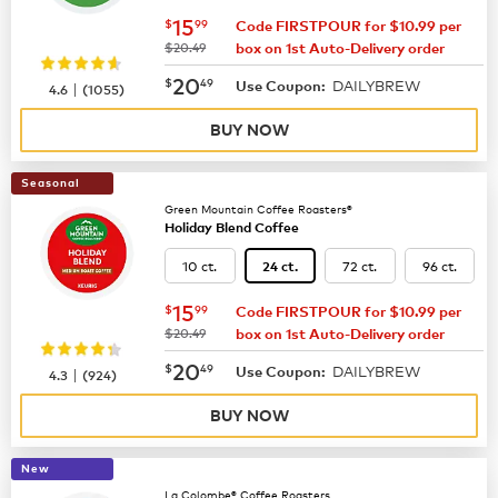
now
$15.99
15
$
99
Code FIRSTPOUR for $10.99 per
was
$20.49
box on 1st Auto-Delivery order
now
$20.49
20
$
49
DAILYBREW
|
Use Coupon:
4.6
(
1055
)
BUY NOW
Seasonal
Green Mountain Coffee Roasters®
Holiday Blend Coffee
10 ct.
72 ct.
96 ct.
24 ct.
now
$15.99
15
$
99
Code FIRSTPOUR for $10.99 per
was
$20.49
box on 1st Auto-Delivery order
now
$20.49
20
$
49
DAILYBREW
|
Use Coupon:
4.3
(
924
)
BUY NOW
New
La Colombe® Coffee Roasters