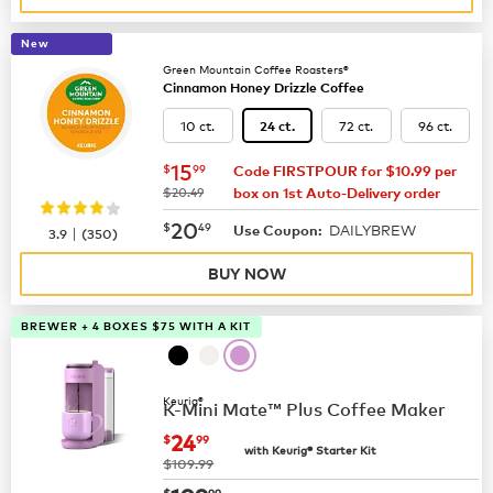
New
Green Mountain Coffee Roasters®
Cinnamon Honey Drizzle Coffee
10 ct.
72 ct.
96 ct.
24 ct.
now
$15.99
15
$
99
Code FIRSTPOUR for $10.99 per
was
$20.49
box on 1st Auto-Delivery order
now
$20.49
20
$
49
DAILYBREW
|
Use Coupon:
3.9
(
350
)
BUY NOW
BREWER + 4 BOXES $75 WITH A KIT
Keurig®
K-Mini Mate™ Plus Coffee Maker
now
$24.99
24
$
99
with Keurig® Starter Kit
was
$109.99
$
99