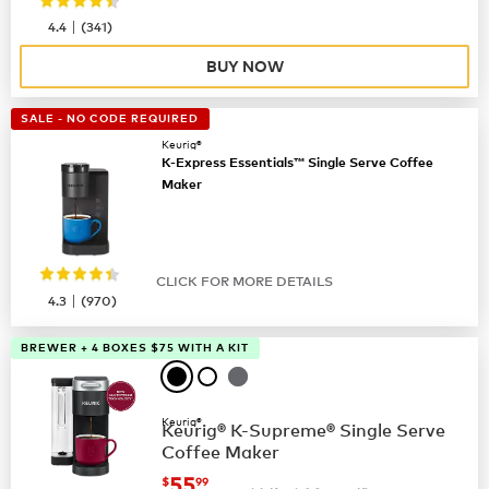
|
4.4
(
341
)
BUY NOW
SALE - NO CODE REQUIRED
Keurig®
K-Express Essentials™ Single Serve Coffee
Maker
CLICK FOR MORE DETAILS
|
4.3
(
970
)
BREWER + 4 BOXES $75 WITH A KIT
Keurig®
Keurig® K-Supreme® Single Serve
Coffee Maker
now
$55.99
55
$
99