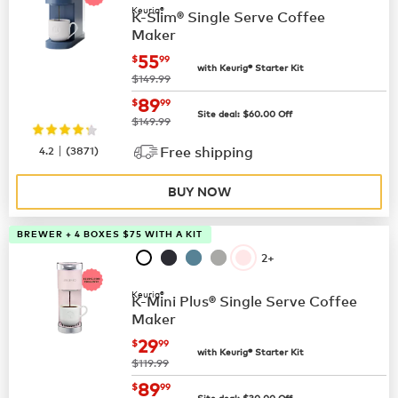
Keurig®
K-Slim® Single Serve Coffee
Maker
now
$55.99
55
$
99
with Keurig® Starter Kit
was
$149.99
now
$89.99
89
$
99
Site deal:
$
60.00
Off
was
$149.99
|
4.2
(
3871
)
Free shipping
BUY NOW
BREWER + 4 BOXES $75 WITH A KIT
2+
Keurig®
K-Mini Plus® Single Serve Coffee
Maker
now
$29.99
29
$
99
with Keurig® Starter Kit
was
$119.99
now
$89.99
89
$
99
Site deal:
$
30.00
Off