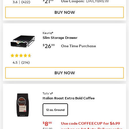
now
$21.99
21
DAILYBREW
|
Use Coupon:
3.6
(
422
)
BUY NOW
Keurig®
Slim Storage Drawer
now
$26.99
26
$
99
One Time Purchase
|
4.5
(
214
)
BUY NOW
Tully's®
Italian Roast Extra Bold Coffee
12 oz. Ground
now
$8.99
8
$
99
Use code COFFEECUP for $6.99
was
$11.99