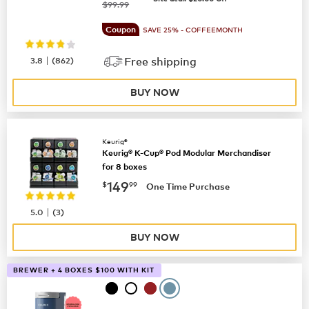
was
$99.99
Coupon
SAVE 25% - COFFEEMONTH
|
3.8
(
862
)
Free shipping
BUY NOW
Keurig®
Keurig® K-Cup® Pod Modular Merchandiser
for 8 boxes
now
$149.99
149
$
99
One Time Purchase
|
5.0
(
3
)
BUY NOW
BREWER + 4 BOXES $100 WITH KIT