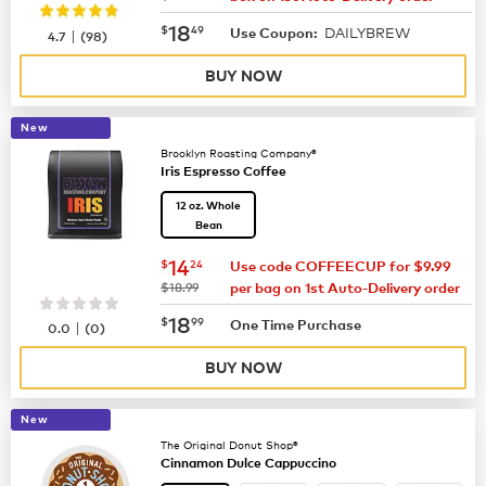
now
$18.49
18
$
49
DAILYBREW
|
Use Coupon:
4.7
(
98
)
BUY NOW
New
Brooklyn Roasting Company®
Iris Espresso Coffee
12 oz. Whole
Bean
now
$14.24
14
$
24
Use code COFFEECUP for $9.99
was
$18.99
per bag on 1st Auto-Delivery order
now
$18.99
18
$
99
|
One Time Purchase
0.0
(
0
)
BUY NOW
New
The Original Donut Shop®
Cinnamon Dulce Cappuccino