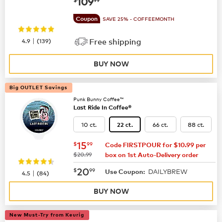
now
$109.99
109
Coupon
SAVE 25% - COFFEEMONTH
|
4.9
(
139
)
Free shipping
BUY NOW
Big OUTLET Savings
Punk Bunny Coffee™
Last Ride In Coffee®
10 ct.
66 ct.
88 ct.
22 ct.
now
$15.99
15
$
99
Code FIRSTPOUR for $10.99 per
was
$20.99
box on 1st Auto-Delivery order
now
$20.99
20
$
99
DAILYBREW
|
Use Coupon:
4.5
(
84
)
BUY NOW
New Must-Try from Keurig