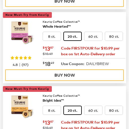
BUY NOW
New Must-Try from Keurig
Keurig Coffee Collective™
Whole Hearted™
8 ct.
60 ct.
80 ct.
20 ct.
now
$13.87
13
$
87
Code FIRSTPOUR for $10.99 per
was
$18.49
box on 1st Auto-Delivery order
now
$18.49
18
$
49
DAILYBREW
|
Use Coupon:
4.8
(
97
)
BUY NOW
New Must-Try from Keurig
Keurig Coffee Collective™
Bright Idea™
8 ct.
60 ct.
80 ct.
20 ct.
now
$13.87
13
$
87
Code FIRSTPOUR for $10.99 per
was
$18.49
box on 1st Auto-Delivery order