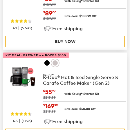
with Keurig® Starter Kit
was
$189.99
now
$89.00
89
$
00
Site deal:
$
100.99
Off
was
$189.99
|
4.1
(
5760
)
Free shipping
BUY NOW
KIT DEAL: BREWER + 4 BOXES $100
Keurig®
K-Duo® Hot & Iced Single Serve &
Carafe Coffee Maker (Gen 2)
now
$55.99
55
$
99
with Keurig® Starter Kit
was
$219.99
now
$169.99
169
$
99
Site deal:
$
50.00
Off
was
$219.99
|
4.5
(
1796
)
Free shipping