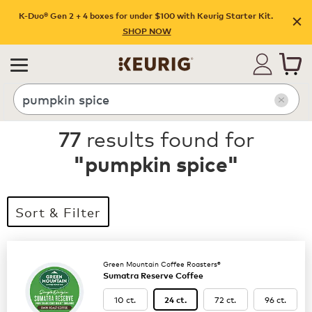
K-Duo® Gen 2 + 4 boxes for under $100 with Keurig Starter Kit.
SHOP NOW
Search
77
results found for
"
pumpkin spice
"
Sort & Filter
Green Mountain Coffee Roasters®
Sumatra Reserve Coffee
10 ct.
72 ct.
96 ct.
24 ct.