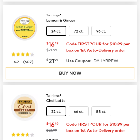
Twinings®
Lemon & Ginger
72 ct.
96 ct.
24 ct.
now
$16.49
16
$
49
Code FIRSTPOUR for $10.99 per
was
$21.99
box on 1st Auto-Delivery order
now
$21.99
21
$
99
DAILYBREW
|
Use Coupon:
4.2
(
607
)
BUY NOW
Twinings®
Chai Latte
66 ct.
88 ct.
22 ct.
now
$16.49
16
$
49
Code FIRSTPOUR for $10.99 per
was
$21.99
box on 1st Auto-Delivery order
$
99