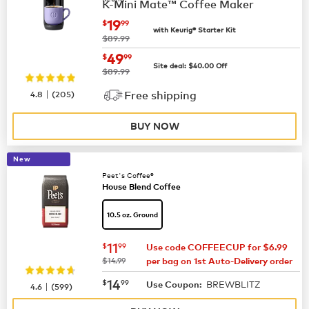
K-Mini Mate™ Coffee Maker
now
$19.99
19
$
99
with Keurig® Starter Kit
was
$89.99
now
$49.99
49
$
99
Site deal:
$
40.00
Off
was
$89.99
|
4.8
(
205
)
Free shipping
BUY NOW
New
Peet's Coffee®
House Blend Coffee
10.5 oz. Ground
now
$11.99
11
$
99
Use code COFFEECUP for $6.99
was
$14.99
per bag on 1st Auto-Delivery order
now
$14.99
14
$
99
BREWBLITZ
|
Use Coupon:
4.6
(
599
)