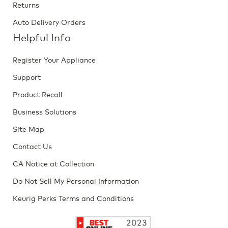
Returns
Auto Delivery Orders
Helpful Info
Register Your Appliance
Support
Product Recall
Business Solutions
Site Map
Contact Us
CA Notice at Collection
Do Not Sell My Personal Information
Keurig Perks Terms and Conditions