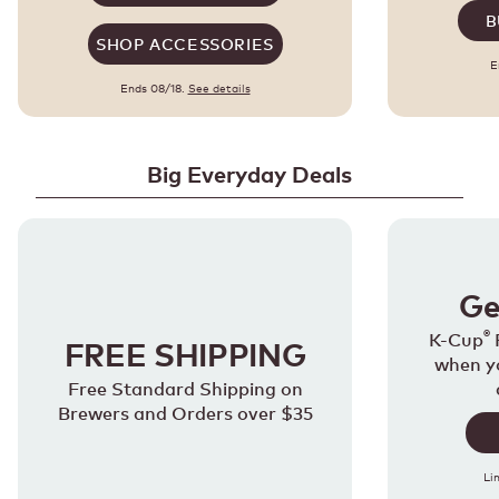
B
SHOP ACCESSORIES
E
Ends 08/18.
See details
Big Everyday Deals
Ge
®
K-Cup
FREE SHIPPING
when y
Free Standard Shipping on
Brewers and Orders over $35
Li