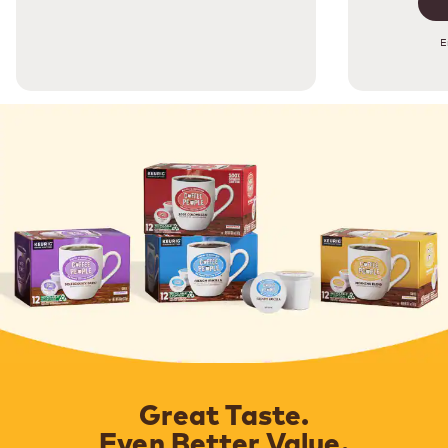
E
Great Taste.
Even Better Value.