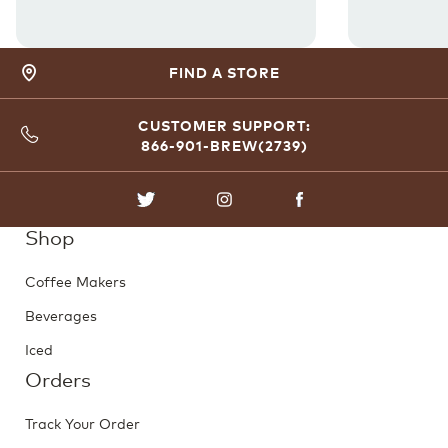
FIND A STORE
CUSTOMER SUPPORT:
866-901-BREW(2739)
TWITTER
INSTAGRAM
FACEBOOK
Shop
Coffee Makers
Beverages
Iced
Orders
Track Your Order