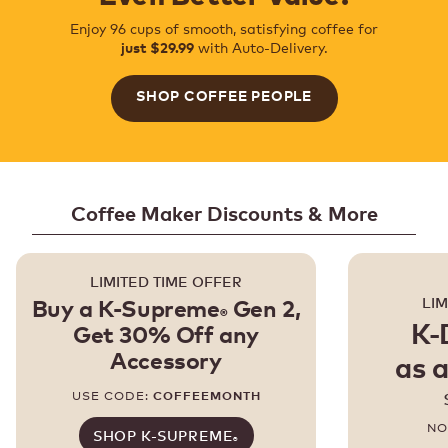
Enjoy 96 cups of smooth, satisfying coffee for
with Auto-Delivery.
just $29.99
SHOP COFFEE PEOPLE
Coffee Maker Discounts & More
LIMITED TIME OFFER
LIM
Buy a K-Supreme
Gen 2,
®
K-
Get 30% Off any
Accessory
as a
USE CODE:
COFFEEMONTH
NO
SHOP K-SUPREME
®