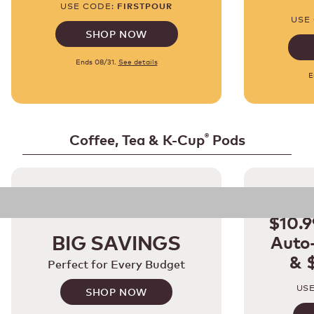
USE CODE:
FIRSTPOUR
USE
SHOP NOW
Ends 08/31.
See details
E
Coffee, Tea & K-Cup
Pods
®
E
$10.9
BIG SAVINGS
Auto-
& 
Perfect for Every Budget
US
SHOP NOW