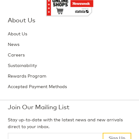
About Us
About Us
News
Careers
Sustainability
Rewards Program
Accepted Payment Methods
Join Our Mailing List
Stay up-to-date with the latest news and new arrivals
direct to your inbox.
Sign Up
Sign Up