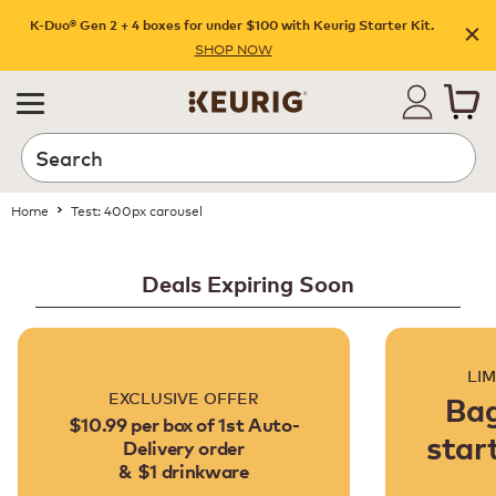
K-Duo® Gen 2 + 4 boxes for under $100 with Keurig Starter Kit.
SHOP NOW
Home
Test: 400px carousel
Deals Expiring Soon
LIM
EXCLUSIVE OFFER
Bag
$10.99 per box of 1st Auto-
star
Delivery order
& $1 drinkware