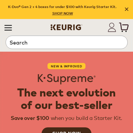
K-Duo® Gen 2 + 4 boxes for under $100 with Keurig Starter Kit.
SHOP NOW
Search
NEW & IMPROVED
The next evolution
of our best-seller
when you build a Starter Kit.
Save over $100