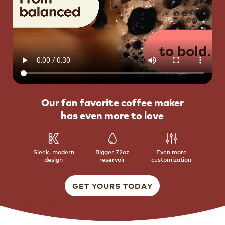
Our fan favorite coffee maker
has even more to love
Sleek, modern
Bigger 72oz
Even more
design
reservoir
customization
GET YOURS TODAY