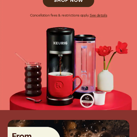
SHOP NOW
Cancellation fees & restrictions apply.
See details