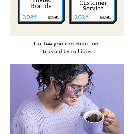
Coffee you can count on,
trusted by millions