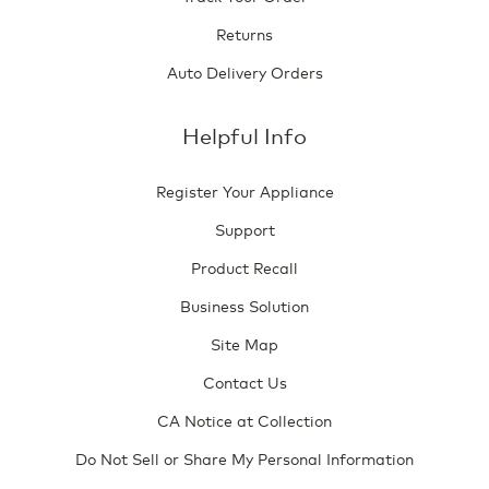
Returns
Auto Delivery Orders
Helpful Info
Register Your Appliance
Support
Product Recall
Business Solution
Site Map
Contact Us
CA Notice at Collection
Do Not Sell or Share My Personal Information