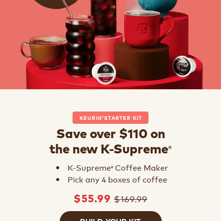
KEURIG
STARTER KIT
®
Save over $110 on
®
the new K-Supreme
K-Supreme
Coffee Maker
®
Pick any 4 boxes of coffee
$169.99
$55.99
BUILD YOUR KIT