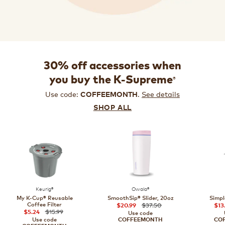
30% off accessories when
®
you buy the K-Supreme
Use code:
.
See details
COFFEEMONTH
SHOP ALL
Keurig®
Owala®
My K-Cup® Reusable
SmoothSip® Slider, 20oz
Simpl
Coffee Filter
$37.50
$20.99
$13
$15.99
$5.24
Use code
Use code
COFFEEMONTH
CO