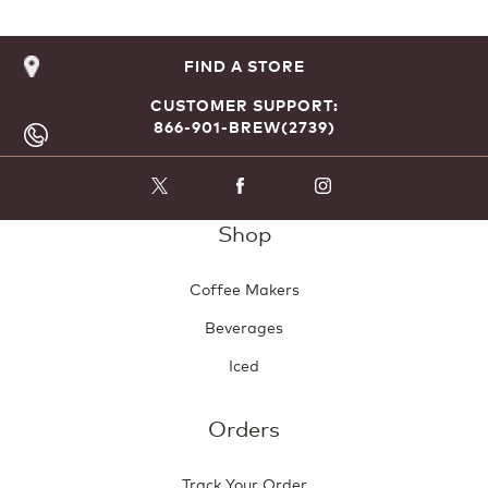
FIND A STORE
CUSTOMER SUPPORT:
866-901-BREW(2739)
Shop
Coffee Makers
Beverages
Iced
Orders
Track Your Order