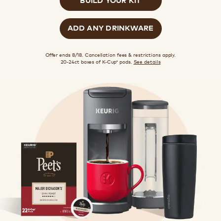
ADD ANY DRINKWARE
Offer ends 8/18. Cancellation fees & restrictions apply.
20-24ct boxes of K-Cup
pods.
See details
®