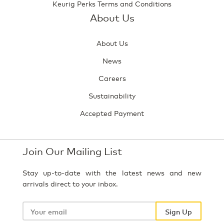
Keurig Perks Terms and Conditions
About Us
About Us
News
Careers
Sustainability
Accepted Payment
Join Our Mailing List
Stay up-to-date with the latest news and new
arrivals direct to your inbox.
Your
email
Sign Up