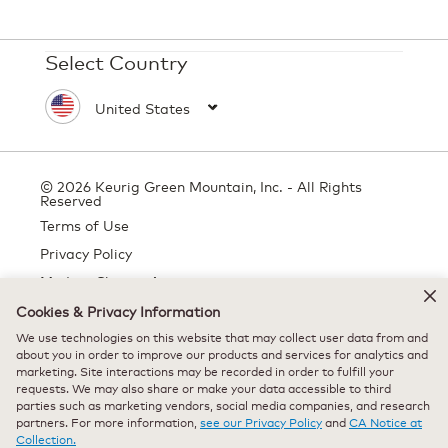
Select Country
© 2026 Keurig Green Mountain, Inc. - All Rights
Reserved
Terms of Use
Privacy Policy
Modern Slavery Act
Cookies & Privacy Information
We use technologies on this website that may collect user data from and
about you in order to improve our products and services for analytics and
All trademarks are the property of their respective owners, used with
marketing. Site interactions may be recorded in order to fulfill your
permission.
requests. We may also share or make your data accessible to third
parties such as marketing vendors, social media companies, and research
partners. For more information,
see our Privacy Policy
and
CA Notice at
Collection.