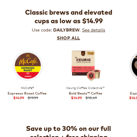
Classic brews and elevated
cups as low as $14.99
Use code:
.
See details
DAILYBREW
SHOP ALL
McCafé®
Keurig Coffee Collective™
Espresso Roast Coffee
Bold Beats™ Coffee
Esp
$19.99
$18.49
$14.99
$14.99
$16.
Save up to 30% on our full