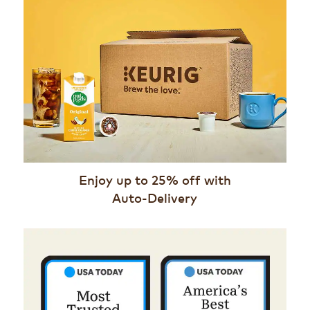
Enjoy up to 25% off with
Auto-Delivery