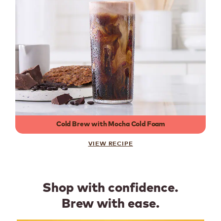
Cold Brew with Mocha Cold Foam
VIEW RECIPE
Shop with confidence.
Brew with ease.