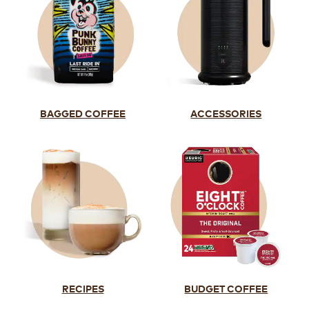
BAGGED COFFEE
ACCESSORIES
RECIPES
BUDGET COFFEE