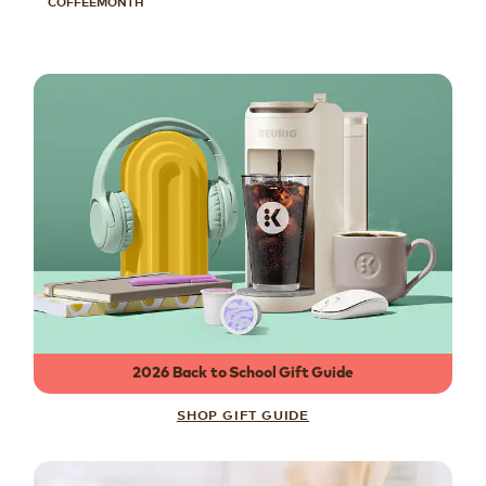
COFFEEMONTH
2026 Back to School Gift Guide
SHOP GIFT GUIDE