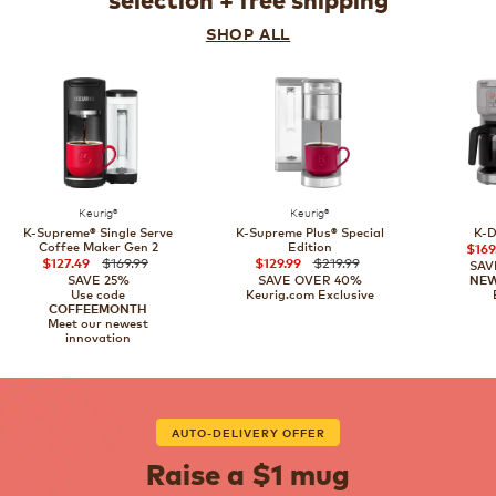
selection + free shipping
SHOP ALL
Keurig®
Keurig®
K-Supreme® Single Serve
K-Supreme Plus® Special
K-D
Coffee Maker Gen 2
Edition
$169
$169.99
$219.99
$127.49
$129.99
SAV
SAVE 25%
SAVE OVER 40%
NE
Use code
Keurig.com Exclusive
COFFEEMONTH
Meet our newest
innovation
AUTO-DELIVERY OFFER
Raise a $1 mug