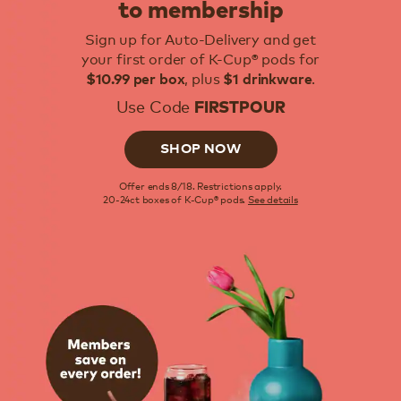
to membership
Sign up for Auto-Delivery and get
your first order of K-Cup® pods for
, plus
.
$10.99 per box
$1 drinkware
Use Code
FIRSTPOUR
SHOP NOW
Offer ends 8/18. Restrictions apply.
20-24ct boxes of K-Cup® pods.
See details