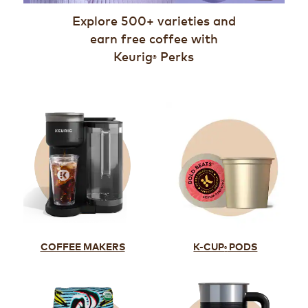
Explore 500+ varieties and
earn free coffee with
Keurig
Perks
®
K-CUP
PODS
COFFEE MAKERS
®