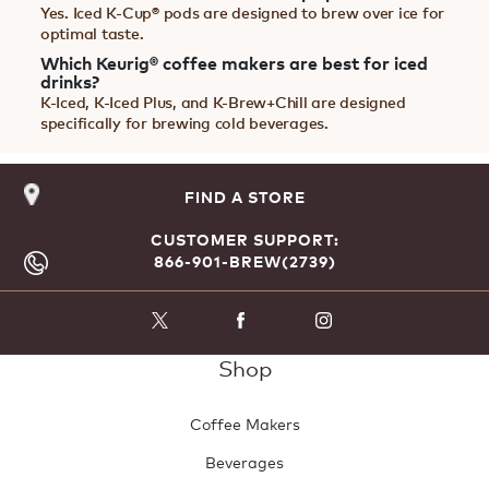
Yes. Iced K-Cup® pods are designed to brew over ice for
optimal taste.
Which Keurig® coffee makers are best for iced
drinks?
K-Iced, K-Iced Plus, and K-Brew+Chill are designed
specifically for brewing cold beverages.
FIND A STORE
CUSTOMER SUPPORT:
866-901-BREW(2739)
Shop
Coffee Makers
Beverages