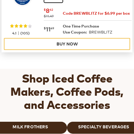
now
$8.62
8
$
62
Code BREWBLITZ for $6.99 per box
was
$11.49
One Time Purchase
now
$11.49
11
$
49
BREWBLITZ
|
Use Coupon:
4.1
(
105
)
BUY NOW
Shop Iced Coffee
Makers, Coffee Pods,
and Accessories
MILK FROTHERS
SPECIALTY BEVERAGES