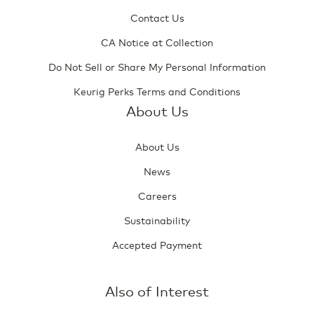
Contact Us
CA Notice at Collection
Do Not Sell or Share My Personal Information
Keurig Perks Terms and Conditions
About Us
About Us
News
Careers
Sustainability
Accepted Payment
Also of Interest