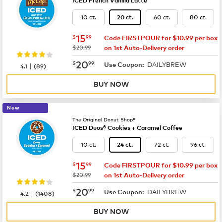
ICED French Vanilla Latte
10 ct.
60 ct.
80 ct.
20 ct.
now
$15.99
15
$
99
Code FIRSTPOUR for $10.99 per box
was
$20.99
on 1st Auto-Delivery order
now
$20.99
20
$
99
DAILYBREW
|
Use Coupon:
4.1
(
89
)
BUY NOW
New
The Original Donut Shop®
ICED Duos® Cookies + Caramel Coffee
10 ct.
72 ct.
96 ct.
24 ct.
now
$15.99
15
$
99
Code FIRSTPOUR for $10.99 per box
was
$20.99
on 1st Auto-Delivery order
now
$20.99
20
$
99
DAILYBREW
|
Use Coupon:
4.2
(
1408
)
BUY NOW