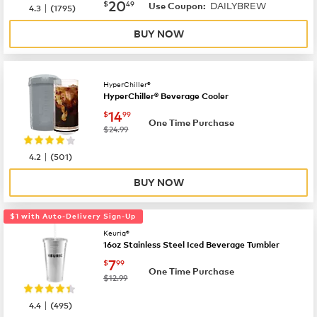
now
$20.49
20
$
49
DAILYBREW
|
Use Coupon:
4.3
(
1795
)
BUY NOW
HyperChiller®
HyperChiller® Beverage Cooler
now
$14.99
14
$
99
One Time Purchase
was
$24.99
|
4.2
(
501
)
BUY NOW
$1 with Auto-Delivery Sign-Up
Keurig®
16oz Stainless Steel Iced Beverage Tumbler
now
$7.99
7
$
99
One Time Purchase
was
$12.99
|
4.4
(
495
)