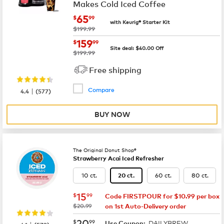
Makes Cold Iced Coffee
now
$65.99
65
$
99
with Keurig® Starter Kit
was
$199.99
now
$159.99
159
$
99
Site deal:
$
40.00
Off
was
$199.99
Free shipping
Compare
|
4.4
(
577
)
BUY NOW
The Original Donut Shop®
Strawberry Acai Iced Refresher
10 ct.
60 ct.
80 ct.
20 ct.
now
$15.99
15
$
99
Code FIRSTPOUR for $10.99 per box
was
$20.99
on 1st Auto-Delivery order
now
$20.99
20
$
99
DAILYBREW
|
Use Coupon: