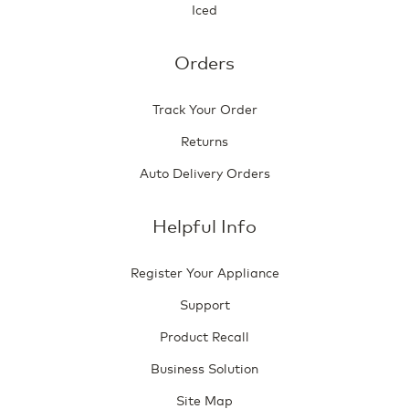
Iced
Orders
Track Your Order
Returns
Auto Delivery Orders
Helpful Info
Register Your Appliance
Support
Product Recall
Business Solution
Site Map