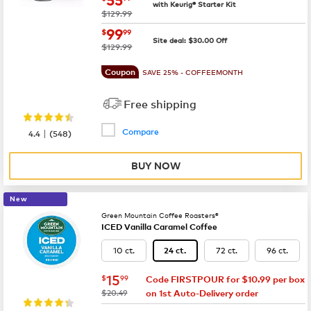
with Keurig® Starter Kit
was
$129.99
now
$99.99
99
$
99
Site deal:
$
30.00
Off
was
$129.99
Coupon
SAVE 25% - COFFEEMONTH
Free shipping
Compare
|
4.4
(
548
)
BUY NOW
New
Green Mountain Coffee Roasters®
ICED Vanilla Caramel Coffee
10 ct.
72 ct.
96 ct.
24 ct.
now
$15.99
15
$
99
Code FIRSTPOUR for $10.99 per box
was
$20.49
on 1st Auto-Delivery order