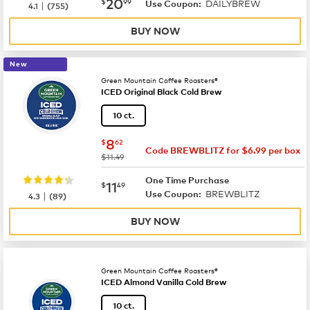
now
$20.99
20
$
99
DAILYBREW
|
Use Coupon:
4.1
(
755
)
BUY NOW
New
Green Mountain Coffee Roasters®
ICED Original Black Cold Brew
10 ct.
now
$8.62
8
$
62
Code BREWBLITZ for $6.99 per box
was
$11.49
One Time Purchase
now
$11.49
11
$
49
BREWBLITZ
|
Use Coupon:
4.3
(
89
)
BUY NOW
Green Mountain Coffee Roasters®
ICED Almond Vanilla Cold Brew
10 ct.