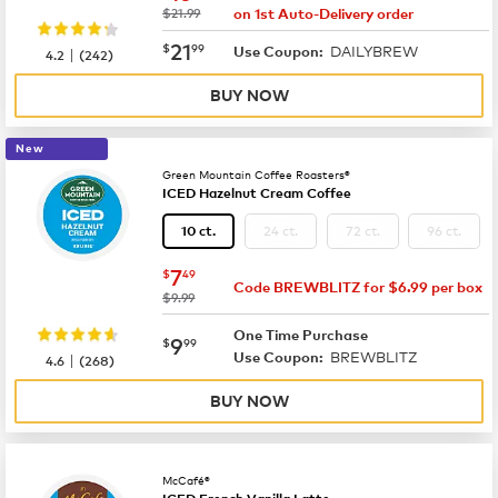
was
$21.99
on 1st Auto-Delivery order
now
$21.99
21
$
99
DAILYBREW
|
Use Coupon:
4.2
(
242
)
BUY NOW
New
Green Mountain Coffee Roasters®
ICED Hazelnut Cream Coffee
24 ct.
72 ct.
96 ct.
10 ct.
now
$7.49
7
$
49
Code BREWBLITZ for $6.99 per box
was
$9.99
One Time Purchase
now
$9.99
9
$
99
BREWBLITZ
|
Use Coupon:
4.6
(
268
)
BUY NOW
McCafé®