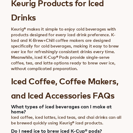
Keurig Products for Iced
Drinks
Keurig® makes it simple to enjoy cold beverages with
products designed for every iced drink preference. K-
Iced and K-Brew+Chill coffee makers are designed
specifically for cold beverages, making it easy to brew
over ice for refreshingly consistent drinks every time.
Meanwhile, iced K-Cup® Pods provide single-serve
coffee, tea, and latte options ready to brew over ice,
without complicated preparation.
Iced Coffee, Coffee Makers,
and Iced Accessories FAQs
What types of iced beverages can I make at
home?
Iced coffee, iced lattes, iced teas, and chai drinks can all
be brewed quickly using Keurig® iced products.
Do I need ice to brew iced K-Cup® pods?