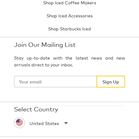
Shop Iced Coffee Makers
Shop Iced Accessories
Shop Starbucks Iced
Join Our Mailing List
Stay up-to-date with the latest news and new
arrivals direct to your inbox.
Your
email
Sign Up
Select Country