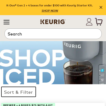
K-Duo® Gen 2 + 4 boxes for under $100 with Keurig Starter Kit.
SHOP NOW
Search
Sort & Filter
17 products available
Page 1 is your current page
BREWER + 4 BOXES $75 WITH A KIT