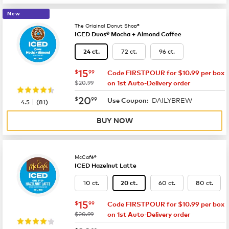
New
The Original Donut Shop®
ICED Duos® Mocha + Almond Coffee
72 ct.
96 ct.
24 ct.
now
$15.99
15
$
99
Code FIRSTPOUR for $10.99 per box
was
$20.99
on 1st Auto-Delivery order
now
$20.99
20
$
99
DAILYBREW
|
Use Coupon:
4.5
(
81
)
BUY NOW
McCafé®
ICED Hazelnut Latte
10 ct.
60 ct.
80 ct.
20 ct.
now
$15.99
15
$
99
Code FIRSTPOUR for $10.99 per box
was
$20.99
on 1st Auto-Delivery order