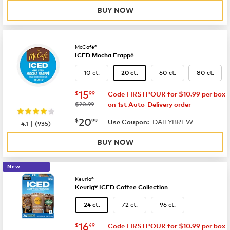
BUY NOW
McCafé®
ICED Mocha Frappé
10 ct.
60 ct.
80 ct.
20 ct.
now
$15.99
15
$
99
Code FIRSTPOUR for $10.99 per box
was
$20.99
on 1st Auto-Delivery order
now
$20.99
20
$
99
DAILYBREW
|
Use Coupon:
4.1
(
935
)
BUY NOW
New
Keurig®
Keurig® ICED Coffee Collection
72 ct.
96 ct.
24 ct.
now
$16.49
16
$
49
Code FIRSTPOUR for $10.99 per box