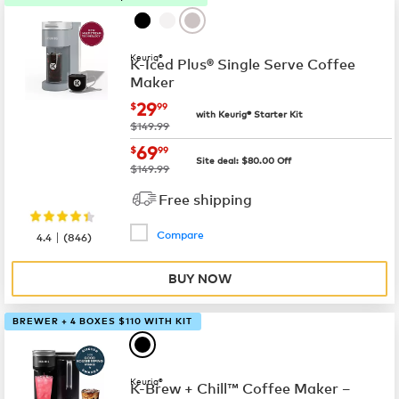
Keurig®
K-Iced Plus® Single Serve Coffee
Maker
now
$29.99
29
$
99
with Keurig® Starter Kit
was
$149.99
now
$69.99
69
$
99
Site deal:
$
80.00
Off
was
$149.99
Free shipping
Compare
|
4.4
(
846
)
BUY NOW
BREWER + 4 BOXES $110 WITH KIT
Keurig®
K-Brew + Chill™ Coffee Maker –