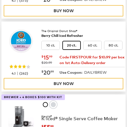
4.1
(
573
)
BUY NOW
The Original Donut Shop®
Berry Chill Iced Refresher
10 ct.
60 ct.
80 ct.
20 ct.
now
$15.99
15
$
99
Code FIRSTPOUR for $10.99 per box
was
$20.99
on 1st Auto-Delivery order
now
$20.99
20
$
99
DAILYBREW
|
Use Coupon:
4.1
(
262
)
BUY NOW
BREWER + 4 BOXES $100 WITH KIT
Keurig®
K-Iced® Single Serve Coffee Maker
now
$55.99
55
$
99