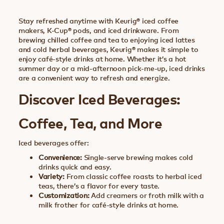
Stay refreshed anytime with Keurig® iced coffee
makers, K-Cup® pods, and iced drinkware. From
brewing chilled coffee and tea to enjoying iced lattes
and cold herbal beverages, Keurig® makes it simple to
enjoy café-style drinks at home. Whether it’s a hot
summer day or a mid-afternoon pick-me-up, iced drinks
are a convenient way to refresh and energize.
Discover Iced Beverages:
Coffee, Tea, and More
Iced beverages offer:
Convenience:
Single-serve brewing makes cold
drinks quick and easy.
Variety:
From classic coffee roasts to herbal iced
teas, there’s a flavor for every taste.
Customization:
Add creamers or froth milk with a
milk frother for café-style drinks at home.